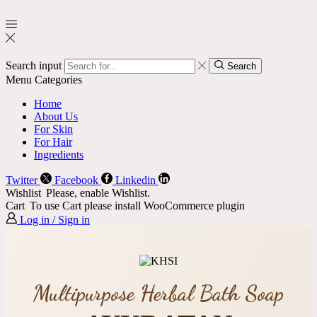
Search input
Search
Menu
Categories
Home
About Us
For Skin
For Hair
Ingredients
Twitter
Facebook
Linkedin
Wishlist
Please, enable Wishlist.
Cart
To use Cart please install WooCommerce plugin
Log in / Sign in
Multipurpose Herbal Bath Soap