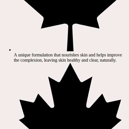
A unique formulation that nourishes skin and helps improve
the complexion, leaving skin healthy and clear, naturally.