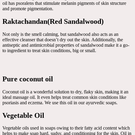
oil has psoralens that stimulate melanin pigments of skin structure
and promote pigmentation.
Raktachandan(Red Sandalwood)
Not only is the smell calming, but sandalwood also acts as an
effective cleanser that doesn’t dry out the skin. Additionally, the
antiseptic and antimicrobial properties of sandalwood make it a go-
to ingredient to treat skin conditions, big or small.
Pure coconut oil
Coconut oil is a wonderful solution to dry, flaky skin, making it an
ideal massage oil. It even helps treat common skin conditions like
psoriasis and eczema. We use this oil in our ayurvedic soaps.
Vegetable Oil
Vegetable oils used in soaps owing to their fatty acid content which
helps to make soap hard, sudsy, and conditioning for the skin. Oil in