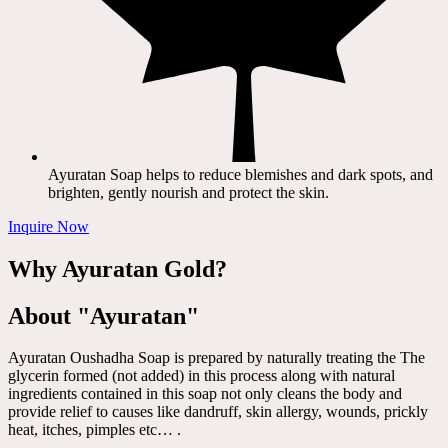
Ayuratan Soap helps to reduce blemishes and dark spots, and
brighten, gently nourish and protect the skin.
Inquire Now
Why Ayuratan Gold?
About "Ayuratan"
Ayuratan Oushadha Soap is prepared by naturally treating the The
glycerin formed (not added) in this process along with natural
ingredients contained in this soap not only cleans the body and
provide relief to causes like dandruff, skin allergy, wounds, prickly
heat, itches, pimples etc… .