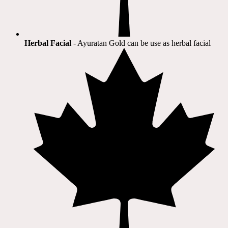
Herbal Facial
- Ayuratan Gold can be use as herbal facial