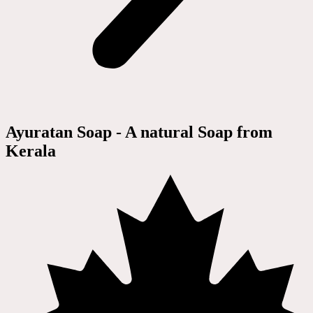
Ayuratan Soap - A natural Soap from
Kerala