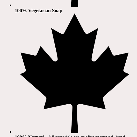
100% Vegetarian Soap