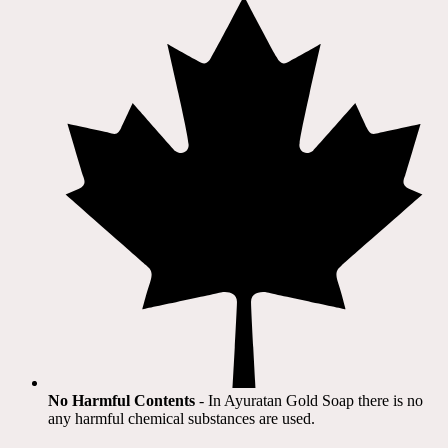
No Harmful Contents
- In Ayuratan Gold Soap there is no
any harmful chemical substances are used.​