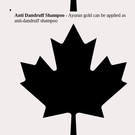
Anti Dandruff Shampoo
- Ayuran gold can be applied as
anti-dandruff shampoo