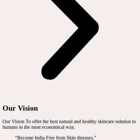
Our Vision
Our Vision To offer the best natural and healthy skincare solution to
humans in the most economical way.
“Become India Free from Skin diseases.”