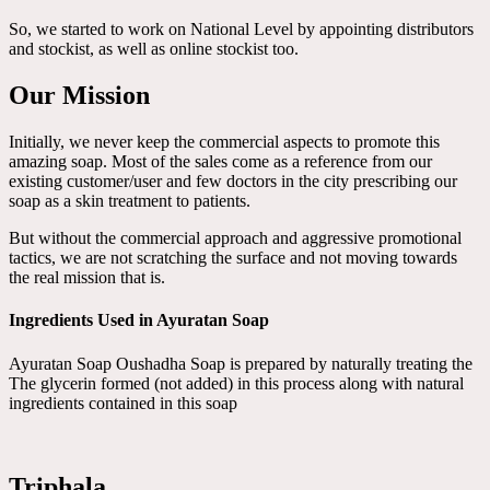
So, we started to work on National Level by appointing distributors
and stockist, as well as online stockist too.
Our Mission
Initially, we never keep the commercial aspects to promote this
amazing soap. Most of the sales come as a reference from our
existing customer/user and few doctors in the city prescribing our
soap as a skin treatment to patients.
But without the commercial approach and aggressive promotional
tactics, we are not scratching the surface and not moving towards
the real mission that is.
Ingredients Used in Ayuratan Soap
Ayuratan Soap Oushadha Soap is prepared by naturally treating the
The glycerin formed (not added) in this process along with natural
ingredients contained in this soap
Triphala