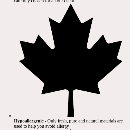
carefully chosen for all our client​
Hypoallergenic
- Only fresh, pure and natural materials are
used to help you avoid allergy​