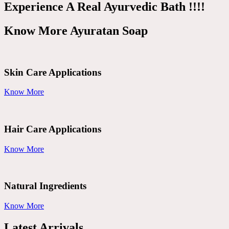
Experience A Real Ayurvedic Bath !!!!
Know More Ayuratan Soap
Skin Care Applications
Know More
Hair Care Applications
Know More
Natural Ingredients
Know More
Latest Arrivals