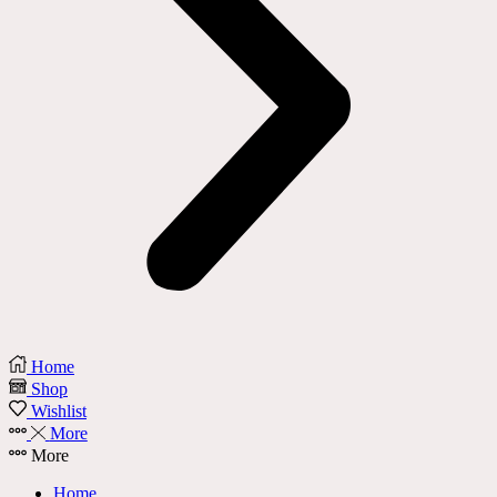
Home
Shop
Wishlist
More
More
Home