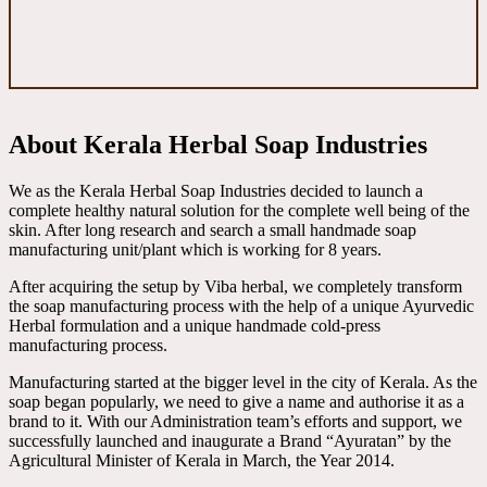
About Kerala Herbal Soap Industries
We as the Kerala Herbal Soap Industries decided to launch a
complete healthy natural solution for the complete well being of the
skin. After long research and search a small handmade soap
manufacturing unit/plant which is working for 8 years.
After acquiring the setup by Viba herbal, we completely transform
the soap manufacturing process with the help of a unique Ayurvedic
Herbal formulation and a unique handmade cold-press
manufacturing process.
Manufacturing started at the bigger level in the city of Kerala. As the
soap began popularly, we need to give a name and authorise it as a
brand to it. With our Administration team’s efforts and support, we
successfully launched and inaugurate a Brand “Ayuratan” by the
Agricultural Minister of Kerala in March, the Year 2014.