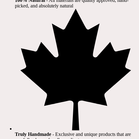
100% Natural
​ - All materials are quality approved, hand-
picked, and absolutely natural
Truly Handmade
- Exclusive and unique products that are