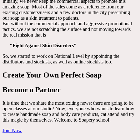
Initially, we never keep the commercial aspects to promote this
amazing soap. Most of the sales come as a reference from our
existing customers/users and a few doctors in the city prescribing
our soap as a skin treatment to patients.
But without the commercial approach and aggressive promotional
tactics, we are not scratching the surface and not moving towards
the real mission that is
“Fight Against Skin Disorders”
So, we started to work on National Level by appointing the
distributors and stockists, as well as online stockists too.
Create Your Own Perfect Soap
Become a Partner
It is time that we share the most exiting news: there are going to be
open classes at our studio! Now, everyone who wants to learn how
to create handmade soap and body care products, cat attend and try
this magic by themselves. Welcome to Soapery school!
Join Now