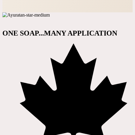
ONE SOAP...MANY APPLICATION