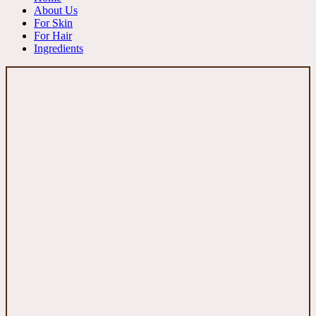
About Us
For Skin
For Hair
Ingredients