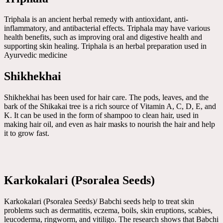
Triphala is an ancient herbal remedy with antioxidant, anti-
inflammatory, and antibacterial effects. Triphala may have various
health benefits, such as improving oral and digestive health and
supporting skin healing. Triphala is an herbal preparation used in
Ayurvedic medicine
Shikhekhai
Shikhekhai has been used for hair care. The pods, leaves, and the
bark of the Shikakai tree is a rich source of Vitamin A, C, D, E, and
K. It can be used in the form of shampoo to clean hair, used in
making hair oil, and even as hair masks to nourish the hair and help
it to grow fast.
Karkokalari (Psoralea Seeds)
Karkokalari (Psoralea Seeds)/ Babchi seeds help to treat skin
problems such as dermatitis, eczema, boils, skin eruptions, scabies,
leucoderma, ringworm, and vitiligo. The research shows that Babchi