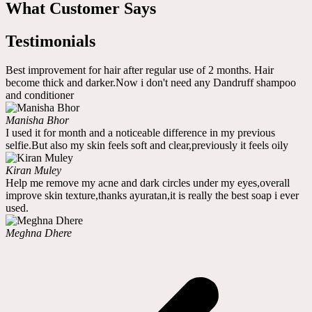
What Customer Says
Testimonials
Best improvement for hair after regular use of 2 months. Hair
become thick and darker.Now i don't need any Dandruff shampoo
and conditioner
Manisha Bhor
I used it for month and a noticeable difference in my previous
selfie.But also my skin feels soft and clear,previously it feels oily
Kiran Muley
Help me remove my acne and dark circles under my eyes,overall
improve skin texture,thanks ayuratan,it is really the best soap i ever
used.
Meghna Dhere