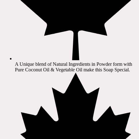
A Unique blend of Natural Ingredients in Powder form with
Pure Coconut Oil & Vegetable Oil make this Soap Special.