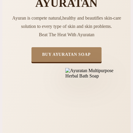
AYURATAN
Ayuran is compete natural,healthy and beautifies skin-care
solution to every type of skin and skin problems.
Beat The Heat With Ayuratan
BUY AYURATAN SOAP