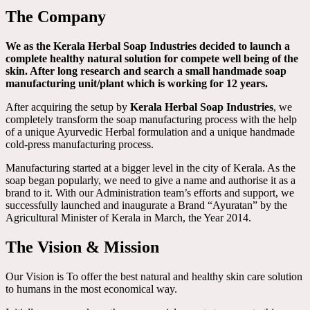
The Company
We as the Kerala Herbal Soap Industries decided to launch a
complete healthy natural solution for compete well being of the
skin. After long research and search a small handmade soap
manufacturing unit/plant which is working for 12 years.
After acquiring the setup by
Kerala Herbal Soap Industries
, we
completely transform the soap manufacturing process with the help
of a unique Ayurvedic Herbal formulation and a unique handmade
cold-press manufacturing process.
Manufacturing started at a bigger level in the city of Kerala. As the
soap began popularly, we need to give a name and authorise it as a
brand to it. With our Administration team’s efforts and support, we
successfully launched and inaugurate a Brand “Ayuratan” by the
Agricultural Minister of Kerala in March, the Year 2014.
The Vision & Mission
Our Vision is To offer the best natural and healthy skin care solution
to humans in the most economical way.