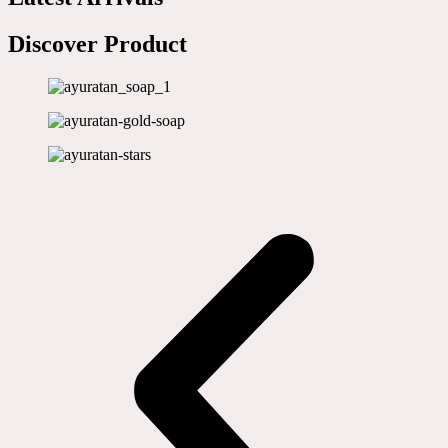
Discover Product