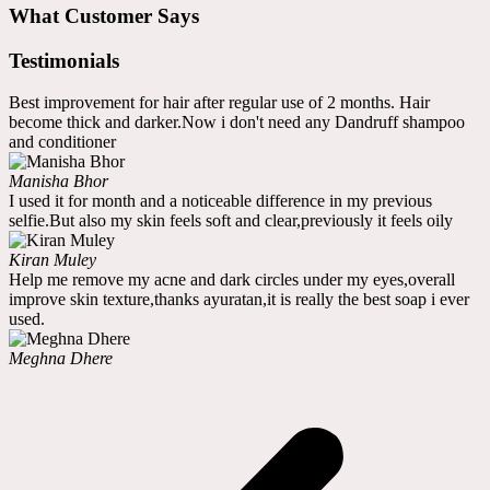
What Customer Says
Testimonials
Best improvement for hair after regular use of 2 months. Hair
become thick and darker.Now i don't need any Dandruff shampoo
and conditioner
Manisha Bhor
I used it for month and a noticeable difference in my previous
selfie.But also my skin feels soft and clear,previously it feels oily
Kiran Muley
Help me remove my acne and dark circles under my eyes,overall
improve skin texture,thanks ayuratan,it is really the best soap i ever
used.
Meghna Dhere