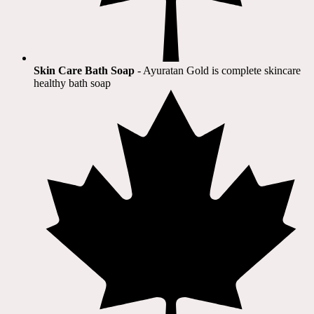
Skin Care Bath Soap
- Ayuratan Gold is complete skincare
healthy bath soap