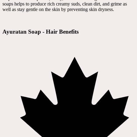
soaps helps to produce rich creamy suds, clean dirt, and grime as
well as stay gentle on the skin by preventing skin dryness.
Ayuratan Soap - Hair Benefits