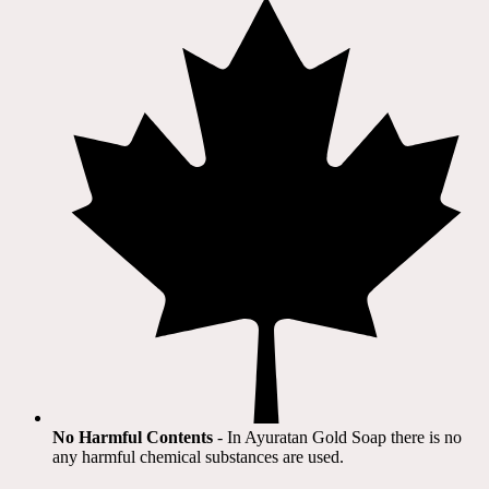
No Harmful Contents
- In Ayuratan Gold Soap there is no
any harmful chemical substances are used.​