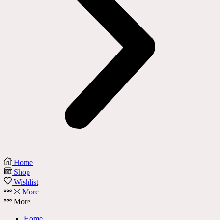
Home
Shop
Wishlist
More
More
Home