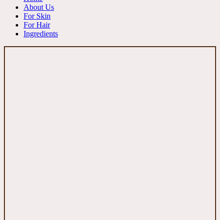
About Us
For Skin
For Hair
Ingredients