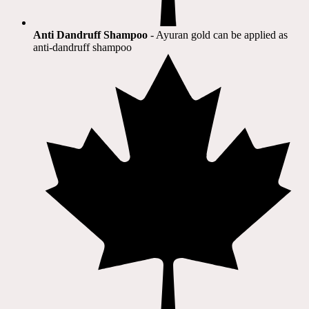
Anti Dandruff Shampoo
- Ayuran gold can be applied as
anti-dandruff shampoo