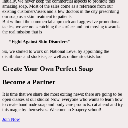
Initially, we never keep the commercial aspects to promote this
amazing soap. Most of the sales come as a reference from our
existing customers/users and a few doctors in the city prescribing
our soap as a skin treatment to patients.
But without the commercial approach and aggressive promotional
tactics, we are not scratching the surface and not moving towards
the real mission that is
“Fight Against Skin Disorders”
So, we started to work on National Level by appointing the
distributors and stockists, as well as online stockists too.
Create Your Own Perfect Soap
Become a Partner
It is time that we share the most exiting news: there are going to be
open classes at our studio! Now, everyone who wants to learn how
to create handmade soap and body care products, cat attend and try
this magic by themselves. Welcome to Soapery school!
Join Now