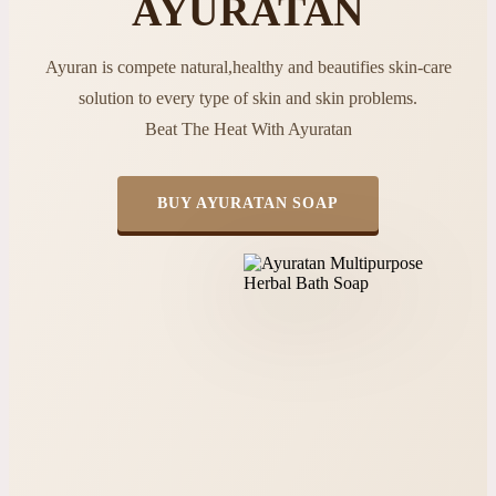
AYURATAN
Ayuran is compete natural,healthy and beautifies skin-care
solution to every type of skin and skin problems.
Beat The Heat With Ayuratan
BUY AYURATAN SOAP