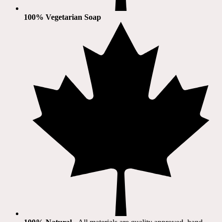
100% Vegetarian Soap