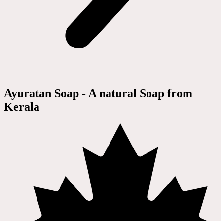
Ayuratan Soap - A natural Soap from
Kerala