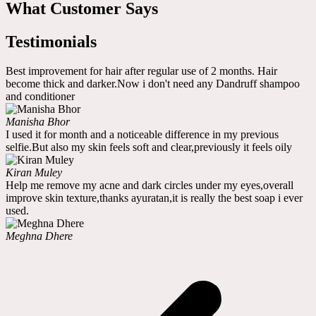
What Customer Says
Testimonials
Best improvement for hair after regular use of 2 months. Hair
become thick and darker.Now i don't need any Dandruff shampoo
and conditioner
Manisha Bhor
I used it for month and a noticeable difference in my previous
selfie.But also my skin feels soft and clear,previously it feels oily
Kiran Muley
Help me remove my acne and dark circles under my eyes,overall
improve skin texture,thanks ayuratan,it is really the best soap i ever
used.
Meghna Dhere