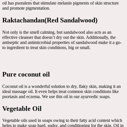
oil has psoralens that stimulate melanin pigments of skin structure
and promote pigmentation.
Raktachandan(Red Sandalwood)
Not only is the smell calming, but sandalwood also acts as an
effective cleanser that doesn’t dry out the skin. Additionally, the
antiseptic and antimicrobial properties of sandalwood make it a go-
to ingredient to treat skin conditions, big or small.
Pure coconut oil
Coconut oil is a wonderful solution to dry, flaky skin, making it an
ideal massage oil. It even helps treat common skin conditions like
psoriasis and eczema. We use this oil in our ayurvedic soaps.
Vegetable Oil
Vegetable oils used in soaps owing to their fatty acid content which
helps to make soap hard, sudsy, and conditioning for the skin. Oil in