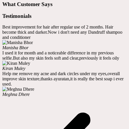
What Customer Says
Testimonials
Best improvement for hair after regular use of 2 months. Hair
become thick and darker.Now i don't need any Dandruff shampoo
and conditioner
Manisha Bhor
I used it for month and a noticeable difference in my previous
selfie.But also my skin feels soft and clear,previously it feels oily
Kiran Muley
Help me remove my acne and dark circles under my eyes,overall
improve skin texture,thanks ayuratan,it is really the best soap i ever
used.
Meghna Dhere