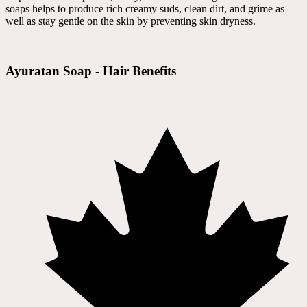
soaps helps to produce rich creamy suds, clean dirt, and grime as
well as stay gentle on the skin by preventing skin dryness.
Ayuratan Soap - Hair Benefits