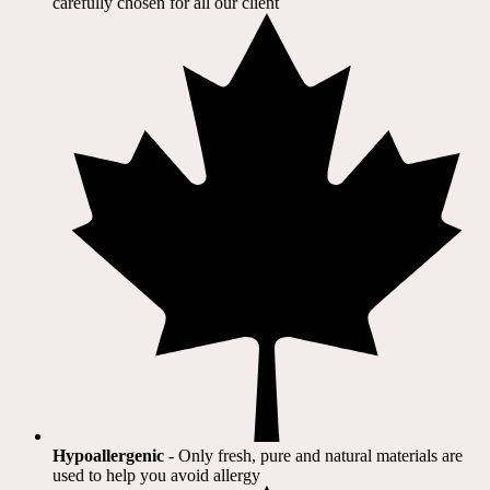
carefully chosen for all our client​
Hypoallergenic
- Only fresh, pure and natural materials are
used to help you avoid allergy​