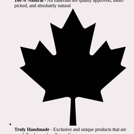
100% Natural
​ - All materials are quality approved, hand-
picked, and absolutely natural
Truly Handmade
- Exclusive and unique products that are