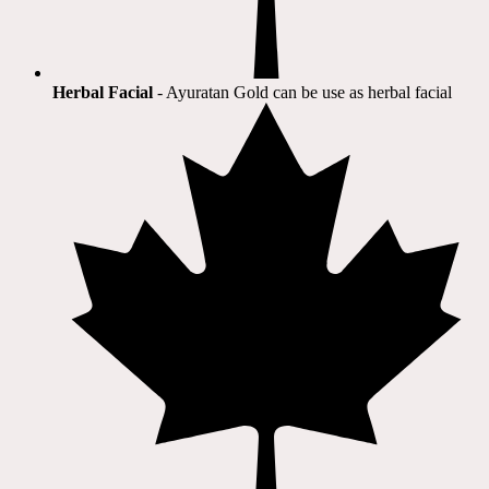
Herbal Facial
- Ayuratan Gold can be use as herbal facial