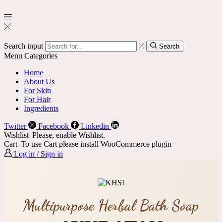
Search input
Search
Menu
Categories
Home
About Us
For Skin
For Hair
Ingredients
Twitter
Facebook
Linkedin
Wishlist
Please, enable Wishlist.
Cart
To use Cart please install WooCommerce plugin
Log in / Sign in
Multipurpose Herbal Bath Soap