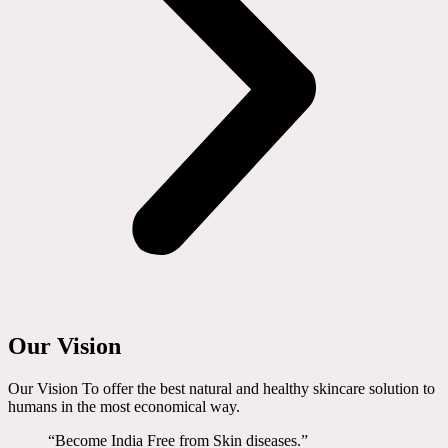
Our Vision
Our Vision To offer the best natural and healthy skincare solution to
humans in the most economical way.
“Become India Free from Skin diseases.”