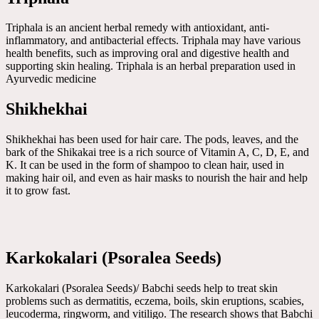
Triphala is an ancient herbal remedy with antioxidant, anti-
inflammatory, and antibacterial effects. Triphala may have various
health benefits, such as improving oral and digestive health and
supporting skin healing. Triphala is an herbal preparation used in
Ayurvedic medicine
Shikhekhai
Shikhekhai has been used for hair care. The pods, leaves, and the
bark of the Shikakai tree is a rich source of Vitamin A, C, D, E, and
K. It can be used in the form of shampoo to clean hair, used in
making hair oil, and even as hair masks to nourish the hair and help
it to grow fast.
Karkokalari (Psoralea Seeds)
Karkokalari (Psoralea Seeds)/ Babchi seeds help to treat skin
problems such as dermatitis, eczema, boils, skin eruptions, scabies,
leucoderma, ringworm, and vitiligo. The research shows that Babchi