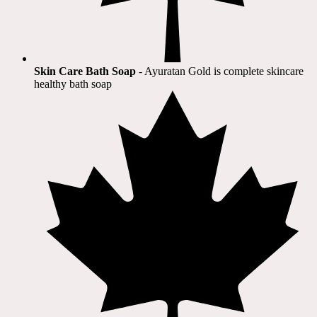
Skin Care Bath Soap
- Ayuratan Gold is complete skincare
healthy bath soap