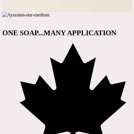
ONE SOAP...MANY APPLICATION