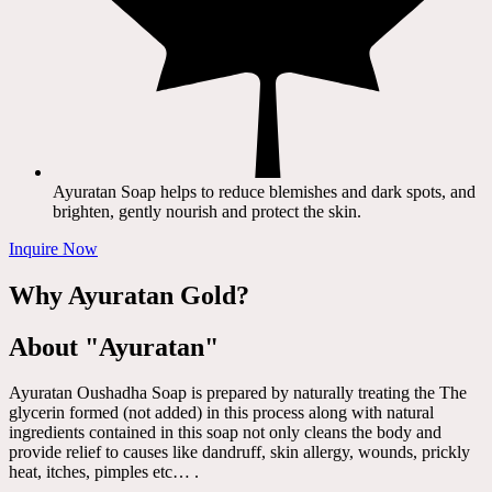
Ayuratan Soap helps to reduce blemishes and dark spots, and
brighten, gently nourish and protect the skin.
Inquire Now
Why Ayuratan Gold?
About "Ayuratan"
Ayuratan Oushadha Soap is prepared by naturally treating the The
glycerin formed (not added) in this process along with natural
ingredients contained in this soap not only cleans the body and
provide relief to causes like dandruff, skin allergy, wounds, prickly
heat, itches, pimples etc… .