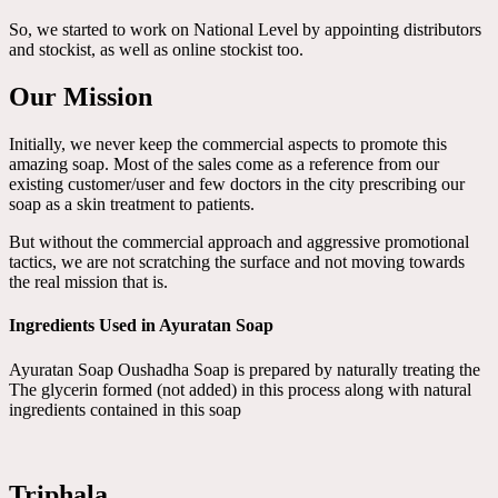
So, we started to work on National Level by appointing distributors
and stockist, as well as online stockist too.
Our Mission
Initially, we never keep the commercial aspects to promote this
amazing soap. Most of the sales come as a reference from our
existing customer/user and few doctors in the city prescribing our
soap as a skin treatment to patients.
But without the commercial approach and aggressive promotional
tactics, we are not scratching the surface and not moving towards
the real mission that is.
Ingredients Used in Ayuratan Soap
Ayuratan Soap Oushadha Soap is prepared by naturally treating the
The glycerin formed (not added) in this process along with natural
ingredients contained in this soap
Triphala