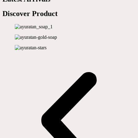
Discover Product