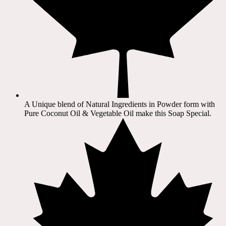
A Unique blend of Natural Ingredients in Powder form with
Pure Coconut Oil & Vegetable Oil make this Soap Special.