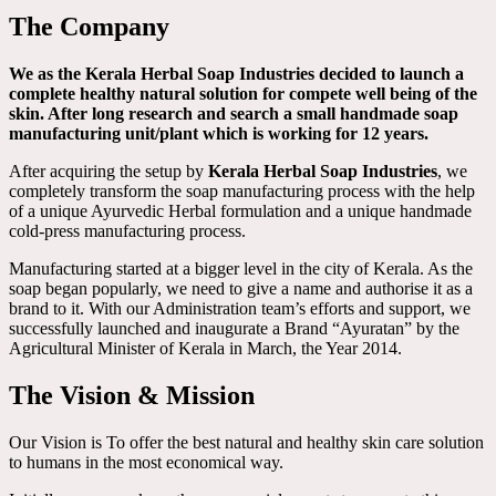
The Company
We as the Kerala Herbal Soap Industries decided to launch a
complete healthy natural solution for compete well being of the
skin. After long research and search a small handmade soap
manufacturing unit/plant which is working for 12 years.
After acquiring the setup by
Kerala Herbal Soap Industries
, we
completely transform the soap manufacturing process with the help
of a unique Ayurvedic Herbal formulation and a unique handmade
cold-press manufacturing process.
Manufacturing started at a bigger level in the city of Kerala. As the
soap began popularly, we need to give a name and authorise it as a
brand to it. With our Administration team’s efforts and support, we
successfully launched and inaugurate a Brand “Ayuratan” by the
Agricultural Minister of Kerala in March, the Year 2014.
The Vision & Mission
Our Vision is To offer the best natural and healthy skin care solution
to humans in the most economical way.