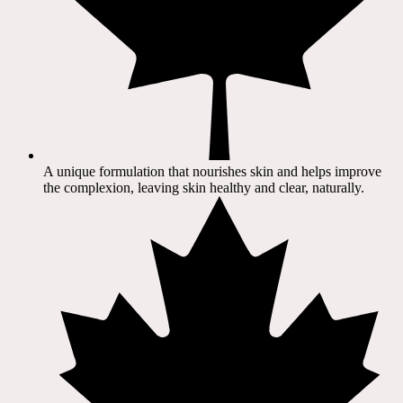
A unique formulation that nourishes skin and helps improve
the complexion, leaving skin healthy and clear, naturally.