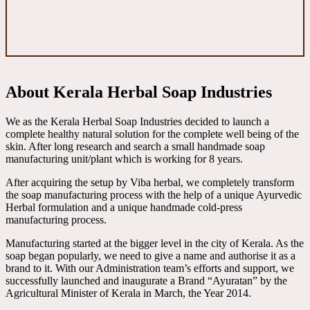
About Kerala Herbal Soap Industries
We as the Kerala Herbal Soap Industries decided to launch a
complete healthy natural solution for the complete well being of the
skin. After long research and search a small handmade soap
manufacturing unit/plant which is working for 8 years.
After acquiring the setup by Viba herbal, we completely transform
the soap manufacturing process with the help of a unique Ayurvedic
Herbal formulation and a unique handmade cold-press
manufacturing process.
Manufacturing started at the bigger level in the city of Kerala. As the
soap began popularly, we need to give a name and authorise it as a
brand to it. With our Administration team’s efforts and support, we
successfully launched and inaugurate a Brand “Ayuratan” by the
Agricultural Minister of Kerala in March, the Year 2014.