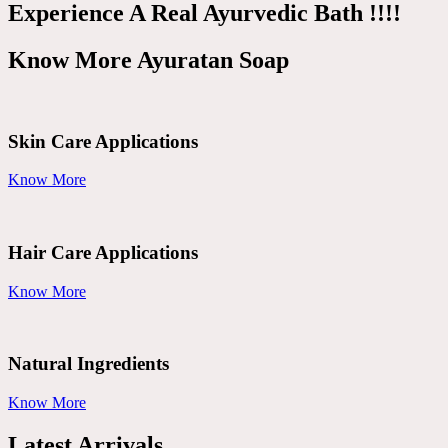
Experience A Real Ayurvedic Bath !!!!
Know More Ayuratan Soap
Skin Care Applications
Know More
Hair Care Applications
Know More
Natural Ingredients
Know More
Latest Arrivals