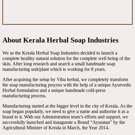
About Kerala Herbal Soap Industries
We as the Kerala Herbal Soap Industries decided to launch a
complete healthy natural solution for the complete well being of the
skin. After long research and search a small handmade soap
manufacturing unit/plant which is working for 8 years.
After acquiring the setup by Viba herbal, we completely transform
the soap manufacturing process with the help of a unique Ayurvedic
Herbal formulation and a unique handmade cold-press
manufacturing process.
Manufacturing started at the bigger level in the city of Kerala. As the
soap began popularly, we need to give a name and authorise it as a
brand to it. With our Administration team’s efforts and support, we
successfully launched and inaugurate a Brand “Ayuratan” by the
Agricultural Minister of Kerala in March, the Year 2014.