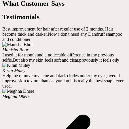
What Customer Says
Testimonials
Best improvement for hair after regular use of 2 months. Hair
become thick and darker.Now i don't need any Dandruff shampoo
and conditioner
Manisha Bhor
I used it for month and a noticeable difference in my previous
selfie.But also my skin feels soft and clear,previously it feels oily
Kiran Muley
Help me remove my acne and dark circles under my eyes,overall
improve skin texture,thanks ayuratan,it is really the best soap i ever
used.
Meghna Dhere