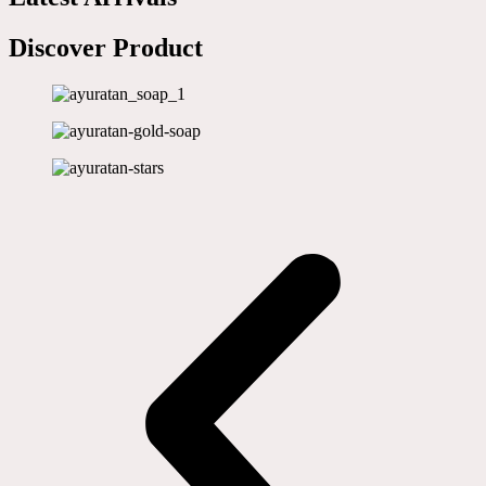
Discover Product