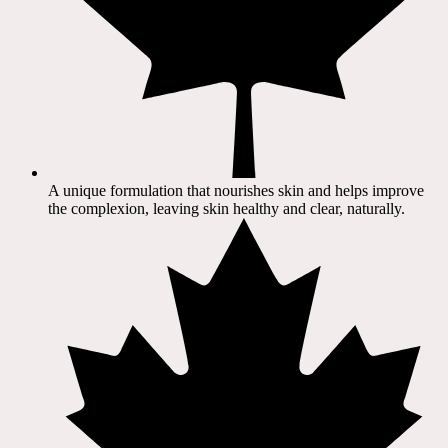
A unique formulation that nourishes skin and helps improve
the complexion, leaving skin healthy and clear, naturally.