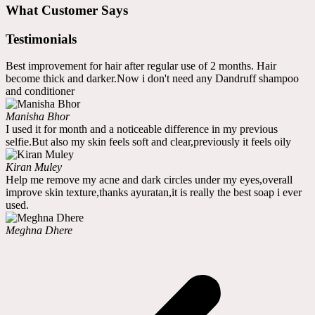
What Customer Says
Testimonials
Best improvement for hair after regular use of 2 months. Hair
become thick and darker.Now i don't need any Dandruff shampoo
and conditioner
Manisha Bhor
I used it for month and a noticeable difference in my previous
selfie.But also my skin feels soft and clear,previously it feels oily
Kiran Muley
Help me remove my acne and dark circles under my eyes,overall
improve skin texture,thanks ayuratan,it is really the best soap i ever
used.
Meghna Dhere