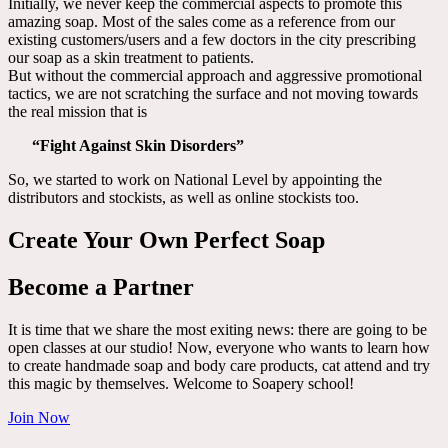
Initially, we never keep the commercial aspects to promote this
amazing soap. Most of the sales come as a reference from our
existing customers/users and a few doctors in the city prescribing
our soap as a skin treatment to patients.
But without the commercial approach and aggressive promotional
tactics, we are not scratching the surface and not moving towards
the real mission that is
“Fight Against Skin Disorders”
So, we started to work on National Level by appointing the
distributors and stockists, as well as online stockists too.
Create Your Own Perfect Soap
Become a Partner
It is time that we share the most exiting news: there are going to be
open classes at our studio! Now, everyone who wants to learn how
to create handmade soap and body care products, cat attend and try
this magic by themselves. Welcome to Soapery school!
Join Now