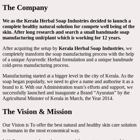
The Company
We as the Kerala Herbal Soap Industries decided to launch a
complete healthy natural solution for compete well being of the
skin. After long research and search a small handmade soap
manufacturing unit/plant which is working for 12 years.
After acquiring the setup by
Kerala Herbal Soap Industries
, we
completely transform the soap manufacturing process with the help
of a unique Ayurvedic Herbal formulation and a unique handmade
cold-press manufacturing process.
Manufacturing started at a bigger level in the city of Kerala. As the
soap began popularly, we need to give a name and authorise it as a
brand to it. With our Administration team’s efforts and support, we
successfully launched and inaugurate a Brand “Ayuratan” by the
Agricultural Minister of Kerala in March, the Year 2014.
The Vision & Mission
Our Vision is To offer the best natural and healthy skin care solution
to humans in the most economical way.