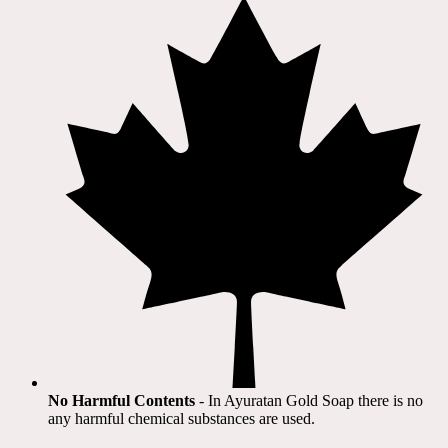
No Harmful Contents
- In Ayuratan Gold Soap there is no
any harmful chemical substances are used.​