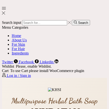
Search input
Search
Menu
Categories
Home
About Us
For Skin
For Hair
Ingredients
Twitter
Facebook
Linkedin
Wishlist
Please, enable Wishlist.
Cart
To use Cart please install WooCommerce plugin
Log in / Sign in
Multipurpose Herbal Bath Soap