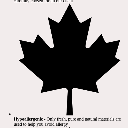
carefully chosen for all our client​
Hypoallergenic
- Only fresh, pure and natural materials are
used to help you avoid allergy​