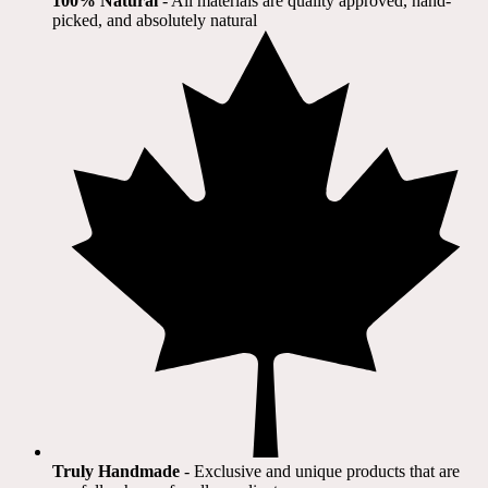
100% Natural
​ - All materials are quality approved, hand-
picked, and absolutely natural
Truly Handmade
- Exclusive and unique products that are