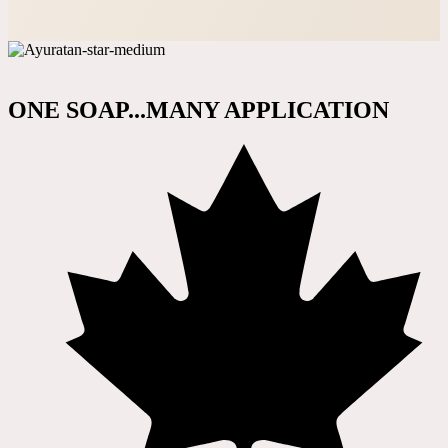
ONE SOAP...MANY APPLICATION