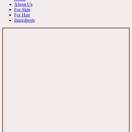
About Us
For Skin
For Hair
Ingredients