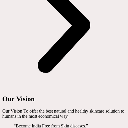
Our Vision
Our Vision To offer the best natural and healthy skincare solution to
humans in the most economical way.
“Become India Free from Skin diseases.”