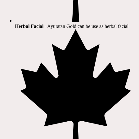
Herbal Facial
- Ayuratan Gold can be use as herbal facial