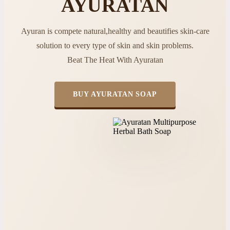
AYURATAN
Ayuran is compete natural,healthy and beautifies skin-care
solution to every type of skin and skin problems.
Beat The Heat With Ayuratan
BUY AYURATAN SOAP