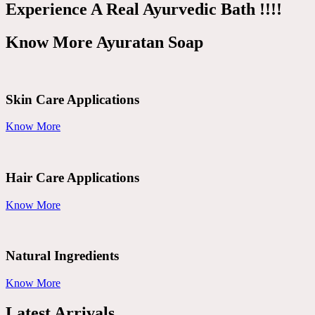
Experience A Real Ayurvedic Bath !!!!
Know More Ayuratan Soap
Skin Care Applications
Know More
Hair Care Applications
Know More
Natural Ingredients
Know More
Latest Arrivals