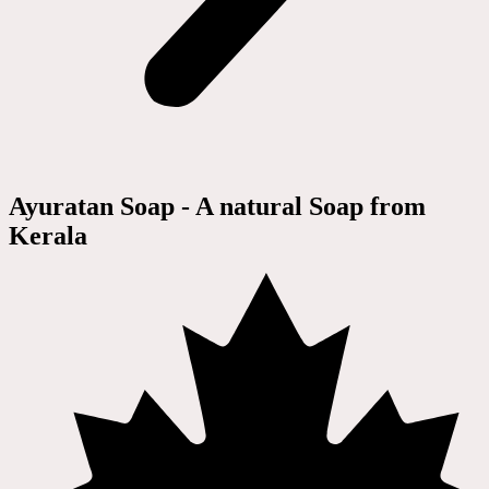
Ayuratan Soap - A natural Soap from
Kerala