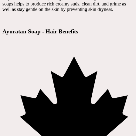
soaps helps to produce rich creamy suds, clean dirt, and grime as
well as stay gentle on the skin by preventing skin dryness.
Ayuratan Soap - Hair Benefits