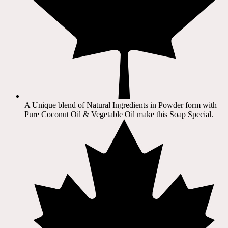
A Unique blend of Natural Ingredients in Powder form with
Pure Coconut Oil & Vegetable Oil make this Soap Special.