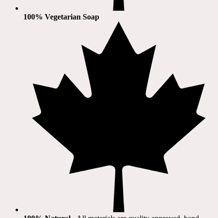
100% Vegetarian Soap