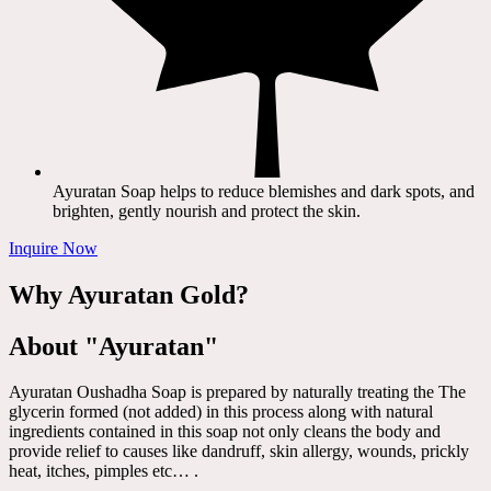
Ayuratan Soap helps to reduce blemishes and dark spots, and
brighten, gently nourish and protect the skin.
Inquire Now
Why Ayuratan Gold?
About "Ayuratan"
Ayuratan Oushadha Soap is prepared by naturally treating the The
glycerin formed (not added) in this process along with natural
ingredients contained in this soap not only cleans the body and
provide relief to causes like dandruff, skin allergy, wounds, prickly
heat, itches, pimples etc… .