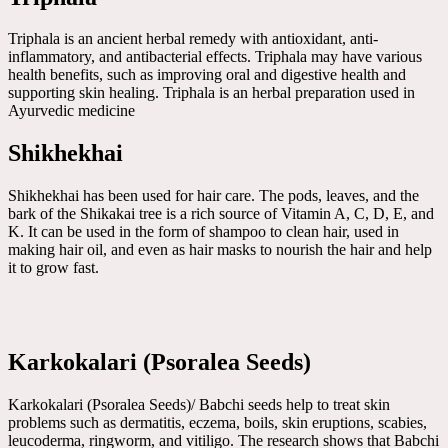
Triphala is an ancient herbal remedy with antioxidant, anti-
inflammatory, and antibacterial effects. Triphala may have various
health benefits, such as improving oral and digestive health and
supporting skin healing. Triphala is an herbal preparation used in
Ayurvedic medicine
Shikhekhai
Shikhekhai has been used for hair care. The pods, leaves, and the
bark of the Shikakai tree is a rich source of Vitamin A, C, D, E, and
K. It can be used in the form of shampoo to clean hair, used in
making hair oil, and even as hair masks to nourish the hair and help
it to grow fast.
Karkokalari (Psoralea Seeds)
Karkokalari (Psoralea Seeds)/ Babchi seeds help to treat skin
problems such as dermatitis, eczema, boils, skin eruptions, scabies,
leucoderma, ringworm, and vitiligo. The research shows that Babchi