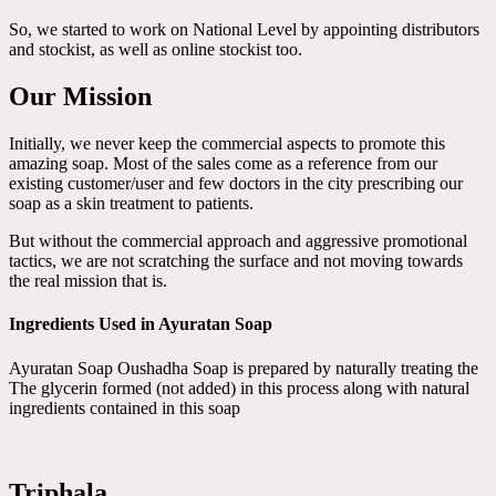
So, we started to work on National Level by appointing distributors
and stockist, as well as online stockist too.
Our Mission
Initially, we never keep the commercial aspects to promote this
amazing soap. Most of the sales come as a reference from our
existing customer/user and few doctors in the city prescribing our
soap as a skin treatment to patients.
But without the commercial approach and aggressive promotional
tactics, we are not scratching the surface and not moving towards
the real mission that is.
Ingredients Used in Ayuratan Soap
Ayuratan Soap Oushadha Soap is prepared by naturally treating the
The glycerin formed (not added) in this process along with natural
ingredients contained in this soap
Triphala