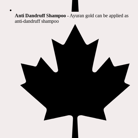
Anti Dandruff Shampoo
- Ayuran gold can be applied as
anti-dandruff shampoo