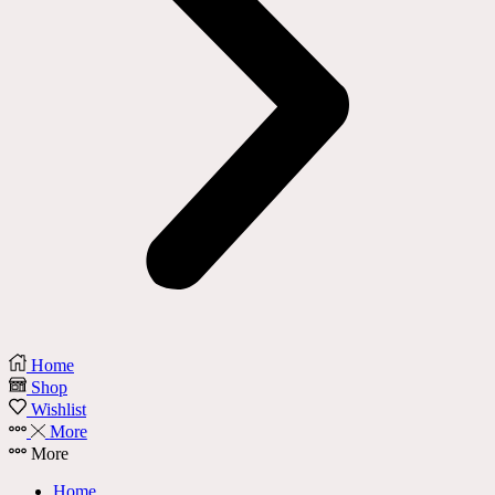
Home
Shop
Wishlist
More
More
Home