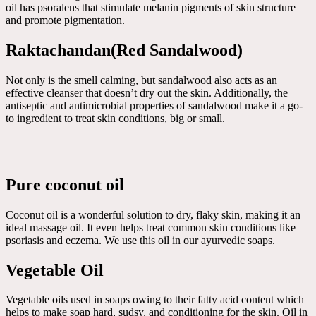
oil has psoralens that stimulate melanin pigments of skin structure
and promote pigmentation.
Raktachandan(Red Sandalwood)
Not only is the smell calming, but sandalwood also acts as an
effective cleanser that doesn’t dry out the skin. Additionally, the
antiseptic and antimicrobial properties of sandalwood make it a go-
to ingredient to treat skin conditions, big or small.
Pure coconut oil
Coconut oil is a wonderful solution to dry, flaky skin, making it an
ideal massage oil. It even helps treat common skin conditions like
psoriasis and eczema. We use this oil in our ayurvedic soaps.
Vegetable Oil
Vegetable oils used in soaps owing to their fatty acid content which
helps to make soap hard, sudsy, and conditioning for the skin. Oil in