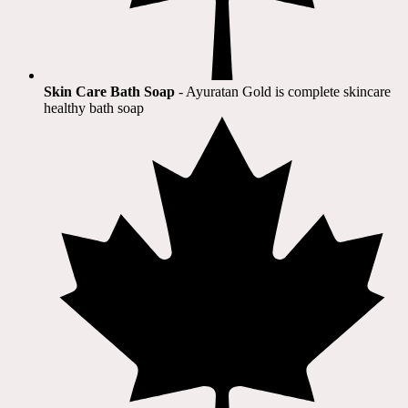
Skin Care Bath Soap
- Ayuratan Gold is complete skincare
healthy bath soap