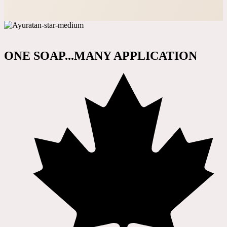
ONE SOAP...MANY APPLICATION