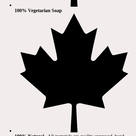
100% Vegetarian Soap