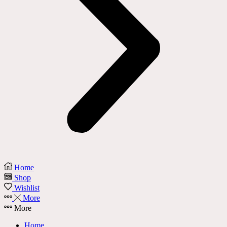
Home
Shop
Wishlist
More
More
Home