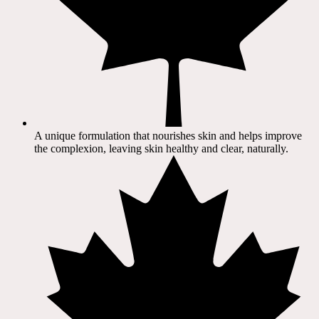
A unique formulation that nourishes skin and helps improve
the complexion, leaving skin healthy and clear, naturally.