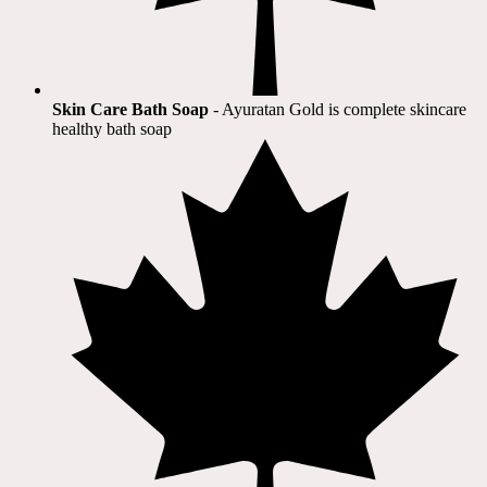
Skin Care Bath Soap
- Ayuratan Gold is complete skincare
healthy bath soap