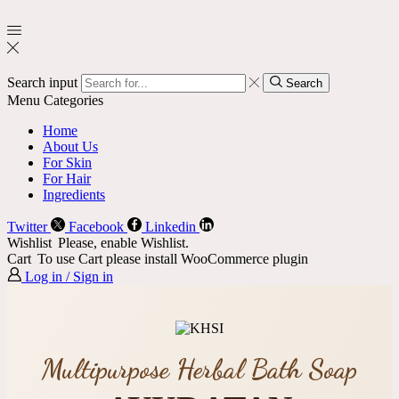
Search input
Search
Menu
Categories
Home
About Us
For Skin
For Hair
Ingredients
Twitter
Facebook
Linkedin
Wishlist
Please, enable Wishlist.
Cart
To use Cart please install WooCommerce plugin
Log in / Sign in
Multipurpose Herbal Bath Soap