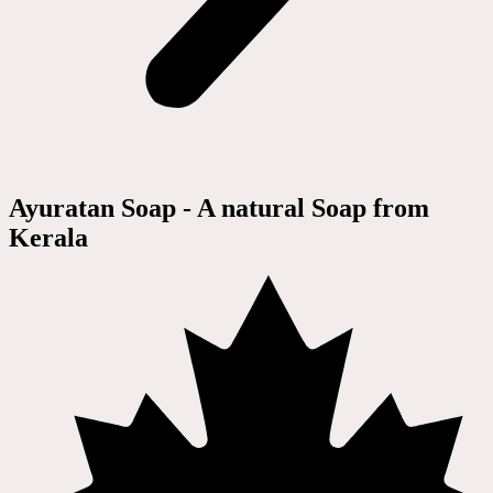
Ayuratan Soap - A natural Soap from
Kerala