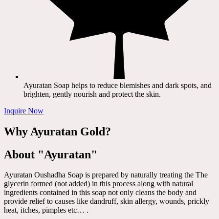
Ayuratan Soap helps to reduce blemishes and dark spots, and
brighten, gently nourish and protect the skin.
Inquire Now
Why Ayuratan Gold?
About "Ayuratan"
Ayuratan Oushadha Soap is prepared by naturally treating the The
glycerin formed (not added) in this process along with natural
ingredients contained in this soap not only cleans the body and
provide relief to causes like dandruff, skin allergy, wounds, prickly
heat, itches, pimples etc… .