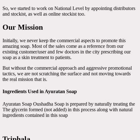
So, we started to work on National Level by appointing distributors
and stockist, as well as online stockist too.
Our Mission
Initially, we never keep the commercial aspects to promote this
amazing soap. Most of the sales come as a reference from our
existing customer/user and few doctors in the city prescribing our
soap as a skin treatment to patients.
But without the commercial approach and aggressive promotional
tactics, we are not scratching the surface and not moving towards
the real mission that is.
Ingredients Used in Ayuratan Soap
Ayuratan Soap Oushadha Soap is prepared by naturally treating the
The glycerin formed (not added) in this process along with natural
ingredients contained in this soap
Triphala