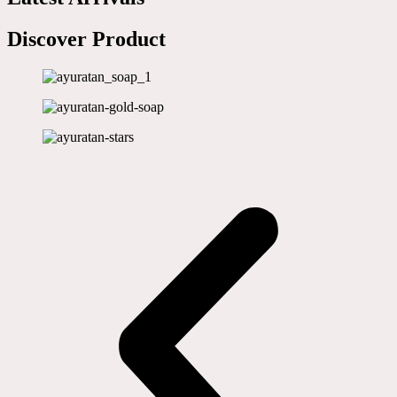
Discover Product