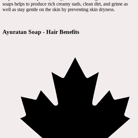
soaps helps to produce rich creamy suds, clean dirt, and grime as
well as stay gentle on the skin by preventing skin dryness.
Ayuratan Soap - Hair Benefits