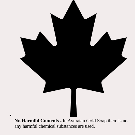
No Harmful Contents
- In Ayuratan Gold Soap there is no
any harmful chemical substances are used.​