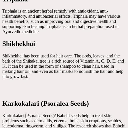
Triphala is an ancient herbal remedy with antioxidant, anti-
inflammatory, and antibacterial effects. Triphala may have various
health benefits, such as improving oral and digestive health and
supporting skin healing. Triphala is an herbal preparation used in
Ayurvedic medicine
Shikhekhai
Shikhekhai has been used for hair care. The pods, leaves, and the
bark of the Shikakai tree is a rich source of Vitamin A, C, D, E, and
K. It can be used in the form of shampoo to clean hair, used in
making hair oil, and even as hair masks to nourish the hair and help
it to grow fast.
Karkokalari (Psoralea Seeds)
Karkokalari (Psoralea Seeds)/ Babchi seeds help to treat skin
problems such as dermatitis, eczema, boils, skin eruptions, scabies,
leucoderma, ringworm, and vitiligo. The research shows that Babchi