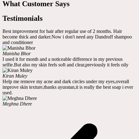
What Customer Says
Testimonials
Best improvement for hair after regular use of 2 months. Hair
become thick and darker.Now i don't need any Dandruff shampoo
and conditioner
Manisha Bhor
I used it for month and a noticeable difference in my previous
selfie.But also my skin feels soft and clear,previously it feels oily
Kiran Muley
Help me remove my acne and dark circles under my eyes,overall
improve skin texture,thanks ayuratan,it is really the best soap i ever
used.
Meghna Dhere