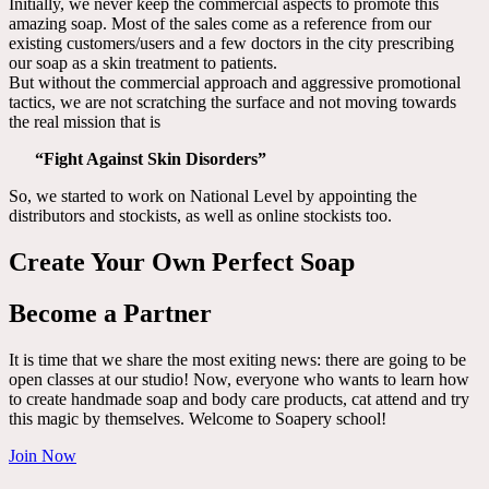
Initially, we never keep the commercial aspects to promote this
amazing soap. Most of the sales come as a reference from our
existing customers/users and a few doctors in the city prescribing
our soap as a skin treatment to patients.
But without the commercial approach and aggressive promotional
tactics, we are not scratching the surface and not moving towards
the real mission that is
“Fight Against Skin Disorders”
So, we started to work on National Level by appointing the
distributors and stockists, as well as online stockists too.
Create Your Own Perfect Soap
Become a Partner
It is time that we share the most exiting news: there are going to be
open classes at our studio! Now, everyone who wants to learn how
to create handmade soap and body care products, cat attend and try
this magic by themselves. Welcome to Soapery school!
Join Now