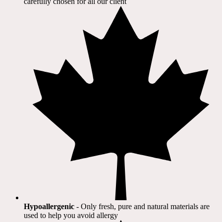
carefully chosen for all our client​
Hypoallergenic
- Only fresh, pure and natural materials are
used to help you avoid allergy​