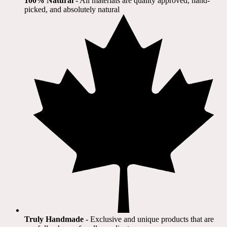
100% Natural
​ - All materials are quality approved, hand-
picked, and absolutely natural
Truly Handmade
- Exclusive and unique products that are