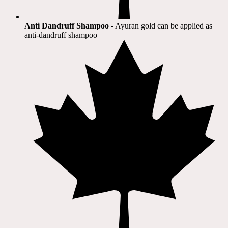
Anti Dandruff Shampoo
- Ayuran gold can be applied as
anti-dandruff shampoo