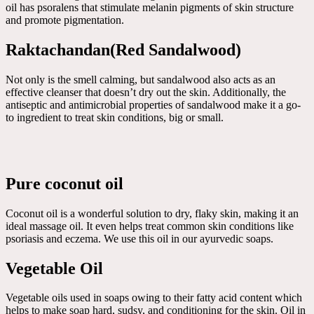
oil has psoralens that stimulate melanin pigments of skin structure
and promote pigmentation.
Raktachandan(Red Sandalwood)
Not only is the smell calming, but sandalwood also acts as an
effective cleanser that doesn’t dry out the skin. Additionally, the
antiseptic and antimicrobial properties of sandalwood make it a go-
to ingredient to treat skin conditions, big or small.
Pure coconut oil
Coconut oil is a wonderful solution to dry, flaky skin, making it an
ideal massage oil. It even helps treat common skin conditions like
psoriasis and eczema. We use this oil in our ayurvedic soaps.
Vegetable Oil
Vegetable oils used in soaps owing to their fatty acid content which
helps to make soap hard, sudsy, and conditioning for the skin. Oil in