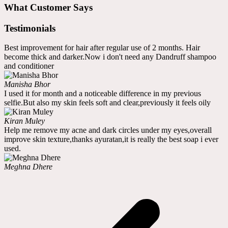
What Customer Says
Testimonials
Best improvement for hair after regular use of 2 months. Hair
become thick and darker.Now i don't need any Dandruff shampoo
and conditioner
Manisha Bhor
I used it for month and a noticeable difference in my previous
selfie.But also my skin feels soft and clear,previously it feels oily
Kiran Muley
Help me remove my acne and dark circles under my eyes,overall
improve skin texture,thanks ayuratan,it is really the best soap i ever
used.
Meghna Dhere