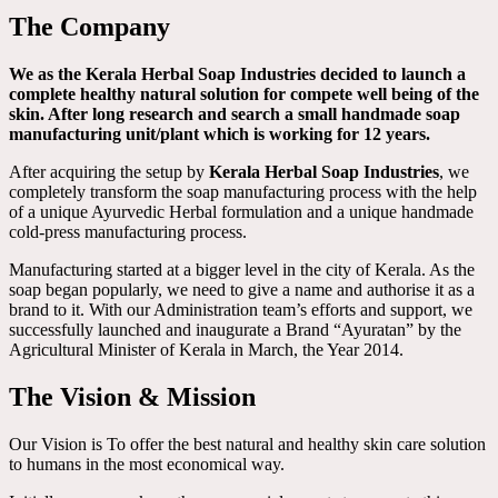
The Company
We as the Kerala Herbal Soap Industries decided to launch a
complete healthy natural solution for compete well being of the
skin. After long research and search a small handmade soap
manufacturing unit/plant which is working for 12 years.
After acquiring the setup by
Kerala Herbal Soap Industries
, we
completely transform the soap manufacturing process with the help
of a unique Ayurvedic Herbal formulation and a unique handmade
cold-press manufacturing process.
Manufacturing started at a bigger level in the city of Kerala. As the
soap began popularly, we need to give a name and authorise it as a
brand to it. With our Administration team’s efforts and support, we
successfully launched and inaugurate a Brand “Ayuratan” by the
Agricultural Minister of Kerala in March, the Year 2014.
The Vision & Mission
Our Vision is To offer the best natural and healthy skin care solution
to humans in the most economical way.