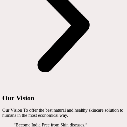
Our Vision
Our Vision To offer the best natural and healthy skincare solution to
humans in the most economical way.
“Become India Free from Skin diseases.”