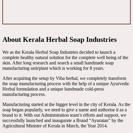
About Kerala Herbal Soap Industries
We as the Kerala Herbal Soap Industries decided to launch a
complete healthy natural solution for the complete well being of the
skin. After long research and search a small handmade soap
manufacturing unit/plant which is working for 8 years.
After acquiring the setup by Viba herbal, we completely transform
the soap manufacturing process with the help of a unique Ayurvedic
Herbal formulation and a unique handmade cold-press
manufacturing process.
Manufacturing started at the bigger level in the city of Kerala. As the
soap began popularly, we need to give a name and authorise it as a
brand to it. With our Administration team’s efforts and support, we
successfully launched and inaugurate a Brand “Ayuratan” by the
Agricultural Minister of Kerala in March, the Year 2014.