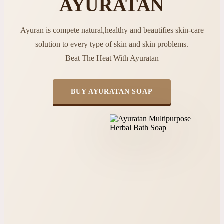
AYURATAN
Ayuran is compete natural,healthy and beautifies skin-care
solution to every type of skin and skin problems.
Beat The Heat With Ayuratan
BUY AYURATAN SOAP