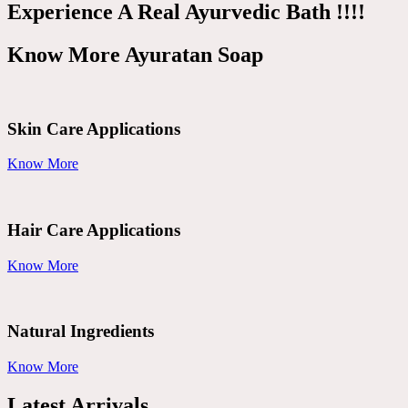
Experience A Real Ayurvedic Bath !!!!
Know More Ayuratan Soap
Skin Care Applications
Know More
Hair Care Applications
Know More
Natural Ingredients
Know More
Latest Arrivals