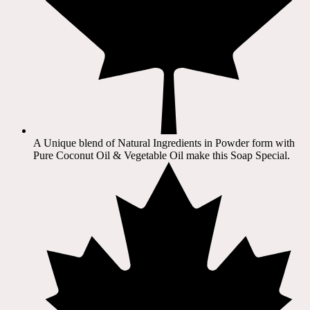
A Unique blend of Natural Ingredients in Powder form with
Pure Coconut Oil & Vegetable Oil make this Soap Special.