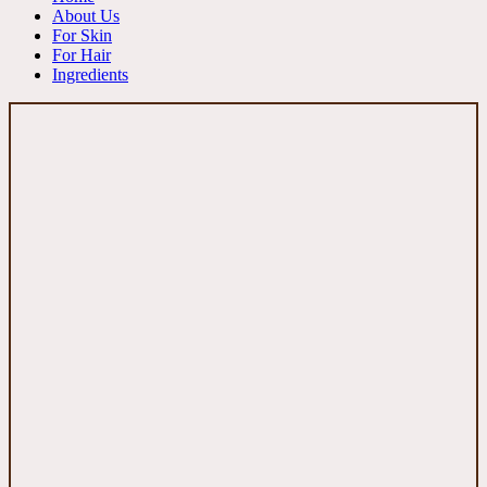
About Us
For Skin
For Hair
Ingredients