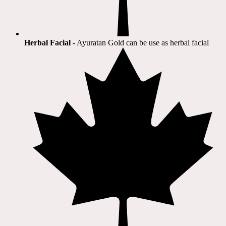
Herbal Facial
- Ayuratan Gold can be use as herbal facial