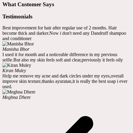
What Customer Says
Testimonials
Best improvement for hair after regular use of 2 months. Hair
become thick and darker.Now i don't need any Dandruff shampoo
and conditioner
Manisha Bhor
I used it for month and a noticeable difference in my previous
selfie.But also my skin feels soft and clear,previously it feels oily
Kiran Muley
Help me remove my acne and dark circles under my eyes,overall
improve skin texture,thanks ayuratan,it is really the best soap i ever
used.
Meghna Dhere