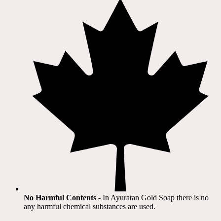
No Harmful Contents
- In Ayuratan Gold Soap there is no
any harmful chemical substances are used.​