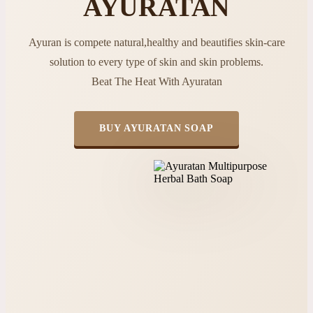
AYURATAN
Ayuran is compete natural,healthy and beautifies skin-care
solution to every type of skin and skin problems.
Beat The Heat With Ayuratan
BUY AYURATAN SOAP