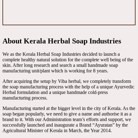
About Kerala Herbal Soap Industries
We as the Kerala Herbal Soap Industries decided to launch a
complete healthy natural solution for the complete well being of the
skin. After long research and search a small handmade soap
manufacturing unit/plant which is working for 8 years.
After acquiring the setup by Viba herbal, we completely transform
the soap manufacturing process with the help of a unique Ayurvedic
Herbal formulation and a unique handmade cold-press
manufacturing process.
Manufacturing started at the bigger level in the city of Kerala. As the
soap began popularly, we need to give a name and authorise it as a
brand to it. With our Administration team’s efforts and support, we
successfully launched and inaugurate a Brand “Ayuratan” by the
Agricultural Minister of Kerala in March, the Year 2014.