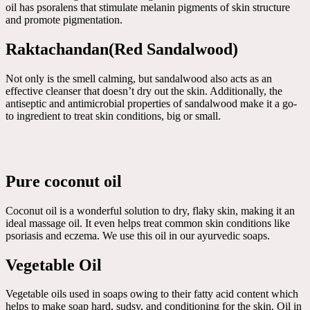
oil has psoralens that stimulate melanin pigments of skin structure
and promote pigmentation.
Raktachandan(Red Sandalwood)
Not only is the smell calming, but sandalwood also acts as an
effective cleanser that doesn’t dry out the skin. Additionally, the
antiseptic and antimicrobial properties of sandalwood make it a go-
to ingredient to treat skin conditions, big or small.
Pure coconut oil
Coconut oil is a wonderful solution to dry, flaky skin, making it an
ideal massage oil. It even helps treat common skin conditions like
psoriasis and eczema. We use this oil in our ayurvedic soaps.
Vegetable Oil
Vegetable oils used in soaps owing to their fatty acid content which
helps to make soap hard, sudsy, and conditioning for the skin. Oil in