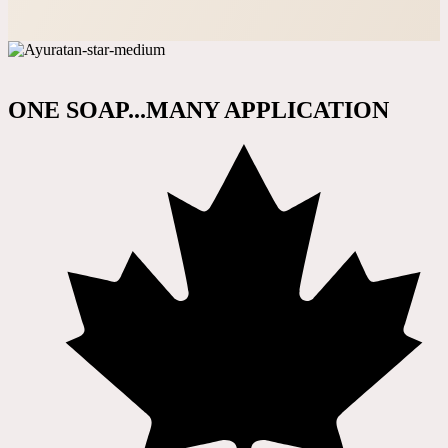
ONE SOAP...MANY APPLICATION