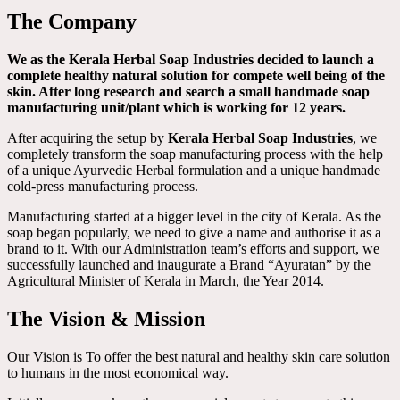
The Company
We as the Kerala Herbal Soap Industries decided to launch a
complete healthy natural solution for compete well being of the
skin. After long research and search a small handmade soap
manufacturing unit/plant which is working for 12 years.
After acquiring the setup by
Kerala Herbal Soap Industries
, we
completely transform the soap manufacturing process with the help
of a unique Ayurvedic Herbal formulation and a unique handmade
cold-press manufacturing process.
Manufacturing started at a bigger level in the city of Kerala. As the
soap began popularly, we need to give a name and authorise it as a
brand to it. With our Administration team’s efforts and support, we
successfully launched and inaugurate a Brand “Ayuratan” by the
Agricultural Minister of Kerala in March, the Year 2014.
The Vision & Mission
Our Vision is To offer the best natural and healthy skin care solution
to humans in the most economical way.