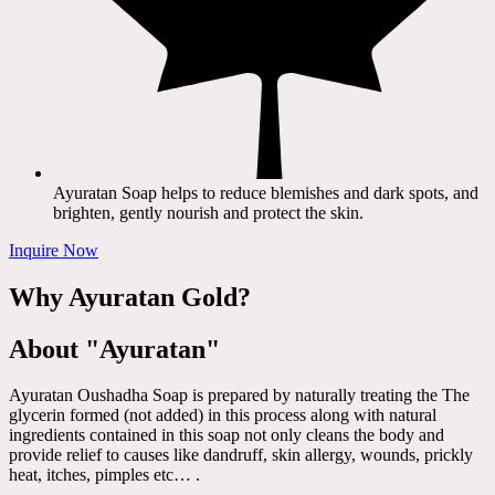
Ayuratan Soap helps to reduce blemishes and dark spots, and
brighten, gently nourish and protect the skin.
Inquire Now
Why Ayuratan Gold?
About "Ayuratan"
Ayuratan Oushadha Soap is prepared by naturally treating the The
glycerin formed (not added) in this process along with natural
ingredients contained in this soap not only cleans the body and
provide relief to causes like dandruff, skin allergy, wounds, prickly
heat, itches, pimples etc… .