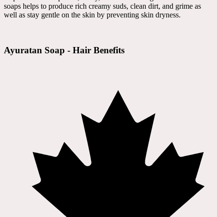
soaps helps to produce rich creamy suds, clean dirt, and grime as
well as stay gentle on the skin by preventing skin dryness.
Ayuratan Soap - Hair Benefits