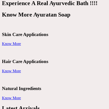
Experience A Real Ayurvedic Bath !!!!
Know More Ayuratan Soap
Skin Care Applications
Know More
Hair Care Applications
Know More
Natural Ingredients
Know More
Latest Arrivals