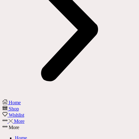
Home
Shop
Wishlist
More
More
Home