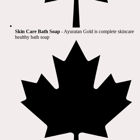
Skin Care Bath Soap
- Ayuratan Gold is complete skincare
healthy bath soap