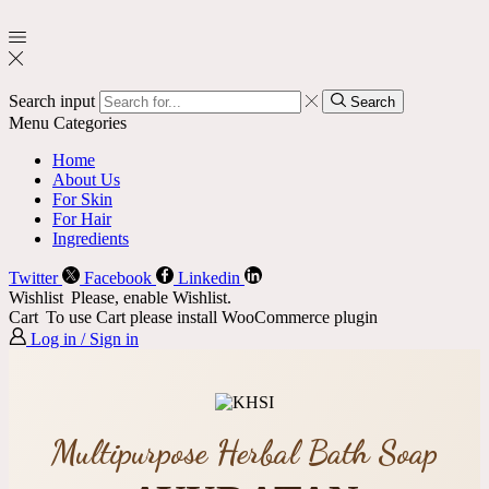
Search input
Search
Menu
Categories
Home
About Us
For Skin
For Hair
Ingredients
Twitter
Facebook
Linkedin
Wishlist
Please, enable Wishlist.
Cart
To use Cart please install WooCommerce plugin
Log in / Sign in
Multipurpose Herbal Bath Soap