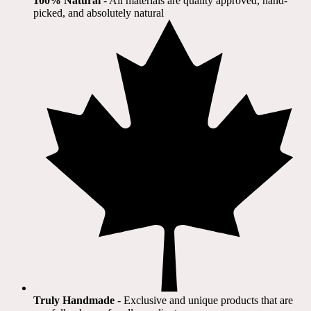
100% Natural
​ - All materials are quality approved, hand-
picked, and absolutely natural
Truly Handmade
- Exclusive and unique products that are