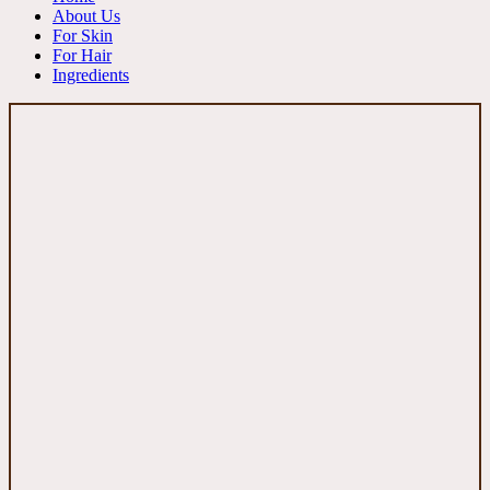
About Us
For Skin
For Hair
Ingredients