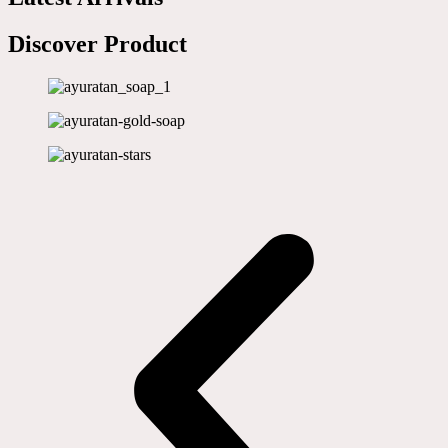
Discover Product