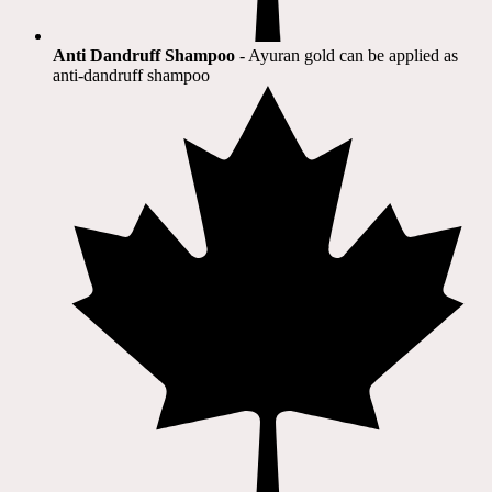
Anti Dandruff Shampoo
- Ayuran gold can be applied as
anti-dandruff shampoo