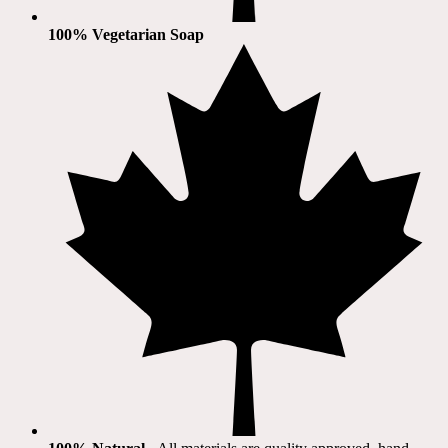
100% Vegetarian Soap