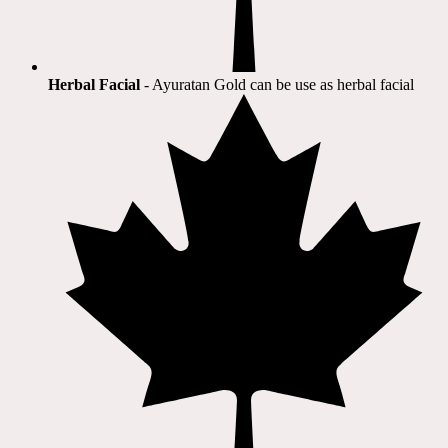
Herbal Facial
- Ayuratan Gold can be use as herbal facial