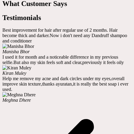
What Customer Says
Testimonials
Best improvement for hair after regular use of 2 months. Hair
become thick and darker.Now i don't need any Dandruff shampoo
and conditioner
Manisha Bhor
I used it for month and a noticeable difference in my previous
selfie.But also my skin feels soft and clear,previously it feels oily
Kiran Muley
Help me remove my acne and dark circles under my eyes,overall
improve skin texture,thanks ayuratan,it is really the best soap i ever
used.
Meghna Dhere