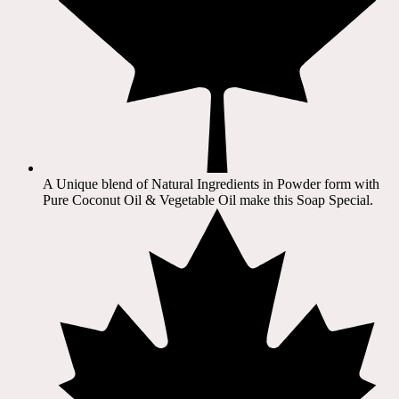
A Unique blend of Natural Ingredients in Powder form with
Pure Coconut Oil & Vegetable Oil make this Soap Special.