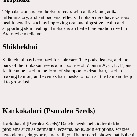
Triphala is an ancient herbal remedy with antioxidant, anti-
inflammatory, and antibacterial effects. Triphala may have various
health benefits, such as improving oral and digestive health and
supporting skin healing. Triphala is an herbal preparation used in
Ayurvedic medicine
Shikhekhai
Shikhekhai has been used for hair care. The pods, leaves, and the
bark of the Shikakai tree is a rich source of Vitamin A, C, D, E, and
K. It can be used in the form of shampoo to clean hair, used in
making hair oil, and even as hair masks to nourish the hair and help
it to grow fast.
Karkokalari (Psoralea Seeds)
Karkokalari (Psoralea Seeds)/ Babchi seeds help to treat skin
problems such as dermatitis, eczema, boils, skin eruptions, scabies,
leucoderma, ringworm, and vitiligo. The research shows that Babchi