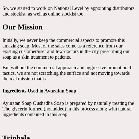
So, we started to work on National Level by appointing distributors
and stockist, as well as online stockist too.
Our Mission
Initially, we never keep the commercial aspects to promote this
amazing soap. Most of the sales come as a reference from our
existing customer/user and few doctors in the city prescribing our
soap as a skin treatment to patients.
But without the commercial approach and aggressive promotional
tactics, we are not scratching the surface and not moving towards
the real mission that is.
Ingredients Used in Ayuratan Soap
Ayuratan Soap Oushadha Soap is prepared by naturally treating the
The glycerin formed (not added) in this process along with natural
ingredients contained in this soap
Triphala