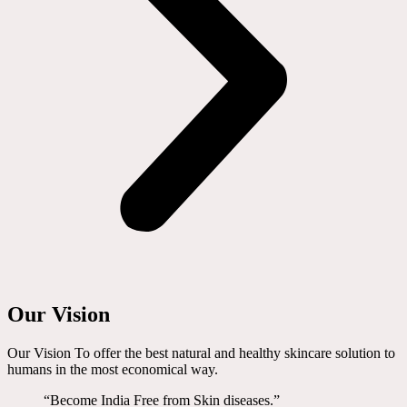
Our Vision
Our Vision To offer the best natural and healthy skincare solution to
humans in the most economical way.
“Become India Free from Skin diseases.”