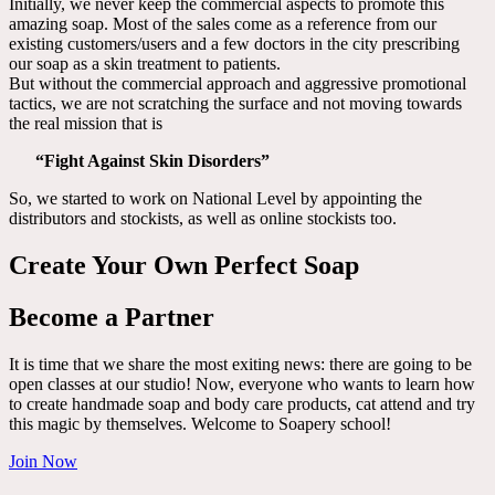
Initially, we never keep the commercial aspects to promote this
amazing soap. Most of the sales come as a reference from our
existing customers/users and a few doctors in the city prescribing
our soap as a skin treatment to patients.
But without the commercial approach and aggressive promotional
tactics, we are not scratching the surface and not moving towards
the real mission that is
“Fight Against Skin Disorders”
So, we started to work on National Level by appointing the
distributors and stockists, as well as online stockists too.
Create Your Own Perfect Soap
Become a Partner
It is time that we share the most exiting news: there are going to be
open classes at our studio! Now, everyone who wants to learn how
to create handmade soap and body care products, cat attend and try
this magic by themselves. Welcome to Soapery school!
Join Now