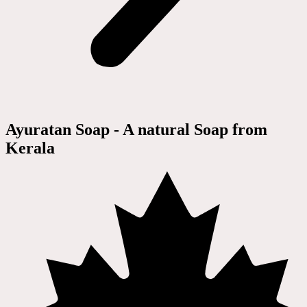
Ayuratan Soap - A natural Soap from
Kerala