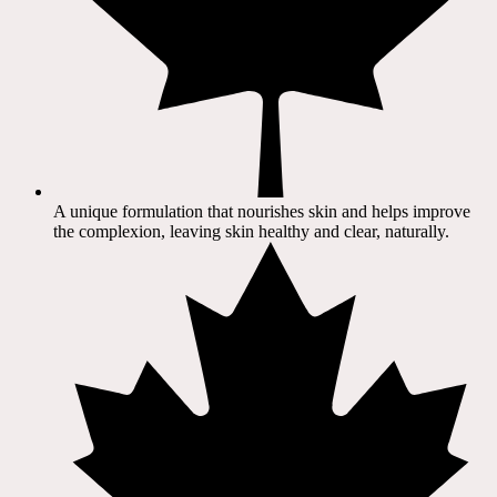
A unique formulation that nourishes skin and helps improve
the complexion, leaving skin healthy and clear, naturally.