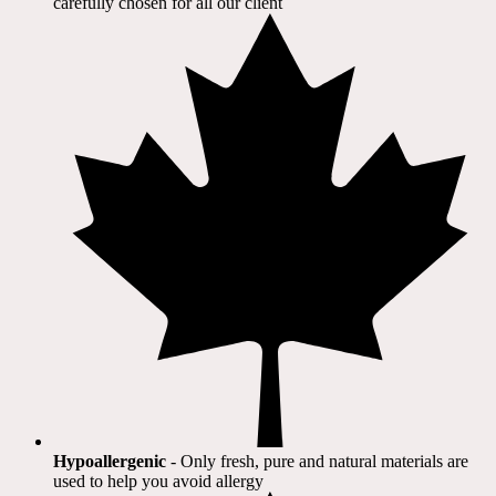
carefully chosen for all our client​
Hypoallergenic
- Only fresh, pure and natural materials are
used to help you avoid allergy​