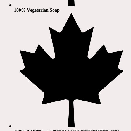
100% Vegetarian Soap