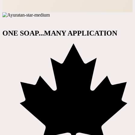
ONE SOAP...MANY APPLICATION