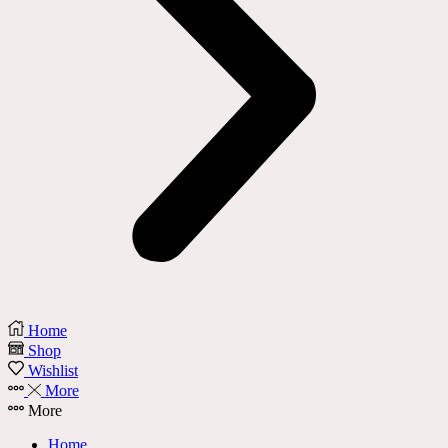
Home
Shop
Wishlist
More
More
Home