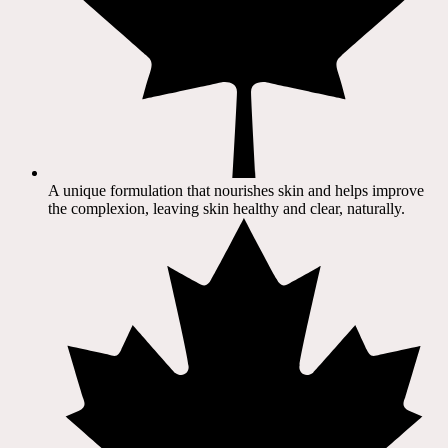
A unique formulation that nourishes skin and helps improve
the complexion, leaving skin healthy and clear, naturally.