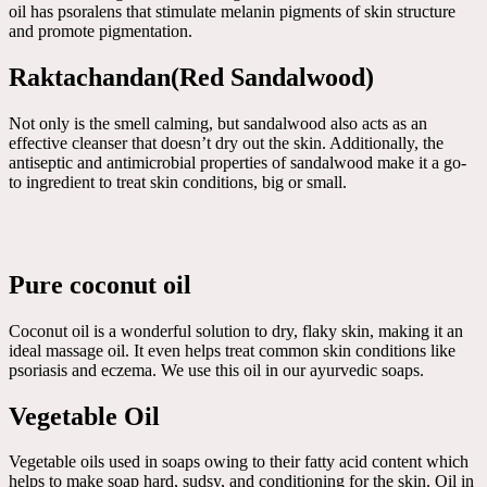
oil has psoralens that stimulate melanin pigments of skin structure
and promote pigmentation.
Raktachandan(Red Sandalwood)
Not only is the smell calming, but sandalwood also acts as an
effective cleanser that doesn’t dry out the skin. Additionally, the
antiseptic and antimicrobial properties of sandalwood make it a go-
to ingredient to treat skin conditions, big or small.
Pure coconut oil
Coconut oil is a wonderful solution to dry, flaky skin, making it an
ideal massage oil. It even helps treat common skin conditions like
psoriasis and eczema. We use this oil in our ayurvedic soaps.
Vegetable Oil
Vegetable oils used in soaps owing to their fatty acid content which
helps to make soap hard, sudsy, and conditioning for the skin. Oil in