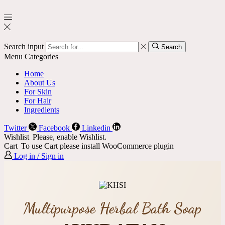
Search input
Search
Menu
Categories
Home
About Us
For Skin
For Hair
Ingredients
Twitter
Facebook
Linkedin
Wishlist
Please, enable Wishlist.
Cart
To use Cart please install WooCommerce plugin
Log in / Sign in
Multipurpose Herbal Bath Soap