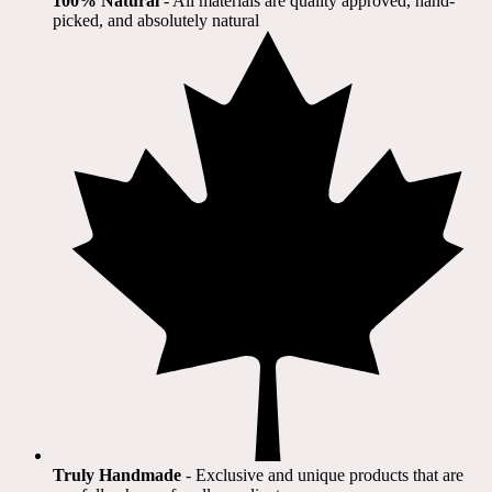
100% Natural
​ - All materials are quality approved, hand-
picked, and absolutely natural
Truly Handmade
- Exclusive and unique products that are