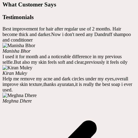
What Customer Says
Testimonials
Best improvement for hair after regular use of 2 months. Hair
become thick and darker.Now i don't need any Dandruff shampoo
and conditioner
Manisha Bhor
I used it for month and a noticeable difference in my previous
selfie.But also my skin feels soft and clear,previously it feels oily
Kiran Muley
Help me remove my acne and dark circles under my eyes,overall
improve skin texture,thanks ayuratan,it is really the best soap i ever
used.
Meghna Dhere