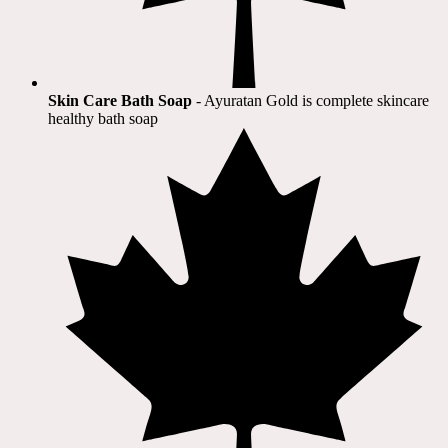
Skin Care Bath Soap
- Ayuratan Gold is complete skincare
healthy bath soap