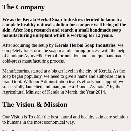
The Company
We as the Kerala Herbal Soap Industries decided to launch a
complete healthy natural solution for compete well being of the
skin. After long research and search a small handmade soap
manufacturing unit/plant which is working for 12 years.
After acquiring the setup by
Kerala Herbal Soap Industries
, we
completely transform the soap manufacturing process with the help
of a unique Ayurvedic Herbal formulation and a unique handmade
cold-press manufacturing process.
Manufacturing started at a bigger level in the city of Kerala. As the
soap began popularly, we need to give a name and authorise it as a
brand to it. With our Administration team’s efforts and support, we
successfully launched and inaugurate a Brand “Ayuratan” by the
Agricultural Minister of Kerala in March, the Year 2014.
The Vision & Mission
Our Vision is To offer the best natural and healthy skin care solution
to humans in the most economical way.