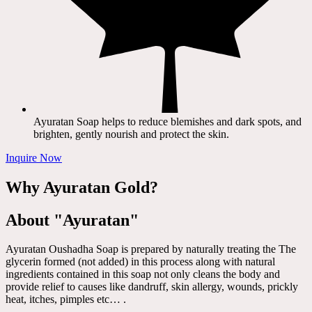
Ayuratan Soap helps to reduce blemishes and dark spots, and
brighten, gently nourish and protect the skin.
Inquire Now
Why Ayuratan Gold?
About "Ayuratan"
Ayuratan Oushadha Soap is prepared by naturally treating the The
glycerin formed (not added) in this process along with natural
ingredients contained in this soap not only cleans the body and
provide relief to causes like dandruff, skin allergy, wounds, prickly
heat, itches, pimples etc… .