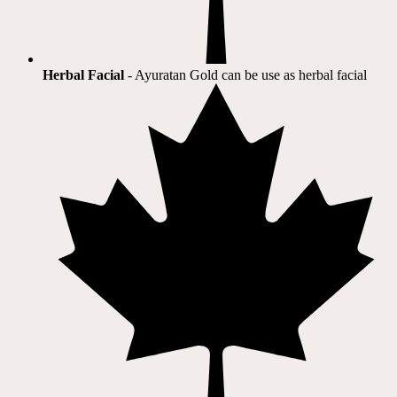
Herbal Facial
- Ayuratan Gold can be use as herbal facial