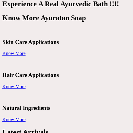
Experience A Real Ayurvedic Bath !!!!
Know More Ayuratan Soap
Skin Care Applications
Know More
Hair Care Applications
Know More
Natural Ingredients
Know More
Latest Arrivals