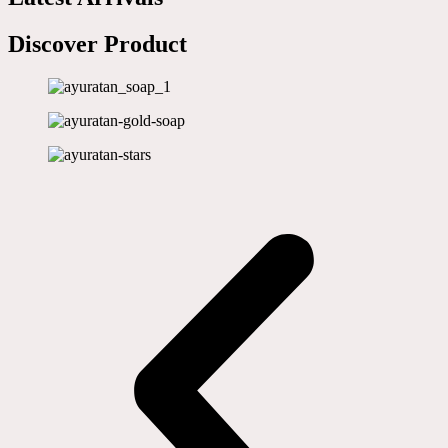
Discover Product