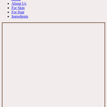
About Us
For Skin
For Hair
Ingredients