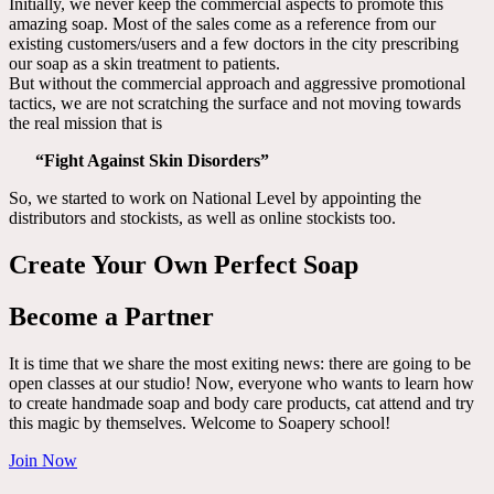
Initially, we never keep the commercial aspects to promote this
amazing soap. Most of the sales come as a reference from our
existing customers/users and a few doctors in the city prescribing
our soap as a skin treatment to patients.
But without the commercial approach and aggressive promotional
tactics, we are not scratching the surface and not moving towards
the real mission that is
“Fight Against Skin Disorders”
So, we started to work on National Level by appointing the
distributors and stockists, as well as online stockists too.
Create Your Own Perfect Soap
Become a Partner
It is time that we share the most exiting news: there are going to be
open classes at our studio! Now, everyone who wants to learn how
to create handmade soap and body care products, cat attend and try
this magic by themselves. Welcome to Soapery school!
Join Now