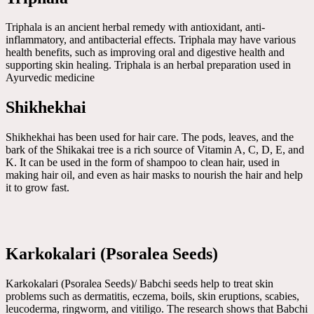
Triphala is an ancient herbal remedy with antioxidant, anti-
inflammatory, and antibacterial effects. Triphala may have various
health benefits, such as improving oral and digestive health and
supporting skin healing. Triphala is an herbal preparation used in
Ayurvedic medicine
Shikhekhai
Shikhekhai has been used for hair care. The pods, leaves, and the
bark of the Shikakai tree is a rich source of Vitamin A, C, D, E, and
K. It can be used in the form of shampoo to clean hair, used in
making hair oil, and even as hair masks to nourish the hair and help
it to grow fast.
Karkokalari (Psoralea Seeds)
Karkokalari (Psoralea Seeds)/ Babchi seeds help to treat skin
problems such as dermatitis, eczema, boils, skin eruptions, scabies,
leucoderma, ringworm, and vitiligo. The research shows that Babchi