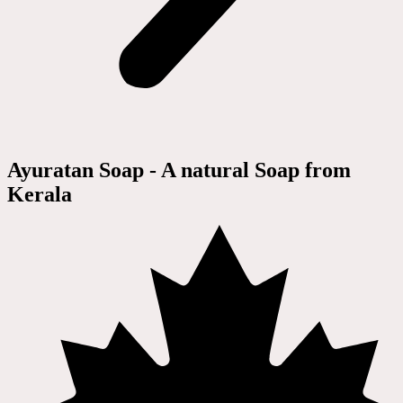
Ayuratan Soap - A natural Soap from
Kerala