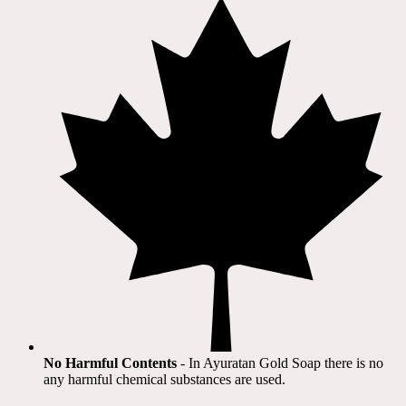
No Harmful Contents
- In Ayuratan Gold Soap there is no
any harmful chemical substances are used.​