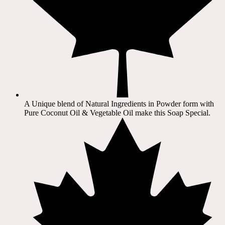
A Unique blend of Natural Ingredients in Powder form with
Pure Coconut Oil & Vegetable Oil make this Soap Special.