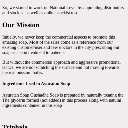
So, we started to work on National Level by appointing distributors
and stockist, as well as online stockist too.
Our Mission
Initially, we never keep the commercial aspects to promote this
amazing soap. Most of the sales come as a reference from our
existing customer/user and few doctors in the city prescribing our
soap as a skin treatment to patients.
But without the commercial approach and aggressive promotional
tactics, we are not scratching the surface and not moving towards
the real mission that is.
Ingredients Used in Ayuratan Soap
Ayuratan Soap Oushadha Soap is prepared by naturally treating the
The glycerin formed (not added) in this process along with natural
ingredients contained in this soap
Triphala