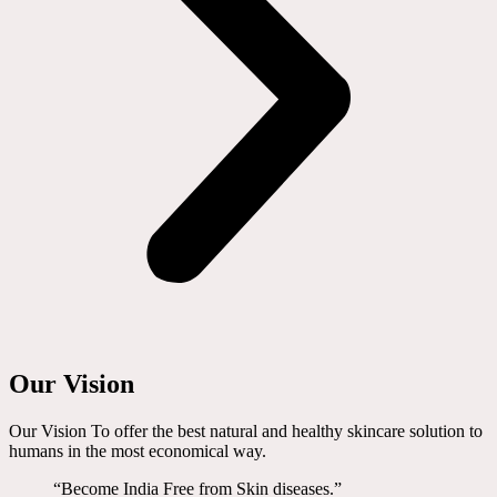
Our Vision
Our Vision To offer the best natural and healthy skincare solution to
humans in the most economical way.
“Become India Free from Skin diseases.”