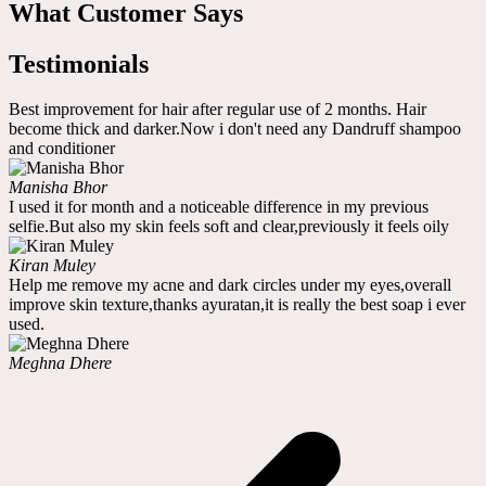
What Customer Says
Testimonials
Best improvement for hair after regular use of 2 months. Hair
become thick and darker.Now i don't need any Dandruff shampoo
and conditioner
Manisha Bhor
I used it for month and a noticeable difference in my previous
selfie.But also my skin feels soft and clear,previously it feels oily
Kiran Muley
Help me remove my acne and dark circles under my eyes,overall
improve skin texture,thanks ayuratan,it is really the best soap i ever
used.
Meghna Dhere