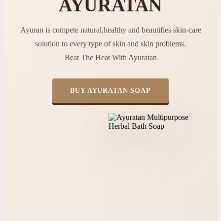
AYURATAN
Ayuran is compete natural,healthy and beautifies skin-care
solution to every type of skin and skin problems.
Beat The Heat With Ayuratan
BUY AYURATAN SOAP