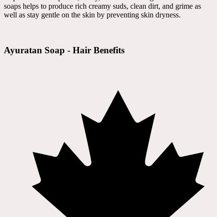
soaps helps to produce rich creamy suds, clean dirt, and grime as
well as stay gentle on the skin by preventing skin dryness.
Ayuratan Soap - Hair Benefits