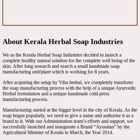
About Kerala Herbal Soap Industries
We as the Kerala Herbal Soap Industries decided to launch a
complete healthy natural solution for the complete well being of the
skin. After long research and search a small handmade soap
manufacturing unit/plant which is working for 8 years.
After acquiring the setup by Viba herbal, we completely transform
the soap manufacturing process with the help of a unique Ayurvedic
Herbal formulation and a unique handmade cold-press
manufacturing process.
Manufacturing started at the bigger level in the city of Kerala. As the
soap began popularly, we need to give a name and authorise it as a
brand to it. With our Administration team’s efforts and support, we
successfully launched and inaugurate a Brand “Ayuratan” by the
Agricultural Minister of Kerala in March, the Year 2014.