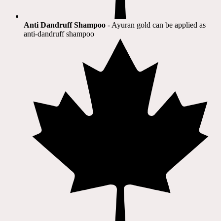
Anti Dandruff Shampoo
- Ayuran gold can be applied as
anti-dandruff shampoo