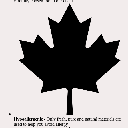
carefully chosen for all our client​
Hypoallergenic
- Only fresh, pure and natural materials are
used to help you avoid allergy​