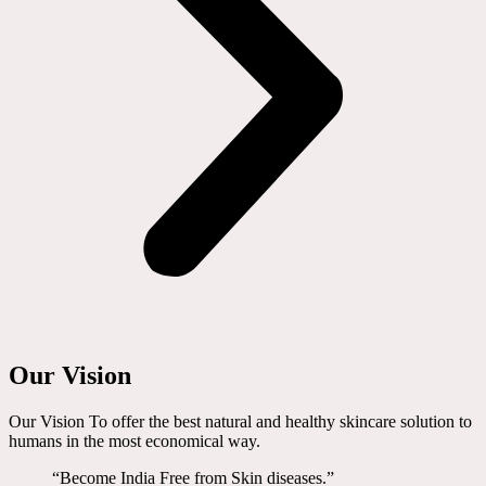
Our Vision
Our Vision To offer the best natural and healthy skincare solution to
humans in the most economical way.
“Become India Free from Skin diseases.”