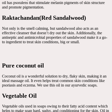
oil has psoralens that stimulate melanin pigments of skin structure
and promote pigmentation.
Raktachandan(Red Sandalwood)
Not only is the smell calming, but sandalwood also acts as an
effective cleanser that doesn’t dry out the skin. Additionally, the
antiseptic and antimicrobial properties of sandalwood make it a go-
to ingredient to treat skin conditions, big or small.
Pure coconut oil
Coconut oil is a wonderful solution to dry, flaky skin, making it an
ideal massage oil. It even helps treat common skin conditions like
psoriasis and eczema. We use this oil in our ayurvedic soaps.
Vegetable Oil
Vegetable oils used in soaps owing to their fatty acid content which
helps to make soap hard, sudsy, and conditioning for the skin. Oil in