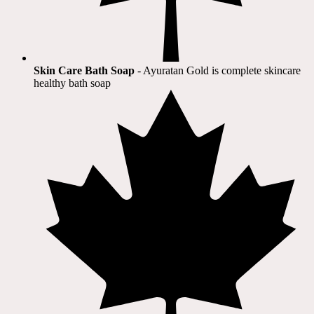
Skin Care Bath Soap
- Ayuratan Gold is complete skincare
healthy bath soap