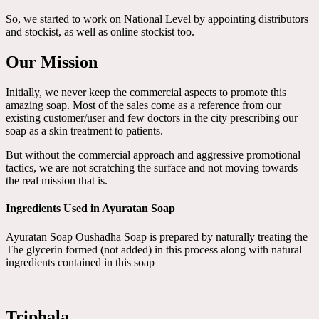
So, we started to work on National Level by appointing distributors
and stockist, as well as online stockist too.
Our Mission
Initially, we never keep the commercial aspects to promote this
amazing soap. Most of the sales come as a reference from our
existing customer/user and few doctors in the city prescribing our
soap as a skin treatment to patients.
But without the commercial approach and aggressive promotional
tactics, we are not scratching the surface and not moving towards
the real mission that is.
Ingredients Used in Ayuratan Soap
Ayuratan Soap Oushadha Soap is prepared by naturally treating the
The glycerin formed (not added) in this process along with natural
ingredients contained in this soap
Triphala