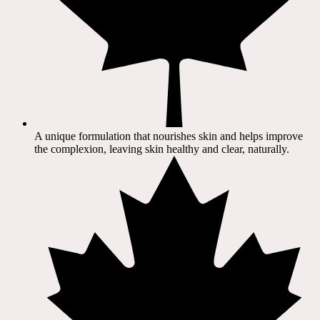
A unique formulation that nourishes skin and helps improve
the complexion, leaving skin healthy and clear, naturally.