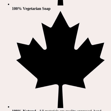
100% Vegetarian Soap