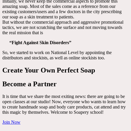
Initially, we never keep the commercial aspects to promote this
amazing soap. Most of the sales come as a reference from our
existing customers/users and a few doctors in the city prescribing
our soap as a skin treatment to patients.
But without the commercial approach and aggressive promotional
tactics, we are not scratching the surface and not moving towards
the real mission that is
“Fight Against Skin Disorders”
So, we started to work on National Level by appointing the
distributors and stockists, as well as online stockists too.
Create Your Own Perfect Soap
Become a Partner
It is time that we share the most exiting news: there are going to be
open classes at our studio! Now, everyone who wants to learn how
to create handmade soap and body care products, cat attend and try
this magic by themselves. Welcome to Soapery school!
Join Now