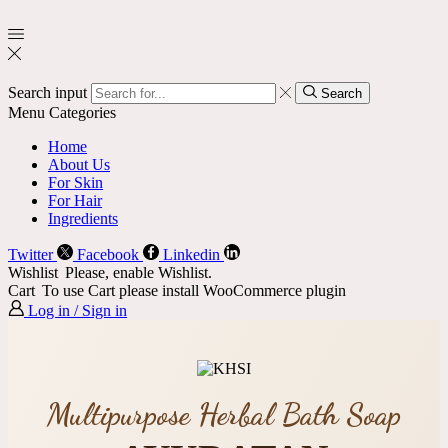
Search input
Search
Menu
Categories
Home
About Us
For Skin
For Hair
Ingredients
Twitter
Facebook
Linkedin
Wishlist
Please, enable Wishlist.
Cart
To use Cart please install WooCommerce plugin
Log in / Sign in
Multipurpose Herbal Bath Soap