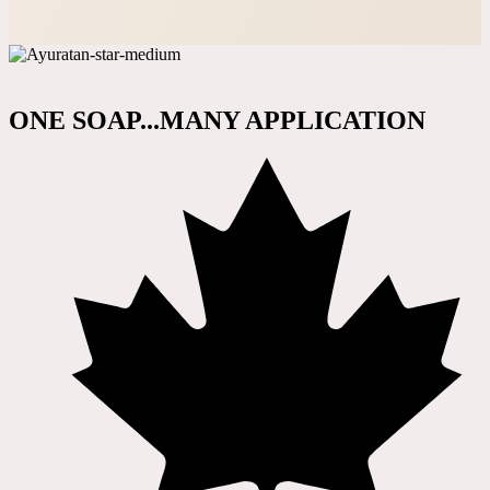
ONE SOAP...MANY APPLICATION