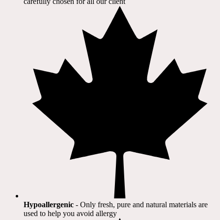
carefully chosen for all our client​
Hypoallergenic
- Only fresh, pure and natural materials are
used to help you avoid allergy​