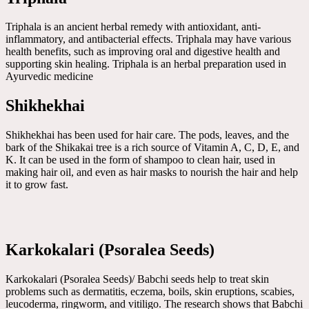
Triphala is an ancient herbal remedy with antioxidant, anti-
inflammatory, and antibacterial effects. Triphala may have various
health benefits, such as improving oral and digestive health and
supporting skin healing. Triphala is an herbal preparation used in
Ayurvedic medicine
Shikhekhai
Shikhekhai has been used for hair care. The pods, leaves, and the
bark of the Shikakai tree is a rich source of Vitamin A, C, D, E, and
K. It can be used in the form of shampoo to clean hair, used in
making hair oil, and even as hair masks to nourish the hair and help
it to grow fast.
Karkokalari (Psoralea Seeds)
Karkokalari (Psoralea Seeds)/ Babchi seeds help to treat skin
problems such as dermatitis, eczema, boils, skin eruptions, scabies,
leucoderma, ringworm, and vitiligo. The research shows that Babchi