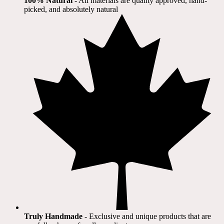
100% Natural
​ - All materials are quality approved, hand-
picked, and absolutely natural
Truly Handmade
- Exclusive and unique products that are