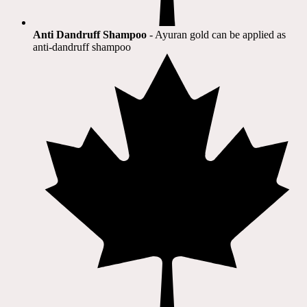
Anti Dandruff Shampoo
- Ayuran gold can be applied as
anti-dandruff shampoo