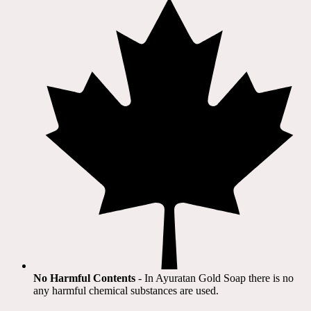
No Harmful Contents
- In Ayuratan Gold Soap there is no
any harmful chemical substances are used.​