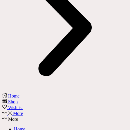
Home
Shop
Wishlist
More
More
Home