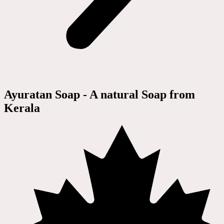
Ayuratan Soap - A natural Soap from
Kerala