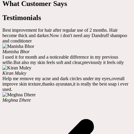
What Customer Says
Testimonials
Best improvement for hair after regular use of 2 months. Hair
become thick and darker.Now i don't need any Dandruff shampoo
and conditioner
Manisha Bhor
I used it for month and a noticeable difference in my previous
selfie.But also my skin feels soft and clear,previously it feels oily
Kiran Muley
Help me remove my acne and dark circles under my eyes,overall
improve skin texture,thanks ayuratan,it is really the best soap i ever
used.
Meghna Dhere