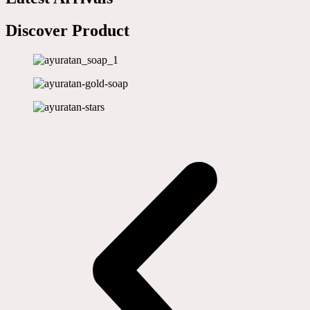
Discover Product