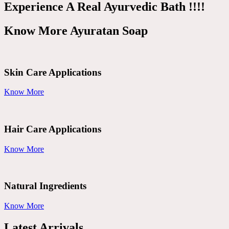
Experience A Real Ayurvedic Bath !!!!
Know More Ayuratan Soap
Skin Care Applications
Know More
Hair Care Applications
Know More
Natural Ingredients
Know More
Latest Arrivals