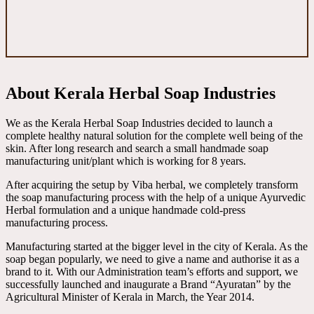
About Kerala Herbal Soap Industries
We as the Kerala Herbal Soap Industries decided to launch a
complete healthy natural solution for the complete well being of the
skin. After long research and search a small handmade soap
manufacturing unit/plant which is working for 8 years.
After acquiring the setup by Viba herbal, we completely transform
the soap manufacturing process with the help of a unique Ayurvedic
Herbal formulation and a unique handmade cold-press
manufacturing process.
Manufacturing started at the bigger level in the city of Kerala. As the
soap began popularly, we need to give a name and authorise it as a
brand to it. With our Administration team’s efforts and support, we
successfully launched and inaugurate a Brand “Ayuratan” by the
Agricultural Minister of Kerala in March, the Year 2014.