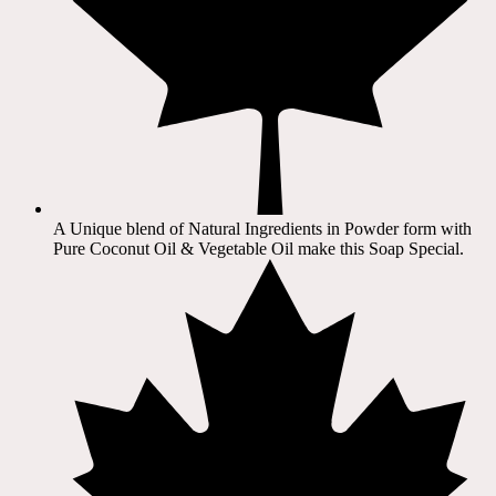
A Unique blend of Natural Ingredients in Powder form with
Pure Coconut Oil & Vegetable Oil make this Soap Special.