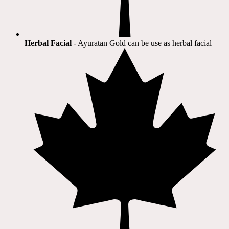
Herbal Facial
- Ayuratan Gold can be use as herbal facial