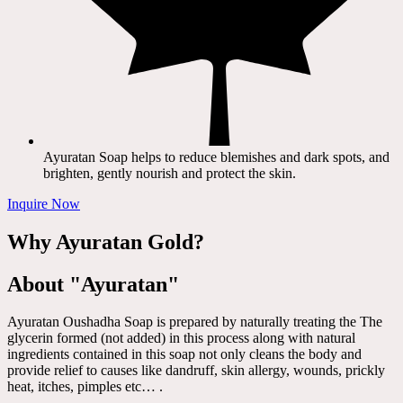
Ayuratan Soap helps to reduce blemishes and dark spots, and
brighten, gently nourish and protect the skin.
Inquire Now
Why Ayuratan Gold?
About "Ayuratan"
Ayuratan Oushadha Soap is prepared by naturally treating the The
glycerin formed (not added) in this process along with natural
ingredients contained in this soap not only cleans the body and
provide relief to causes like dandruff, skin allergy, wounds, prickly
heat, itches, pimples etc… .