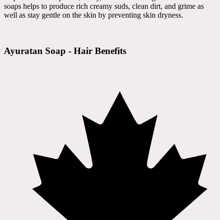
soaps helps to produce rich creamy suds, clean dirt, and grime as
well as stay gentle on the skin by preventing skin dryness.
Ayuratan Soap - Hair Benefits