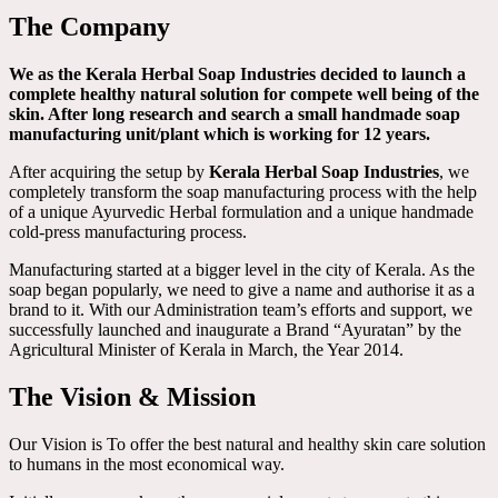
The Company
We as the Kerala Herbal Soap Industries decided to launch a
complete healthy natural solution for compete well being of the
skin. After long research and search a small handmade soap
manufacturing unit/plant which is working for 12 years.
After acquiring the setup by
Kerala Herbal Soap Industries
, we
completely transform the soap manufacturing process with the help
of a unique Ayurvedic Herbal formulation and a unique handmade
cold-press manufacturing process.
Manufacturing started at a bigger level in the city of Kerala. As the
soap began popularly, we need to give a name and authorise it as a
brand to it. With our Administration team’s efforts and support, we
successfully launched and inaugurate a Brand “Ayuratan” by the
Agricultural Minister of Kerala in March, the Year 2014.
The Vision & Mission
Our Vision is To offer the best natural and healthy skin care solution
to humans in the most economical way.