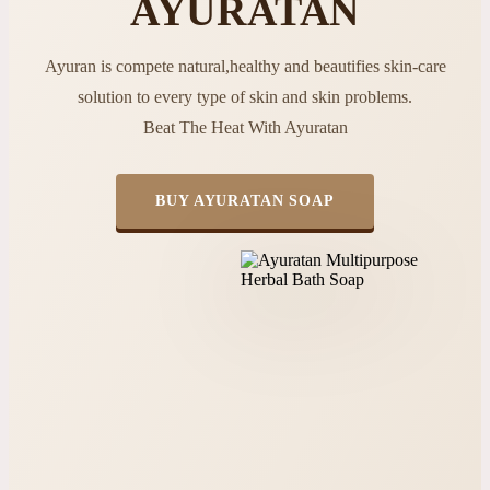
AYURATAN
Ayuran is compete natural,healthy and beautifies skin-care
solution to every type of skin and skin problems.
Beat The Heat With Ayuratan
BUY AYURATAN SOAP