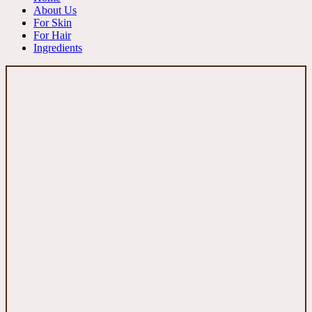
About Us
For Skin
For Hair
Ingredients