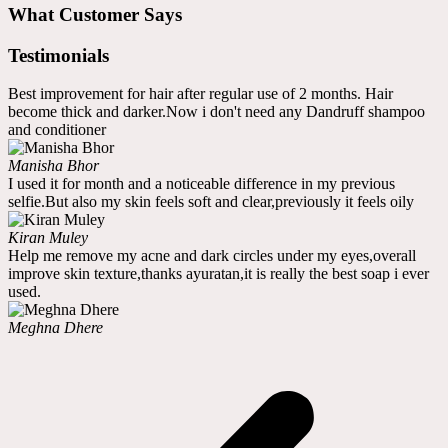
What Customer Says
Testimonials
Best improvement for hair after regular use of 2 months. Hair
become thick and darker.Now i don't need any Dandruff shampoo
and conditioner
Manisha Bhor
I used it for month and a noticeable difference in my previous
selfie.But also my skin feels soft and clear,previously it feels oily
Kiran Muley
Help me remove my acne and dark circles under my eyes,overall
improve skin texture,thanks ayuratan,it is really the best soap i ever
used.
Meghna Dhere