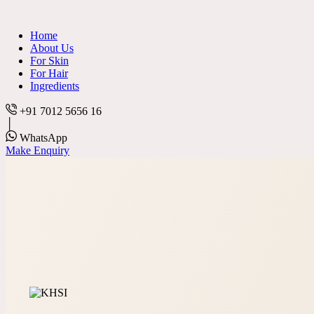
Home
About Us
For Skin
For Hair
Ingredients
+91 7012 5656 16
WhatsApp
Make Enquiry