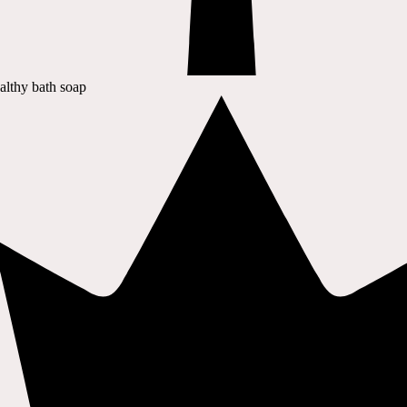
althy bath soap