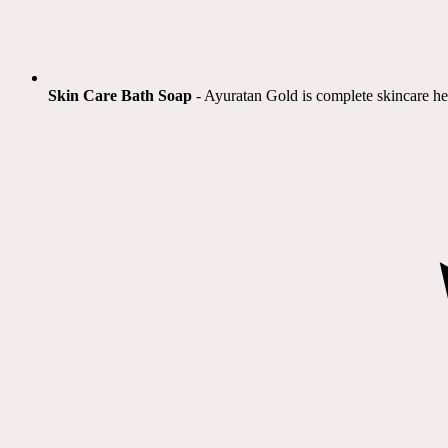
Skin Care Bath Soap
- Ayuratan Gold is complete skincare he