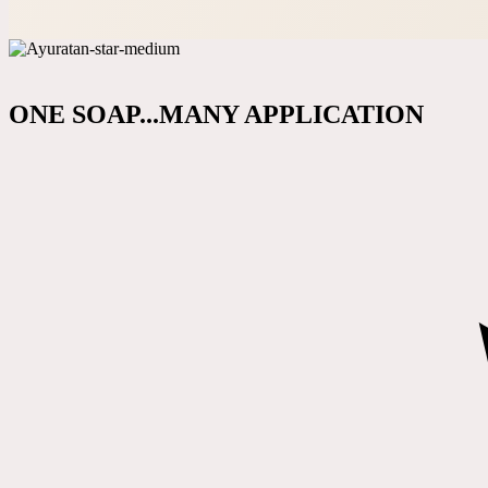
ONE SOAP...MANY APPLICATION