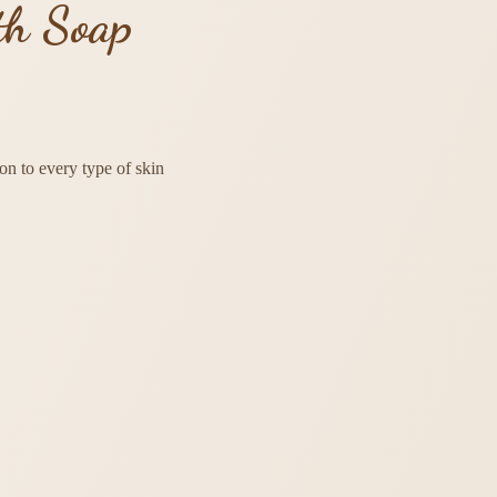
th Soap
on to every type of skin