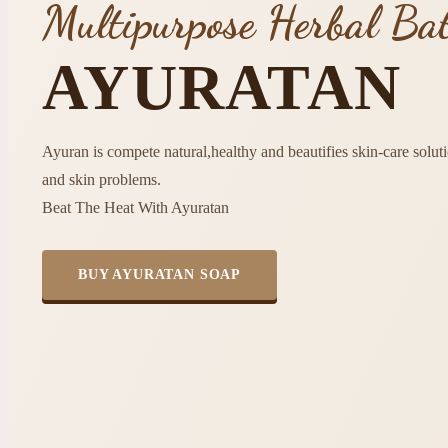
Multipurpose Herbal Ba
AYURATAN
Ayuran is compete natural,healthy and beautifies skin-care soluti
and skin problems.
Beat The Heat With Ayuratan
BUY AYURATAN SOAP