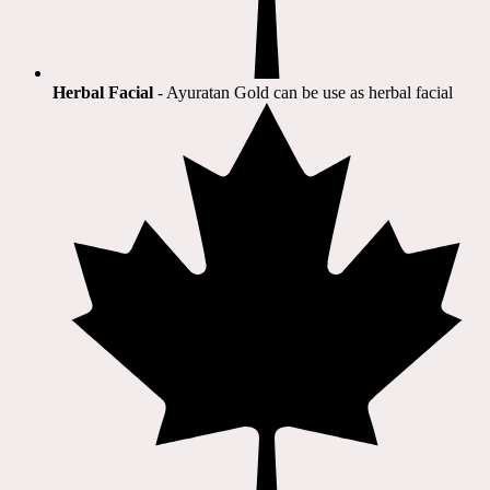
Herbal Facial
- Ayuratan Gold can be use as herbal facial