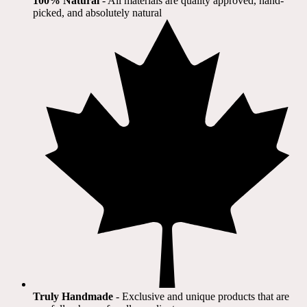
100% Natural
​ - All materials are quality approved, hand-
picked, and absolutely natural
Truly Handmade
- Exclusive and unique products that are