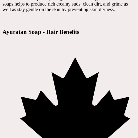
soaps helps to produce rich creamy suds, clean dirt, and grime as
well as stay gentle on the skin by preventing skin dryness.
Ayuratan Soap - Hair Benefits