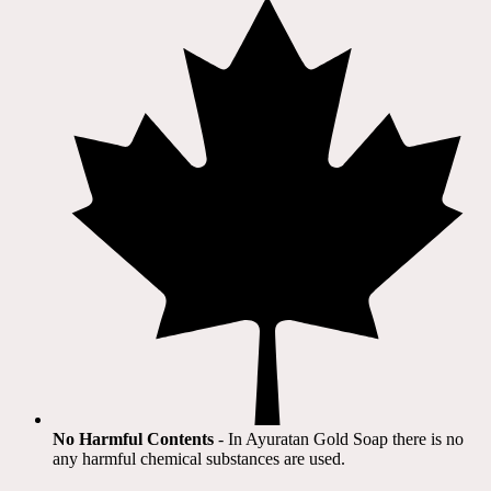
No Harmful Contents
- In Ayuratan Gold Soap there is no
any harmful chemical substances are used.​