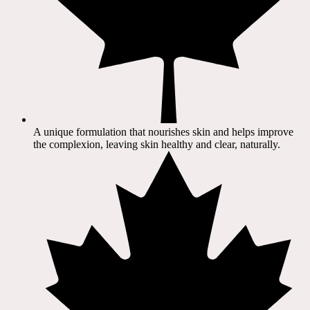
A unique formulation that nourishes skin and helps improve
the complexion, leaving skin healthy and clear, naturally.