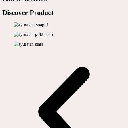
Discover Product