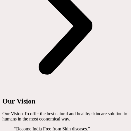
Our Vision
Our Vision To offer the best natural and healthy skincare solution to
humans in the most economical way.
“Become India Free from Skin diseases.”