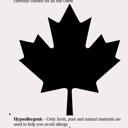
carefully chosen for all our client​
Hypoallergenic
- Only fresh, pure and natural materials are
used to help you avoid allergy​