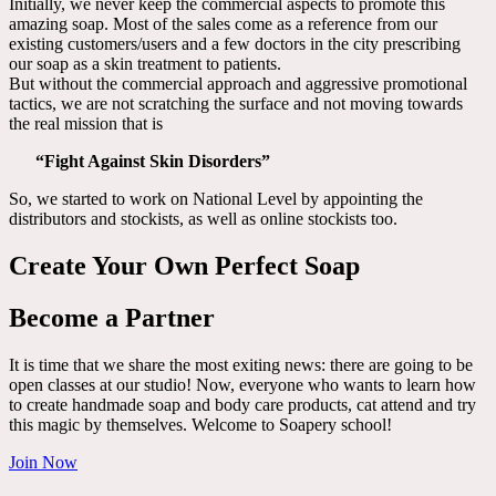
Initially, we never keep the commercial aspects to promote this
amazing soap. Most of the sales come as a reference from our
existing customers/users and a few doctors in the city prescribing
our soap as a skin treatment to patients.
But without the commercial approach and aggressive promotional
tactics, we are not scratching the surface and not moving towards
the real mission that is
“Fight Against Skin Disorders”
So, we started to work on National Level by appointing the
distributors and stockists, as well as online stockists too.
Create Your Own Perfect Soap
Become a Partner
It is time that we share the most exiting news: there are going to be
open classes at our studio! Now, everyone who wants to learn how
to create handmade soap and body care products, cat attend and try
this magic by themselves. Welcome to Soapery school!
Join Now