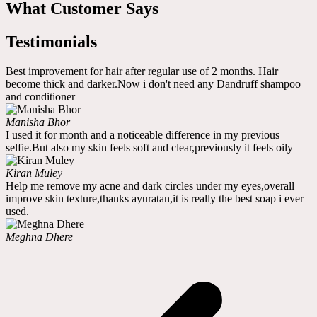
What Customer Says
Testimonials
Best improvement for hair after regular use of 2 months. Hair
become thick and darker.Now i don't need any Dandruff shampoo
and conditioner
Manisha Bhor
I used it for month and a noticeable difference in my previous
selfie.But also my skin feels soft and clear,previously it feels oily
Kiran Muley
Help me remove my acne and dark circles under my eyes,overall
improve skin texture,thanks ayuratan,it is really the best soap i ever
used.
Meghna Dhere