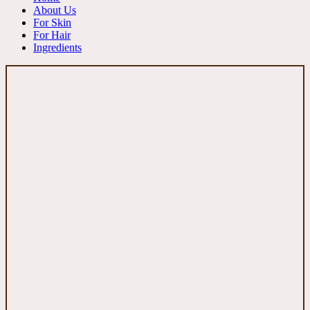
About Us
For Skin
For Hair
Ingredients