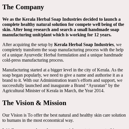
The Company
We as the Kerala Herbal Soap Industries decided to launch a
complete healthy natural solution for compete well being of the
skin. After long research and search a small handmade soap
manufacturing unit/plant which is working for 12 years.
After acquiring the setup by
Kerala Herbal Soap Industries
, we
completely transform the soap manufacturing process with the help
of a unique Ayurvedic Herbal formulation and a unique handmade
cold-press manufacturing process.
Manufacturing started at a bigger level in the city of Kerala. As the
soap began popularly, we need to give a name and authorise it as a
brand to it. With our Administration team’s efforts and support, we
successfully launched and inaugurate a Brand “Ayuratan” by the
Agricultural Minister of Kerala in March, the Year 2014.
The Vision & Mission
Our Vision is To offer the best natural and healthy skin care solution
to humans in the most economical way.