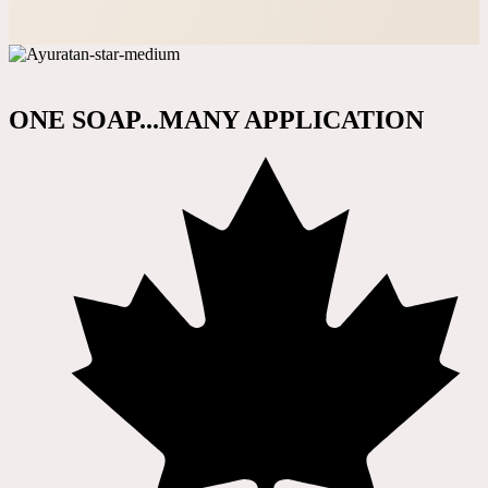
ONE SOAP...MANY APPLICATION