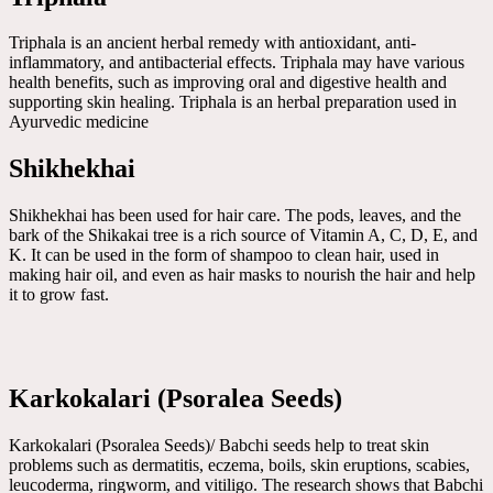
Triphala is an ancient herbal remedy with antioxidant, anti-
inflammatory, and antibacterial effects. Triphala may have various
health benefits, such as improving oral and digestive health and
supporting skin healing. Triphala is an herbal preparation used in
Ayurvedic medicine
Shikhekhai
Shikhekhai has been used for hair care. The pods, leaves, and the
bark of the Shikakai tree is a rich source of Vitamin A, C, D, E, and
K. It can be used in the form of shampoo to clean hair, used in
making hair oil, and even as hair masks to nourish the hair and help
it to grow fast.
Karkokalari (Psoralea Seeds)
Karkokalari (Psoralea Seeds)/ Babchi seeds help to treat skin
problems such as dermatitis, eczema, boils, skin eruptions, scabies,
leucoderma, ringworm, and vitiligo. The research shows that Babchi