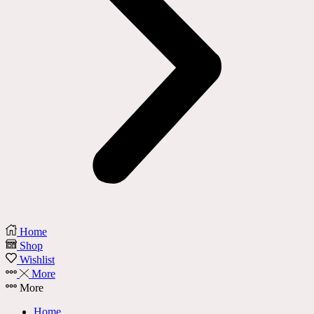
Home
Shop
Wishlist
More
More
Home