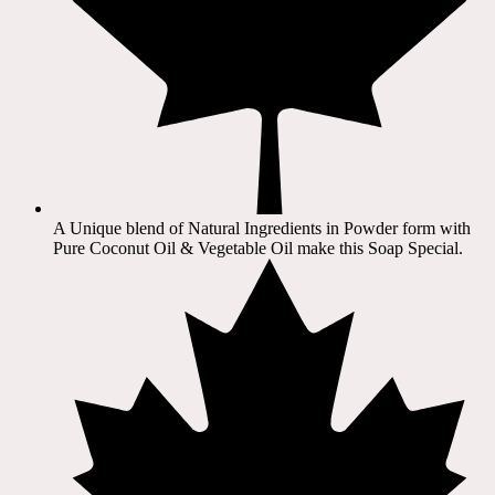
A Unique blend of Natural Ingredients in Powder form with
Pure Coconut Oil & Vegetable Oil make this Soap Special.