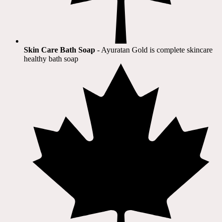
Skin Care Bath Soap
- Ayuratan Gold is complete skincare
healthy bath soap