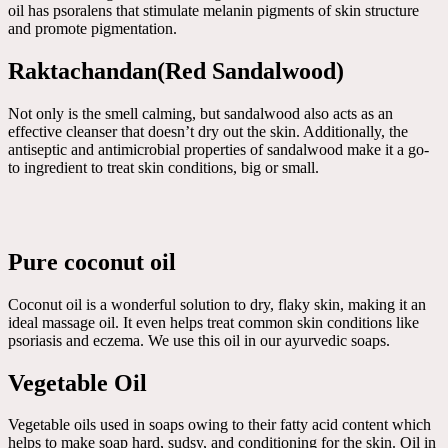
oil has psoralens that stimulate melanin pigments of skin structure
and promote pigmentation.
Raktachandan(Red Sandalwood)
Not only is the smell calming, but sandalwood also acts as an
effective cleanser that doesn’t dry out the skin. Additionally, the
antiseptic and antimicrobial properties of sandalwood make it a go-
to ingredient to treat skin conditions, big or small.
Pure coconut oil
Coconut oil is a wonderful solution to dry, flaky skin, making it an
ideal massage oil. It even helps treat common skin conditions like
psoriasis and eczema. We use this oil in our ayurvedic soaps.
Vegetable Oil
Vegetable oils used in soaps owing to their fatty acid content which
helps to make soap hard, sudsy, and conditioning for the skin. Oil in