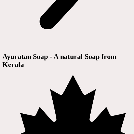
Ayuratan Soap - A natural Soap from
Kerala