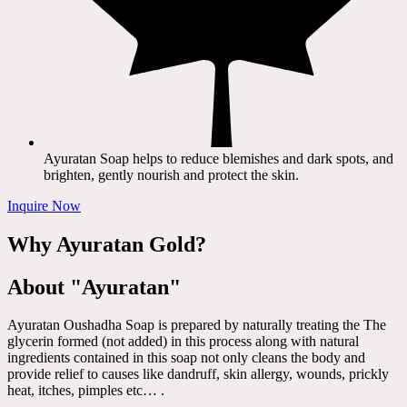
Ayuratan Soap helps to reduce blemishes and dark spots, and
brighten, gently nourish and protect the skin.
Inquire Now
Why Ayuratan Gold?
About "Ayuratan"
Ayuratan Oushadha Soap is prepared by naturally treating the The
glycerin formed (not added) in this process along with natural
ingredients contained in this soap not only cleans the body and
provide relief to causes like dandruff, skin allergy, wounds, prickly
heat, itches, pimples etc… .