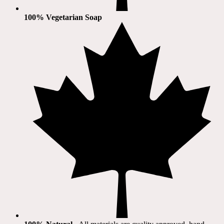
100% Vegetarian Soap