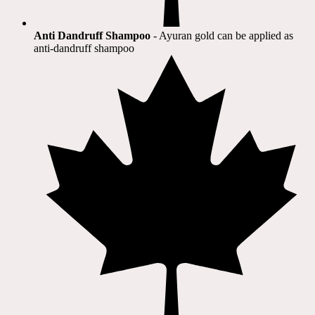
Anti Dandruff Shampoo
- Ayuran gold can be applied as
anti-dandruff shampoo