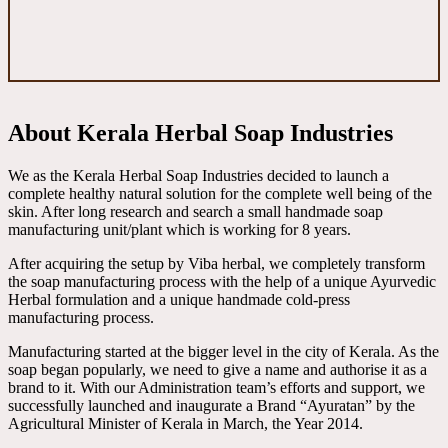
About Kerala Herbal Soap Industries
We as the Kerala Herbal Soap Industries decided to launch a
complete healthy natural solution for the complete well being of the
skin. After long research and search a small handmade soap
manufacturing unit/plant which is working for 8 years.
After acquiring the setup by Viba herbal, we completely transform
the soap manufacturing process with the help of a unique Ayurvedic
Herbal formulation and a unique handmade cold-press
manufacturing process.
Manufacturing started at the bigger level in the city of Kerala. As the
soap began popularly, we need to give a name and authorise it as a
brand to it. With our Administration team’s efforts and support, we
successfully launched and inaugurate a Brand “Ayuratan” by the
Agricultural Minister of Kerala in March, the Year 2014.