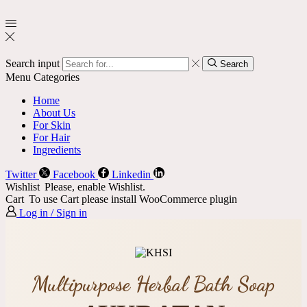
Search input
Search
Menu
Categories
Home
About Us
For Skin
For Hair
Ingredients
Twitter
Facebook
Linkedin
Wishlist
Please, enable Wishlist.
Cart
To use Cart please install WooCommerce plugin
Log in / Sign in
Multipurpose Herbal Bath Soap