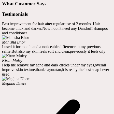
What Customer Says
Testimonials
Best improvement for hair after regular use of 2 months. Hair
become thick and darker.Now i don't need any Dandruff shampoo
and conditioner
Manisha Bhor
I used it for month and a noticeable difference in my previous
selfie.But also my skin feels soft and clear,previously it feels oily
Kiran Muley
Help me remove my acne and dark circles under my eyes,overall
improve skin texture,thanks ayuratan,it is really the best soap i ever
used.
Meghna Dhere