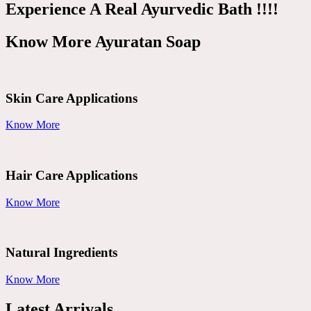
Experience A Real Ayurvedic Bath !!!!
Know More Ayuratan Soap
Skin Care Applications
Know More
Hair Care Applications
Know More
Natural Ingredients
Know More
Latest Arrivals