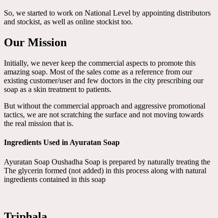
So, we started to work on National Level by appointing distributors
and stockist, as well as online stockist too.
Our Mission
Initially, we never keep the commercial aspects to promote this
amazing soap. Most of the sales come as a reference from our
existing customer/user and few doctors in the city prescribing our
soap as a skin treatment to patients.
But without the commercial approach and aggressive promotional
tactics, we are not scratching the surface and not moving towards
the real mission that is.
Ingredients Used in Ayuratan Soap
Ayuratan Soap Oushadha Soap is prepared by naturally treating the
The glycerin formed (not added) in this process along with natural
ingredients contained in this soap
Triphala