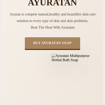
AYURATAN
Ayuran is compete natural,healthy and beautifies skin-care
solution to every type of skin and skin problems.
Beat The Heat With Ayuratan
BUY AYURATAN SOAP