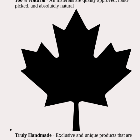
100% Natural
​ - All materials are quality approved, hand-
picked, and absolutely natural
Truly Handmade
- Exclusive and unique products that are