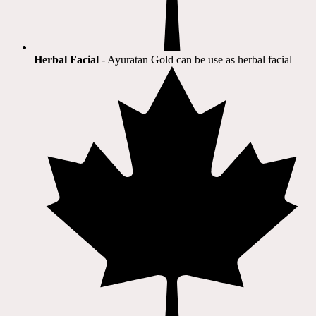
Herbal Facial
- Ayuratan Gold can be use as herbal facial