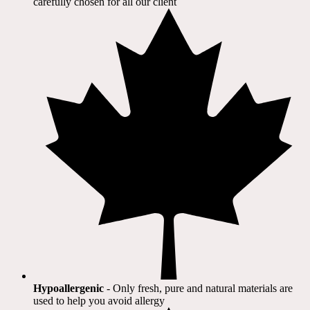
carefully chosen for all our client​
Hypoallergenic
- Only fresh, pure and natural materials are
used to help you avoid allergy​