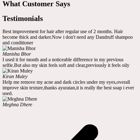
What Customer Says
Testimonials
Best improvement for hair after regular use of 2 months. Hair
become thick and darker.Now i don't need any Dandruff shampoo
and conditioner
Manisha Bhor
I used it for month and a noticeable difference in my previous
selfie.But also my skin feels soft and clear,previously it feels oily
Kiran Muley
Help me remove my acne and dark circles under my eyes,overall
improve skin texture,thanks ayuratan,it is really the best soap i ever
used.
Meghna Dhere