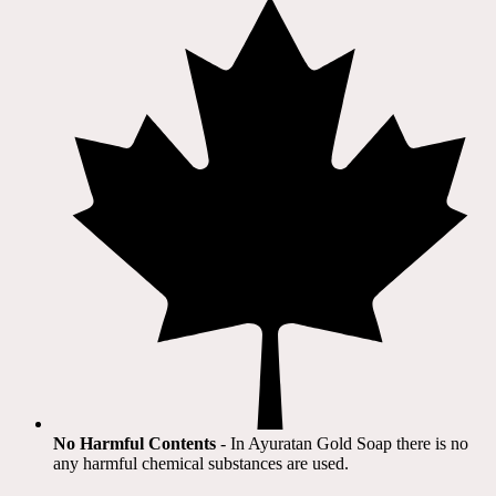
No Harmful Contents
- In Ayuratan Gold Soap there is no
any harmful chemical substances are used.​