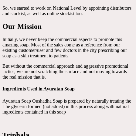
So, we started to work on National Level by appointing distributors
and stockist, as well as online stockist too.
Our Mission
Initially, we never keep the commercial aspects to promote this
amazing soap. Most of the sales come as a reference from our
existing customer/user and few doctors in the city prescribing our
soap as a skin treatment to patients.
But without the commercial approach and aggressive promotional
tactics, we are not scratching the surface and not moving towards
the real mission that is.
Ingredients Used in Ayuratan Soap
Ayuratan Soap Oushadha Soap is prepared by naturally treating the
The glycerin formed (not added) in this process along with natural
ingredients contained in this soap
Triphala