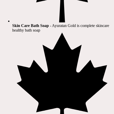
Skin Care Bath Soap
- Ayuratan Gold is complete skincare
healthy bath soap