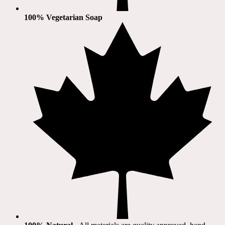
100% Vegetarian Soap