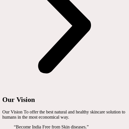
Our Vision
Our Vision To offer the best natural and healthy skincare solution to
humans in the most economical way.
“Become India Free from Skin diseases.”