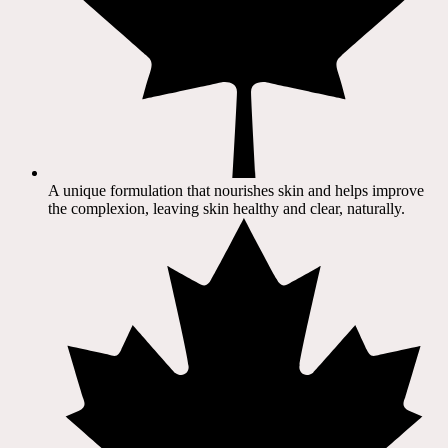
A unique formulation that nourishes skin and helps improve
the complexion, leaving skin healthy and clear, naturally.