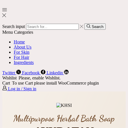
Search input
Search
Menu
Categories
Home
About Us
For Skin
For Hair
Ingredients
Twitter
Facebook
Linkedin
Wishlist
Please, enable Wishlist.
Cart
To use Cart please install WooCommerce plugin
Log in / Sign in
Multipurpose Herbal Bath Soap