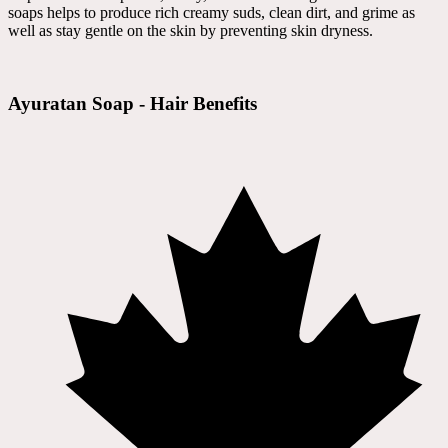
soaps helps to produce rich creamy suds, clean dirt, and grime as
well as stay gentle on the skin by preventing skin dryness.
Ayuratan Soap - Hair Benefits