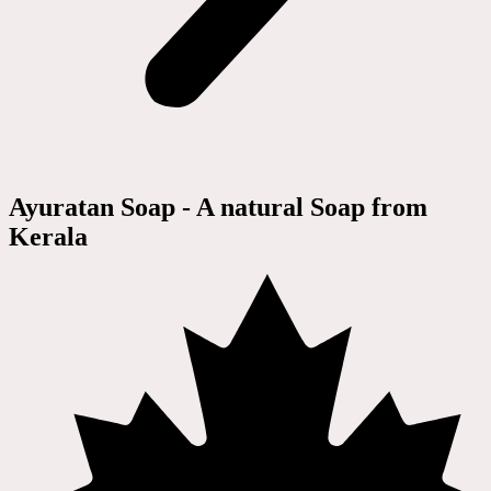
Ayuratan Soap - A natural Soap from
Kerala