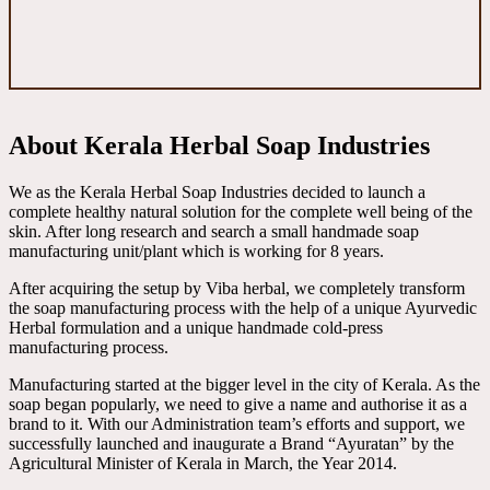
About Kerala Herbal Soap Industries
We as the Kerala Herbal Soap Industries decided to launch a
complete healthy natural solution for the complete well being of the
skin. After long research and search a small handmade soap
manufacturing unit/plant which is working for 8 years.
After acquiring the setup by Viba herbal, we completely transform
the soap manufacturing process with the help of a unique Ayurvedic
Herbal formulation and a unique handmade cold-press
manufacturing process.
Manufacturing started at the bigger level in the city of Kerala. As the
soap began popularly, we need to give a name and authorise it as a
brand to it. With our Administration team’s efforts and support, we
successfully launched and inaugurate a Brand “Ayuratan” by the
Agricultural Minister of Kerala in March, the Year 2014.