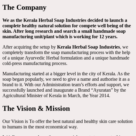
The Company
We as the Kerala Herbal Soap Industries decided to launch a
complete healthy natural solution for compete well being of the
skin. After long research and search a small handmade soap
manufacturing unit/plant which is working for 12 years.
After acquiring the setup by
Kerala Herbal Soap Industries
, we
completely transform the soap manufacturing process with the help
of a unique Ayurvedic Herbal formulation and a unique handmade
cold-press manufacturing process.
Manufacturing started at a bigger level in the city of Kerala. As the
soap began popularly, we need to give a name and authorise it as a
brand to it. With our Administration team’s efforts and support, we
successfully launched and inaugurate a Brand “Ayuratan” by the
Agricultural Minister of Kerala in March, the Year 2014.
The Vision & Mission
Our Vision is To offer the best natural and healthy skin care solution
to humans in the most economical way.