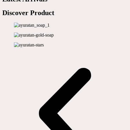
Discover Product