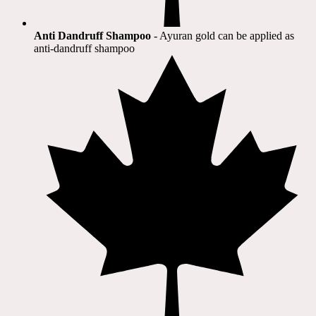
Anti Dandruff Shampoo
- Ayuran gold can be applied as
anti-dandruff shampoo