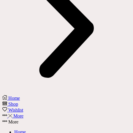
Home
Shop
Wishlist
More
More
Home