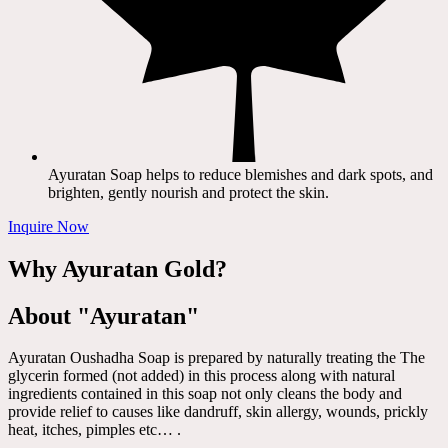
Ayuratan Soap helps to reduce blemishes and dark spots, and
brighten, gently nourish and protect the skin.
Inquire Now
Why Ayuratan Gold?
About "Ayuratan"
Ayuratan Oushadha Soap is prepared by naturally treating the The
glycerin formed (not added) in this process along with natural
ingredients contained in this soap not only cleans the body and
provide relief to causes like dandruff, skin allergy, wounds, prickly
heat, itches, pimples etc… .