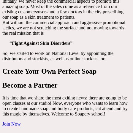
Initially, we never keep the commercial aspects to promote this
amazing soap. Most of the sales come as a reference from our
existing customers/users and a few doctors in the city prescribing
our soap as a skin treatment to patients.
But without the commercial approach and aggressive promotional
tactics, we are not scratching the surface and not moving towards
the real mission that is
“Fight Against Skin Disorders”
So, we started to work on National Level by appointing the
distributors and stockists, as well as online stockists too.
Create Your Own Perfect Soap
Become a Partner
It is time that we share the most exiting news: there are going to be
open classes at our studio! Now, everyone who wants to learn how
to create handmade soap and body care products, cat attend and try
this magic by themselves. Welcome to Soapery school!
Join Now