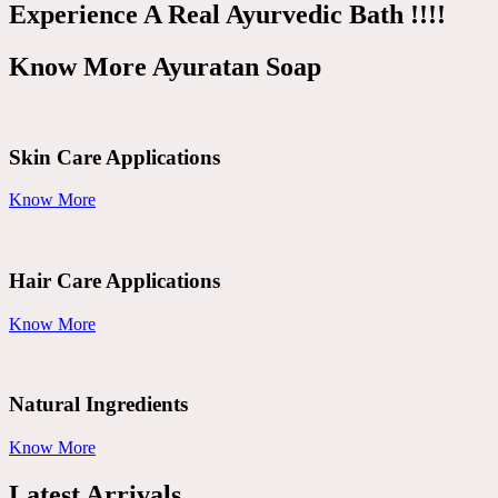
Experience A Real Ayurvedic Bath !!!!
Know More Ayuratan Soap
Skin Care Applications
Know More
Hair Care Applications
Know More
Natural Ingredients
Know More
Latest Arrivals