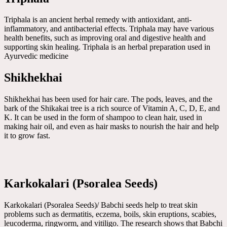
Triphala is an ancient herbal remedy with antioxidant, anti-
inflammatory, and antibacterial effects. Triphala may have various
health benefits, such as improving oral and digestive health and
supporting skin healing. Triphala is an herbal preparation used in
Ayurvedic medicine
Shikhekhai
Shikhekhai has been used for hair care. The pods, leaves, and the
bark of the Shikakai tree is a rich source of Vitamin A, C, D, E, and
K. It can be used in the form of shampoo to clean hair, used in
making hair oil, and even as hair masks to nourish the hair and help
it to grow fast.
Karkokalari (Psoralea Seeds)
Karkokalari (Psoralea Seeds)/ Babchi seeds help to treat skin
problems such as dermatitis, eczema, boils, skin eruptions, scabies,
leucoderma, ringworm, and vitiligo. The research shows that Babchi