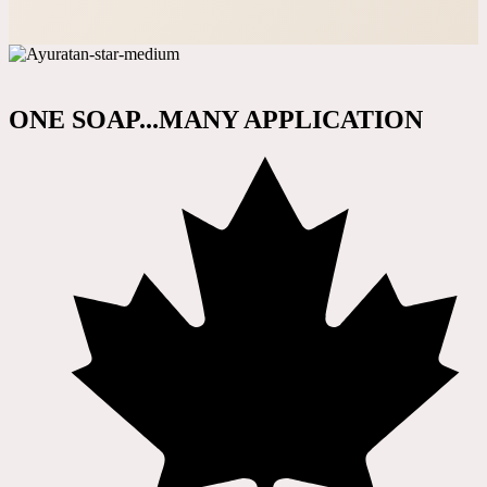
ONE SOAP...MANY APPLICATION