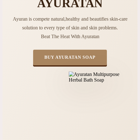
AYURATAN
Ayuran is compete natural,healthy and beautifies skin-care
solution to every type of skin and skin problems.
Beat The Heat With Ayuratan
BUY AYURATAN SOAP