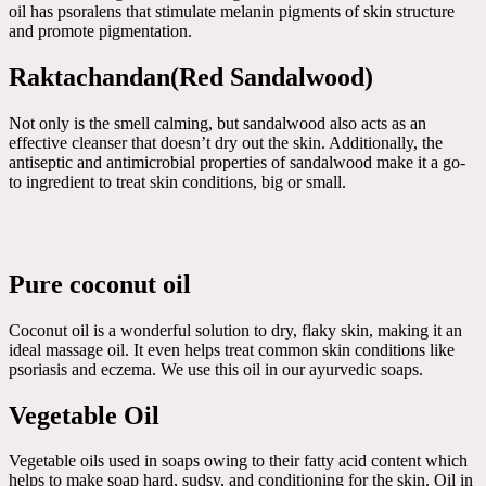
oil has psoralens that stimulate melanin pigments of skin structure
and promote pigmentation.
Raktachandan(Red Sandalwood)
Not only is the smell calming, but sandalwood also acts as an
effective cleanser that doesn’t dry out the skin. Additionally, the
antiseptic and antimicrobial properties of sandalwood make it a go-
to ingredient to treat skin conditions, big or small.
Pure coconut oil
Coconut oil is a wonderful solution to dry, flaky skin, making it an
ideal massage oil. It even helps treat common skin conditions like
psoriasis and eczema. We use this oil in our ayurvedic soaps.
Vegetable Oil
Vegetable oils used in soaps owing to their fatty acid content which
helps to make soap hard, sudsy, and conditioning for the skin. Oil in