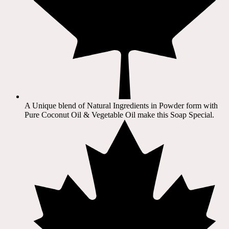
A Unique blend of Natural Ingredients in Powder form with
Pure Coconut Oil & Vegetable Oil make this Soap Special.