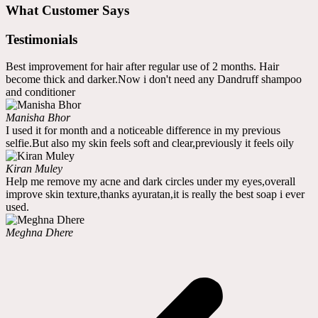
What Customer Says
Testimonials
Best improvement for hair after regular use of 2 months. Hair
become thick and darker.Now i don't need any Dandruff shampoo
and conditioner
Manisha Bhor
I used it for month and a noticeable difference in my previous
selfie.But also my skin feels soft and clear,previously it feels oily
Kiran Muley
Help me remove my acne and dark circles under my eyes,overall
improve skin texture,thanks ayuratan,it is really the best soap i ever
used.
Meghna Dhere