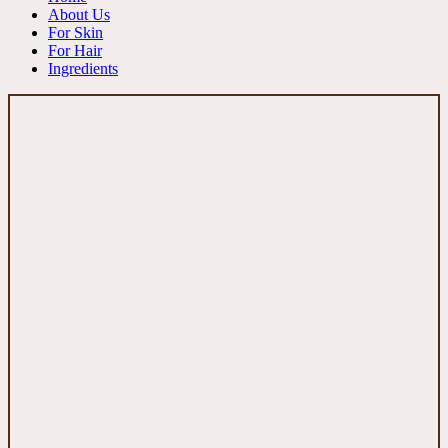
About Us
For Skin
For Hair
Ingredients