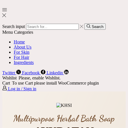
Search input
Search
Menu
Categories
Home
About Us
For Skin
For Hair
Ingredients
Twitter
Facebook
Linkedin
Wishlist
Please, enable Wishlist.
Cart
To use Cart please install WooCommerce plugin
Log in / Sign in
Multipurpose Herbal Bath Soap