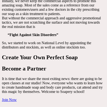
Initially, we never keep the commercial aspects to promote this
amazing soap. Most of the sales come as a reference from our
existing customers/users and a few doctors in the city prescribing
our soap as a skin treatment to patients.
But without the commercial approach and aggressive promotional
tactics, we are not scratching the surface and not moving towards
the real mission that is
“Fight Against Skin Disorders”
So, we started to work on National Level by appointing the
distributors and stockists, as well as online stockists too.
Create Your Own Perfect Soap
Become a Partner
It is time that we share the most exiting news: there are going to be
open classes at our studio! Now, everyone who wants to learn how
to create handmade soap and body care products, cat attend and try
this magic by themselves. Welcome to Soapery school!
Join Now