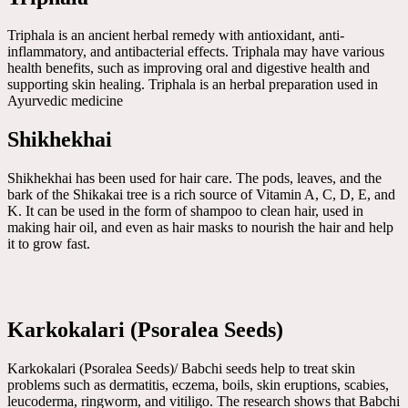
Triphala is an ancient herbal remedy with antioxidant, anti-
inflammatory, and antibacterial effects. Triphala may have various
health benefits, such as improving oral and digestive health and
supporting skin healing. Triphala is an herbal preparation used in
Ayurvedic medicine
Shikhekhai
Shikhekhai has been used for hair care. The pods, leaves, and the
bark of the Shikakai tree is a rich source of Vitamin A, C, D, E, and
K. It can be used in the form of shampoo to clean hair, used in
making hair oil, and even as hair masks to nourish the hair and help
it to grow fast.
Karkokalari (Psoralea Seeds)
Karkokalari (Psoralea Seeds)/ Babchi seeds help to treat skin
problems such as dermatitis, eczema, boils, skin eruptions, scabies,
leucoderma, ringworm, and vitiligo. The research shows that Babchi