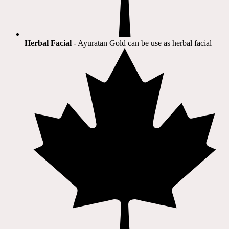
Herbal Facial
- Ayuratan Gold can be use as herbal facial