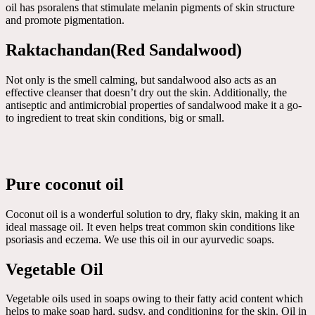
oil has psoralens that stimulate melanin pigments of skin structure
and promote pigmentation.
Raktachandan(Red Sandalwood)
Not only is the smell calming, but sandalwood also acts as an
effective cleanser that doesn’t dry out the skin. Additionally, the
antiseptic and antimicrobial properties of sandalwood make it a go-
to ingredient to treat skin conditions, big or small.
Pure coconut oil
Coconut oil is a wonderful solution to dry, flaky skin, making it an
ideal massage oil. It even helps treat common skin conditions like
psoriasis and eczema. We use this oil in our ayurvedic soaps.
Vegetable Oil
Vegetable oils used in soaps owing to their fatty acid content which
helps to make soap hard, sudsy, and conditioning for the skin. Oil in