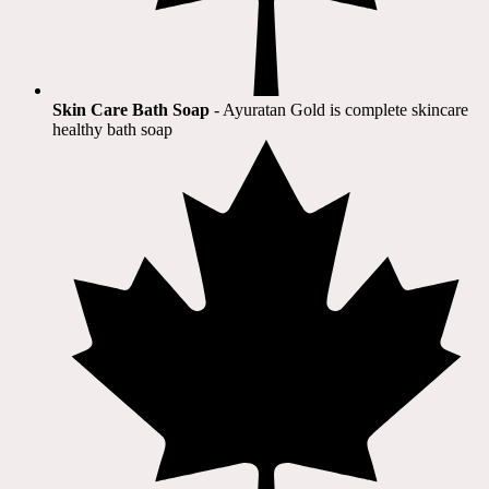
Skin Care Bath Soap
- Ayuratan Gold is complete skincare
healthy bath soap