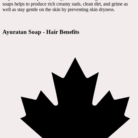
soaps helps to produce rich creamy suds, clean dirt, and grime as
well as stay gentle on the skin by preventing skin dryness.
Ayuratan Soap - Hair Benefits