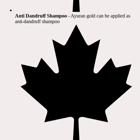
Anti Dandruff Shampoo
- Ayuran gold can be applied as
anti-dandruff shampoo