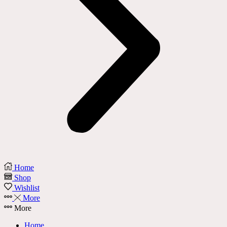
Home
Shop
Wishlist
More
More
Home