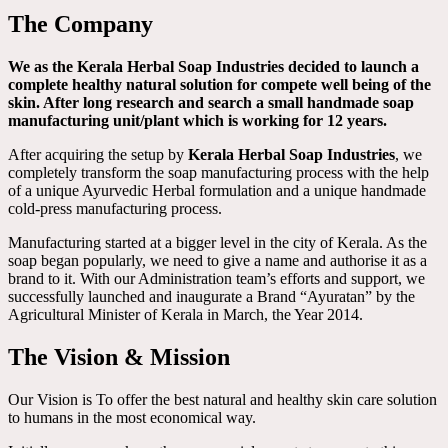
The Company
We as the Kerala Herbal Soap Industries decided to launch a
complete healthy natural solution for compete well being of the
skin. After long research and search a small handmade soap
manufacturing unit/plant which is working for 12 years.
After acquiring the setup by
Kerala Herbal Soap Industries
, we
completely transform the soap manufacturing process with the help
of a unique Ayurvedic Herbal formulation and a unique handmade
cold-press manufacturing process.
Manufacturing started at a bigger level in the city of Kerala. As the
soap began popularly, we need to give a name and authorise it as a
brand to it. With our Administration team’s efforts and support, we
successfully launched and inaugurate a Brand “Ayuratan” by the
Agricultural Minister of Kerala in March, the Year 2014.
The Vision & Mission
Our Vision is To offer the best natural and healthy skin care solution
to humans in the most economical way.