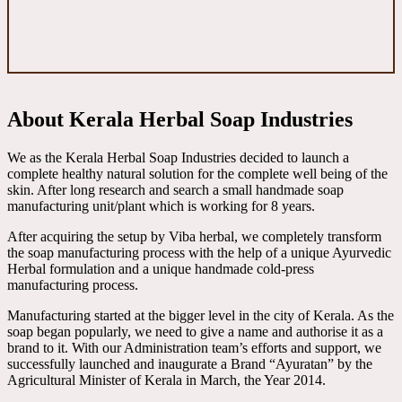
About Kerala Herbal Soap Industries
We as the Kerala Herbal Soap Industries decided to launch a
complete healthy natural solution for the complete well being of the
skin. After long research and search a small handmade soap
manufacturing unit/plant which is working for 8 years.
After acquiring the setup by Viba herbal, we completely transform
the soap manufacturing process with the help of a unique Ayurvedic
Herbal formulation and a unique handmade cold-press
manufacturing process.
Manufacturing started at the bigger level in the city of Kerala. As the
soap began popularly, we need to give a name and authorise it as a
brand to it. With our Administration team’s efforts and support, we
successfully launched and inaugurate a Brand “Ayuratan” by the
Agricultural Minister of Kerala in March, the Year 2014.