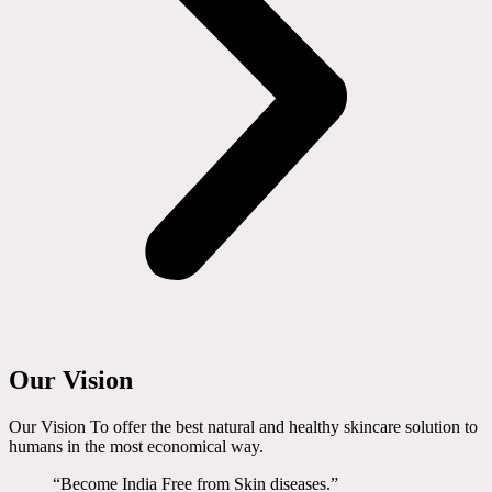
Our Vision
Our Vision To offer the best natural and healthy skincare solution to
humans in the most economical way.
“Become India Free from Skin diseases.”