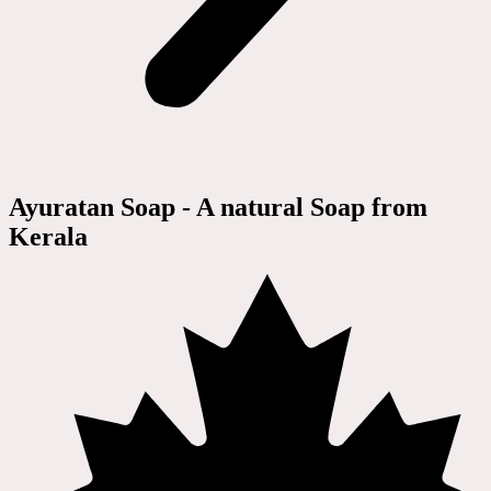
Ayuratan Soap - A natural Soap from
Kerala