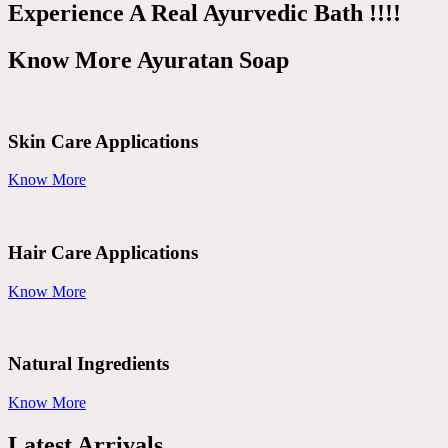
Experience A Real Ayurvedic Bath !!!!
Know More Ayuratan Soap
Skin Care Applications
Know More
Hair Care Applications
Know More
Natural Ingredients
Know More
Latest Arrivals