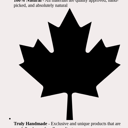
100% Natural
​ - All materials are quality approved, hand-
picked, and absolutely natural
Truly Handmade
- Exclusive and unique products that are