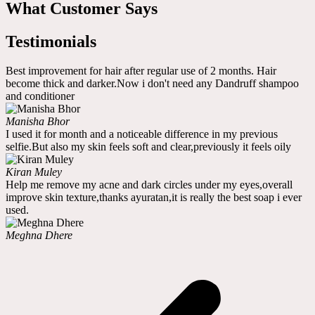
What Customer Says
Testimonials
Best improvement for hair after regular use of 2 months. Hair
become thick and darker.Now i don't need any Dandruff shampoo
and conditioner
Manisha Bhor
I used it for month and a noticeable difference in my previous
selfie.But also my skin feels soft and clear,previously it feels oily
Kiran Muley
Help me remove my acne and dark circles under my eyes,overall
improve skin texture,thanks ayuratan,it is really the best soap i ever
used.
Meghna Dhere