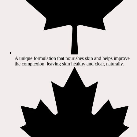
A unique formulation that nourishes skin and helps improve
the complexion, leaving skin healthy and clear, naturally.