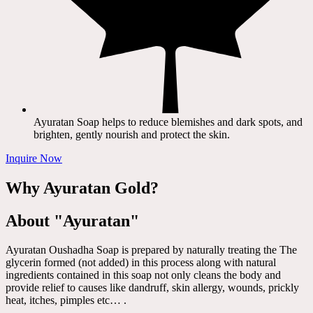
Ayuratan Soap helps to reduce blemishes and dark spots, and
brighten, gently nourish and protect the skin.
Inquire Now
Why Ayuratan Gold?
About "Ayuratan"
Ayuratan Oushadha Soap is prepared by naturally treating the The
glycerin formed (not added) in this process along with natural
ingredients contained in this soap not only cleans the body and
provide relief to causes like dandruff, skin allergy, wounds, prickly
heat, itches, pimples etc… .