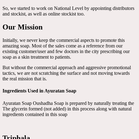
So, we started to work on National Level by appointing distributors
and stockist, as well as online stockist too.
Our Mission
Initially, we never keep the commercial aspects to promote this
amazing soap. Most of the sales come as a reference from our
existing customer/user and few doctors in the city prescribing our
soap as a skin treatment to patients.
But without the commercial approach and aggressive promotional
tactics, we are not scratching the surface and not moving towards
the real mission that is.
Ingredients Used in Ayuratan Soap
Ayuratan Soap Oushadha Soap is prepared by naturally treating the
The glycerin formed (not added) in this process along with natural
ingredients contained in this soap
Triphala