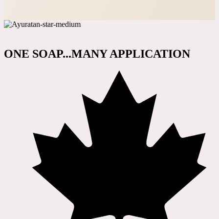
ONE SOAP...MANY APPLICATION