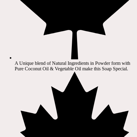
A Unique blend of Natural Ingredients in Powder form with
Pure Coconut Oil & Vegetable Oil make this Soap Special.