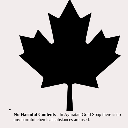
No Harmful Contents
- In Ayuratan Gold Soap there is no
any harmful chemical substances are used.​