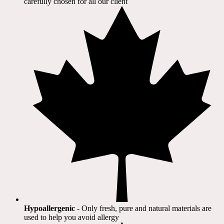
carefully chosen for all our client​
Hypoallergenic
- Only fresh, pure and natural materials are
used to help you avoid allergy​