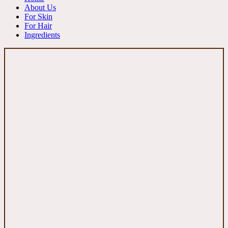
About Us
For Skin
For Hair
Ingredients