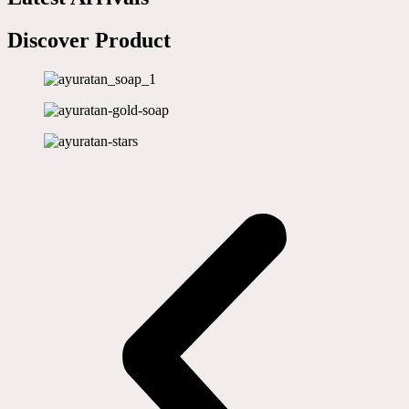
Discover Product