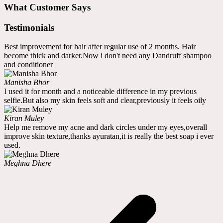
What Customer Says
Testimonials
Best improvement for hair after regular use of 2 months. Hair
become thick and darker.Now i don't need any Dandruff shampoo
and conditioner
Manisha Bhor
I used it for month and a noticeable difference in my previous
selfie.But also my skin feels soft and clear,previously it feels oily
Kiran Muley
Help me remove my acne and dark circles under my eyes,overall
improve skin texture,thanks ayuratan,it is really the best soap i ever
used.
Meghna Dhere