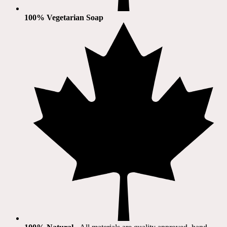
100% Vegetarian Soap