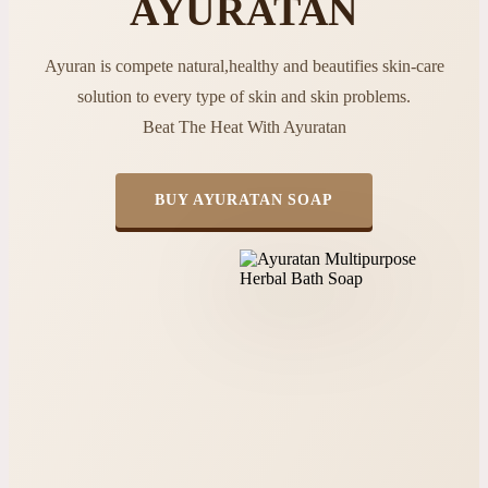
AYURATAN
Ayuran is compete natural,healthy and beautifies skin-care
solution to every type of skin and skin problems.
Beat The Heat With Ayuratan
BUY AYURATAN SOAP