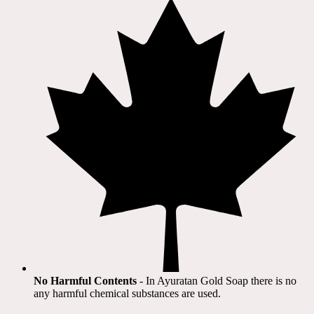
No Harmful Contents
- In Ayuratan Gold Soap there is no
any harmful chemical substances are used.​