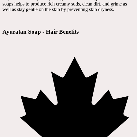
soaps helps to produce rich creamy suds, clean dirt, and grime as
well as stay gentle on the skin by preventing skin dryness.
Ayuratan Soap - Hair Benefits