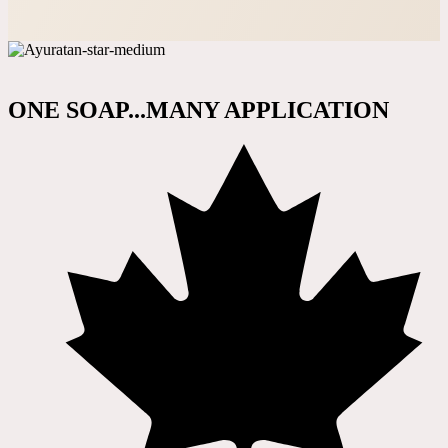
ONE SOAP...MANY APPLICATION