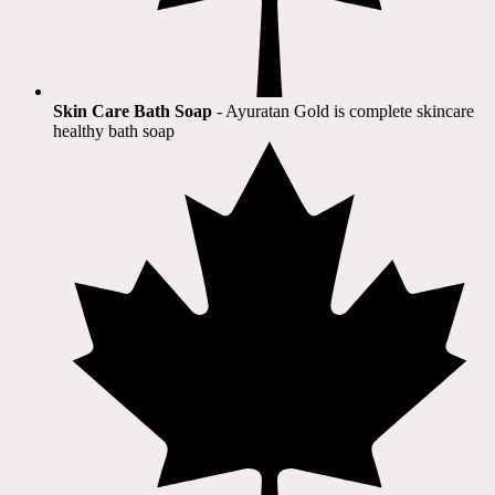
Skin Care Bath Soap
- Ayuratan Gold is complete skincare
healthy bath soap