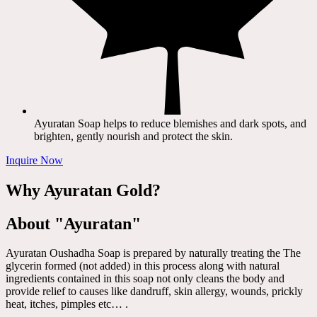
Ayuratan Soap helps to reduce blemishes and dark spots, and
brighten, gently nourish and protect the skin.
Inquire Now
Why Ayuratan Gold?
About "Ayuratan"
Ayuratan Oushadha Soap is prepared by naturally treating the The
glycerin formed (not added) in this process along with natural
ingredients contained in this soap not only cleans the body and
provide relief to causes like dandruff, skin allergy, wounds, prickly
heat, itches, pimples etc… .