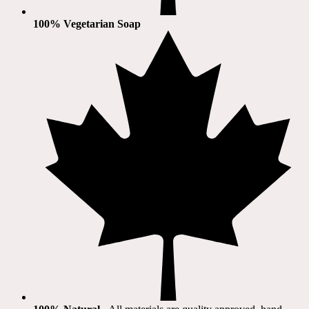
100% Vegetarian Soap