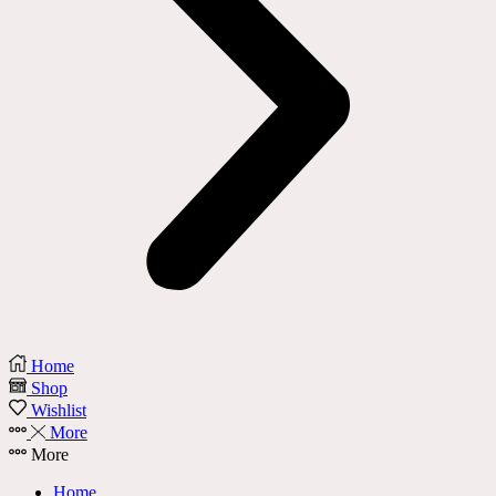
Home
Shop
Wishlist
More
More
Home