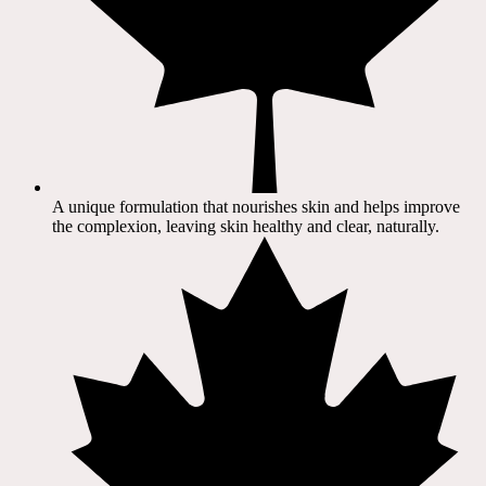
A unique formulation that nourishes skin and helps improve
the complexion, leaving skin healthy and clear, naturally.