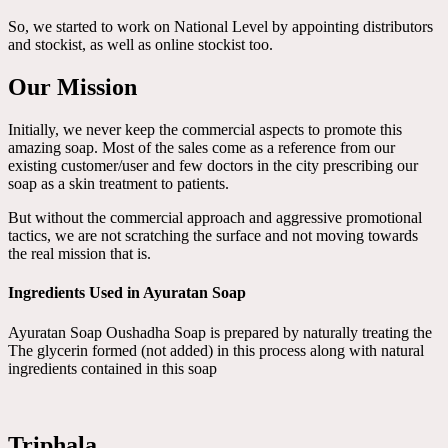
So, we started to work on National Level by appointing distributors
and stockist, as well as online stockist too.
Our Mission
Initially, we never keep the commercial aspects to promote this
amazing soap. Most of the sales come as a reference from our
existing customer/user and few doctors in the city prescribing our
soap as a skin treatment to patients.
But without the commercial approach and aggressive promotional
tactics, we are not scratching the surface and not moving towards
the real mission that is.
Ingredients Used in Ayuratan Soap
Ayuratan Soap Oushadha Soap is prepared by naturally treating the
The glycerin formed (not added) in this process along with natural
ingredients contained in this soap
Triphala