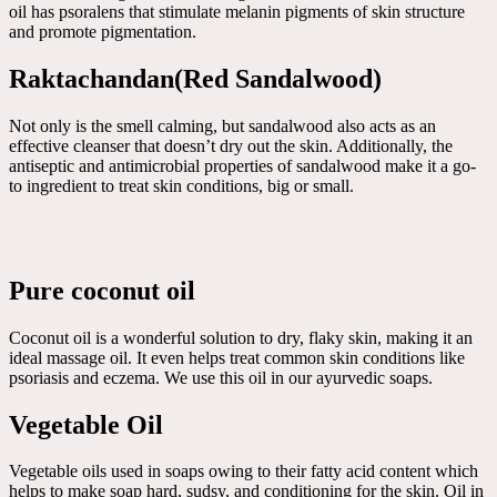
oil has psoralens that stimulate melanin pigments of skin structure
and promote pigmentation.
Raktachandan(Red Sandalwood)
Not only is the smell calming, but sandalwood also acts as an
effective cleanser that doesn’t dry out the skin. Additionally, the
antiseptic and antimicrobial properties of sandalwood make it a go-
to ingredient to treat skin conditions, big or small.
Pure coconut oil
Coconut oil is a wonderful solution to dry, flaky skin, making it an
ideal massage oil. It even helps treat common skin conditions like
psoriasis and eczema. We use this oil in our ayurvedic soaps.
Vegetable Oil
Vegetable oils used in soaps owing to their fatty acid content which
helps to make soap hard, sudsy, and conditioning for the skin. Oil in