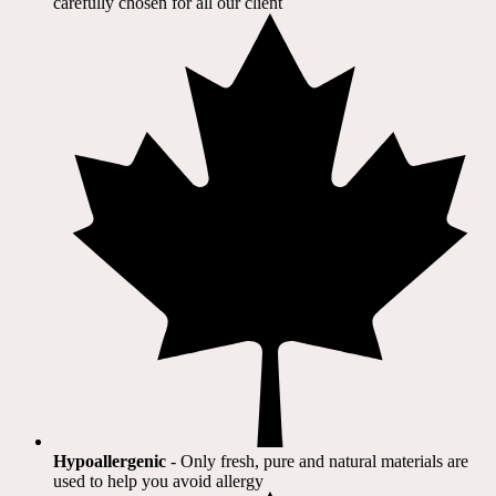
carefully chosen for all our client​
Hypoallergenic
- Only fresh, pure and natural materials are
used to help you avoid allergy​