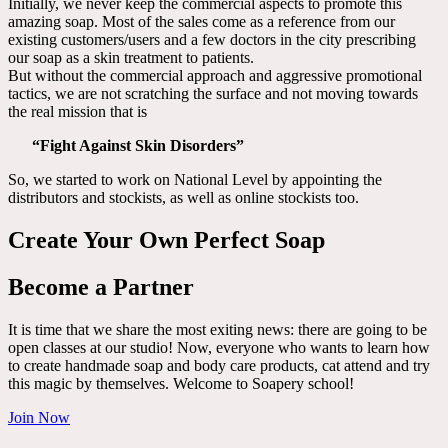
Initially, we never keep the commercial aspects to promote this
amazing soap. Most of the sales come as a reference from our
existing customers/users and a few doctors in the city prescribing
our soap as a skin treatment to patients.
But without the commercial approach and aggressive promotional
tactics, we are not scratching the surface and not moving towards
the real mission that is
“Fight Against Skin Disorders”
So, we started to work on National Level by appointing the
distributors and stockists, as well as online stockists too.
Create Your Own Perfect Soap
Become a Partner
It is time that we share the most exiting news: there are going to be
open classes at our studio! Now, everyone who wants to learn how
to create handmade soap and body care products, cat attend and try
this magic by themselves. Welcome to Soapery school!
Join Now