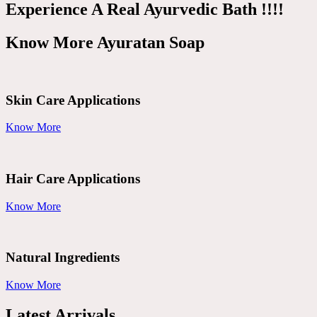
Experience A Real Ayurvedic Bath !!!!
Know More Ayuratan Soap
Skin Care Applications
Know More
Hair Care Applications
Know More
Natural Ingredients
Know More
Latest Arrivals