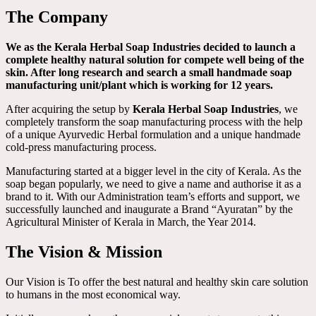
The Company
We as the Kerala Herbal Soap Industries decided to launch a
complete healthy natural solution for compete well being of the
skin. After long research and search a small handmade soap
manufacturing unit/plant which is working for 12 years.
After acquiring the setup by
Kerala Herbal Soap Industries
, we
completely transform the soap manufacturing process with the help
of a unique Ayurvedic Herbal formulation and a unique handmade
cold-press manufacturing process.
Manufacturing started at a bigger level in the city of Kerala. As the
soap began popularly, we need to give a name and authorise it as a
brand to it. With our Administration team’s efforts and support, we
successfully launched and inaugurate a Brand “Ayuratan” by the
Agricultural Minister of Kerala in March, the Year 2014.
The Vision & Mission
Our Vision is To offer the best natural and healthy skin care solution
to humans in the most economical way.