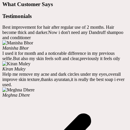
What Customer Says
Testimonials
Best improvement for hair after regular use of 2 months. Hair
become thick and darker.Now i don't need any Dandruff shampoo
and conditioner
Manisha Bhor
I used it for month and a noticeable difference in my previous
selfie.But also my skin feels soft and clear,previously it feels oily
Kiran Muley
Help me remove my acne and dark circles under my eyes,overall
improve skin texture,thanks ayuratan,it is really the best soap i ever
used.
Meghna Dhere