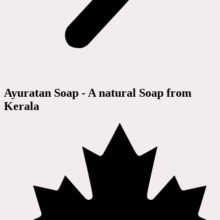
Ayuratan Soap - A natural Soap from
Kerala