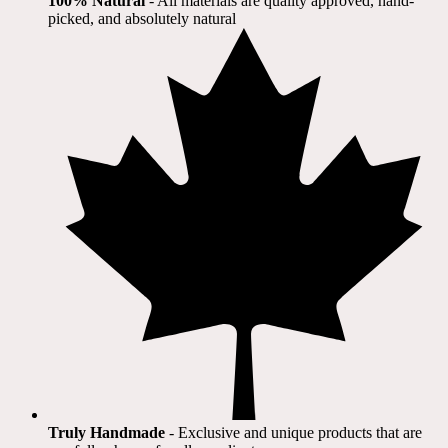
100% Natural
​ - All materials are quality approved, hand-
picked, and absolutely natural
Truly Handmade
- Exclusive and unique products that are