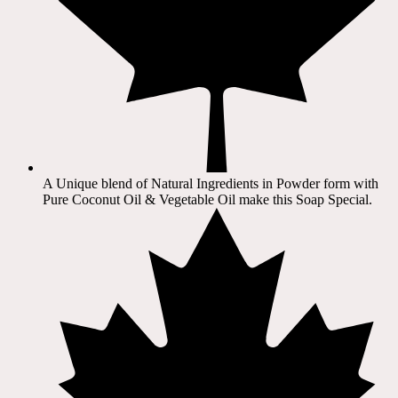
A Unique blend of Natural Ingredients in Powder form with
Pure Coconut Oil & Vegetable Oil make this Soap Special.