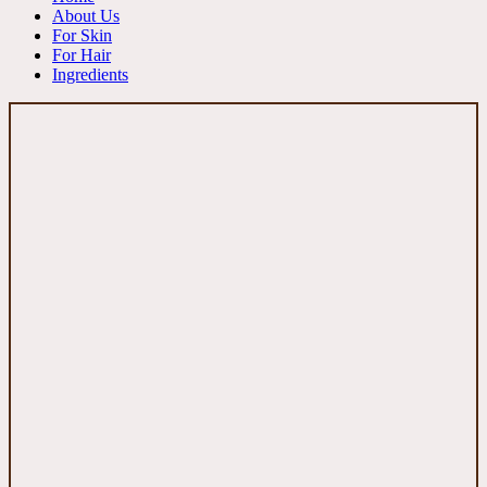
About Us
For Skin
For Hair
Ingredients