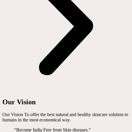
Our Vision
Our Vision To offer the best natural and healthy skincare solution to
humans in the most economical way.
“Become India Free from Skin diseases.”