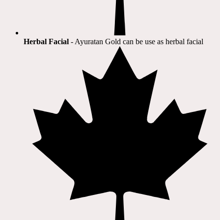
Herbal Facial
- Ayuratan Gold can be use as herbal facial