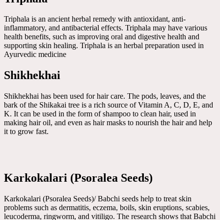
Triphala is an ancient herbal remedy with antioxidant, anti-
inflammatory, and antibacterial effects. Triphala may have various
health benefits, such as improving oral and digestive health and
supporting skin healing. Triphala is an herbal preparation used in
Ayurvedic medicine
Shikhekhai
Shikhekhai has been used for hair care. The pods, leaves, and the
bark of the Shikakai tree is a rich source of Vitamin A, C, D, E, and
K. It can be used in the form of shampoo to clean hair, used in
making hair oil, and even as hair masks to nourish the hair and help
it to grow fast.
Karkokalari (Psoralea Seeds)
Karkokalari (Psoralea Seeds)/ Babchi seeds help to treat skin
problems such as dermatitis, eczema, boils, skin eruptions, scabies,
leucoderma, ringworm, and vitiligo. The research shows that Babchi