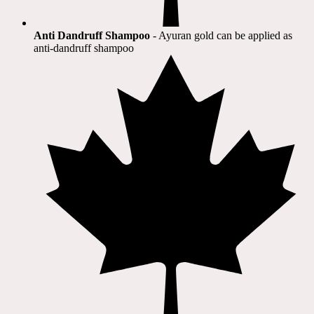
Anti Dandruff Shampoo
- Ayuran gold can be applied as
anti-dandruff shampoo