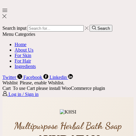
Search input
Search
Menu
Categories
Home
About Us
For Skin
For Hair
Ingredients
Twitter
Facebook
Linkedin
Wishlist
Please, enable Wishlist.
Cart
To use Cart please install WooCommerce plugin
Log in / Sign in
Multipurpose Herbal Bath Soap