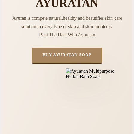
AYURATAN
Ayuran is compete natural,healthy and beautifies skin-care
solution to every type of skin and skin problems.
Beat The Heat With Ayuratan
BUY AYURATAN SOAP