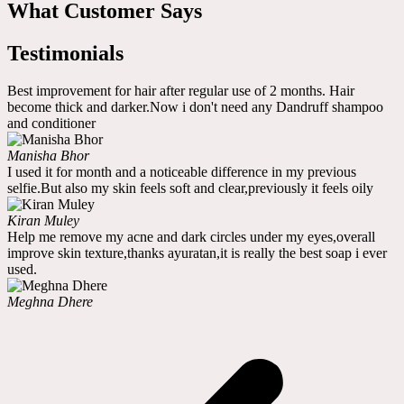
What Customer Says
Testimonials
Best improvement for hair after regular use of 2 months. Hair
become thick and darker.Now i don't need any Dandruff shampoo
and conditioner
Manisha Bhor
I used it for month and a noticeable difference in my previous
selfie.But also my skin feels soft and clear,previously it feels oily
Kiran Muley
Help me remove my acne and dark circles under my eyes,overall
improve skin texture,thanks ayuratan,it is really the best soap i ever
used.
Meghna Dhere