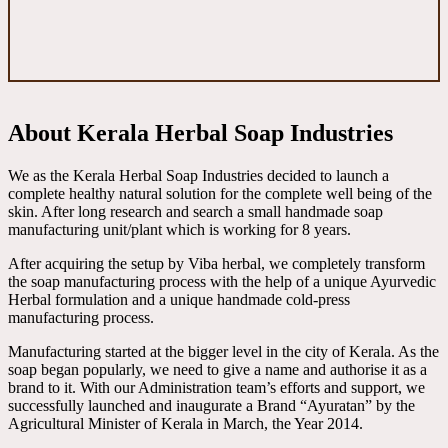
About Kerala Herbal Soap Industries
We as the Kerala Herbal Soap Industries decided to launch a
complete healthy natural solution for the complete well being of the
skin. After long research and search a small handmade soap
manufacturing unit/plant which is working for 8 years.
After acquiring the setup by Viba herbal, we completely transform
the soap manufacturing process with the help of a unique Ayurvedic
Herbal formulation and a unique handmade cold-press
manufacturing process.
Manufacturing started at the bigger level in the city of Kerala. As the
soap began popularly, we need to give a name and authorise it as a
brand to it. With our Administration team’s efforts and support, we
successfully launched and inaugurate a Brand “Ayuratan” by the
Agricultural Minister of Kerala in March, the Year 2014.