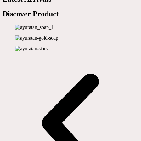
Discover Product