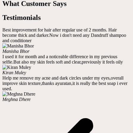
What Customer Says
Testimonials
Best improvement for hair after regular use of 2 months. Hair
become thick and darker.Now i don't need any Dandruff shampoo
and conditioner
Manisha Bhor
I used it for month and a noticeable difference in my previous
selfie.But also my skin feels soft and clear,previously it feels oily
Kiran Muley
Help me remove my acne and dark circles under my eyes,overall
improve skin texture,thanks ayuratan,it is really the best soap i ever
used.
Meghna Dhere