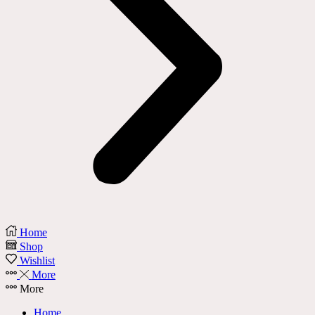
Home
Shop
Wishlist
More
More
Home