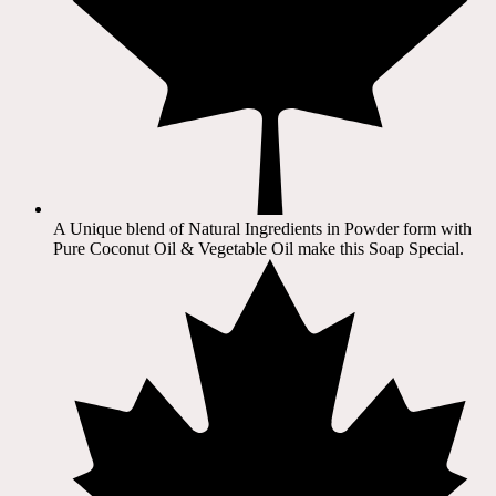
A Unique blend of Natural Ingredients in Powder form with
Pure Coconut Oil & Vegetable Oil make this Soap Special.