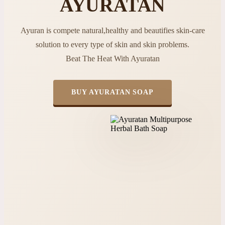
AYURATAN
Ayuran is compete natural,healthy and beautifies skin-care
solution to every type of skin and skin problems.
Beat The Heat With Ayuratan
BUY AYURATAN SOAP