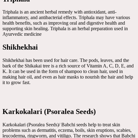
Triphala is an ancient herbal remedy with antioxidant, anti-
inflammatory, and antibacterial effects. Triphala may have various
health benefits, such as improving oral and digestive health and
supporting skin healing. Triphala is an herbal preparation used in
Ayurvedic medicine
Shikhekhai
Shikhekhai has been used for hair care. The pods, leaves, and the
bark of the Shikakai tree is a rich source of Vitamin A, C, D, E, and
K. It can be used in the form of shampoo to clean hair, used in
making hair oil, and even as hair masks to nourish the hair and help
it to grow fast.
Karkokalari (Psoralea Seeds)
Karkokalari (Psoralea Seeds)/ Babchi seeds help to treat skin
problems such as dermatitis, eczema, boils, skin eruptions, scabies,
leucoderma, ringworm, and vitiligo. The research shows that Babchi