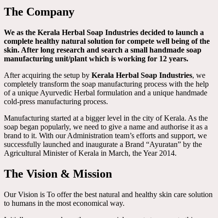
The Company
We as the Kerala Herbal Soap Industries decided to launch a
complete healthy natural solution for compete well being of the
skin. After long research and search a small handmade soap
manufacturing unit/plant which is working for 12 years.
After acquiring the setup by
Kerala Herbal Soap Industries
, we
completely transform the soap manufacturing process with the help
of a unique Ayurvedic Herbal formulation and a unique handmade
cold-press manufacturing process.
Manufacturing started at a bigger level in the city of Kerala. As the
soap began popularly, we need to give a name and authorise it as a
brand to it. With our Administration team’s efforts and support, we
successfully launched and inaugurate a Brand “Ayuratan” by the
Agricultural Minister of Kerala in March, the Year 2014.
The Vision & Mission
Our Vision is To offer the best natural and healthy skin care solution
to humans in the most economical way.