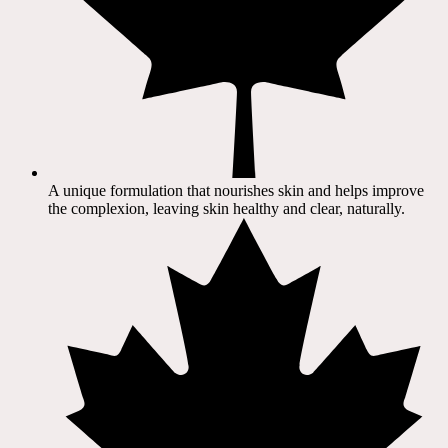
A unique formulation that nourishes skin and helps improve
the complexion, leaving skin healthy and clear, naturally.