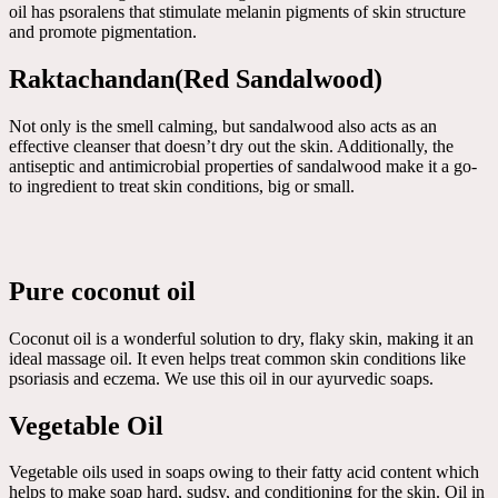
oil has psoralens that stimulate melanin pigments of skin structure
and promote pigmentation.
Raktachandan(Red Sandalwood)
Not only is the smell calming, but sandalwood also acts as an
effective cleanser that doesn’t dry out the skin. Additionally, the
antiseptic and antimicrobial properties of sandalwood make it a go-
to ingredient to treat skin conditions, big or small.
Pure coconut oil
Coconut oil is a wonderful solution to dry, flaky skin, making it an
ideal massage oil. It even helps treat common skin conditions like
psoriasis and eczema. We use this oil in our ayurvedic soaps.
Vegetable Oil
Vegetable oils used in soaps owing to their fatty acid content which
helps to make soap hard, sudsy, and conditioning for the skin. Oil in