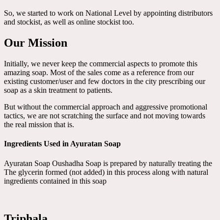
So, we started to work on National Level by appointing distributors
and stockist, as well as online stockist too.
Our Mission
Initially, we never keep the commercial aspects to promote this
amazing soap. Most of the sales come as a reference from our
existing customer/user and few doctors in the city prescribing our
soap as a skin treatment to patients.
But without the commercial approach and aggressive promotional
tactics, we are not scratching the surface and not moving towards
the real mission that is.
Ingredients Used in Ayuratan Soap
Ayuratan Soap Oushadha Soap is prepared by naturally treating the
The glycerin formed (not added) in this process along with natural
ingredients contained in this soap
Triphala