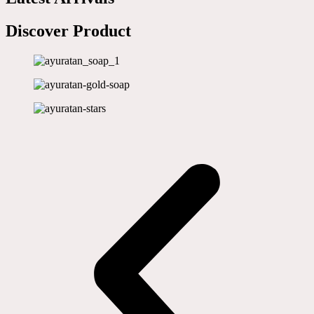
Discover Product