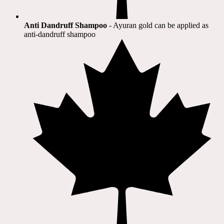
Anti Dandruff Shampoo
- Ayuran gold can be applied as
anti-dandruff shampoo