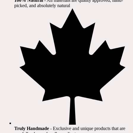
100% Natural
​ - All materials are quality approved, hand-
picked, and absolutely natural
Truly Handmade
- Exclusive and unique products that are