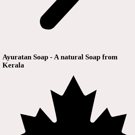
Ayuratan Soap - A natural Soap from
Kerala