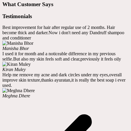
What Customer Says
Testimonials
Best improvement for hair after regular use of 2 months. Hair
become thick and darker.Now i don't need any Dandruff shampoo
and conditioner
Manisha Bhor
I used it for month and a noticeable difference in my previous
selfie.But also my skin feels soft and clear,previously it feels oily
Kiran Muley
Help me remove my acne and dark circles under my eyes,overall
improve skin texture,thanks ayuratan,it is really the best soap i ever
used.
Meghna Dhere