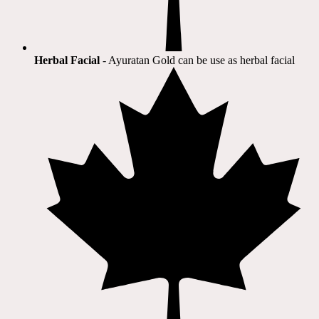
Herbal Facial
- Ayuratan Gold can be use as herbal facial