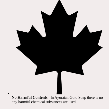
No Harmful Contents
- In Ayuratan Gold Soap there is no
any harmful chemical substances are used.​