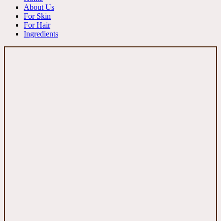
About Us
For Skin
For Hair
Ingredients