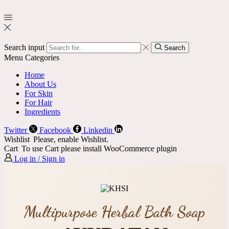
Search input
Search
Menu
Categories
Home
About Us
For Skin
For Hair
Ingredients
Twitter
Facebook
Linkedin
Wishlist
Please, enable Wishlist.
Cart
To use Cart please install WooCommerce plugin
Log in / Sign in
Multipurpose Herbal Bath Soap