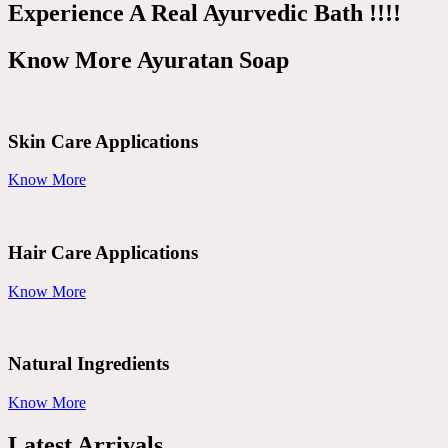
Experience A Real Ayurvedic Bath !!!!
Know More Ayuratan Soap
Skin Care Applications
Know More
Hair Care Applications
Know More
Natural Ingredients
Know More
Latest Arrivals