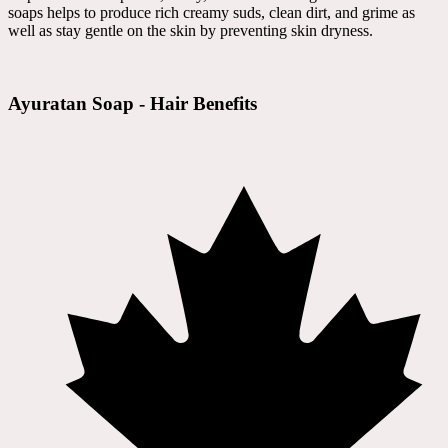
soaps helps to produce rich creamy suds, clean dirt, and grime as
well as stay gentle on the skin by preventing skin dryness.
Ayuratan Soap - Hair Benefits