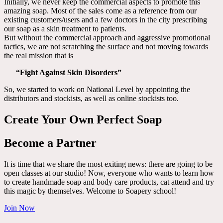
Initially, we never keep the commercial aspects to promote this
amazing soap. Most of the sales come as a reference from our
existing customers/users and a few doctors in the city prescribing
our soap as a skin treatment to patients.
But without the commercial approach and aggressive promotional
tactics, we are not scratching the surface and not moving towards
the real mission that is
“Fight Against Skin Disorders”
So, we started to work on National Level by appointing the
distributors and stockists, as well as online stockists too.
Create Your Own Perfect Soap
Become a Partner
It is time that we share the most exiting news: there are going to be
open classes at our studio! Now, everyone who wants to learn how
to create handmade soap and body care products, cat attend and try
this magic by themselves. Welcome to Soapery school!
Join Now