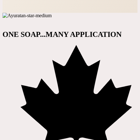
ONE SOAP...MANY APPLICATION