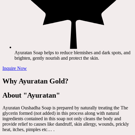
Ayuratan Soap helps to reduce blemishes and dark spots, and
brighten, gently nourish and protect the skin.
Inquire Now
Why Ayuratan Gold?
About "Ayuratan"
Ayuratan Oushadha Soap is prepared by naturally treating the The
glycerin formed (not added) in this process along with natural
ingredients contained in this soap not only cleans the body and
provide relief to causes like dandruff, skin allergy, wounds, prickly
heat, itches, pimples etc… .