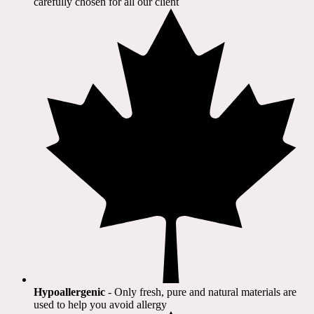
carefully chosen for all our client​
Hypoallergenic
- Only fresh, pure and natural materials are
used to help you avoid allergy​