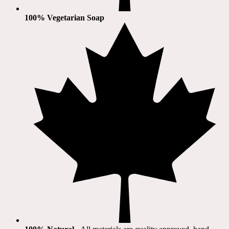
100% Vegetarian Soap