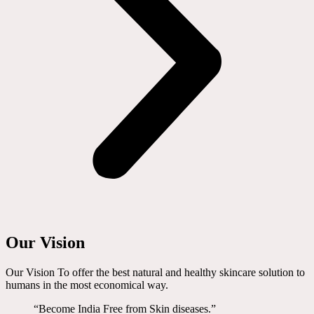
Our Vision
Our Vision To offer the best natural and healthy skincare solution to
humans in the most economical way.
“Become India Free from Skin diseases.”