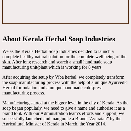
About Kerala Herbal Soap Industries
We as the Kerala Herbal Soap Industries decided to launch a
complete healthy natural solution for the complete well being of the
skin. After long research and search a small handmade soap
manufacturing unit/plant which is working for 8 years.
After acquiring the setup by Viba herbal, we completely transform
the soap manufacturing process with the help of a unique Ayurvedic
Herbal formulation and a unique handmade cold-press
manufacturing process.
Manufacturing started at the bigger level in the city of Kerala. As the
soap began popularly, we need to give a name and authorise it as a
brand to it. With our Administration team’s efforts and support, we
successfully launched and inaugurate a Brand “Ayuratan” by the
Agricultural Minister of Kerala in March, the Year 2014.