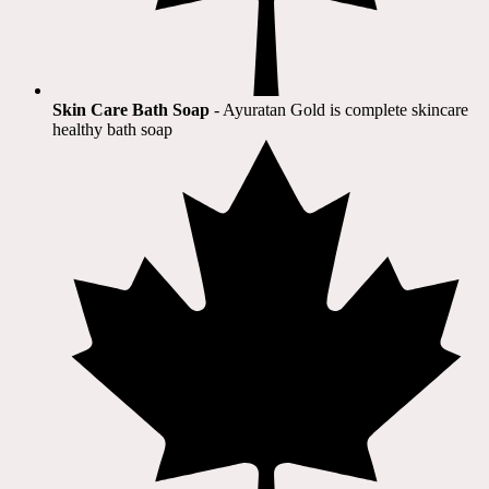
Skin Care Bath Soap
- Ayuratan Gold is complete skincare
healthy bath soap