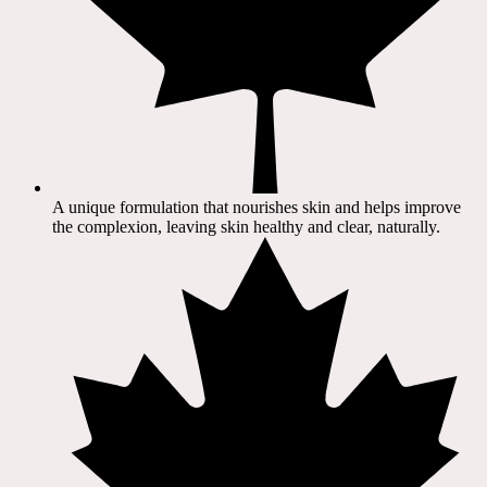
A unique formulation that nourishes skin and helps improve
the complexion, leaving skin healthy and clear, naturally.