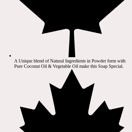
A Unique blend of Natural Ingredients in Powder form with
Pure Coconut Oil & Vegetable Oil make this Soap Special.