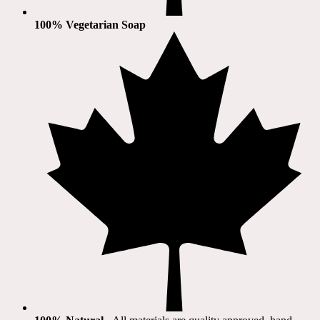
100% Vegetarian Soap