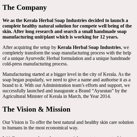
The Company
We as the Kerala Herbal Soap Industries decided to launch a
complete healthy natural solution for compete well being of the
skin. After long research and search a small handmade soap
manufacturing unit/plant which is working for 12 years.
After acquiring the setup by
Kerala Herbal Soap Industries
, we
completely transform the soap manufacturing process with the help
of a unique Ayurvedic Herbal formulation and a unique handmade
cold-press manufacturing process.
Manufacturing started at a bigger level in the city of Kerala. As the
soap began popularly, we need to give a name and authorise it as a
brand to it. With our Administration team’s efforts and support, we
successfully launched and inaugurate a Brand “Ayuratan” by the
Agricultural Minister of Kerala in March, the Year 2014.
The Vision & Mission
Our Vision is To offer the best natural and healthy skin care solution
to humans in the most economical way.