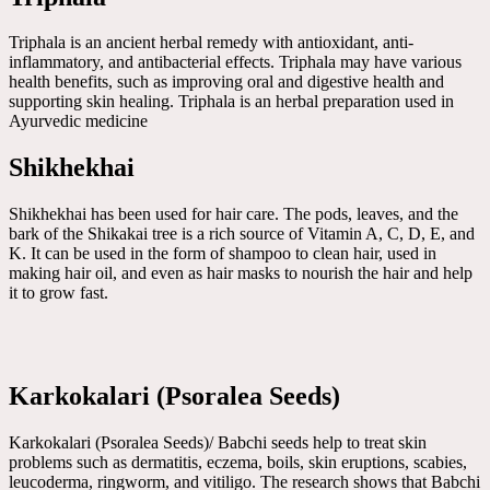
Triphala is an ancient herbal remedy with antioxidant, anti-
inflammatory, and antibacterial effects. Triphala may have various
health benefits, such as improving oral and digestive health and
supporting skin healing. Triphala is an herbal preparation used in
Ayurvedic medicine
Shikhekhai
Shikhekhai has been used for hair care. The pods, leaves, and the
bark of the Shikakai tree is a rich source of Vitamin A, C, D, E, and
K. It can be used in the form of shampoo to clean hair, used in
making hair oil, and even as hair masks to nourish the hair and help
it to grow fast.
Karkokalari (Psoralea Seeds)
Karkokalari (Psoralea Seeds)/ Babchi seeds help to treat skin
problems such as dermatitis, eczema, boils, skin eruptions, scabies,
leucoderma, ringworm, and vitiligo. The research shows that Babchi