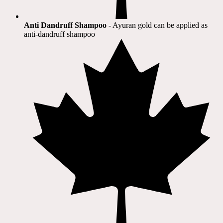
Anti Dandruff Shampoo
- Ayuran gold can be applied as
anti-dandruff shampoo