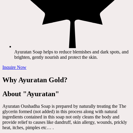
Ayuratan Soap helps to reduce blemishes and dark spots, and
brighten, gently nourish and protect the skin.
Inquire Now
Why Ayuratan Gold?
About "Ayuratan"
Ayuratan Oushadha Soap is prepared by naturally treating the The
glycerin formed (not added) in this process along with natural
ingredients contained in this soap not only cleans the body and
provide relief to causes like dandruff, skin allergy, wounds, prickly
heat, itches, pimples etc… .