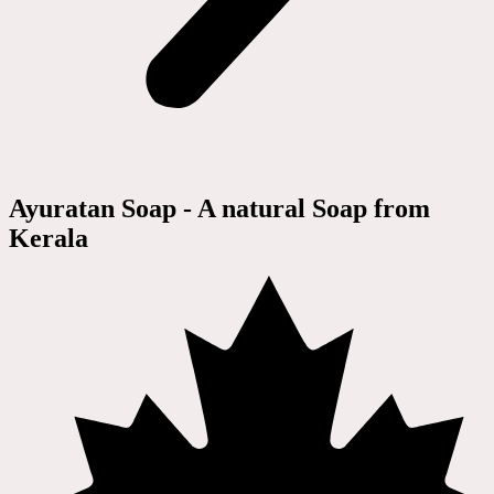
Ayuratan Soap - A natural Soap from
Kerala