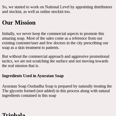
So, we started to work on National Level by appointing distributors
and stockist, as well as online stockist too.
Our Mission
Initially, we never keep the commercial aspects to promote this
amazing soap. Most of the sales come as a reference from our
existing customer/user and few doctors in the city prescribing our
soap as a skin treatment to patients.
But without the commercial approach and aggressive promotional
tactics, we are not scratching the surface and not moving towards
the real mission that is.
Ingredients Used in Ayuratan Soap
Ayuratan Soap Oushadha Soap is prepared by naturally treating the
The glycerin formed (not added) in this process along with natural
ingredients contained in this soap
Triphala