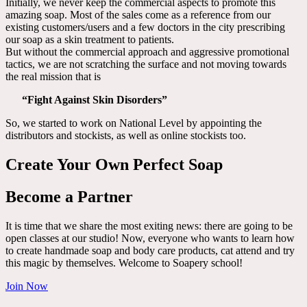
Initially, we never keep the commercial aspects to promote this
amazing soap. Most of the sales come as a reference from our
existing customers/users and a few doctors in the city prescribing
our soap as a skin treatment to patients.
But without the commercial approach and aggressive promotional
tactics, we are not scratching the surface and not moving towards
the real mission that is
“Fight Against Skin Disorders”
So, we started to work on National Level by appointing the
distributors and stockists, as well as online stockists too.
Create Your Own Perfect Soap
Become a Partner
It is time that we share the most exiting news: there are going to be
open classes at our studio! Now, everyone who wants to learn how
to create handmade soap and body care products, cat attend and try
this magic by themselves. Welcome to Soapery school!
Join Now