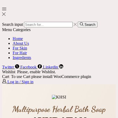
Search input
Search
Menu
Categories
Home
About Us
For Skin
For Hair
Ingredients
Twitter
Facebook
Linkedin
Wishlist
Please, enable Wishlist.
Cart
To use Cart please install WooCommerce plugin
Log in / Sign in
Multipurpose Herbal Bath Soap