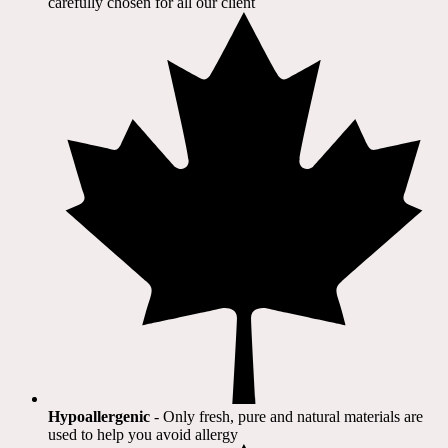
carefully chosen for all our client​
Hypoallergenic
- Only fresh, pure and natural materials are
used to help you avoid allergy​