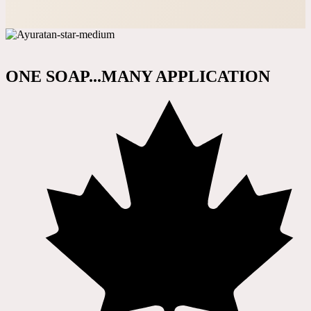
ONE SOAP...MANY APPLICATION