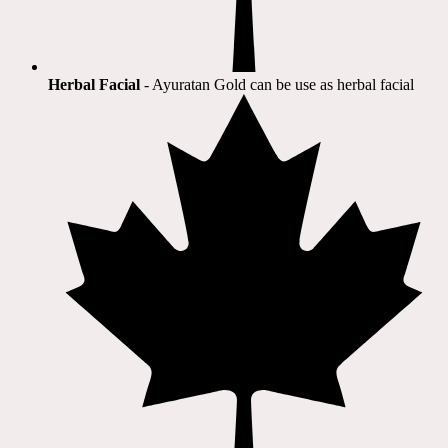
Herbal Facial
- Ayuratan Gold can be use as herbal facial