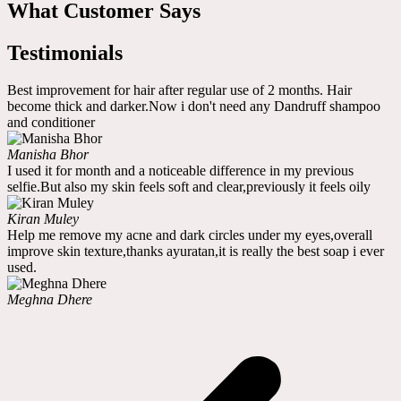
What Customer Says
Testimonials
Best improvement for hair after regular use of 2 months. Hair
become thick and darker.Now i don't need any Dandruff shampoo
and conditioner
Manisha Bhor
I used it for month and a noticeable difference in my previous
selfie.But also my skin feels soft and clear,previously it feels oily
Kiran Muley
Help me remove my acne and dark circles under my eyes,overall
improve skin texture,thanks ayuratan,it is really the best soap i ever
used.
Meghna Dhere