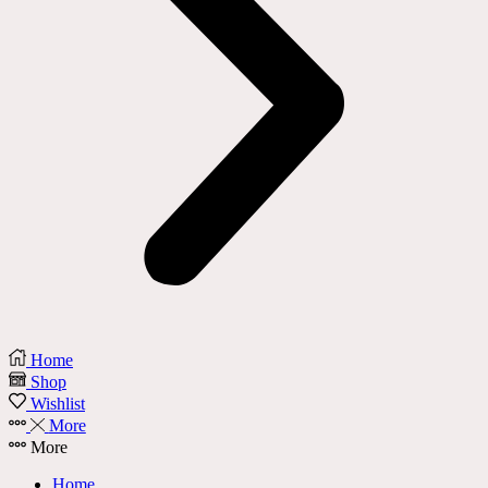
Home
Shop
Wishlist
More
More
Home