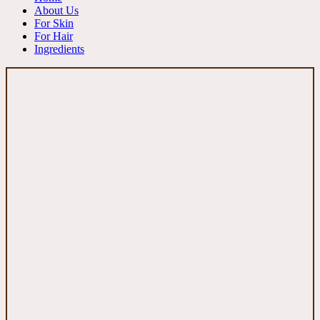
About Us
For Skin
For Hair
Ingredients