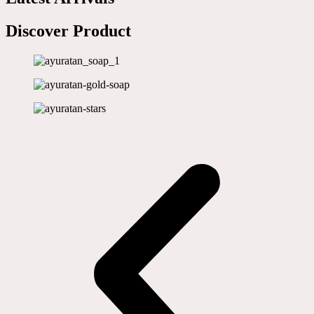
Discover Product