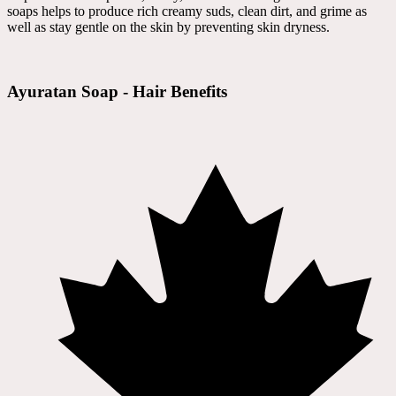
soaps helps to produce rich creamy suds, clean dirt, and grime as
well as stay gentle on the skin by preventing skin dryness.
Ayuratan Soap - Hair Benefits