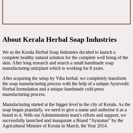
About Kerala Herbal Soap Industries
We as the Kerala Herbal Soap Industries decided to launch a
complete healthy natural solution for the complete well being of the
skin. After long research and search a small handmade soap
manufacturing unit/plant which is working for 8 years.
After acquiring the setup by Viba herbal, we completely transform
the soap manufacturing process with the help of a unique Ayurvedic
Herbal formulation and a unique handmade cold-press
manufacturing process.
Manufacturing started at the bigger level in the city of Kerala. As the
soap began popularly, we need to give a name and authorise it as a
brand to it. With our Administration team’s efforts and support, we
successfully launched and inaugurate a Brand “Ayuratan” by the
Agricultural Minister of Kerala in March, the Year 2014.