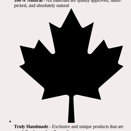
100% Natural
​ - All materials are quality approved, hand-
picked, and absolutely natural
Truly Handmade
- Exclusive and unique products that are