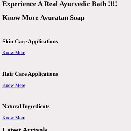
Experience A Real Ayurvedic Bath !!!!
Know More Ayuratan Soap
Skin Care Applications
Know More
Hair Care Applications
Know More
Natural Ingredients
Know More
Latest Arrivals