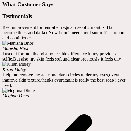
What Customer Says
Testimonials
Best improvement for hair after regular use of 2 months. Hair
become thick and darker.Now i don't need any Dandruff shampoo
and conditioner
Manisha Bhor
I used it for month and a noticeable difference in my previous
selfie.But also my skin feels soft and clear,previously it feels oily
Kiran Muley
Help me remove my acne and dark circles under my eyes,overall
improve skin texture,thanks ayuratan,it is really the best soap i ever
used.
Meghna Dhere