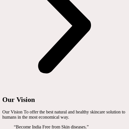
Our Vision
Our Vision To offer the best natural and healthy skincare solution to
humans in the most economical way.
“Become India Free from Skin diseases.”