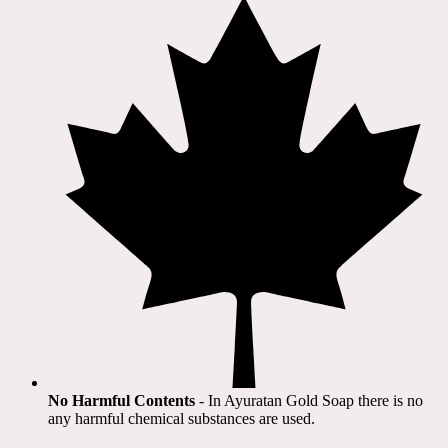
No Harmful Contents
- In Ayuratan Gold Soap there is no
any harmful chemical substances are used.​