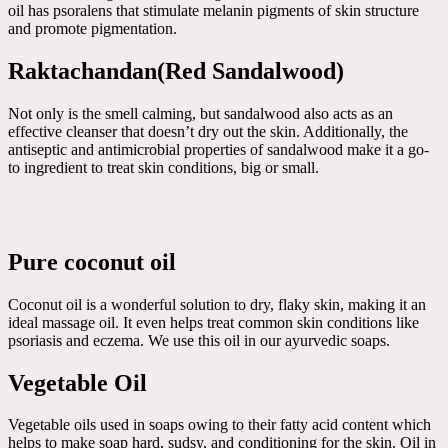
oil has psoralens that stimulate melanin pigments of skin structure
and promote pigmentation.
Raktachandan(Red Sandalwood)
Not only is the smell calming, but sandalwood also acts as an
effective cleanser that doesn’t dry out the skin. Additionally, the
antiseptic and antimicrobial properties of sandalwood make it a go-
to ingredient to treat skin conditions, big or small.
Pure coconut oil
Coconut oil is a wonderful solution to dry, flaky skin, making it an
ideal massage oil. It even helps treat common skin conditions like
psoriasis and eczema. We use this oil in our ayurvedic soaps.
Vegetable Oil
Vegetable oils used in soaps owing to their fatty acid content which
helps to make soap hard, sudsy, and conditioning for the skin. Oil in