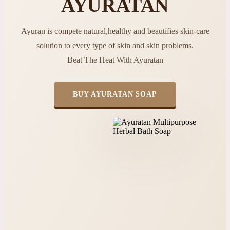
AYURATAN
Ayuran is compete natural,healthy and beautifies skin-care
solution to every type of skin and skin problems.
Beat The Heat With Ayuratan
BUY AYURATAN SOAP