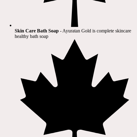
Skin Care Bath Soap
- Ayuratan Gold is complete skincare
healthy bath soap