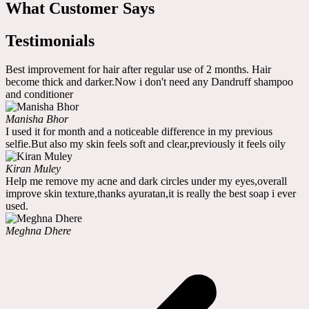
What Customer Says
Testimonials
Best improvement for hair after regular use of 2 months. Hair
become thick and darker.Now i don't need any Dandruff shampoo
and conditioner
Manisha Bhor
I used it for month and a noticeable difference in my previous
selfie.But also my skin feels soft and clear,previously it feels oily
Kiran Muley
Help me remove my acne and dark circles under my eyes,overall
improve skin texture,thanks ayuratan,it is really the best soap i ever
used.
Meghna Dhere