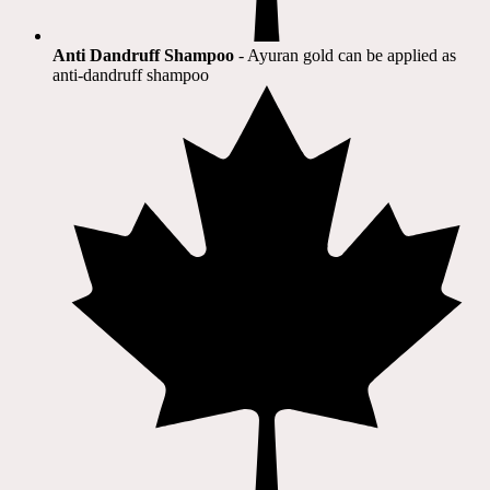
Anti Dandruff Shampoo
- Ayuran gold can be applied as
anti-dandruff shampoo