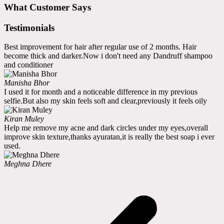
What Customer Says
Testimonials
Best improvement for hair after regular use of 2 months. Hair
become thick and darker.Now i don't need any Dandruff shampoo
and conditioner
Manisha Bhor
I used it for month and a noticeable difference in my previous
selfie.But also my skin feels soft and clear,previously it feels oily
Kiran Muley
Help me remove my acne and dark circles under my eyes,overall
improve skin texture,thanks ayuratan,it is really the best soap i ever
used.
Meghna Dhere