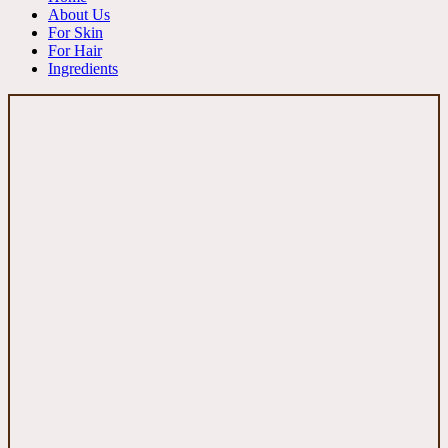
About Us
For Skin
For Hair
Ingredients