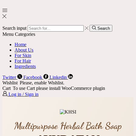
Search input
Search
Menu
Categories
Home
About Us
For Skin
For Hair
Ingredients
Twitter
Facebook
Linkedin
Wishlist
Please, enable Wishlist.
Cart
To use Cart please install WooCommerce plugin
Log in / Sign in
Multipurpose Herbal Bath Soap