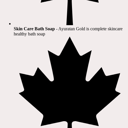
Skin Care Bath Soap
- Ayuratan Gold is complete skincare
healthy bath soap