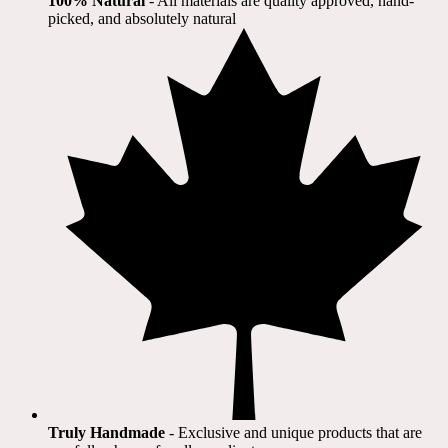
100% Natural
​ - All materials are quality approved, hand-
picked, and absolutely natural
Truly Handmade
- Exclusive and unique products that are