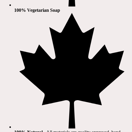
100% Vegetarian Soap