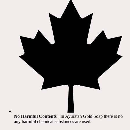
No Harmful Contents
- In Ayuratan Gold Soap there is no
any harmful chemical substances are used.​