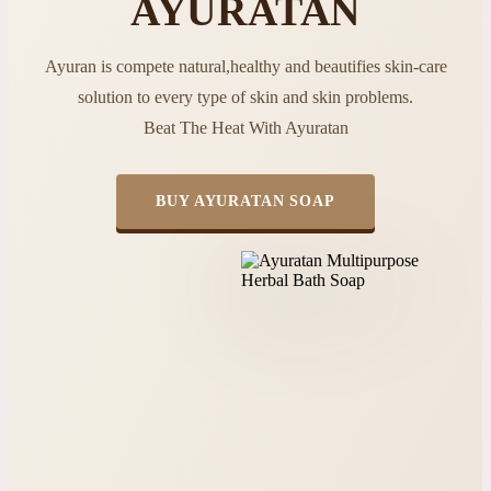
AYURATAN
Ayuran is compete natural,healthy and beautifies skin-care
solution to every type of skin and skin problems.
Beat The Heat With Ayuratan
BUY AYURATAN SOAP