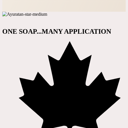
ONE SOAP...MANY APPLICATION