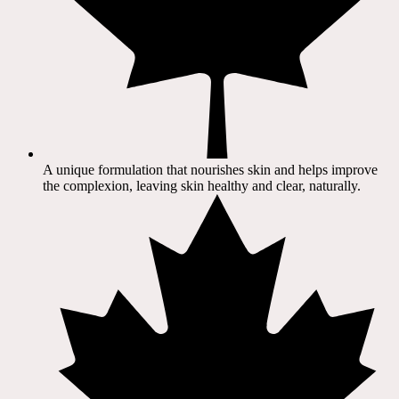
A unique formulation that nourishes skin and helps improve
the complexion, leaving skin healthy and clear, naturally.