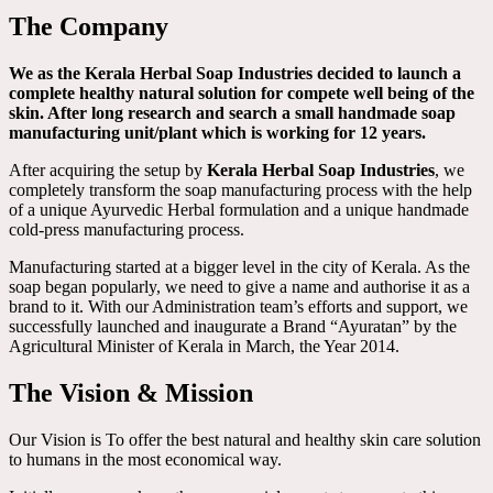
The Company
We as the Kerala Herbal Soap Industries decided to launch a
complete healthy natural solution for compete well being of the
skin. After long research and search a small handmade soap
manufacturing unit/plant which is working for 12 years.
After acquiring the setup by
Kerala Herbal Soap Industries
, we
completely transform the soap manufacturing process with the help
of a unique Ayurvedic Herbal formulation and a unique handmade
cold-press manufacturing process.
Manufacturing started at a bigger level in the city of Kerala. As the
soap began popularly, we need to give a name and authorise it as a
brand to it. With our Administration team’s efforts and support, we
successfully launched and inaugurate a Brand “Ayuratan” by the
Agricultural Minister of Kerala in March, the Year 2014.
The Vision & Mission
Our Vision is To offer the best natural and healthy skin care solution
to humans in the most economical way.