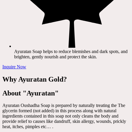
Ayuratan Soap helps to reduce blemishes and dark spots, and
brighten, gently nourish and protect the skin.
Inquire Now
Why Ayuratan Gold?
About "Ayuratan"
Ayuratan Oushadha Soap is prepared by naturally treating the The
glycerin formed (not added) in this process along with natural
ingredients contained in this soap not only cleans the body and
provide relief to causes like dandruff, skin allergy, wounds, prickly
heat, itches, pimples etc… .