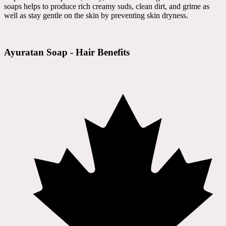
soaps helps to produce rich creamy suds, clean dirt, and grime as
well as stay gentle on the skin by preventing skin dryness.
Ayuratan Soap - Hair Benefits