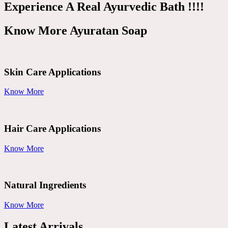
Experience A Real Ayurvedic Bath !!!!
Know More Ayuratan Soap
Skin Care Applications
Know More
Hair Care Applications
Know More
Natural Ingredients
Know More
Latest Arrivals