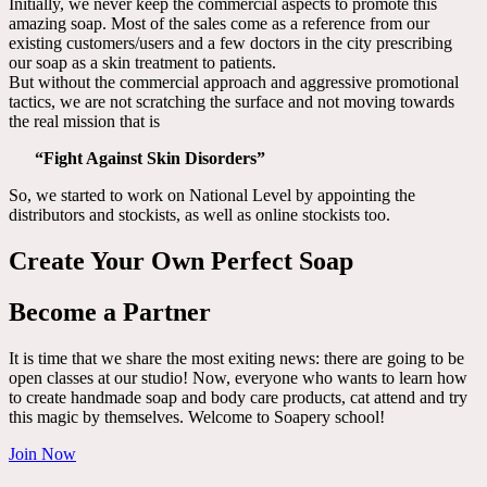
Initially, we never keep the commercial aspects to promote this
amazing soap. Most of the sales come as a reference from our
existing customers/users and a few doctors in the city prescribing
our soap as a skin treatment to patients.
But without the commercial approach and aggressive promotional
tactics, we are not scratching the surface and not moving towards
the real mission that is
“Fight Against Skin Disorders”
So, we started to work on National Level by appointing the
distributors and stockists, as well as online stockists too.
Create Your Own Perfect Soap
Become a Partner
It is time that we share the most exiting news: there are going to be
open classes at our studio! Now, everyone who wants to learn how
to create handmade soap and body care products, cat attend and try
this magic by themselves. Welcome to Soapery school!
Join Now