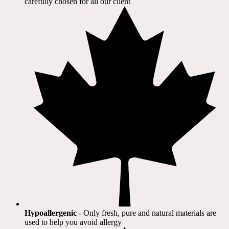
carefully chosen for all our client​
Hypoallergenic
- Only fresh, pure and natural materials are
used to help you avoid allergy​