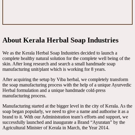
About Kerala Herbal Soap Industries
We as the Kerala Herbal Soap Industries decided to launch a
complete healthy natural solution for the complete well being of the
skin. After long research and search a small handmade soap
manufacturing unit/plant which is working for 8 years.
After acquiring the setup by Viba herbal, we completely transform
the soap manufacturing process with the help of a unique Ayurvedic
Herbal formulation and a unique handmade cold-press
manufacturing process.
Manufacturing started at the bigger level in the city of Kerala. As the
soap began popularly, we need to give a name and authorise it as a
brand to it. With our Administration team’s efforts and support, we
successfully launched and inaugurate a Brand “Ayuratan” by the
Agricultural Minister of Kerala in March, the Year 2014.