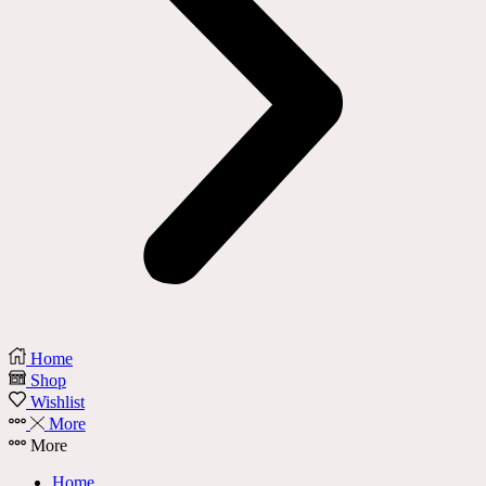
Home
Shop
Wishlist
More
More
Home