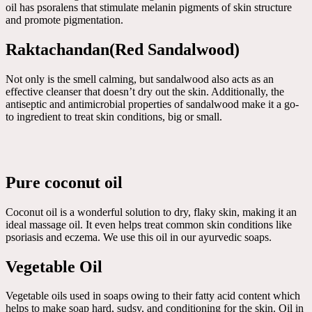
oil has psoralens that stimulate melanin pigments of skin structure
and promote pigmentation.
Raktachandan(Red Sandalwood)
Not only is the smell calming, but sandalwood also acts as an
effective cleanser that doesn’t dry out the skin. Additionally, the
antiseptic and antimicrobial properties of sandalwood make it a go-
to ingredient to treat skin conditions, big or small.
Pure coconut oil
Coconut oil is a wonderful solution to dry, flaky skin, making it an
ideal massage oil. It even helps treat common skin conditions like
psoriasis and eczema. We use this oil in our ayurvedic soaps.
Vegetable Oil
Vegetable oils used in soaps owing to their fatty acid content which
helps to make soap hard, sudsy, and conditioning for the skin. Oil in