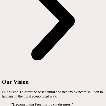
Our Vision
Our Vision To offer the best natural and healthy skincare solution to
humans in the most economical way.
“Become India Free from Skin diseases.”