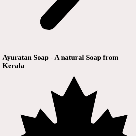
Ayuratan Soap - A natural Soap from
Kerala