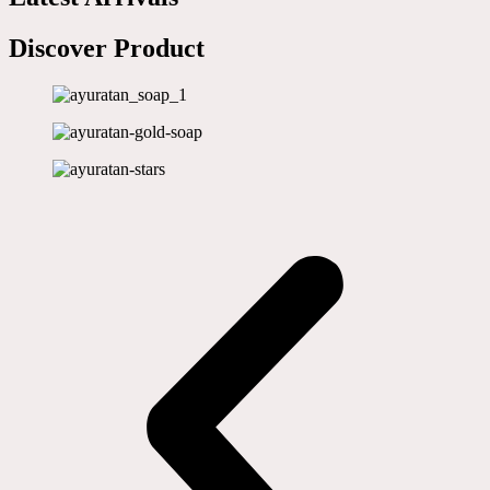
Discover Product