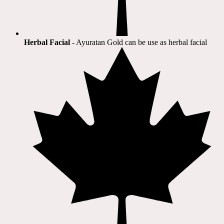
Herbal Facial
- Ayuratan Gold can be use as herbal facial