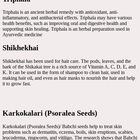
Triphala is an ancient herbal remedy with antioxidant, anti-
inflammatory, and antibacterial effects. Triphala may have various
health benefits, such as improving oral and digestive health and
supporting skin healing. Triphala is an herbal preparation used in
Ayurvedic medicine
Shikhekhai
Shikhekhai has been used for hair care. The pods, leaves, and the
bark of the Shikakai tree is a rich source of Vitamin A, C, D, E, and
K. It can be used in the form of shampoo to clean hair, used in
making hair oil, and even as hair masks to nourish the hair and help
it to grow fast.
Karkokalari (Psoralea Seeds)
Karkokalari (Psoralea Seeds)/ Babchi seeds help to treat skin
problems such as dermatitis, eczema, boils, skin eruptions, scabies,
leucoderma, ringworm, and vitiligo. The research shows that Babchi