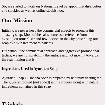
So, we started to work on National Level by appointing distributors
and stockist, as well as online stockist too.
Our Mission
Initially, we never keep the commercial aspects to promote this
amazing soap. Most of the sales come as a reference from our
existing customer/user and few doctors in the city prescribing our
soap as a skin treatment to patients.
But without the commercial approach and aggressive promotional
tactics, we are not scratching the surface and not moving towards
the real mission that is.
Ingredients Used in Ayuratan Soap
Ayuratan Soap Oushadha Soap is prepared by naturally treating the
The glycerin formed (not added) in this process along with natural
ingredients contained in this soap
Triphala