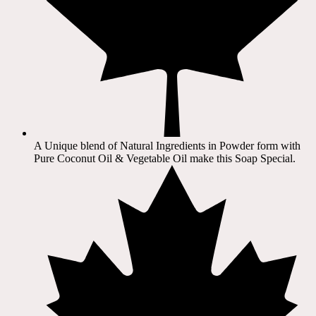
A Unique blend of Natural Ingredients in Powder form with
Pure Coconut Oil & Vegetable Oil make this Soap Special.