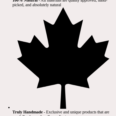
100% Natural
​ - All materials are quality approved, hand-
picked, and absolutely natural
Truly Handmade
- Exclusive and unique products that are