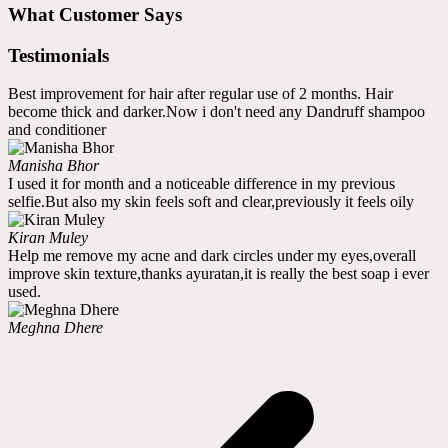
What Customer Says
Testimonials
Best improvement for hair after regular use of 2 months. Hair
become thick and darker.Now i don't need any Dandruff shampoo
and conditioner
Manisha Bhor
I used it for month and a noticeable difference in my previous
selfie.But also my skin feels soft and clear,previously it feels oily
Kiran Muley
Help me remove my acne and dark circles under my eyes,overall
improve skin texture,thanks ayuratan,it is really the best soap i ever
used.
Meghna Dhere