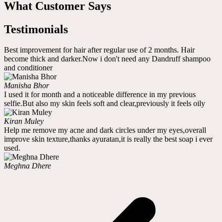
What Customer Says
Testimonials
Best improvement for hair after regular use of 2 months. Hair
become thick and darker.Now i don't need any Dandruff shampoo
and conditioner
Manisha Bhor
I used it for month and a noticeable difference in my previous
selfie.But also my skin feels soft and clear,previously it feels oily
Kiran Muley
Help me remove my acne and dark circles under my eyes,overall
improve skin texture,thanks ayuratan,it is really the best soap i ever
used.
Meghna Dhere