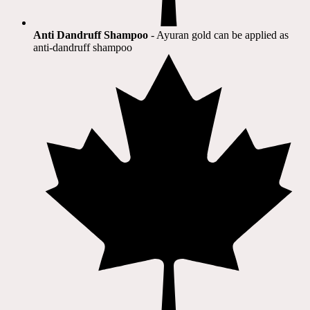
Anti Dandruff Shampoo
- Ayuran gold can be applied as
anti-dandruff shampoo