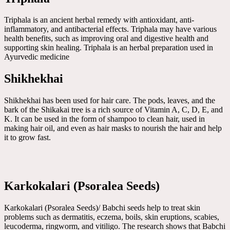
Triphala is an ancient herbal remedy with antioxidant, anti-
inflammatory, and antibacterial effects. Triphala may have various
health benefits, such as improving oral and digestive health and
supporting skin healing. Triphala is an herbal preparation used in
Ayurvedic medicine
Shikhekhai
Shikhekhai has been used for hair care. The pods, leaves, and the
bark of the Shikakai tree is a rich source of Vitamin A, C, D, E, and
K. It can be used in the form of shampoo to clean hair, used in
making hair oil, and even as hair masks to nourish the hair and help
it to grow fast.
Karkokalari (Psoralea Seeds)
Karkokalari (Psoralea Seeds)/ Babchi seeds help to treat skin
problems such as dermatitis, eczema, boils, skin eruptions, scabies,
leucoderma, ringworm, and vitiligo. The research shows that Babchi