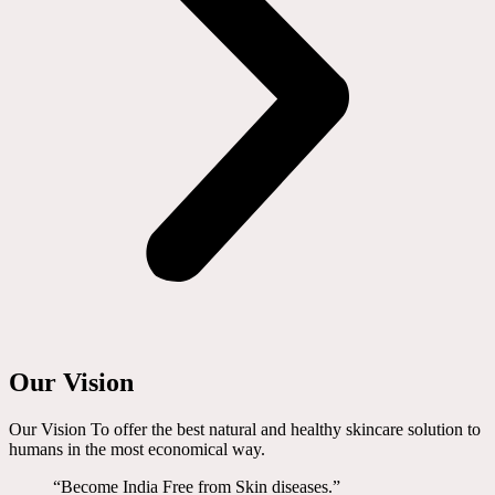
Our Vision
Our Vision To offer the best natural and healthy skincare solution to
humans in the most economical way.
“Become India Free from Skin diseases.”