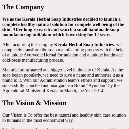
The Company
We as the Kerala Herbal Soap Industries decided to launch a
complete healthy natural solution for compete well being of the
skin. After long research and search a small handmade soap
manufacturing unit/plant which is working for 12 years.
After acquiring the setup by
Kerala Herbal Soap Industries
, we
completely transform the soap manufacturing process with the help
of a unique Ayurvedic Herbal formulation and a unique handmade
cold-press manufacturing process.
Manufacturing started at a bigger level in the city of Kerala. As the
soap began popularly, we need to give a name and authorise it as a
brand to it. With our Administration team’s efforts and support, we
successfully launched and inaugurate a Brand “Ayuratan” by the
Agricultural Minister of Kerala in March, the Year 2014.
The Vision & Mission
Our Vision is To offer the best natural and healthy skin care solution
to humans in the most economical way.