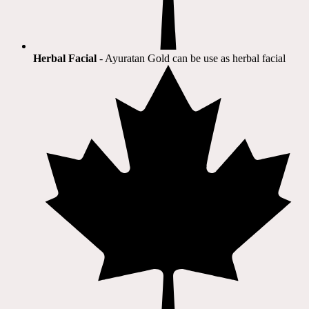
Herbal Facial
- Ayuratan Gold can be use as herbal facial