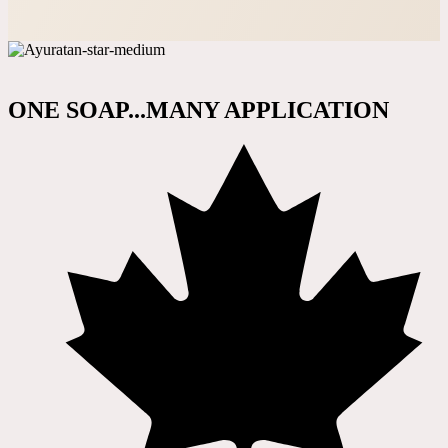
ONE SOAP...MANY APPLICATION