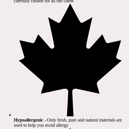
carefully chosen for all our client​
Hypoallergenic
- Only fresh, pure and natural materials are
used to help you avoid allergy​