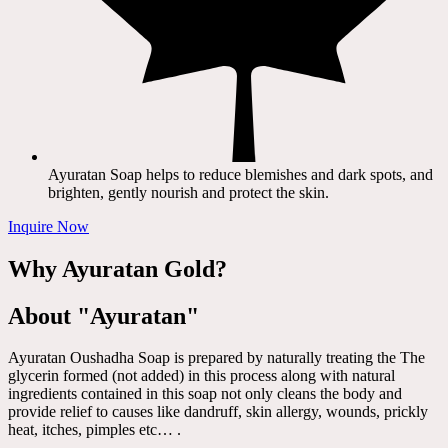
Ayuratan Soap helps to reduce blemishes and dark spots, and
brighten, gently nourish and protect the skin.
Inquire Now
Why Ayuratan Gold?
About "Ayuratan"
Ayuratan Oushadha Soap is prepared by naturally treating the The
glycerin formed (not added) in this process along with natural
ingredients contained in this soap not only cleans the body and
provide relief to causes like dandruff, skin allergy, wounds, prickly
heat, itches, pimples etc… .