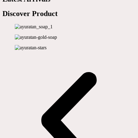
Discover Product