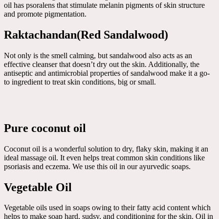
oil has psoralens that stimulate melanin pigments of skin structure
and promote pigmentation.
Raktachandan(Red Sandalwood)
Not only is the smell calming, but sandalwood also acts as an
effective cleanser that doesn’t dry out the skin. Additionally, the
antiseptic and antimicrobial properties of sandalwood make it a go-
to ingredient to treat skin conditions, big or small.
Pure coconut oil
Coconut oil is a wonderful solution to dry, flaky skin, making it an
ideal massage oil. It even helps treat common skin conditions like
psoriasis and eczema. We use this oil in our ayurvedic soaps.
Vegetable Oil
Vegetable oils used in soaps owing to their fatty acid content which
helps to make soap hard, sudsy, and conditioning for the skin. Oil in