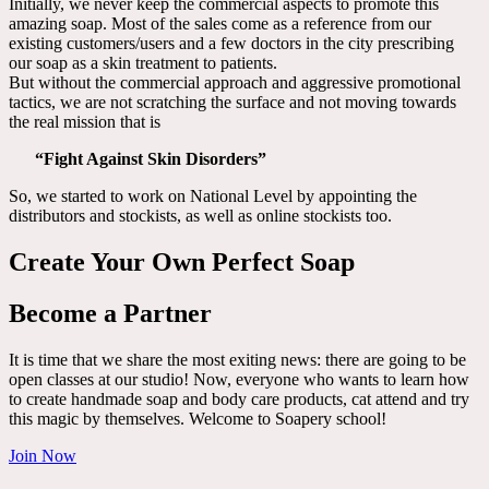
Initially, we never keep the commercial aspects to promote this
amazing soap. Most of the sales come as a reference from our
existing customers/users and a few doctors in the city prescribing
our soap as a skin treatment to patients.
But without the commercial approach and aggressive promotional
tactics, we are not scratching the surface and not moving towards
the real mission that is
“Fight Against Skin Disorders”
So, we started to work on National Level by appointing the
distributors and stockists, as well as online stockists too.
Create Your Own Perfect Soap
Become a Partner
It is time that we share the most exiting news: there are going to be
open classes at our studio! Now, everyone who wants to learn how
to create handmade soap and body care products, cat attend and try
this magic by themselves. Welcome to Soapery school!
Join Now