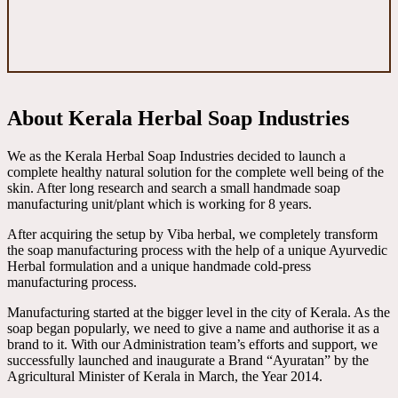
About Kerala Herbal Soap Industries
We as the Kerala Herbal Soap Industries decided to launch a
complete healthy natural solution for the complete well being of the
skin. After long research and search a small handmade soap
manufacturing unit/plant which is working for 8 years.
After acquiring the setup by Viba herbal, we completely transform
the soap manufacturing process with the help of a unique Ayurvedic
Herbal formulation and a unique handmade cold-press
manufacturing process.
Manufacturing started at the bigger level in the city of Kerala. As the
soap began popularly, we need to give a name and authorise it as a
brand to it. With our Administration team’s efforts and support, we
successfully launched and inaugurate a Brand “Ayuratan” by the
Agricultural Minister of Kerala in March, the Year 2014.