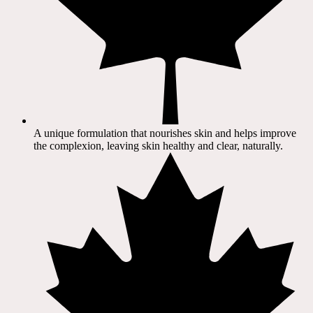
A unique formulation that nourishes skin and helps improve
the complexion, leaving skin healthy and clear, naturally.