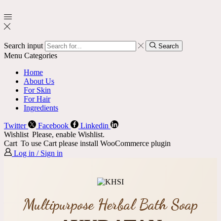
Search input
Search
Menu
Categories
Home
About Us
For Skin
For Hair
Ingredients
Twitter
Facebook
Linkedin
Wishlist
Please, enable Wishlist.
Cart
To use Cart please install WooCommerce plugin
Log in / Sign in
Multipurpose Herbal Bath Soap