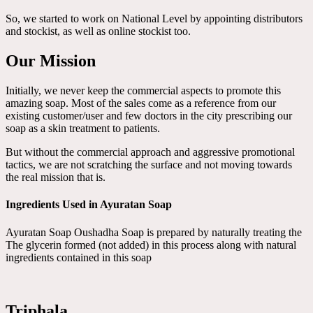
So, we started to work on National Level by appointing distributors
and stockist, as well as online stockist too.
Our Mission
Initially, we never keep the commercial aspects to promote this
amazing soap. Most of the sales come as a reference from our
existing customer/user and few doctors in the city prescribing our
soap as a skin treatment to patients.
But without the commercial approach and aggressive promotional
tactics, we are not scratching the surface and not moving towards
the real mission that is.
Ingredients Used in Ayuratan Soap
Ayuratan Soap Oushadha Soap is prepared by naturally treating the
The glycerin formed (not added) in this process along with natural
ingredients contained in this soap
Triphala