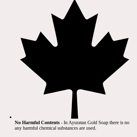
No Harmful Contents
- In Ayuratan Gold Soap there is no
any harmful chemical substances are used.​