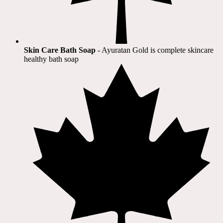
Skin Care Bath Soap
- Ayuratan Gold is complete skincare
healthy bath soap