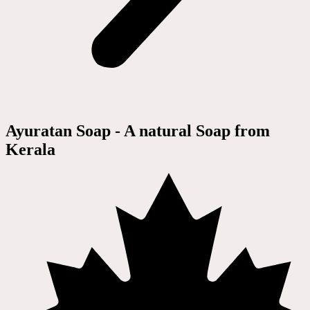
Ayuratan Soap - A natural Soap from
Kerala