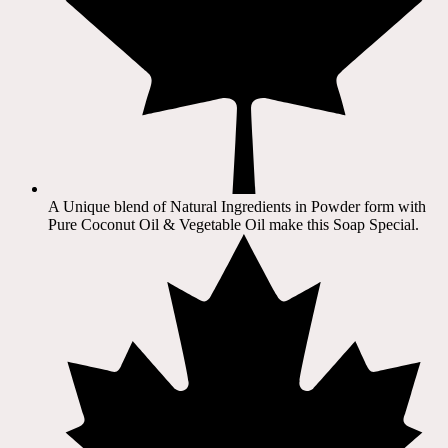
A Unique blend of Natural Ingredients in Powder form with
Pure Coconut Oil & Vegetable Oil make this Soap Special.