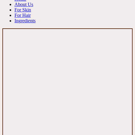
About Us
For Skin
For Hair
Ingredients