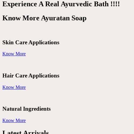
Experience A Real Ayurvedic Bath !!!!
Know More Ayuratan Soap
Skin Care Applications
Know More
Hair Care Applications
Know More
Natural Ingredients
Know More
Latest Arrivals