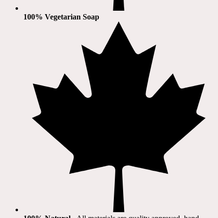
100% Vegetarian Soap