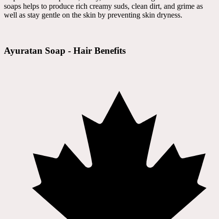
soaps helps to produce rich creamy suds, clean dirt, and grime as
well as stay gentle on the skin by preventing skin dryness.
Ayuratan Soap - Hair Benefits