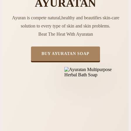
AYURATAN
Ayuran is compete natural,healthy and beautifies skin-care
solution to every type of skin and skin problems.
Beat The Heat With Ayuratan
BUY AYURATAN SOAP