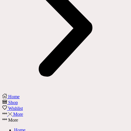
Home
Shop
Wishlist
More
More
Home