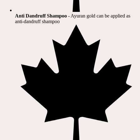
Anti Dandruff Shampoo
- Ayuran gold can be applied as
anti-dandruff shampoo