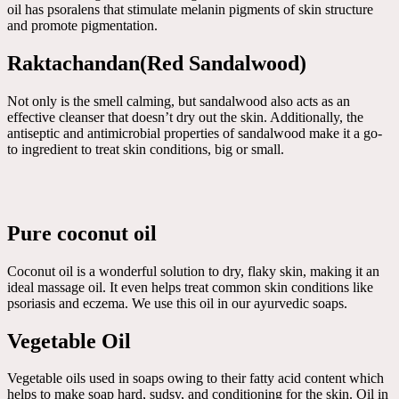
oil has psoralens that stimulate melanin pigments of skin structure
and promote pigmentation.
Raktachandan(Red Sandalwood)
Not only is the smell calming, but sandalwood also acts as an
effective cleanser that doesn’t dry out the skin. Additionally, the
antiseptic and antimicrobial properties of sandalwood make it a go-
to ingredient to treat skin conditions, big or small.
Pure coconut oil
Coconut oil is a wonderful solution to dry, flaky skin, making it an
ideal massage oil. It even helps treat common skin conditions like
psoriasis and eczema. We use this oil in our ayurvedic soaps.
Vegetable Oil
Vegetable oils used in soaps owing to their fatty acid content which
helps to make soap hard, sudsy, and conditioning for the skin. Oil in