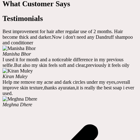
What Customer Says
Testimonials
Best improvement for hair after regular use of 2 months. Hair
become thick and darker.Now i don't need any Dandruff shampoo
and conditioner
Manisha Bhor
I used it for month and a noticeable difference in my previous
selfie.But also my skin feels soft and clear,previously it feels oily
Kiran Muley
Help me remove my acne and dark circles under my eyes,overall
improve skin texture,thanks ayuratan,it is really the best soap i ever
used.
Meghna Dhere