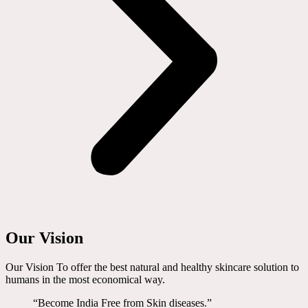
Our Vision
Our Vision To offer the best natural and healthy skincare solution to
humans in the most economical way.
“Become India Free from Skin diseases.”