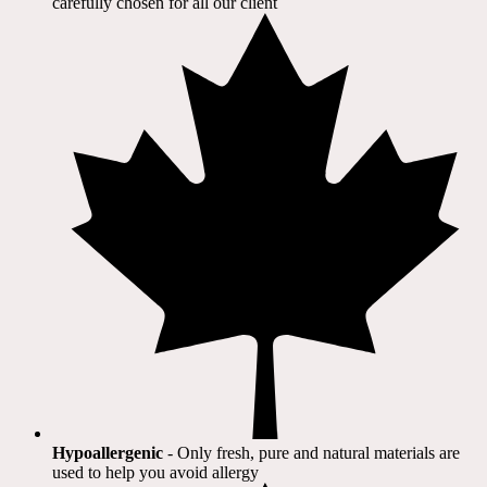
carefully chosen for all our client​
Hypoallergenic
- Only fresh, pure and natural materials are
used to help you avoid allergy​