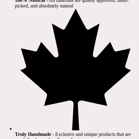
100% Natural
​ - All materials are quality approved, hand-
picked, and absolutely natural
Truly Handmade
- Exclusive and unique products that are