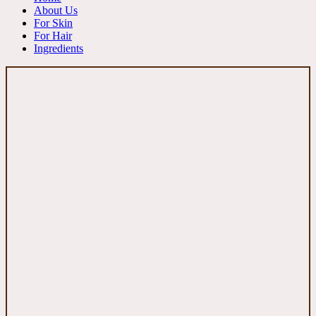
About Us
For Skin
For Hair
Ingredients