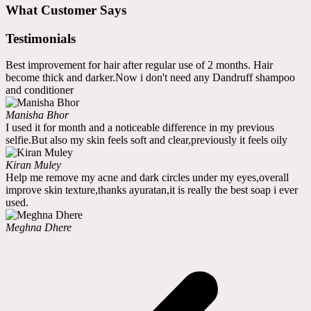
What Customer Says
Testimonials
Best improvement for hair after regular use of 2 months. Hair
become thick and darker.Now i don't need any Dandruff shampoo
and conditioner
Manisha Bhor
I used it for month and a noticeable difference in my previous
selfie.But also my skin feels soft and clear,previously it feels oily
Kiran Muley
Help me remove my acne and dark circles under my eyes,overall
improve skin texture,thanks ayuratan,it is really the best soap i ever
used.
Meghna Dhere