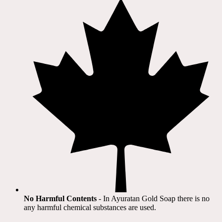
No Harmful Contents
- In Ayuratan Gold Soap there is no
any harmful chemical substances are used.​