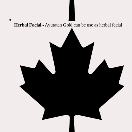
Herbal Facial
- Ayuratan Gold can be use as herbal facial