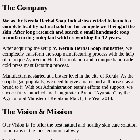
The Company
We as the Kerala Herbal Soap Industries decided to launch a
complete healthy natural solution for compete well being of the
skin. After long research and search a small handmade soap
manufacturing unit/plant which is working for 12 years.
After acquiring the setup by
Kerala Herbal Soap Industries
, we
completely transform the soap manufacturing process with the help
of a unique Ayurvedic Herbal formulation and a unique handmade
cold-press manufacturing process.
Manufacturing started at a bigger level in the city of Kerala. As the
soap began popularly, we need to give a name and authorise it as a
brand to it. With our Administration team’s efforts and support, we
successfully launched and inaugurate a Brand “Ayuratan” by the
Agricultural Minister of Kerala in March, the Year 2014.
The Vision & Mission
Our Vision is To offer the best natural and healthy skin care solution
to humans in the most economical way.