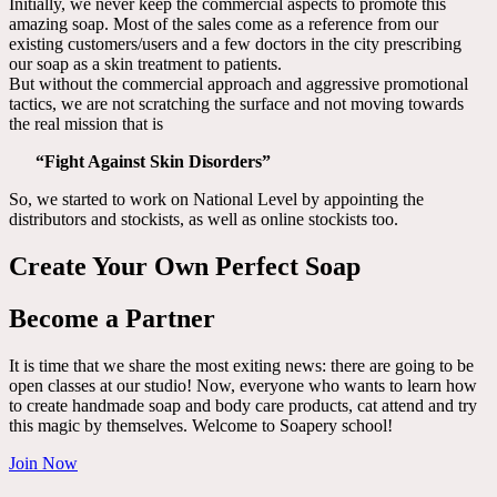
Initially, we never keep the commercial aspects to promote this
amazing soap. Most of the sales come as a reference from our
existing customers/users and a few doctors in the city prescribing
our soap as a skin treatment to patients.
But without the commercial approach and aggressive promotional
tactics, we are not scratching the surface and not moving towards
the real mission that is
“Fight Against Skin Disorders”
So, we started to work on National Level by appointing the
distributors and stockists, as well as online stockists too.
Create Your Own Perfect Soap
Become a Partner
It is time that we share the most exiting news: there are going to be
open classes at our studio! Now, everyone who wants to learn how
to create handmade soap and body care products, cat attend and try
this magic by themselves. Welcome to Soapery school!
Join Now