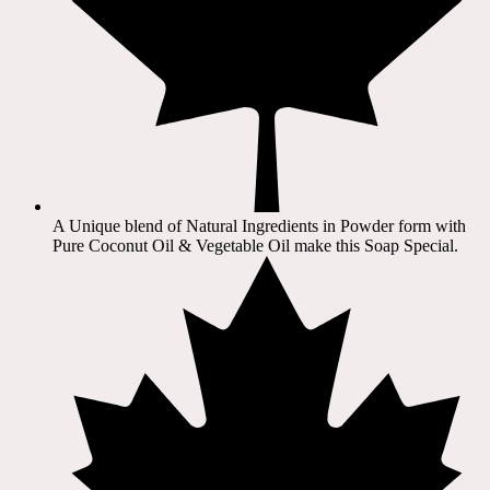
A Unique blend of Natural Ingredients in Powder form with
Pure Coconut Oil & Vegetable Oil make this Soap Special.