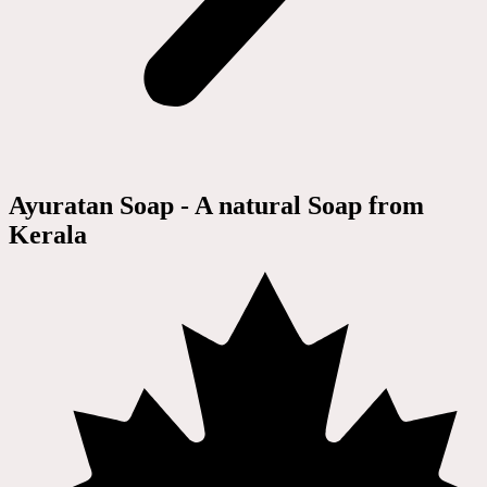
Ayuratan Soap - A natural Soap from
Kerala