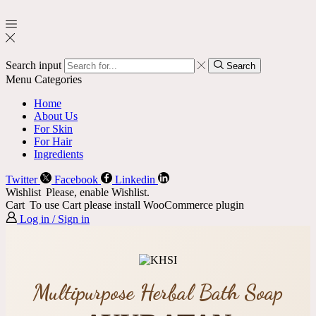
Search input
Search
Menu
Categories
Home
About Us
For Skin
For Hair
Ingredients
Twitter
Facebook
Linkedin
Wishlist
Please, enable Wishlist.
Cart
To use Cart please install WooCommerce plugin
Log in / Sign in
Multipurpose Herbal Bath Soap