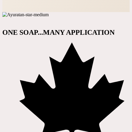
ONE SOAP...MANY APPLICATION