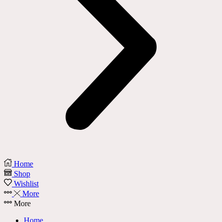
Home
Shop
Wishlist
More
More
Home