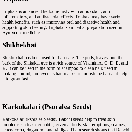
Triphala is an ancient herbal remedy with antioxidant, anti-
inflammatory, and antibacterial effects. Triphala may have various
health benefits, such as improving oral and digestive health and
supporting skin healing. Triphala is an herbal preparation used in
Ayurvedic medicine
Shikhekhai
Shikhekhai has been used for hair care. The pods, leaves, and the
bark of the Shikakai tree is a rich source of Vitamin A, C, D, E, and
K. It can be used in the form of shampoo to clean hair, used in
making hair oil, and even as hair masks to nourish the hair and help
it to grow fast.
Karkokalari (Psoralea Seeds)
Karkokalari (Psoralea Seeds)/ Babchi seeds help to treat skin
problems such as dermatitis, eczema, boils, skin eruptions, scabies,
leucoderma, ringworm, and vitiligo. The research shows that Babchi