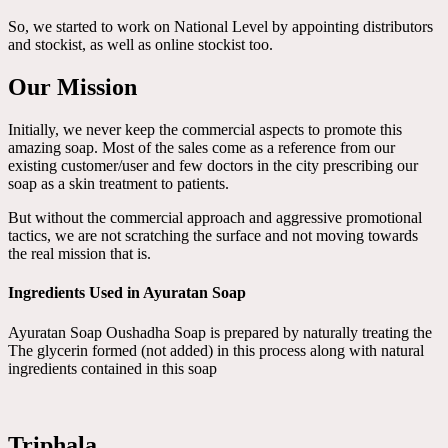
So, we started to work on National Level by appointing distributors
and stockist, as well as online stockist too.
Our Mission
Initially, we never keep the commercial aspects to promote this
amazing soap. Most of the sales come as a reference from our
existing customer/user and few doctors in the city prescribing our
soap as a skin treatment to patients.
But without the commercial approach and aggressive promotional
tactics, we are not scratching the surface and not moving towards
the real mission that is.
Ingredients Used in Ayuratan Soap
Ayuratan Soap Oushadha Soap is prepared by naturally treating the
The glycerin formed (not added) in this process along with natural
ingredients contained in this soap
Triphala