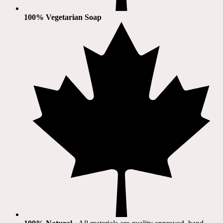
100% Vegetarian Soap