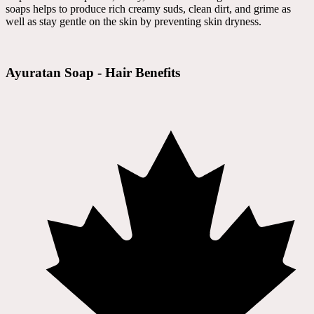
soaps helps to produce rich creamy suds, clean dirt, and grime as
well as stay gentle on the skin by preventing skin dryness.
Ayuratan Soap - Hair Benefits