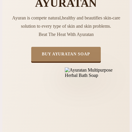
AYURATAN
Ayuran is compete natural,healthy and beautifies skin-care
solution to every type of skin and skin problems.
Beat The Heat With Ayuratan
BUY AYURATAN SOAP