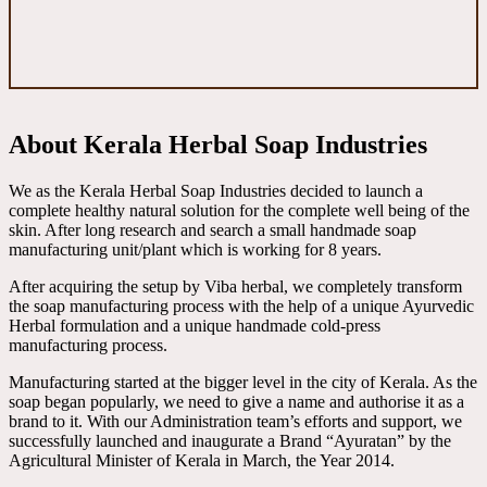
About Kerala Herbal Soap Industries
We as the Kerala Herbal Soap Industries decided to launch a
complete healthy natural solution for the complete well being of the
skin. After long research and search a small handmade soap
manufacturing unit/plant which is working for 8 years.
After acquiring the setup by Viba herbal, we completely transform
the soap manufacturing process with the help of a unique Ayurvedic
Herbal formulation and a unique handmade cold-press
manufacturing process.
Manufacturing started at the bigger level in the city of Kerala. As the
soap began popularly, we need to give a name and authorise it as a
brand to it. With our Administration team’s efforts and support, we
successfully launched and inaugurate a Brand “Ayuratan” by the
Agricultural Minister of Kerala in March, the Year 2014.