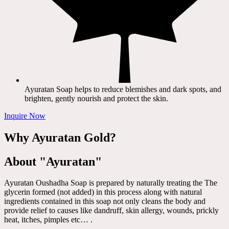
Ayuratan Soap helps to reduce blemishes and dark spots, and
brighten, gently nourish and protect the skin.
Inquire Now
Why Ayuratan Gold?
About "Ayuratan"
Ayuratan Oushadha Soap is prepared by naturally treating the The
glycerin formed (not added) in this process along with natural
ingredients contained in this soap not only cleans the body and
provide relief to causes like dandruff, skin allergy, wounds, prickly
heat, itches, pimples etc… .