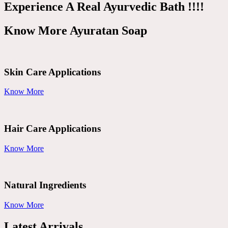
Experience A Real Ayurvedic Bath !!!!
Know More Ayuratan Soap
Skin Care Applications
Know More
Hair Care Applications
Know More
Natural Ingredients
Know More
Latest Arrivals