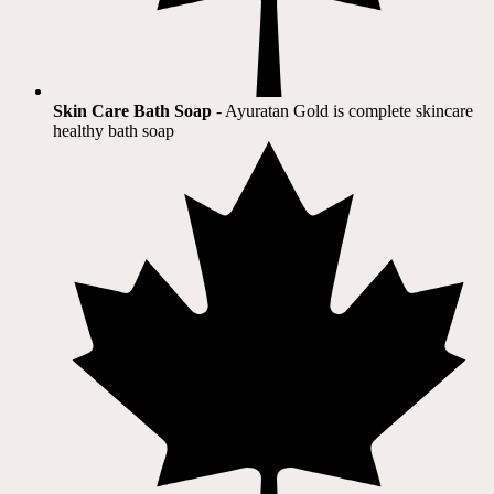
Skin Care Bath Soap
- Ayuratan Gold is complete skincare
healthy bath soap