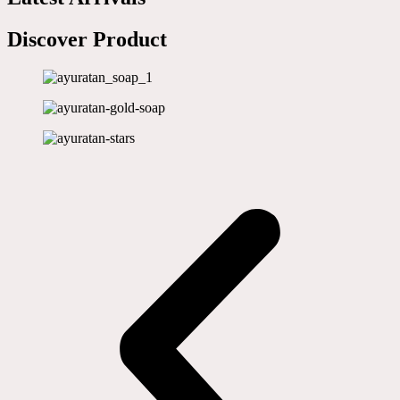
Discover Product