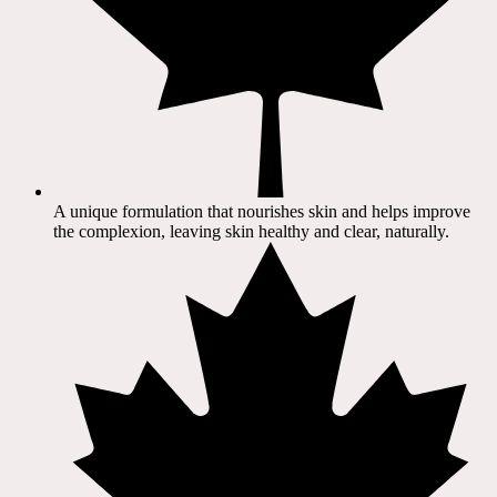
A unique formulation that nourishes skin and helps improve
the complexion, leaving skin healthy and clear, naturally.