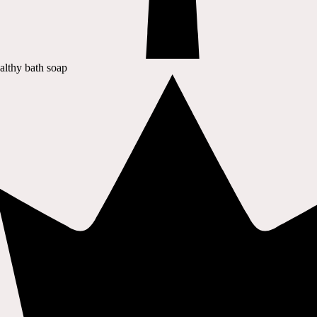
althy bath soap