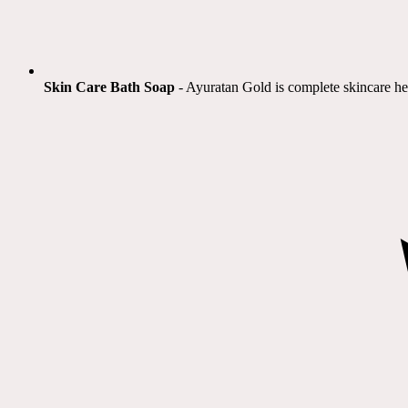
Skin Care Bath Soap
- Ayuratan Gold is complete skincare he