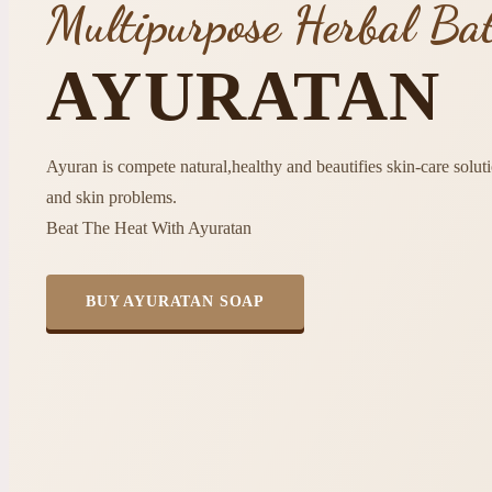
Multipurpose Herbal Ba
AYURATAN
Ayuran is compete natural,healthy and beautifies skin-care soluti
and skin problems.
Beat The Heat With Ayuratan
BUY AYURATAN SOAP