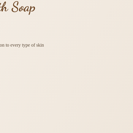
th Soap
on to every type of skin