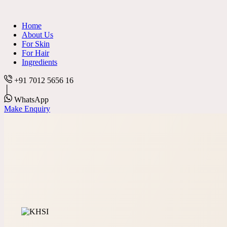
Home
About Us
For Skin
For Hair
Ingredients
+91 7012 5656 16
WhatsApp
Make Enquiry