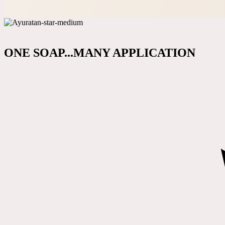
ONE SOAP...MANY APPLICATION