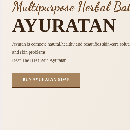
Multipurpose Herbal Ba
AYURATAN
Ayuran is compete natural,healthy and beautifies skin-care soluti
and skin problems.
Beat The Heat With Ayuratan
BUY AYURATAN SOAP