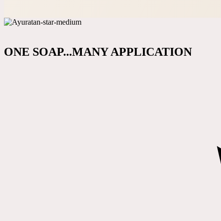
ONE SOAP...MANY APPLICATION