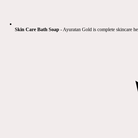
Skin Care Bath Soap
- Ayuratan Gold is complete skincare he