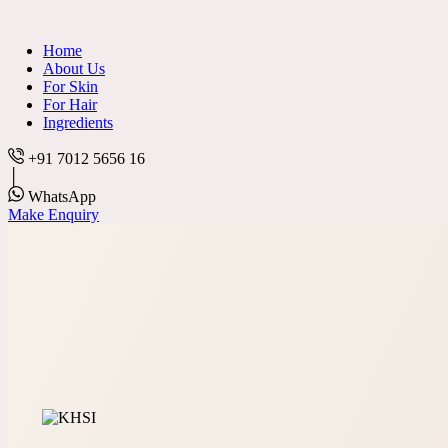
Home
About Us
For Skin
For Hair
Ingredients
+91 7012 5656 16
WhatsApp
Make Enquiry