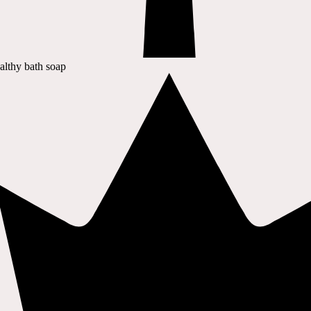
althy bath soap