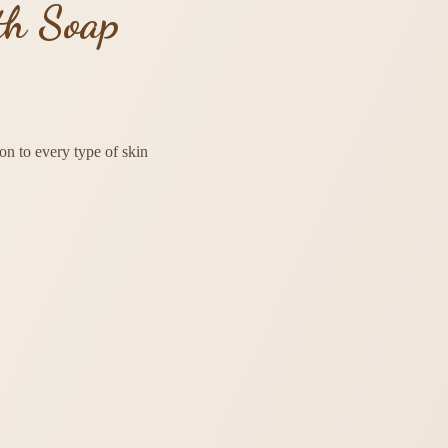
th Soap
on to every type of skin