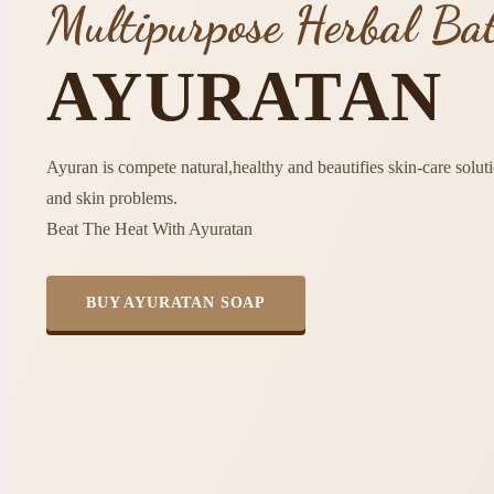
Multipurpose Herbal Ba
AYURATAN
Ayuran is compete natural,healthy and beautifies skin-care soluti
and skin problems.
Beat The Heat With Ayuratan
BUY AYURATAN SOAP