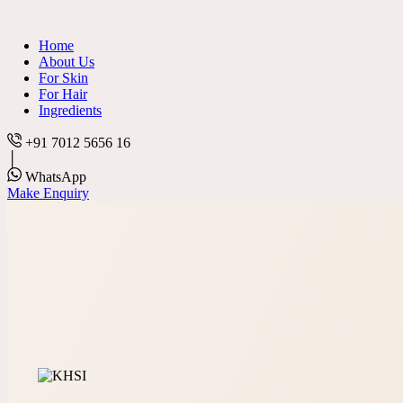
Home
About Us
For Skin
For Hair
Ingredients
+91 7012 5656 16
WhatsApp
Make Enquiry