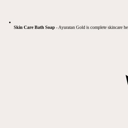
Skin Care Bath Soap
- Ayuratan Gold is complete skincare he