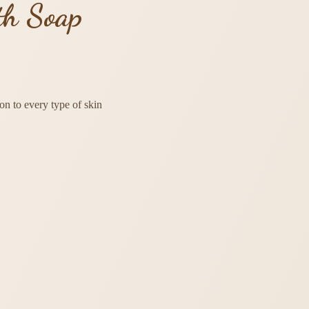
th Soap
on to every type of skin