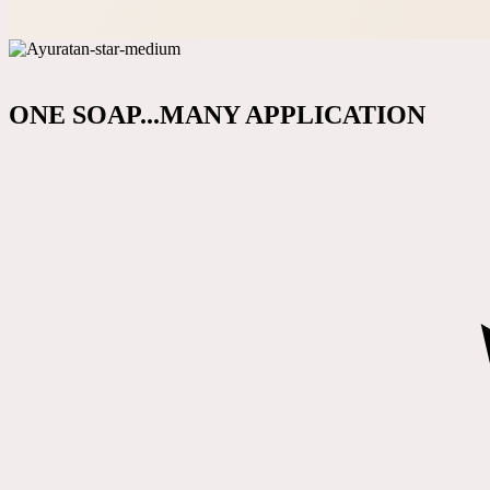
ONE SOAP...MANY APPLICATION