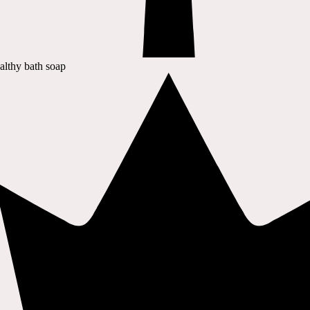
althy bath soap