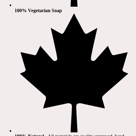
100% Vegetarian Soap