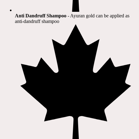
Anti Dandruff Shampoo
- Ayuran gold can be applied as
anti-dandruff shampoo