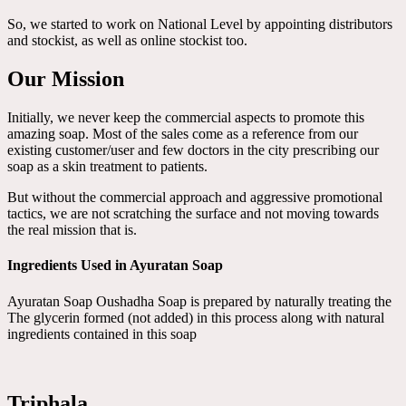
So, we started to work on National Level by appointing distributors
and stockist, as well as online stockist too.
Our Mission
Initially, we never keep the commercial aspects to promote this
amazing soap. Most of the sales come as a reference from our
existing customer/user and few doctors in the city prescribing our
soap as a skin treatment to patients.
But without the commercial approach and aggressive promotional
tactics, we are not scratching the surface and not moving towards
the real mission that is.
Ingredients Used in Ayuratan Soap
Ayuratan Soap Oushadha Soap is prepared by naturally treating the
The glycerin formed (not added) in this process along with natural
ingredients contained in this soap
Triphala