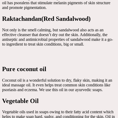
oil has psoralens that stimulate melanin pigments of skin structure
and promote pigmentation.
Raktachandan(Red Sandalwood)
Not only is the smell calming, but sandalwood also acts as an
effective cleanser that doesn’t dry out the skin. Additionally, the
antiseptic and antimicrobial properties of sandalwood make it a go-
to ingredient to treat skin conditions, big or small.
Pure coconut oil
Coconut oil is a wonderful solution to dry, flaky skin, making it an
ideal massage oil. It even helps treat common skin conditions like
psoriasis and eczema. We use this oil in our ayurvedic soaps.
Vegetable Oil
Vegetable oils used in soaps owing to their fatty acid content which
helps to make soap hard, sudsy, and conditioning for the skin. Oil in