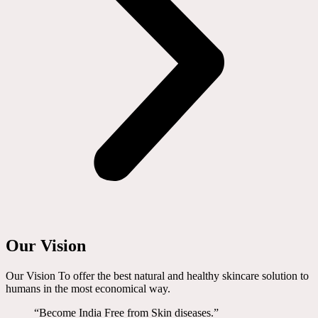
Our Vision
Our Vision To offer the best natural and healthy skincare solution to
humans in the most economical way.
“Become India Free from Skin diseases.”