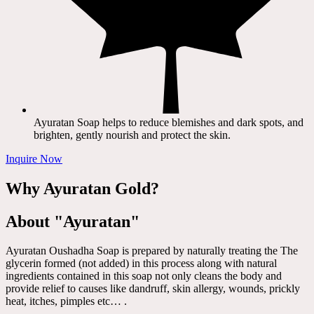
Ayuratan Soap helps to reduce blemishes and dark spots, and
brighten, gently nourish and protect the skin.
Inquire Now
Why Ayuratan Gold?
About "Ayuratan"
Ayuratan Oushadha Soap is prepared by naturally treating the The
glycerin formed (not added) in this process along with natural
ingredients contained in this soap not only cleans the body and
provide relief to causes like dandruff, skin allergy, wounds, prickly
heat, itches, pimples etc… .