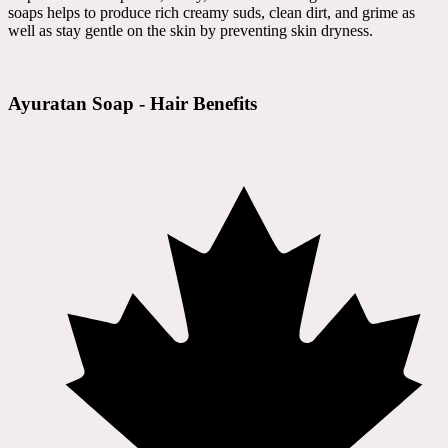
soaps helps to produce rich creamy suds, clean dirt, and grime as
well as stay gentle on the skin by preventing skin dryness.
Ayuratan Soap - Hair Benefits