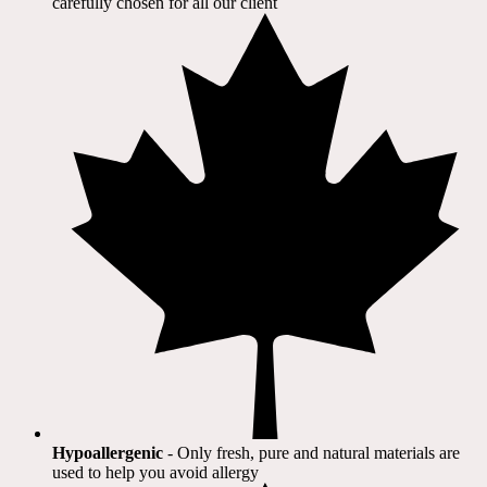
carefully chosen for all our client​
Hypoallergenic
- Only fresh, pure and natural materials are
used to help you avoid allergy​