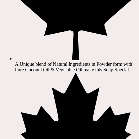
A Unique blend of Natural Ingredients in Powder form with
Pure Coconut Oil & Vegetable Oil make this Soap Special.