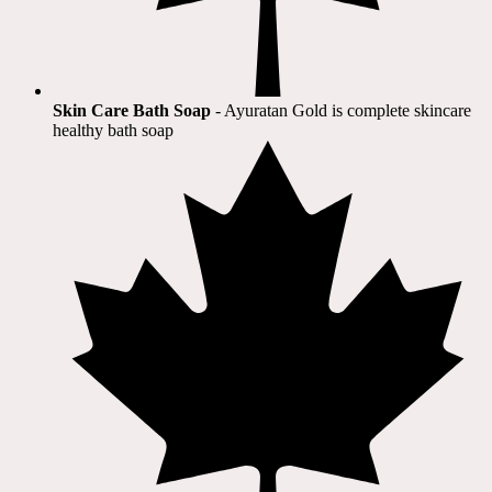
Skin Care Bath Soap
- Ayuratan Gold is complete skincare
healthy bath soap