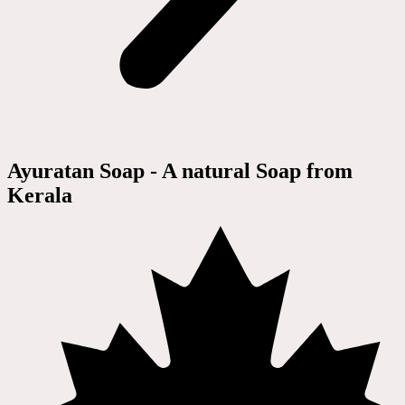
Ayuratan Soap - A natural Soap from
Kerala