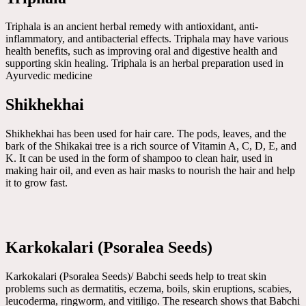
Triphala is an ancient herbal remedy with antioxidant, anti-
inflammatory, and antibacterial effects. Triphala may have various
health benefits, such as improving oral and digestive health and
supporting skin healing. Triphala is an herbal preparation used in
Ayurvedic medicine
Shikhekhai
Shikhekhai has been used for hair care. The pods, leaves, and the
bark of the Shikakai tree is a rich source of Vitamin A, C, D, E, and
K. It can be used in the form of shampoo to clean hair, used in
making hair oil, and even as hair masks to nourish the hair and help
it to grow fast.
Karkokalari (Psoralea Seeds)
Karkokalari (Psoralea Seeds)/ Babchi seeds help to treat skin
problems such as dermatitis, eczema, boils, skin eruptions, scabies,
leucoderma, ringworm, and vitiligo. The research shows that Babchi