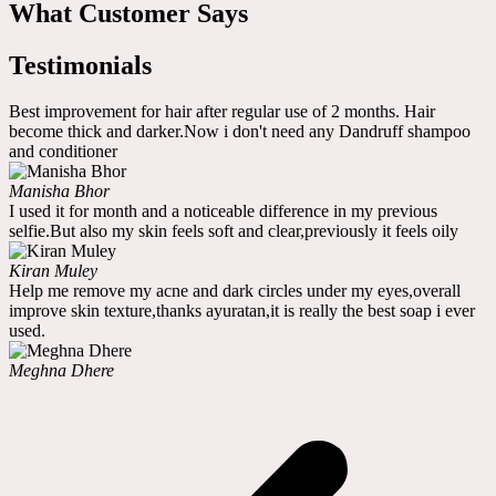
What Customer Says
Testimonials
Best improvement for hair after regular use of 2 months. Hair
become thick and darker.Now i don't need any Dandruff shampoo
and conditioner
Manisha Bhor
I used it for month and a noticeable difference in my previous
selfie.But also my skin feels soft and clear,previously it feels oily
Kiran Muley
Help me remove my acne and dark circles under my eyes,overall
improve skin texture,thanks ayuratan,it is really the best soap i ever
used.
Meghna Dhere