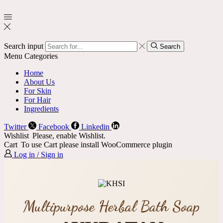
Search input
Search
Menu
Categories
Home
About Us
For Skin
For Hair
Ingredients
Twitter
Facebook
Linkedin
Wishlist
Please, enable Wishlist.
Cart
To use Cart please install WooCommerce plugin
Log in / Sign in
Multipurpose Herbal Bath Soap