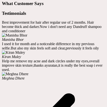
What Customer Says
Testimonials
Best improvement for hair after regular use of 2 months. Hair
become thick and darker.Now i don't need any Dandruff shampoo
and conditioner
Manisha Bhor
I used it for month and a noticeable difference in my previous
selfie.But also my skin feels soft and clear,previously it feels oily
Kiran Muley
Help me remove my acne and dark circles under my eyes,overall
improve skin texture,thanks ayuratan,it is really the best soap i ever
used.
Meghna Dhere