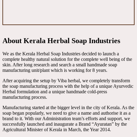
About Kerala Herbal Soap Industries
We as the Kerala Herbal Soap Industries decided to launch a
complete healthy natural solution for the complete well being of the
skin. After long research and search a small handmade soap
manufacturing unit/plant which is working for 8 years.
After acquiring the setup by Viba herbal, we completely transform
the soap manufacturing process with the help of a unique Ayurvedic
Herbal formulation and a unique handmade cold-press
manufacturing process.
Manufacturing started at the bigger level in the city of Kerala. As the
soap began popularly, we need to give a name and authorise it as a
brand to it. With our Administration team’s efforts and support, we
successfully launched and inaugurate a Brand “Ayuratan” by the
Agricultural Minister of Kerala in March, the Year 2014.