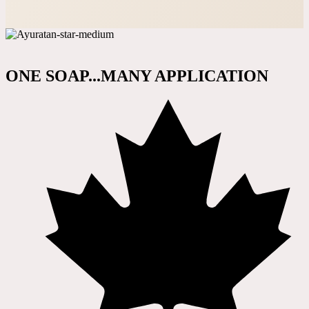
ONE SOAP...MANY APPLICATION