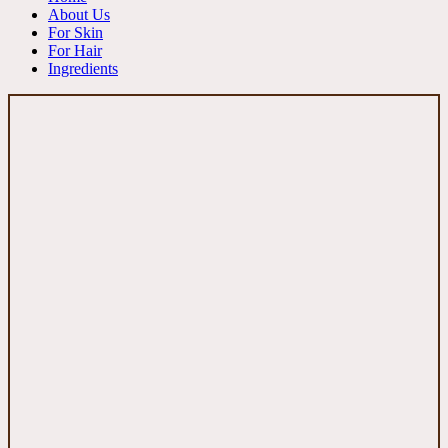
About Us
For Skin
For Hair
Ingredients