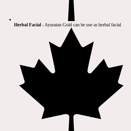
Herbal Facial
- Ayuratan Gold can be use as herbal facial