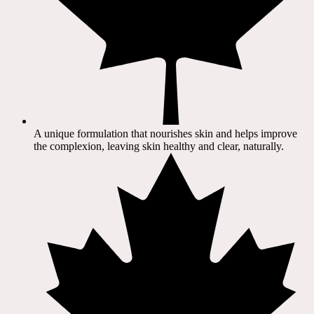
A unique formulation that nourishes skin and helps improve
the complexion, leaving skin healthy and clear, naturally.