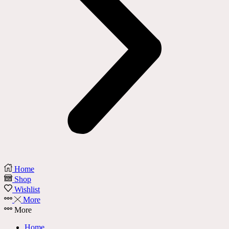
Home
Shop
Wishlist
More
More
Home