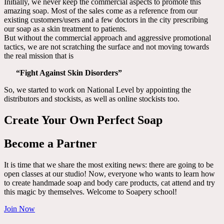
Initially, we never keep the commercial aspects to promote this
amazing soap. Most of the sales come as a reference from our
existing customers/users and a few doctors in the city prescribing
our soap as a skin treatment to patients.
But without the commercial approach and aggressive promotional
tactics, we are not scratching the surface and not moving towards
the real mission that is
“Fight Against Skin Disorders”
So, we started to work on National Level by appointing the
distributors and stockists, as well as online stockists too.
Create Your Own Perfect Soap
Become a Partner
It is time that we share the most exiting news: there are going to be
open classes at our studio! Now, everyone who wants to learn how
to create handmade soap and body care products, cat attend and try
this magic by themselves. Welcome to Soapery school!
Join Now