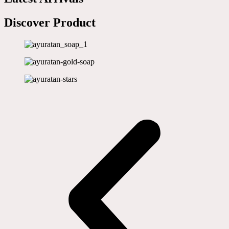
Discover Product