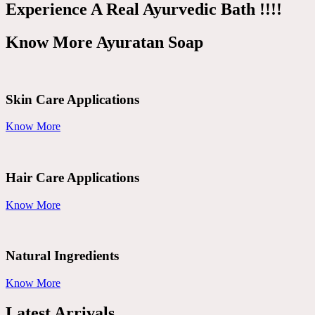
Experience A Real Ayurvedic Bath !!!!
Know More Ayuratan Soap
Skin Care Applications
Know More
Hair Care Applications
Know More
Natural Ingredients
Know More
Latest Arrivals