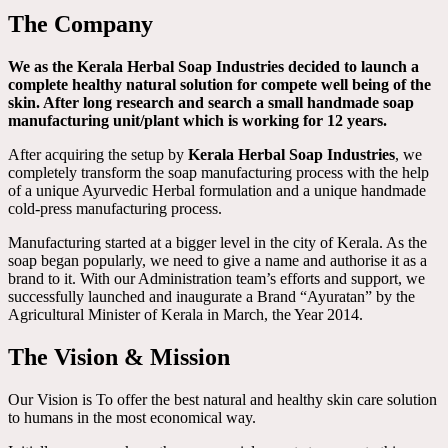
The Company
We as the Kerala Herbal Soap Industries decided to launch a
complete healthy natural solution for compete well being of the
skin. After long research and search a small handmade soap
manufacturing unit/plant which is working for 12 years.
After acquiring the setup by
Kerala Herbal Soap Industries
, we
completely transform the soap manufacturing process with the help
of a unique Ayurvedic Herbal formulation and a unique handmade
cold-press manufacturing process.
Manufacturing started at a bigger level in the city of Kerala. As the
soap began popularly, we need to give a name and authorise it as a
brand to it. With our Administration team’s efforts and support, we
successfully launched and inaugurate a Brand “Ayuratan” by the
Agricultural Minister of Kerala in March, the Year 2014.
The Vision & Mission
Our Vision is To offer the best natural and healthy skin care solution
to humans in the most economical way.