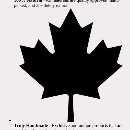
100% Natural
​ - All materials are quality approved, hand-
picked, and absolutely natural
Truly Handmade
- Exclusive and unique products that are