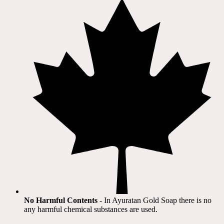
No Harmful Contents
- In Ayuratan Gold Soap there is no
any harmful chemical substances are used.​