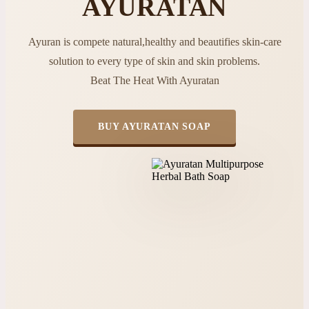
AYURATAN
Ayuran is compete natural,healthy and beautifies skin-care
solution to every type of skin and skin problems.
Beat The Heat With Ayuratan
BUY AYURATAN SOAP