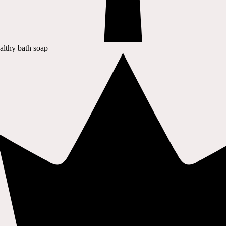
althy bath soap