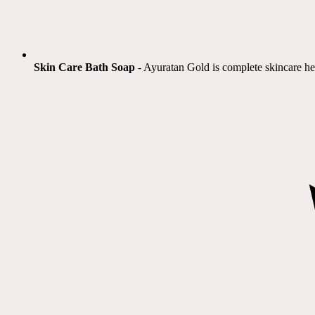
Skin Care Bath Soap
- Ayuratan Gold is complete skincare he