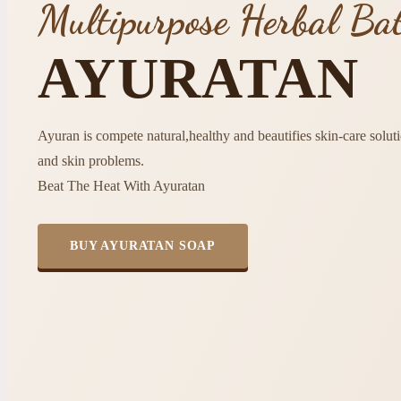
Multipurpose Herbal Ba
AYURATAN
Ayuran is compete natural,healthy and beautifies skin-care soluti
and skin problems.
Beat The Heat With Ayuratan
BUY AYURATAN SOAP