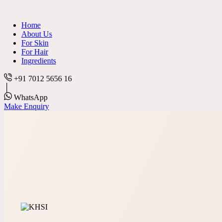
Home
About Us
For Skin
For Hair
Ingredients
+91 7012 5656 16
WhatsApp
Make Enquiry