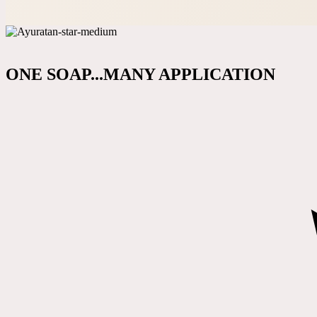
ONE SOAP...MANY APPLICATION