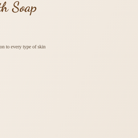
th Soap
on to every type of skin