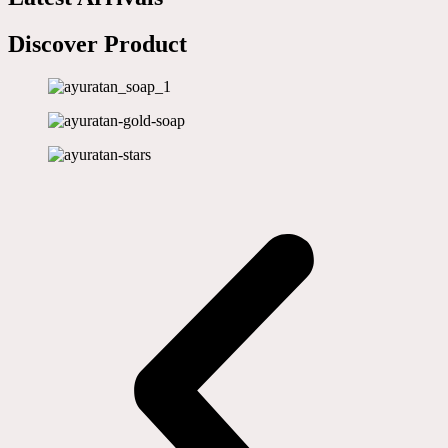
Discover Product