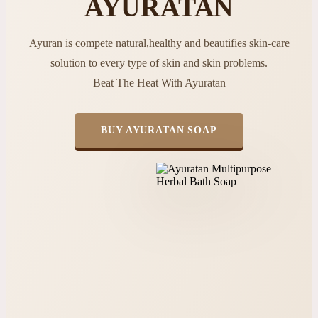
AYURATAN
Ayuran is compete natural,healthy and beautifies skin-care
solution to every type of skin and skin problems.
Beat The Heat With Ayuratan
BUY AYURATAN SOAP