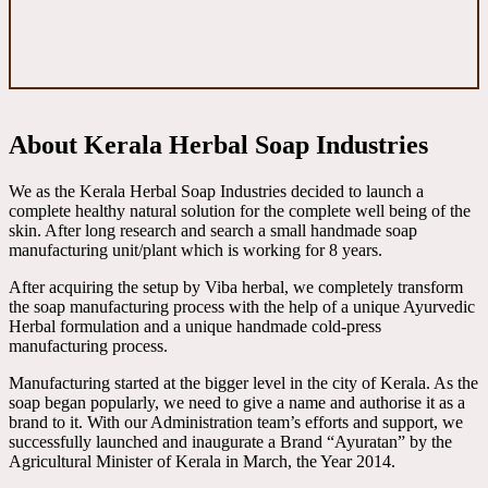
About Kerala Herbal Soap Industries
We as the Kerala Herbal Soap Industries decided to launch a
complete healthy natural solution for the complete well being of the
skin. After long research and search a small handmade soap
manufacturing unit/plant which is working for 8 years.
After acquiring the setup by Viba herbal, we completely transform
the soap manufacturing process with the help of a unique Ayurvedic
Herbal formulation and a unique handmade cold-press
manufacturing process.
Manufacturing started at the bigger level in the city of Kerala. As the
soap began popularly, we need to give a name and authorise it as a
brand to it. With our Administration team’s efforts and support, we
successfully launched and inaugurate a Brand “Ayuratan” by the
Agricultural Minister of Kerala in March, the Year 2014.