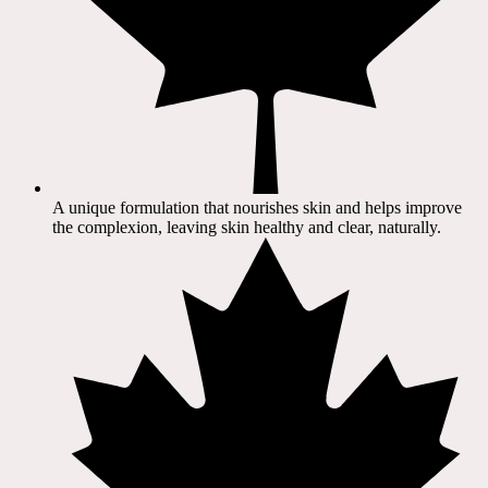
A unique formulation that nourishes skin and helps improve
the complexion, leaving skin healthy and clear, naturally.