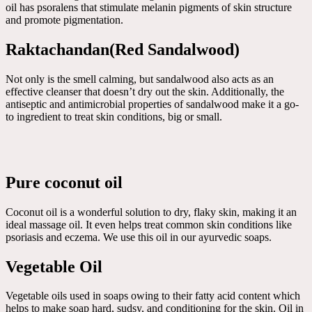
oil has psoralens that stimulate melanin pigments of skin structure
and promote pigmentation.
Raktachandan(Red Sandalwood)
Not only is the smell calming, but sandalwood also acts as an
effective cleanser that doesn’t dry out the skin. Additionally, the
antiseptic and antimicrobial properties of sandalwood make it a go-
to ingredient to treat skin conditions, big or small.
Pure coconut oil
Coconut oil is a wonderful solution to dry, flaky skin, making it an
ideal massage oil. It even helps treat common skin conditions like
psoriasis and eczema. We use this oil in our ayurvedic soaps.
Vegetable Oil
Vegetable oils used in soaps owing to their fatty acid content which
helps to make soap hard, sudsy, and conditioning for the skin. Oil in