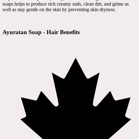
soaps helps to produce rich creamy suds, clean dirt, and grime as
well as stay gentle on the skin by preventing skin dryness.
Ayuratan Soap - Hair Benefits