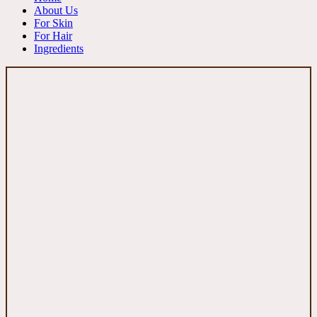
About Us
For Skin
For Hair
Ingredients