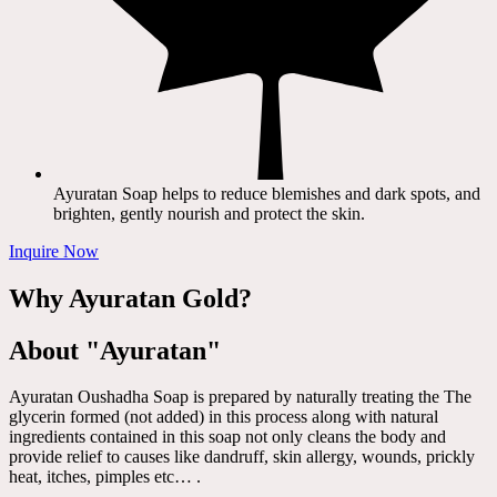
Ayuratan Soap helps to reduce blemishes and dark spots, and
brighten, gently nourish and protect the skin.
Inquire Now
Why Ayuratan Gold?
About "Ayuratan"
Ayuratan Oushadha Soap is prepared by naturally treating the The
glycerin formed (not added) in this process along with natural
ingredients contained in this soap not only cleans the body and
provide relief to causes like dandruff, skin allergy, wounds, prickly
heat, itches, pimples etc… .