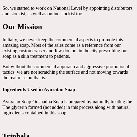
So, we started to work on National Level by appointing distributors
and stockist, as well as online stockist too.
Our Mission
Initially, we never keep the commercial aspects to promote this
amazing soap. Most of the sales come as a reference from our
existing customer/user and few doctors in the city prescribing our
soap as a skin treatment to patients.
But without the commercial approach and aggressive promotional
tactics, we are not scratching the surface and not moving towards
the real mission that is.
Ingredients Used in Ayuratan Soap
Ayuratan Soap Oushadha Soap is prepared by naturally treating the
The glycerin formed (not added) in this process along with natural
ingredients contained in this soap
Triphala