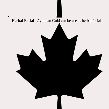
Herbal Facial
- Ayuratan Gold can be use as herbal facial