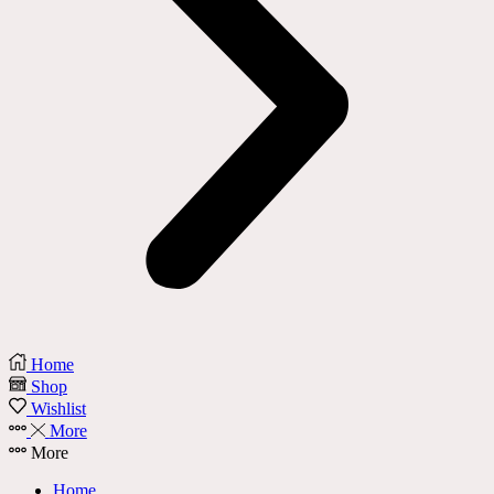
Home
Shop
Wishlist
More
More
Home