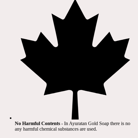
No Harmful Contents
- In Ayuratan Gold Soap there is no
any harmful chemical substances are used.​