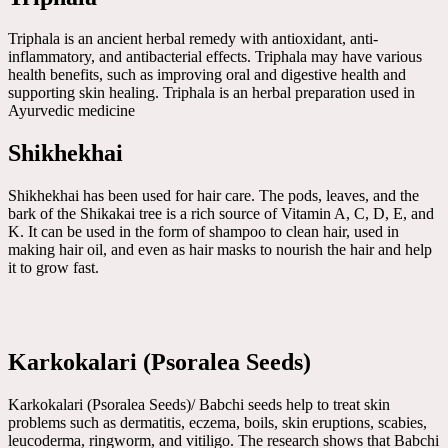
Triphala is an ancient herbal remedy with antioxidant, anti-
inflammatory, and antibacterial effects. Triphala may have various
health benefits, such as improving oral and digestive health and
supporting skin healing. Triphala is an herbal preparation used in
Ayurvedic medicine
Shikhekhai
Shikhekhai has been used for hair care. The pods, leaves, and the
bark of the Shikakai tree is a rich source of Vitamin A, C, D, E, and
K. It can be used in the form of shampoo to clean hair, used in
making hair oil, and even as hair masks to nourish the hair and help
it to grow fast.
Karkokalari (Psoralea Seeds)
Karkokalari (Psoralea Seeds)/ Babchi seeds help to treat skin
problems such as dermatitis, eczema, boils, skin eruptions, scabies,
leucoderma, ringworm, and vitiligo. The research shows that Babchi