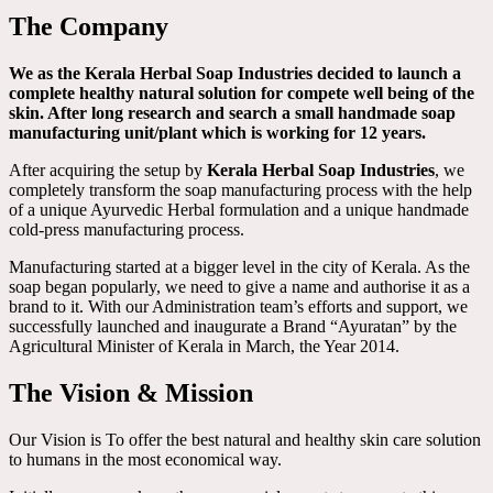
The Company
We as the Kerala Herbal Soap Industries decided to launch a
complete healthy natural solution for compete well being of the
skin. After long research and search a small handmade soap
manufacturing unit/plant which is working for 12 years.
After acquiring the setup by
Kerala Herbal Soap Industries
, we
completely transform the soap manufacturing process with the help
of a unique Ayurvedic Herbal formulation and a unique handmade
cold-press manufacturing process.
Manufacturing started at a bigger level in the city of Kerala. As the
soap began popularly, we need to give a name and authorise it as a
brand to it. With our Administration team’s efforts and support, we
successfully launched and inaugurate a Brand “Ayuratan” by the
Agricultural Minister of Kerala in March, the Year 2014.
The Vision & Mission
Our Vision is To offer the best natural and healthy skin care solution
to humans in the most economical way.