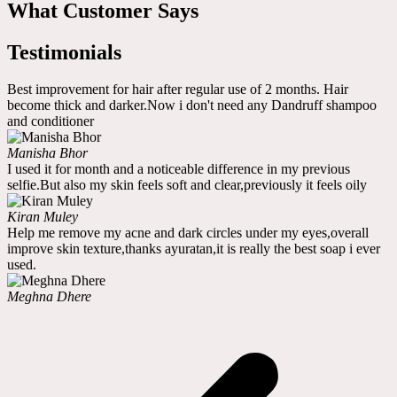
What Customer Says
Testimonials
Best improvement for hair after regular use of 2 months. Hair
become thick and darker.Now i don't need any Dandruff shampoo
and conditioner
Manisha Bhor
I used it for month and a noticeable difference in my previous
selfie.But also my skin feels soft and clear,previously it feels oily
Kiran Muley
Help me remove my acne and dark circles under my eyes,overall
improve skin texture,thanks ayuratan,it is really the best soap i ever
used.
Meghna Dhere