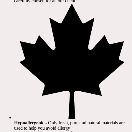
carefully chosen for all our client​
Hypoallergenic
- Only fresh, pure and natural materials are
used to help you avoid allergy​