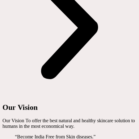
Our Vision
Our Vision To offer the best natural and healthy skincare solution to
humans in the most economical way.
“Become India Free from Skin diseases.”