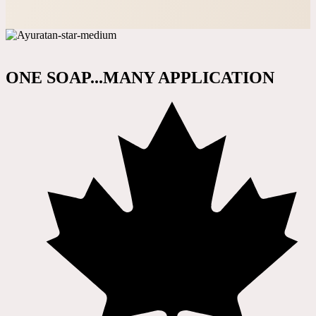
ONE SOAP...MANY APPLICATION