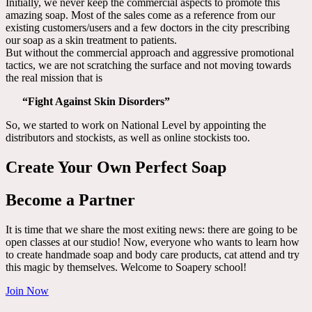
Initially, we never keep the commercial aspects to promote this
amazing soap. Most of the sales come as a reference from our
existing customers/users and a few doctors in the city prescribing
our soap as a skin treatment to patients.
But without the commercial approach and aggressive promotional
tactics, we are not scratching the surface and not moving towards
the real mission that is
“Fight Against Skin Disorders”
So, we started to work on National Level by appointing the
distributors and stockists, as well as online stockists too.
Create Your Own Perfect Soap
Become a Partner
It is time that we share the most exiting news: there are going to be
open classes at our studio! Now, everyone who wants to learn how
to create handmade soap and body care products, cat attend and try
this magic by themselves. Welcome to Soapery school!
Join Now