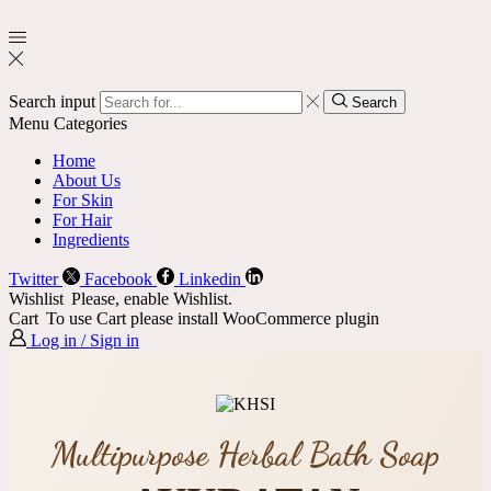
Search input
Search
Menu
Categories
Home
About Us
For Skin
For Hair
Ingredients
Twitter
Facebook
Linkedin
Wishlist
Please, enable Wishlist.
Cart
To use Cart please install WooCommerce plugin
Log in / Sign in
Multipurpose Herbal Bath Soap