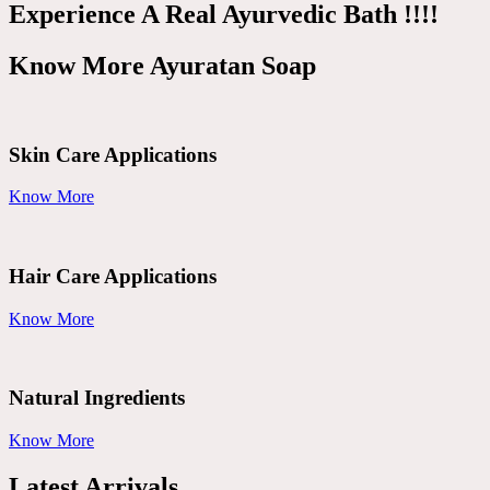
Experience A Real Ayurvedic Bath !!!!
Know More Ayuratan Soap
Skin Care Applications
Know More
Hair Care Applications
Know More
Natural Ingredients
Know More
Latest Arrivals