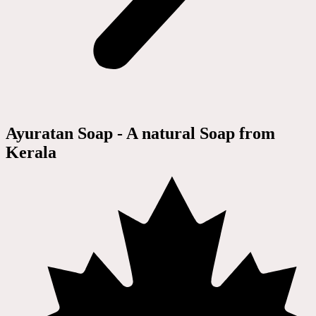
Ayuratan Soap - A natural Soap from
Kerala