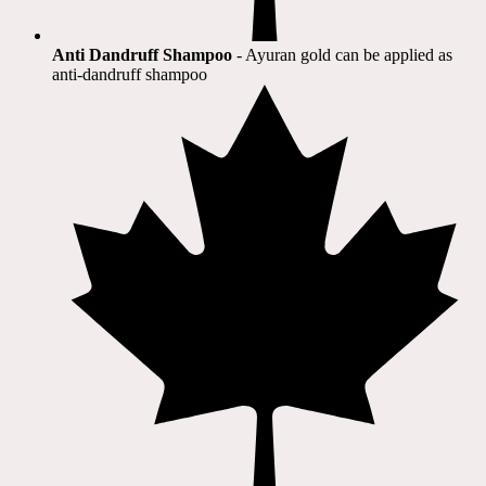
Anti Dandruff Shampoo
- Ayuran gold can be applied as
anti-dandruff shampoo