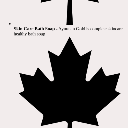
Skin Care Bath Soap
- Ayuratan Gold is complete skincare
healthy bath soap