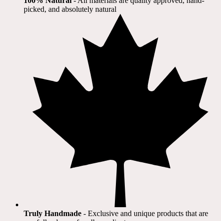
100% Natural
​ - All materials are quality approved, hand-
picked, and absolutely natural
Truly Handmade
- Exclusive and unique products that are