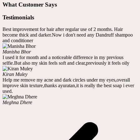
What Customer Says
Testimonials
Best improvement for hair after regular use of 2 months. Hair
become thick and darker.Now i don't need any Dandruff shampoo
and conditioner
Manisha Bhor
I used it for month and a noticeable difference in my previous
selfie.But also my skin feels soft and clear,previously it feels oily
Kiran Muley
Help me remove my acne and dark circles under my eyes,overall
improve skin texture,thanks ayuratan,it is really the best soap i ever
used.
Meghna Dhere