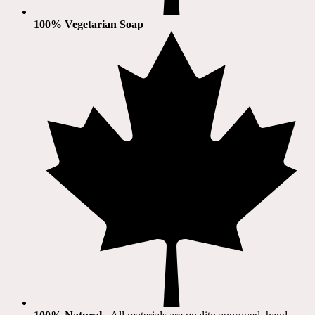
100% Vegetarian Soap