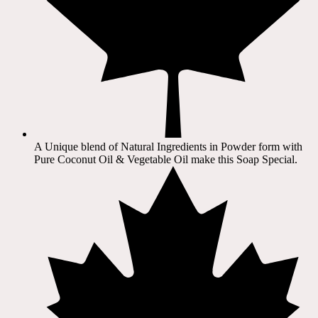
A Unique blend of Natural Ingredients in Powder form with
Pure Coconut Oil & Vegetable Oil make this Soap Special.