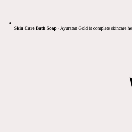
Skin Care Bath Soap
- Ayuratan Gold is complete skincare he