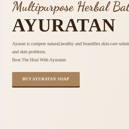
Multipurpose Herbal Ba
AYURATAN
Ayuran is compete natural,healthy and beautifies skin-care soluti
and skin problems.
Beat The Heat With Ayuratan
BUY AYURATAN SOAP