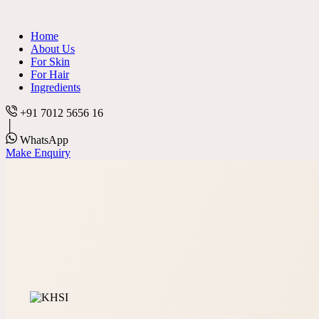
Home
About Us
For Skin
For Hair
Ingredients
+91 7012 5656 16
WhatsApp
Make Enquiry