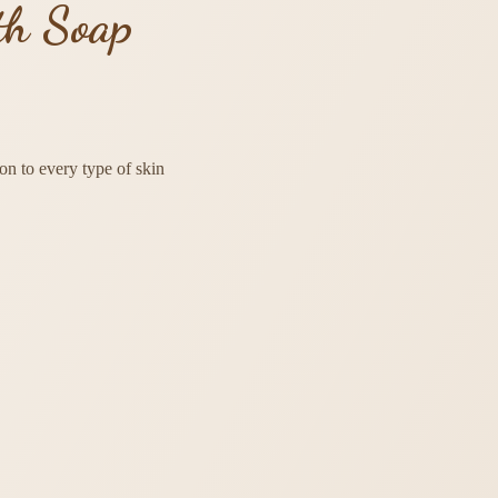
th Soap
on to every type of skin