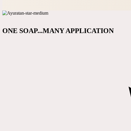
ONE SOAP...MANY APPLICATION