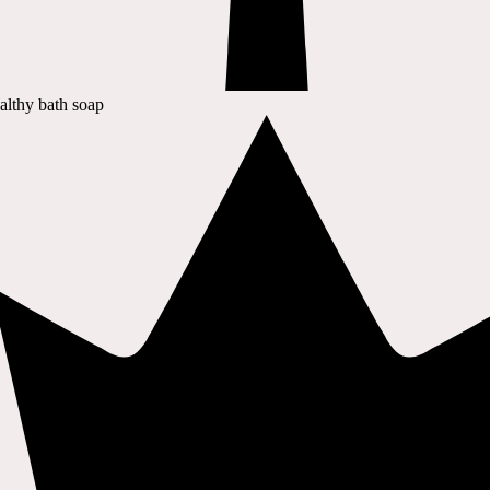
althy bath soap