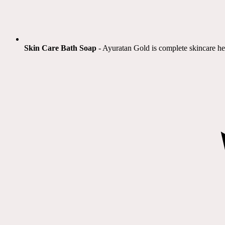
Skin Care Bath Soap
- Ayuratan Gold is complete skincare he