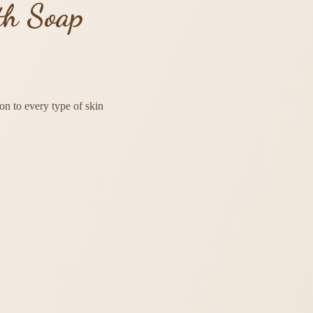
th Soap
on to every type of skin