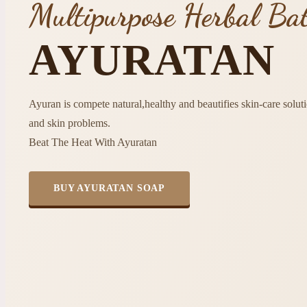
Multipurpose Herbal Ba
AYURATAN
Ayuran is compete natural,healthy and beautifies skin-care soluti
and skin problems.
Beat The Heat With Ayuratan
BUY AYURATAN SOAP