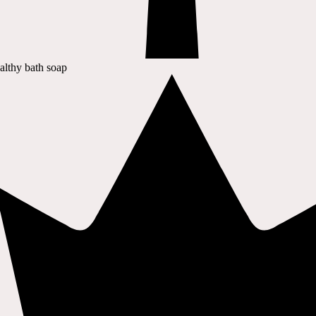
althy bath soap