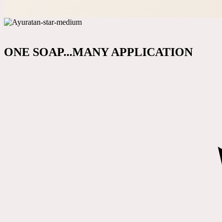
ONE SOAP...MANY APPLICATION