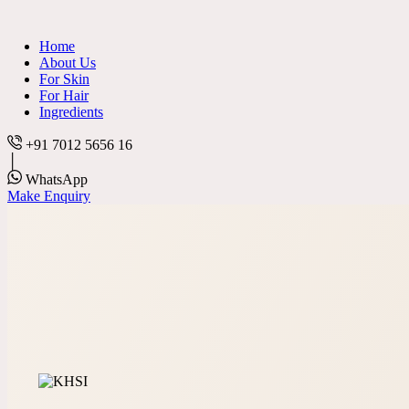
Home
About Us
For Skin
For Hair
Ingredients
+91 7012 5656 16
WhatsApp
Make Enquiry