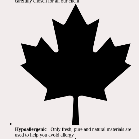
carefully chosen for all our client​
Hypoallergenic
- Only fresh, pure and natural materials are
used to help you avoid allergy​