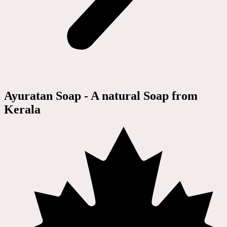
Ayuratan Soap - A natural Soap from
Kerala