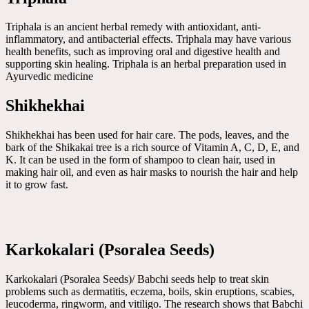
Triphala is an ancient herbal remedy with antioxidant, anti-
inflammatory, and antibacterial effects. Triphala may have various
health benefits, such as improving oral and digestive health and
supporting skin healing. Triphala is an herbal preparation used in
Ayurvedic medicine
Shikhekhai
Shikhekhai has been used for hair care. The pods, leaves, and the
bark of the Shikakai tree is a rich source of Vitamin A, C, D, E, and
K. It can be used in the form of shampoo to clean hair, used in
making hair oil, and even as hair masks to nourish the hair and help
it to grow fast.
Karkokalari (Psoralea Seeds)
Karkokalari (Psoralea Seeds)/ Babchi seeds help to treat skin
problems such as dermatitis, eczema, boils, skin eruptions, scabies,
leucoderma, ringworm, and vitiligo. The research shows that Babchi