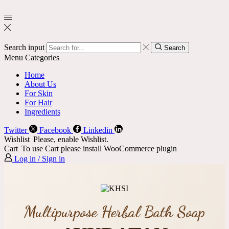
Search input
Search
Menu
Categories
Home
About Us
For Skin
For Hair
Ingredients
Twitter
Facebook
Linkedin
Wishlist
Please, enable Wishlist.
Cart
To use Cart please install WooCommerce plugin
Log in / Sign in
Multipurpose Herbal Bath Soap