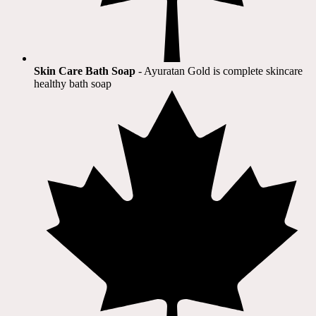
Skin Care Bath Soap
- Ayuratan Gold is complete skincare
healthy bath soap