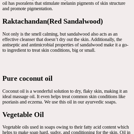
oil has psoralens that stimulate melanin pigments of skin structure
and promote pigmentation.
Raktachandan(Red Sandalwood)
Not only is the smell calming, but sandalwood also acts as an
effective cleanser that doesn’t dry out the skin. Additionally, the
antiseptic and antimicrobial properties of sandalwood make it a go-
to ingredient to treat skin conditions, big or small.
Pure coconut oil
Coconut oil is a wonderful solution to dry, flaky skin, making it an
ideal massage oil. It even helps treat common skin conditions like
psoriasis and eczema. We use this oil in our ayurvedic soaps.
Vegetable Oil
Vegetable oils used in soaps owing to their fatty acid content which
helps to make soap hard, sudsy, and conditioning for the skin. Oil in