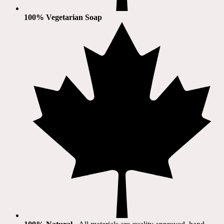
100% Vegetarian Soap