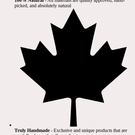
100% Natural
​ - All materials are quality approved, hand-
picked, and absolutely natural
Truly Handmade
- Exclusive and unique products that are