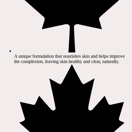
A unique formulation that nourishes skin and helps improve
the complexion, leaving skin healthy and clear, naturally.