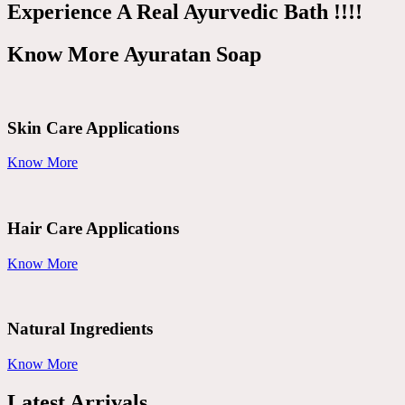
Experience A Real Ayurvedic Bath !!!!
Know More Ayuratan Soap
Skin Care Applications
Know More
Hair Care Applications
Know More
Natural Ingredients
Know More
Latest Arrivals