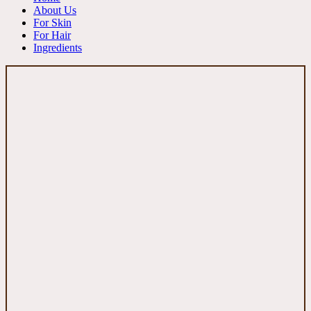
About Us
For Skin
For Hair
Ingredients