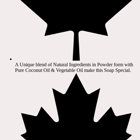
A Unique blend of Natural Ingredients in Powder form with
Pure Coconut Oil & Vegetable Oil make this Soap Special.