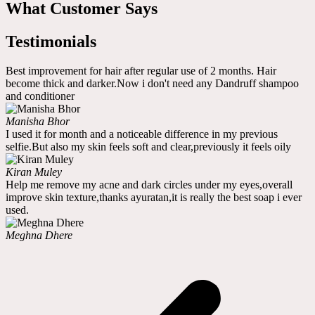
What Customer Says
Testimonials
Best improvement for hair after regular use of 2 months. Hair
become thick and darker.Now i don't need any Dandruff shampoo
and conditioner
Manisha Bhor
I used it for month and a noticeable difference in my previous
selfie.But also my skin feels soft and clear,previously it feels oily
Kiran Muley
Help me remove my acne and dark circles under my eyes,overall
improve skin texture,thanks ayuratan,it is really the best soap i ever
used.
Meghna Dhere