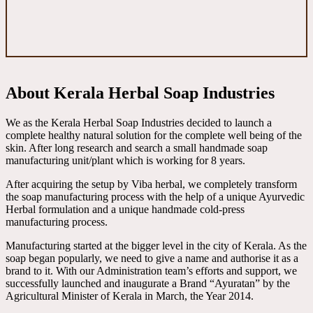
About Kerala Herbal Soap Industries
We as the Kerala Herbal Soap Industries decided to launch a
complete healthy natural solution for the complete well being of the
skin. After long research and search a small handmade soap
manufacturing unit/plant which is working for 8 years.
After acquiring the setup by Viba herbal, we completely transform
the soap manufacturing process with the help of a unique Ayurvedic
Herbal formulation and a unique handmade cold-press
manufacturing process.
Manufacturing started at the bigger level in the city of Kerala. As the
soap began popularly, we need to give a name and authorise it as a
brand to it. With our Administration team’s efforts and support, we
successfully launched and inaugurate a Brand “Ayuratan” by the
Agricultural Minister of Kerala in March, the Year 2014.