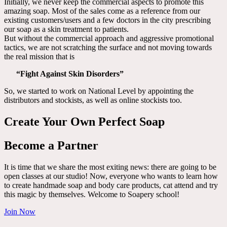
Initially, we never keep the commercial aspects to promote this
amazing soap. Most of the sales come as a reference from our
existing customers/users and a few doctors in the city prescribing
our soap as a skin treatment to patients.
But without the commercial approach and aggressive promotional
tactics, we are not scratching the surface and not moving towards
the real mission that is
“Fight Against Skin Disorders”
So, we started to work on National Level by appointing the
distributors and stockists, as well as online stockists too.
Create Your Own Perfect Soap
Become a Partner
It is time that we share the most exiting news: there are going to be
open classes at our studio! Now, everyone who wants to learn how
to create handmade soap and body care products, cat attend and try
this magic by themselves. Welcome to Soapery school!
Join Now