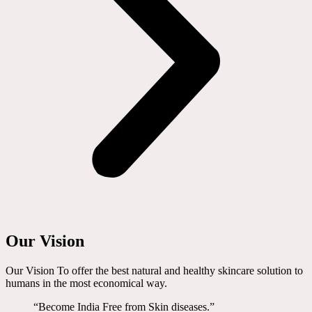
Our Vision
Our Vision To offer the best natural and healthy skincare solution to
humans in the most economical way.
“Become India Free from Skin diseases.”