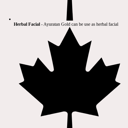
Herbal Facial
- Ayuratan Gold can be use as herbal facial