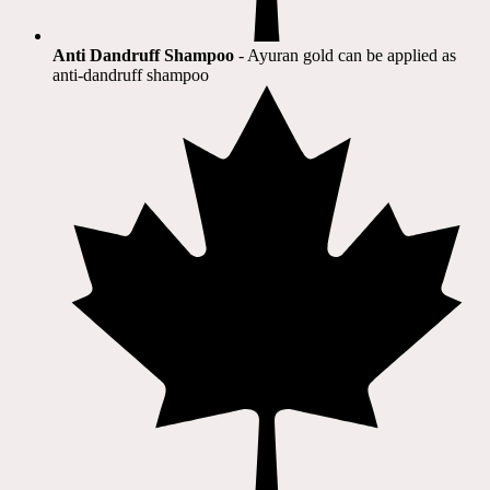
Anti Dandruff Shampoo
- Ayuran gold can be applied as
anti-dandruff shampoo