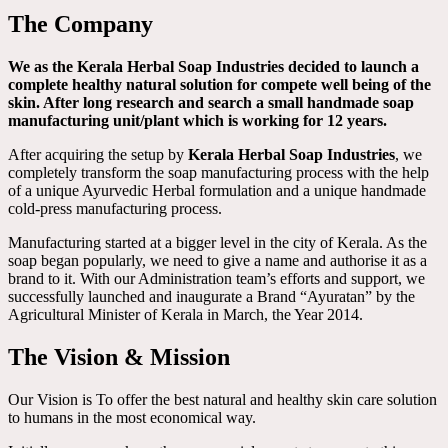
The Company
We as the Kerala Herbal Soap Industries decided to launch a
complete healthy natural solution for compete well being of the
skin. After long research and search a small handmade soap
manufacturing unit/plant which is working for 12 years.
After acquiring the setup by
Kerala Herbal Soap Industries
, we
completely transform the soap manufacturing process with the help
of a unique Ayurvedic Herbal formulation and a unique handmade
cold-press manufacturing process.
Manufacturing started at a bigger level in the city of Kerala. As the
soap began popularly, we need to give a name and authorise it as a
brand to it. With our Administration team’s efforts and support, we
successfully launched and inaugurate a Brand “Ayuratan” by the
Agricultural Minister of Kerala in March, the Year 2014.
The Vision & Mission
Our Vision is To offer the best natural and healthy skin care solution
to humans in the most economical way.