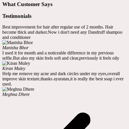
What Customer Says
Testimonials
Best improvement for hair after regular use of 2 months. Hair
become thick and darker.Now i don't need any Dandruff shampoo
and conditioner
Manisha Bhor
I used it for month and a noticeable difference in my previous
selfie.But also my skin feels soft and clear,previously it feels oily
Kiran Muley
Help me remove my acne and dark circles under my eyes,overall
improve skin texture,thanks ayuratan,it is really the best soap i ever
used.
Meghna Dhere