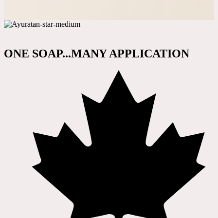
ONE SOAP...MANY APPLICATION