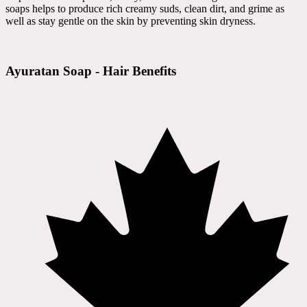
soaps helps to produce rich creamy suds, clean dirt, and grime as
well as stay gentle on the skin by preventing skin dryness.
Ayuratan Soap - Hair Benefits