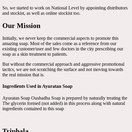
So, we started to work on National Level by appointing distributors
and stockist, as well as online stockist too.
Our Mission
Initially, we never keep the commercial aspects to promote this
amazing soap. Most of the sales come as a reference from our
existing customer/user and few doctors in the city prescribing our
soap as a skin treatment to patients.
But without the commercial approach and aggressive promotional
tactics, we are not scratching the surface and not moving towards
the real mission that is.
Ingredients Used in Ayuratan Soap
Ayuratan Soap Oushadha Soap is prepared by naturally treating the
The glycerin formed (not added) in this process along with natural
ingredients contained in this soap
Triphala