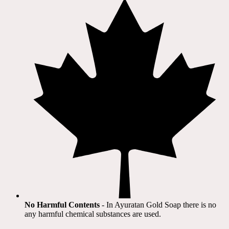
No Harmful Contents
- In Ayuratan Gold Soap there is no
any harmful chemical substances are used.​