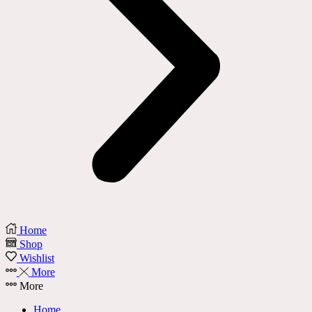
Home
Shop
Wishlist
More
More
Home