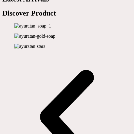
Discover Product