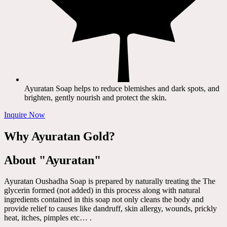
Ayuratan Soap helps to reduce blemishes and dark spots, and
brighten, gently nourish and protect the skin.
Inquire Now
Why Ayuratan Gold?
About "Ayuratan"
Ayuratan Oushadha Soap is prepared by naturally treating the The
glycerin formed (not added) in this process along with natural
ingredients contained in this soap not only cleans the body and
provide relief to causes like dandruff, skin allergy, wounds, prickly
heat, itches, pimples etc… .