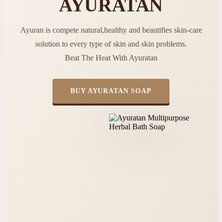
AYURATAN
Ayuran is compete natural,healthy and beautifies skin-care
solution to every type of skin and skin problems.
Beat The Heat With Ayuratan
BUY AYURATAN SOAP