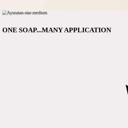
ONE SOAP...MANY APPLICATION