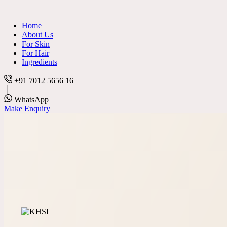
Home
About Us
For Skin
For Hair
Ingredients
+91 7012 5656 16
WhatsApp
Make Enquiry