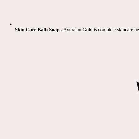
Skin Care Bath Soap
- Ayuratan Gold is complete skincare he