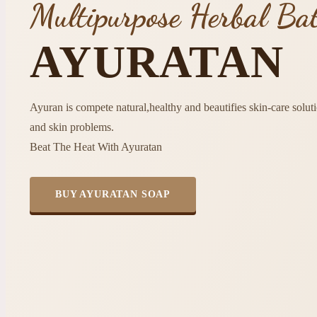
Multipurpose Herbal Ba
AYURATAN
Ayuran is compete natural,healthy and beautifies skin-care soluti
and skin problems.
Beat The Heat With Ayuratan
BUY AYURATAN SOAP