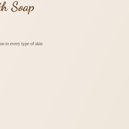
th Soap
on to every type of skin