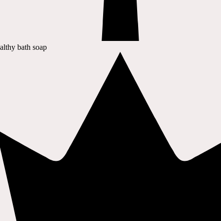
althy bath soap