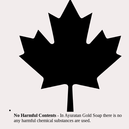
No Harmful Contents
- In Ayuratan Gold Soap there is no
any harmful chemical substances are used.​