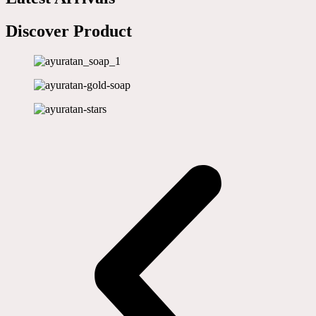
Discover Product