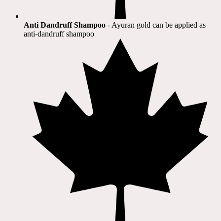
Anti Dandruff Shampoo
- Ayuran gold can be applied as
anti-dandruff shampoo