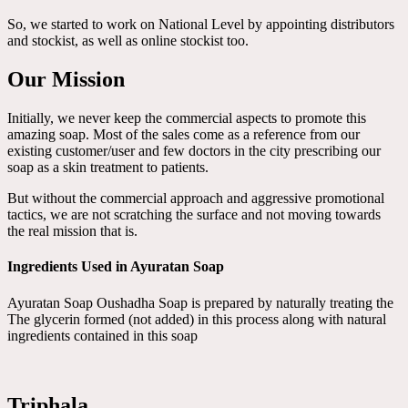
So, we started to work on National Level by appointing distributors
and stockist, as well as online stockist too.
Our Mission
Initially, we never keep the commercial aspects to promote this
amazing soap. Most of the sales come as a reference from our
existing customer/user and few doctors in the city prescribing our
soap as a skin treatment to patients.
But without the commercial approach and aggressive promotional
tactics, we are not scratching the surface and not moving towards
the real mission that is.
Ingredients Used in Ayuratan Soap
Ayuratan Soap Oushadha Soap is prepared by naturally treating the
The glycerin formed (not added) in this process along with natural
ingredients contained in this soap
Triphala