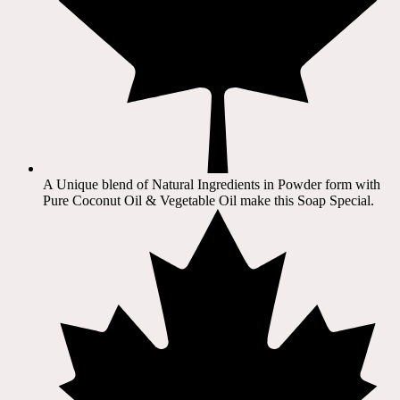
A Unique blend of Natural Ingredients in Powder form with
Pure Coconut Oil & Vegetable Oil make this Soap Special.