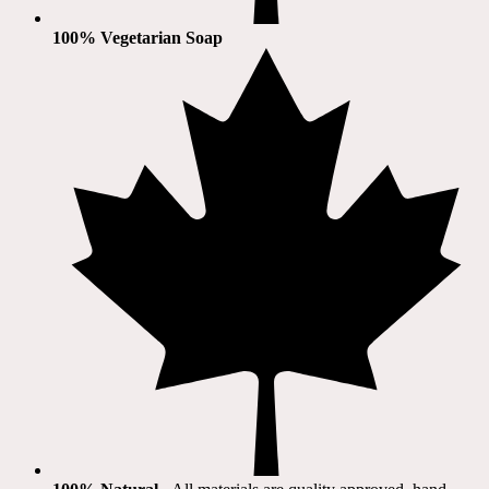
100% Vegetarian Soap