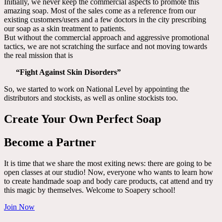
Initially, we never keep the commercial aspects to promote this
amazing soap. Most of the sales come as a reference from our
existing customers/users and a few doctors in the city prescribing
our soap as a skin treatment to patients.
But without the commercial approach and aggressive promotional
tactics, we are not scratching the surface and not moving towards
the real mission that is
“Fight Against Skin Disorders”
So, we started to work on National Level by appointing the
distributors and stockists, as well as online stockists too.
Create Your Own Perfect Soap
Become a Partner
It is time that we share the most exiting news: there are going to be
open classes at our studio! Now, everyone who wants to learn how
to create handmade soap and body care products, cat attend and try
this magic by themselves. Welcome to Soapery school!
Join Now