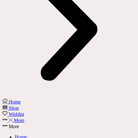
Home
Shop
Wishlist
More
More
Home