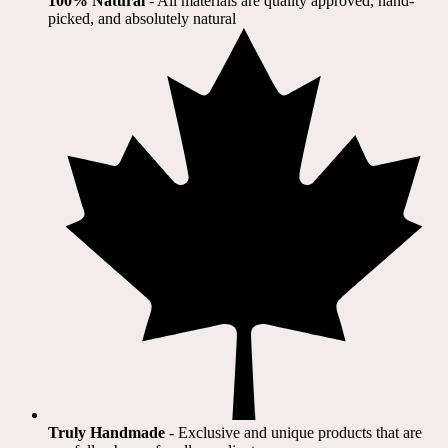
100% Natural
​ - All materials are quality approved, hand-
picked, and absolutely natural
Truly Handmade
- Exclusive and unique products that are