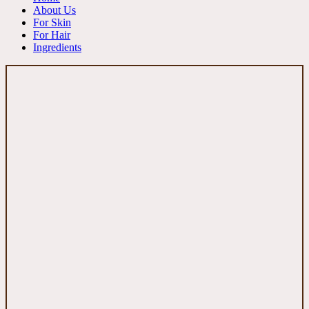
About Us
For Skin
For Hair
Ingredients