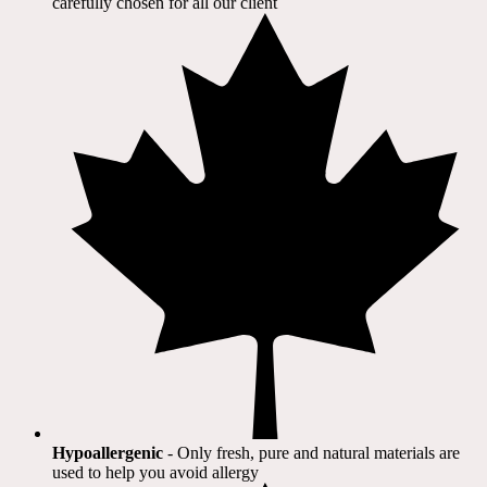
carefully chosen for all our client​
Hypoallergenic
- Only fresh, pure and natural materials are
used to help you avoid allergy​