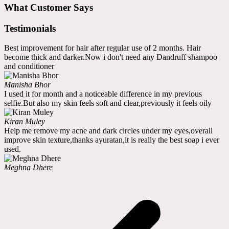
What Customer Says
Testimonials
Best improvement for hair after regular use of 2 months. Hair
become thick and darker.Now i don't need any Dandruff shampoo
and conditioner
Manisha Bhor
I used it for month and a noticeable difference in my previous
selfie.But also my skin feels soft and clear,previously it feels oily
Kiran Muley
Help me remove my acne and dark circles under my eyes,overall
improve skin texture,thanks ayuratan,it is really the best soap i ever
used.
Meghna Dhere