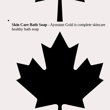
Skin Care Bath Soap
- Ayuratan Gold is complete skincare
healthy bath soap