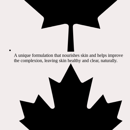
A unique formulation that nourishes skin and helps improve
the complexion, leaving skin healthy and clear, naturally.