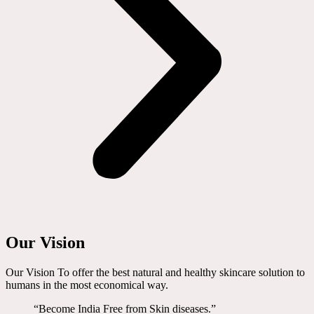
Our Vision
Our Vision To offer the best natural and healthy skincare solution to
humans in the most economical way.
“Become India Free from Skin diseases.”