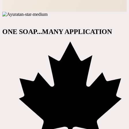
ONE SOAP...MANY APPLICATION