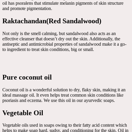
oil has psoralens that stimulate melanin pigments of skin structure
and promote pigmentation.
Raktachandan(Red Sandalwood)
Not only is the smell calming, but sandalwood also acts as an
effective cleanser that doesn’t dry out the skin. Additionally, the
antiseptic and antimicrobial properties of sandalwood make it a go-
to ingredient to treat skin conditions, big or small.
Pure coconut oil
Coconut oil is a wonderful solution to dry, flaky skin, making it an
ideal massage oil. It even helps treat common skin conditions like
psoriasis and eczema. We use this oil in our ayurvedic soaps.
Vegetable Oil
Vegetable oils used in soaps owing to their fatty acid content which
helps to make soap hard, sudsy, and conditioning for the skin. Oil in