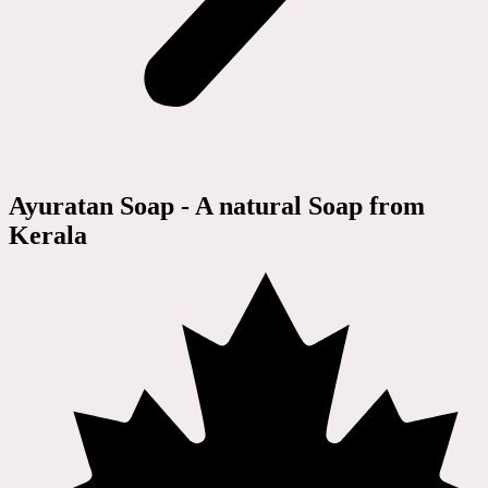
Ayuratan Soap - A natural Soap from
Kerala