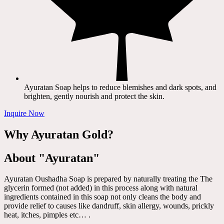
Ayuratan Soap helps to reduce blemishes and dark spots, and
brighten, gently nourish and protect the skin.
Inquire Now
Why Ayuratan Gold?
About "Ayuratan"
Ayuratan Oushadha Soap is prepared by naturally treating the The
glycerin formed (not added) in this process along with natural
ingredients contained in this soap not only cleans the body and
provide relief to causes like dandruff, skin allergy, wounds, prickly
heat, itches, pimples etc… .