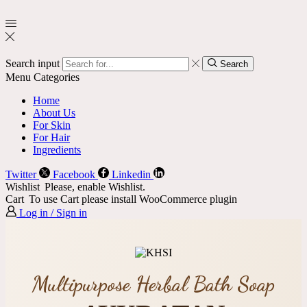
Search input
Search
Menu
Categories
Home
About Us
For Skin
For Hair
Ingredients
Twitter
Facebook
Linkedin
Wishlist
Please, enable Wishlist.
Cart
To use Cart please install WooCommerce plugin
Log in / Sign in
Multipurpose Herbal Bath Soap