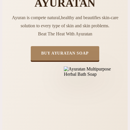
AYURATAN
Ayuran is compete natural,healthy and beautifies skin-care
solution to every type of skin and skin problems.
Beat The Heat With Ayuratan
BUY AYURATAN SOAP