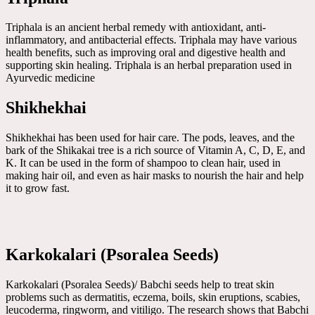
Triphala is an ancient herbal remedy with antioxidant, anti-
inflammatory, and antibacterial effects. Triphala may have various
health benefits, such as improving oral and digestive health and
supporting skin healing. Triphala is an herbal preparation used in
Ayurvedic medicine
Shikhekhai
Shikhekhai has been used for hair care. The pods, leaves, and the
bark of the Shikakai tree is a rich source of Vitamin A, C, D, E, and
K. It can be used in the form of shampoo to clean hair, used in
making hair oil, and even as hair masks to nourish the hair and help
it to grow fast.
Karkokalari (Psoralea Seeds)
Karkokalari (Psoralea Seeds)/ Babchi seeds help to treat skin
problems such as dermatitis, eczema, boils, skin eruptions, scabies,
leucoderma, ringworm, and vitiligo. The research shows that Babchi