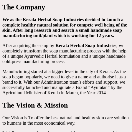
The Company
We as the Kerala Herbal Soap Industries decided to launch a
complete healthy natural solution for compete well being of the
skin. After long research and search a small handmade soap
manufacturing unit/plant which is working for 12 years.
After acquiring the setup by
Kerala Herbal Soap Industries
, we
completely transform the soap manufacturing process with the help
of a unique Ayurvedic Herbal formulation and a unique handmade
cold-press manufacturing process.
Manufacturing started at a bigger level in the city of Kerala. As the
soap began popularly, we need to give a name and authorise it as a
brand to it. With our Administration team’s efforts and support, we
successfully launched and inaugurate a Brand “Ayuratan” by the
Agricultural Minister of Kerala in March, the Year 2014.
The Vision & Mission
Our Vision is To offer the best natural and healthy skin care solution
to humans in the most economical way.