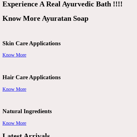
Experience A Real Ayurvedic Bath !!!!
Know More Ayuratan Soap
Skin Care Applications
Know More
Hair Care Applications
Know More
Natural Ingredients
Know More
Latest Arrivals