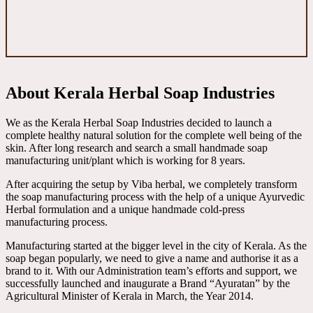
About Kerala Herbal Soap Industries
We as the Kerala Herbal Soap Industries decided to launch a
complete healthy natural solution for the complete well being of the
skin. After long research and search a small handmade soap
manufacturing unit/plant which is working for 8 years.
After acquiring the setup by Viba herbal, we completely transform
the soap manufacturing process with the help of a unique Ayurvedic
Herbal formulation and a unique handmade cold-press
manufacturing process.
Manufacturing started at the bigger level in the city of Kerala. As the
soap began popularly, we need to give a name and authorise it as a
brand to it. With our Administration team’s efforts and support, we
successfully launched and inaugurate a Brand “Ayuratan” by the
Agricultural Minister of Kerala in March, the Year 2014.