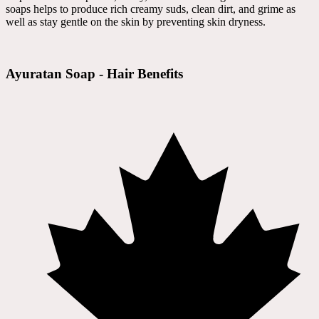
soaps helps to produce rich creamy suds, clean dirt, and grime as
well as stay gentle on the skin by preventing skin dryness.
Ayuratan Soap - Hair Benefits