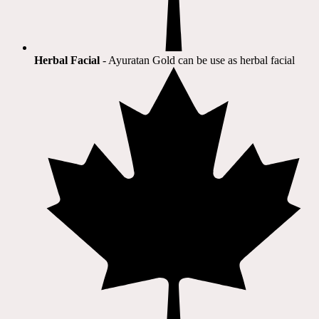
Herbal Facial
- Ayuratan Gold can be use as herbal facial