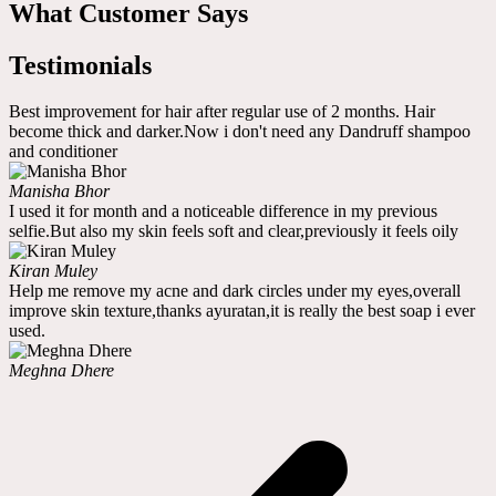
What Customer Says
Testimonials
Best improvement for hair after regular use of 2 months. Hair
become thick and darker.Now i don't need any Dandruff shampoo
and conditioner
Manisha Bhor
I used it for month and a noticeable difference in my previous
selfie.But also my skin feels soft and clear,previously it feels oily
Kiran Muley
Help me remove my acne and dark circles under my eyes,overall
improve skin texture,thanks ayuratan,it is really the best soap i ever
used.
Meghna Dhere