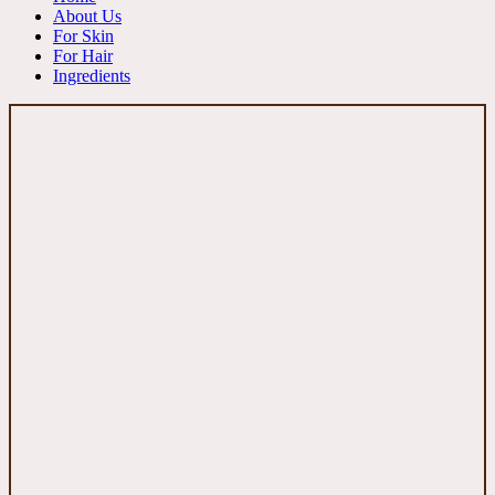
About Us
For Skin
For Hair
Ingredients