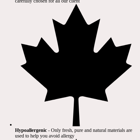
carefully chosen for all our client​
Hypoallergenic
- Only fresh, pure and natural materials are
used to help you avoid allergy​