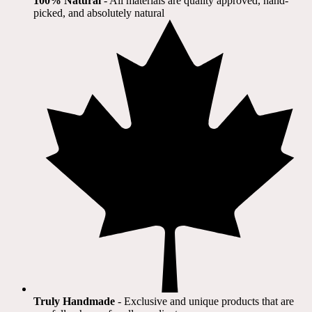
100% Natural
​ - All materials are quality approved, hand-
picked, and absolutely natural
Truly Handmade
- Exclusive and unique products that are