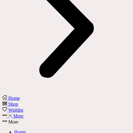
Home
Shop
Wishlist
More
More
Home