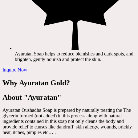
Ayuratan Soap helps to reduce blemishes and dark spots, and
brighten, gently nourish and protect the skin.
Inquire Now
Why Ayuratan Gold?
About "Ayuratan"
Ayuratan Oushadha Soap is prepared by naturally treating the The
glycerin formed (not added) in this process along with natural
ingredients contained in this soap not only cleans the body and
provide relief to causes like dandruff, skin allergy, wounds, prickly
heat, itches, pimples etc… .