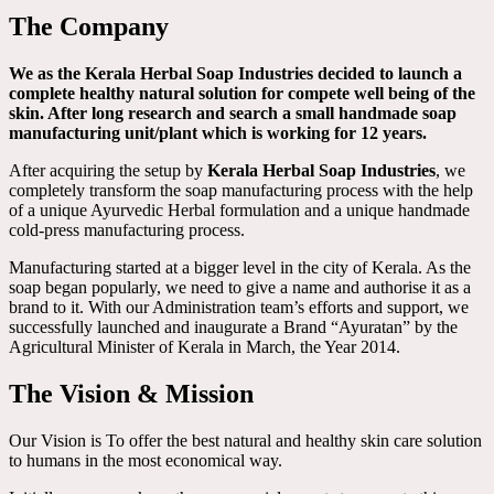
The Company
We as the Kerala Herbal Soap Industries decided to launch a
complete healthy natural solution for compete well being of the
skin. After long research and search a small handmade soap
manufacturing unit/plant which is working for 12 years.
After acquiring the setup by
Kerala Herbal Soap Industries
, we
completely transform the soap manufacturing process with the help
of a unique Ayurvedic Herbal formulation and a unique handmade
cold-press manufacturing process.
Manufacturing started at a bigger level in the city of Kerala. As the
soap began popularly, we need to give a name and authorise it as a
brand to it. With our Administration team’s efforts and support, we
successfully launched and inaugurate a Brand “Ayuratan” by the
Agricultural Minister of Kerala in March, the Year 2014.
The Vision & Mission
Our Vision is To offer the best natural and healthy skin care solution
to humans in the most economical way.