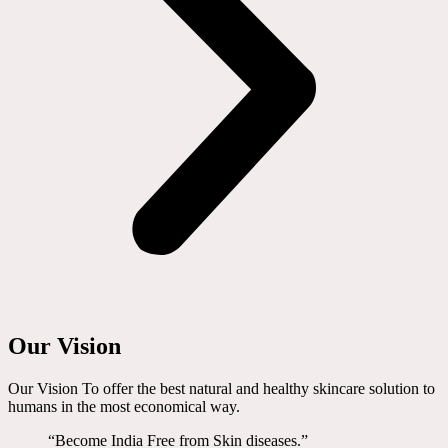
Our Vision
Our Vision To offer the best natural and healthy skincare solution to
humans in the most economical way.
“Become India Free from Skin diseases.”