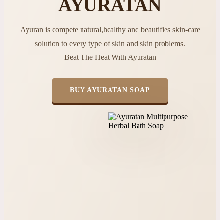
AYURATAN
Ayuran is compete natural,healthy and beautifies skin-care
solution to every type of skin and skin problems.
Beat The Heat With Ayuratan
BUY AYURATAN SOAP