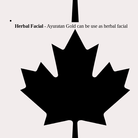
Herbal Facial
- Ayuratan Gold can be use as herbal facial