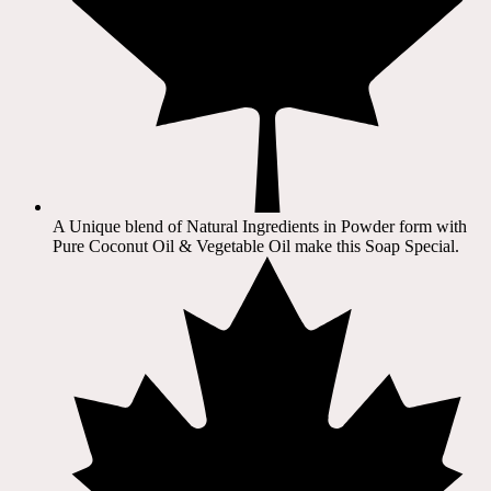
A Unique blend of Natural Ingredients in Powder form with
Pure Coconut Oil & Vegetable Oil make this Soap Special.