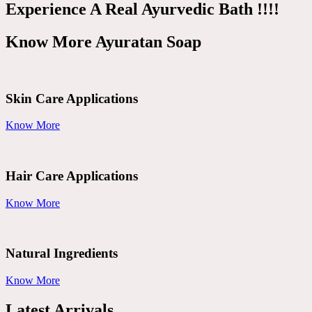
Experience A Real Ayurvedic Bath !!!!
Know More Ayuratan Soap
Skin Care Applications
Know More
Hair Care Applications
Know More
Natural Ingredients
Know More
Latest Arrivals