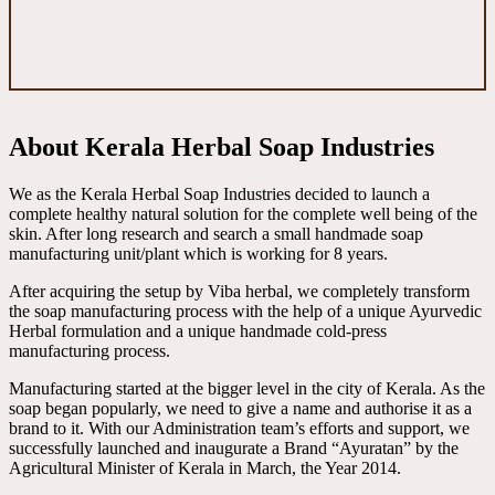
About Kerala Herbal Soap Industries
We as the Kerala Herbal Soap Industries decided to launch a
complete healthy natural solution for the complete well being of the
skin. After long research and search a small handmade soap
manufacturing unit/plant which is working for 8 years.
After acquiring the setup by Viba herbal, we completely transform
the soap manufacturing process with the help of a unique Ayurvedic
Herbal formulation and a unique handmade cold-press
manufacturing process.
Manufacturing started at the bigger level in the city of Kerala. As the
soap began popularly, we need to give a name and authorise it as a
brand to it. With our Administration team’s efforts and support, we
successfully launched and inaugurate a Brand “Ayuratan” by the
Agricultural Minister of Kerala in March, the Year 2014.