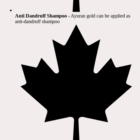
Anti Dandruff Shampoo
- Ayuran gold can be applied as
anti-dandruff shampoo