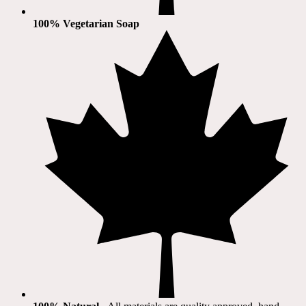
100% Vegetarian Soap