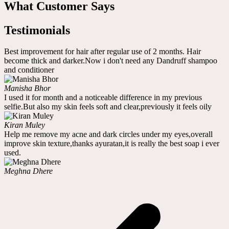
What Customer Says
Testimonials
Best improvement for hair after regular use of 2 months. Hair
become thick and darker.Now i don't need any Dandruff shampoo
and conditioner
Manisha Bhor
I used it for month and a noticeable difference in my previous
selfie.But also my skin feels soft and clear,previously it feels oily
Kiran Muley
Help me remove my acne and dark circles under my eyes,overall
improve skin texture,thanks ayuratan,it is really the best soap i ever
used.
Meghna Dhere