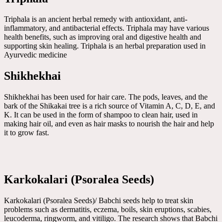
Triphala is an ancient herbal remedy with antioxidant, anti-
inflammatory, and antibacterial effects. Triphala may have various
health benefits, such as improving oral and digestive health and
supporting skin healing. Triphala is an herbal preparation used in
Ayurvedic medicine
Shikhekhai
Shikhekhai has been used for hair care. The pods, leaves, and the
bark of the Shikakai tree is a rich source of Vitamin A, C, D, E, and
K. It can be used in the form of shampoo to clean hair, used in
making hair oil, and even as hair masks to nourish the hair and help
it to grow fast.
Karkokalari (Psoralea Seeds)
Karkokalari (Psoralea Seeds)/ Babchi seeds help to treat skin
problems such as dermatitis, eczema, boils, skin eruptions, scabies,
leucoderma, ringworm, and vitiligo. The research shows that Babchi