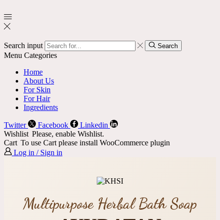
Search input
Search
Menu
Categories
Home
About Us
For Skin
For Hair
Ingredients
Twitter
Facebook
Linkedin
Wishlist
Please, enable Wishlist.
Cart
To use Cart please install WooCommerce plugin
Log in / Sign in
Multipurpose Herbal Bath Soap