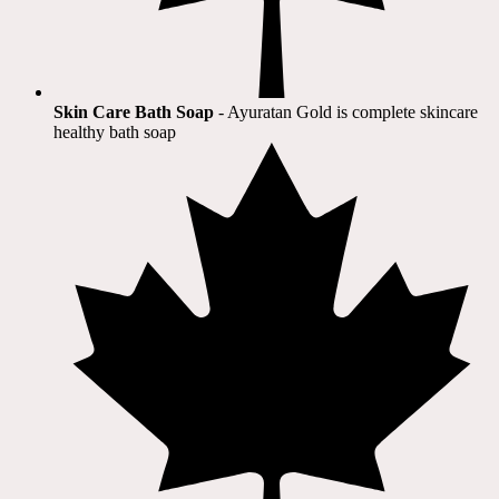
Skin Care Bath Soap
- Ayuratan Gold is complete skincare
healthy bath soap