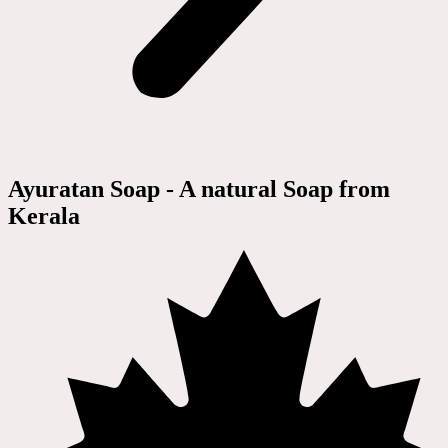
Ayuratan Soap - A natural Soap from
Kerala