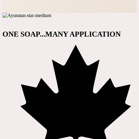
ONE SOAP...MANY APPLICATION