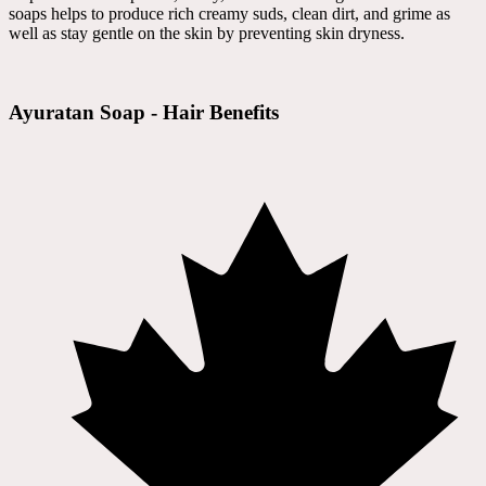
soaps helps to produce rich creamy suds, clean dirt, and grime as
well as stay gentle on the skin by preventing skin dryness.
Ayuratan Soap - Hair Benefits