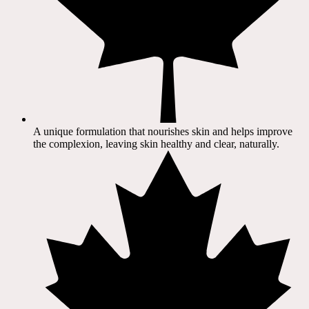
A unique formulation that nourishes skin and helps improve
the complexion, leaving skin healthy and clear, naturally.