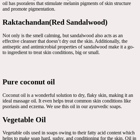
oil has psoralens that stimulate melanin pigments of skin structure
and promote pigmentation.
Raktachandan(Red Sandalwood)
Not only is the smell calming, but sandalwood also acts as an
effective cleanser that doesn’t dry out the skin. Additionally, the
antiseptic and antimicrobial properties of sandalwood make it a go-
to ingredient to treat skin conditions, big or small.
Pure coconut oil
Coconut oil is a wonderful solution to dry, flaky skin, making it an
ideal massage oil. It even helps treat common skin conditions like
psoriasis and eczema. We use this oil in our ayurvedic soaps.
Vegetable Oil
Vegetable oils used in soaps owing to their fatty acid content which
helps to make soap hard, sudsy, and conditioning for the skin. Oil in