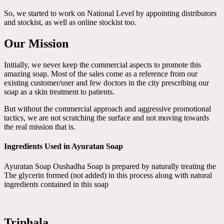
So, we started to work on National Level by appointing distributors
and stockist, as well as online stockist too.
Our Mission
Initially, we never keep the commercial aspects to promote this
amazing soap. Most of the sales come as a reference from our
existing customer/user and few doctors in the city prescribing our
soap as a skin treatment to patients.
But without the commercial approach and aggressive promotional
tactics, we are not scratching the surface and not moving towards
the real mission that is.
Ingredients Used in Ayuratan Soap
Ayuratan Soap Oushadha Soap is prepared by naturally treating the
The glycerin formed (not added) in this process along with natural
ingredients contained in this soap
Triphala