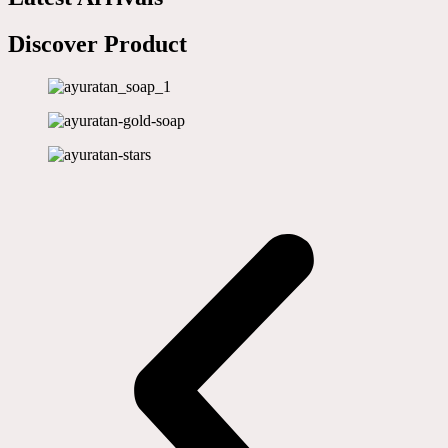
Discover Product