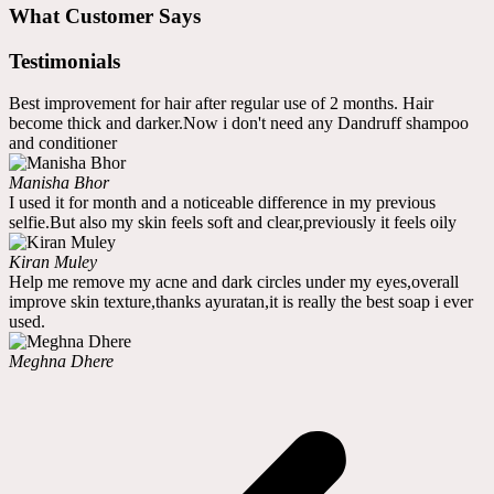
What Customer Says
Testimonials
Best improvement for hair after regular use of 2 months. Hair
become thick and darker.Now i don't need any Dandruff shampoo
and conditioner
Manisha Bhor
I used it for month and a noticeable difference in my previous
selfie.But also my skin feels soft and clear,previously it feels oily
Kiran Muley
Help me remove my acne and dark circles under my eyes,overall
improve skin texture,thanks ayuratan,it is really the best soap i ever
used.
Meghna Dhere