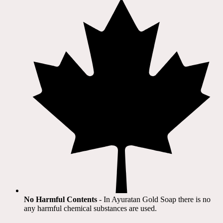
No Harmful Contents
- In Ayuratan Gold Soap there is no
any harmful chemical substances are used.​