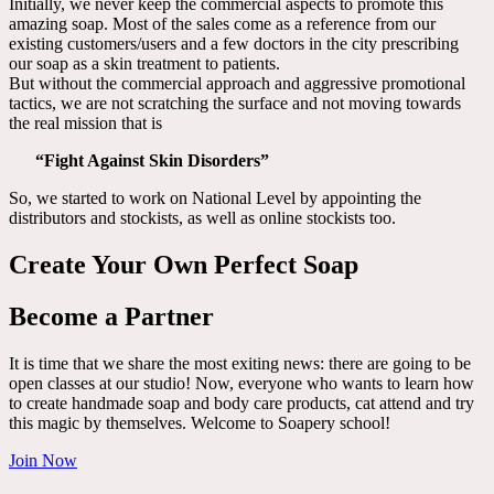
Initially, we never keep the commercial aspects to promote this
amazing soap. Most of the sales come as a reference from our
existing customers/users and a few doctors in the city prescribing
our soap as a skin treatment to patients.
But without the commercial approach and aggressive promotional
tactics, we are not scratching the surface and not moving towards
the real mission that is
“Fight Against Skin Disorders”
So, we started to work on National Level by appointing the
distributors and stockists, as well as online stockists too.
Create Your Own Perfect Soap
Become a Partner
It is time that we share the most exiting news: there are going to be
open classes at our studio! Now, everyone who wants to learn how
to create handmade soap and body care products, cat attend and try
this magic by themselves. Welcome to Soapery school!
Join Now