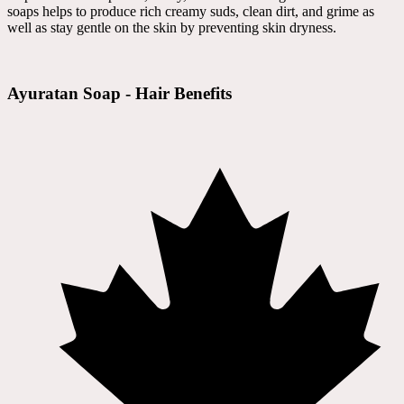
soaps helps to produce rich creamy suds, clean dirt, and grime as
well as stay gentle on the skin by preventing skin dryness.
Ayuratan Soap - Hair Benefits