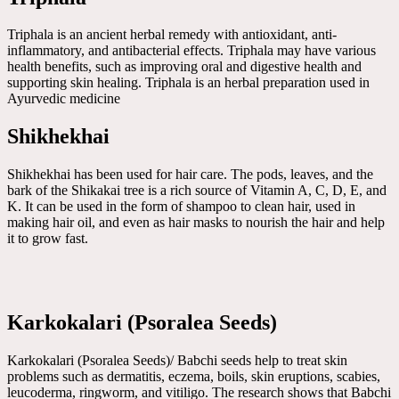
Triphala is an ancient herbal remedy with antioxidant, anti-
inflammatory, and antibacterial effects. Triphala may have various
health benefits, such as improving oral and digestive health and
supporting skin healing. Triphala is an herbal preparation used in
Ayurvedic medicine
Shikhekhai
Shikhekhai has been used for hair care. The pods, leaves, and the
bark of the Shikakai tree is a rich source of Vitamin A, C, D, E, and
K. It can be used in the form of shampoo to clean hair, used in
making hair oil, and even as hair masks to nourish the hair and help
it to grow fast.
Karkokalari (Psoralea Seeds)
Karkokalari (Psoralea Seeds)/ Babchi seeds help to treat skin
problems such as dermatitis, eczema, boils, skin eruptions, scabies,
leucoderma, ringworm, and vitiligo. The research shows that Babchi