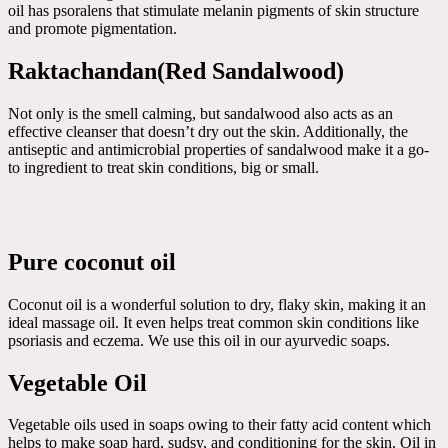
oil has psoralens that stimulate melanin pigments of skin structure
and promote pigmentation.
Raktachandan(Red Sandalwood)
Not only is the smell calming, but sandalwood also acts as an
effective cleanser that doesn’t dry out the skin. Additionally, the
antiseptic and antimicrobial properties of sandalwood make it a go-
to ingredient to treat skin conditions, big or small.
Pure coconut oil
Coconut oil is a wonderful solution to dry, flaky skin, making it an
ideal massage oil. It even helps treat common skin conditions like
psoriasis and eczema. We use this oil in our ayurvedic soaps.
Vegetable Oil
Vegetable oils used in soaps owing to their fatty acid content which
helps to make soap hard, sudsy, and conditioning for the skin. Oil in