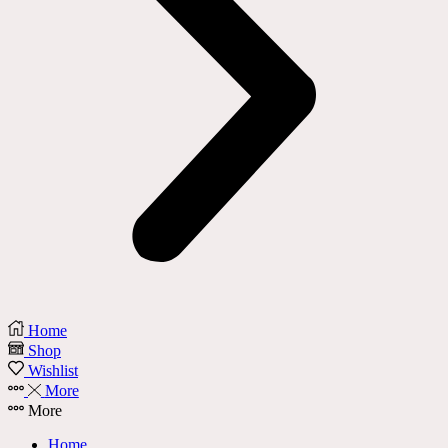
Home
Shop
Wishlist
More
More
Home