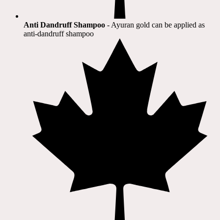
Anti Dandruff Shampoo
- Ayuran gold can be applied as
anti-dandruff shampoo