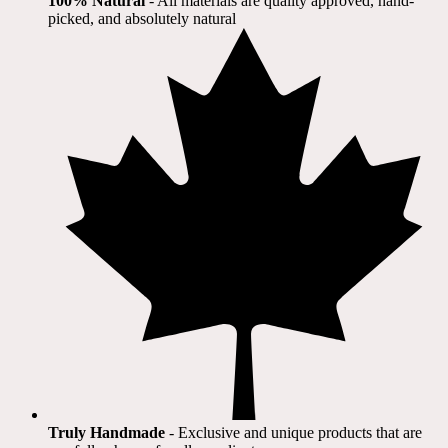
100% Natural
​ - All materials are quality approved, hand-
picked, and absolutely natural
Truly Handmade
- Exclusive and unique products that are