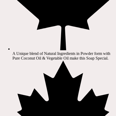
A Unique blend of Natural Ingredients in Powder form with
Pure Coconut Oil & Vegetable Oil make this Soap Special.