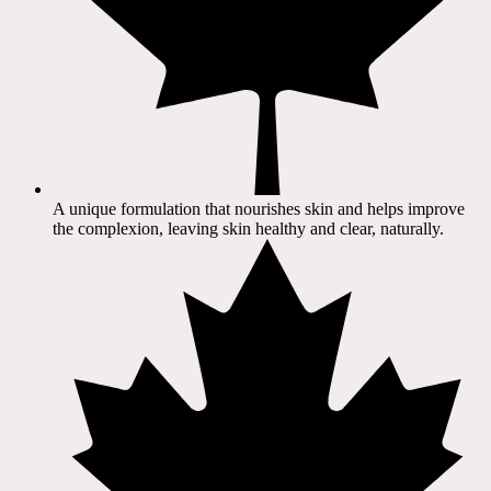
A unique formulation that nourishes skin and helps improve
the complexion, leaving skin healthy and clear, naturally.