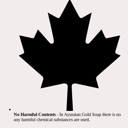
No Harmful Contents
- In Ayuratan Gold Soap there is no
any harmful chemical substances are used.​