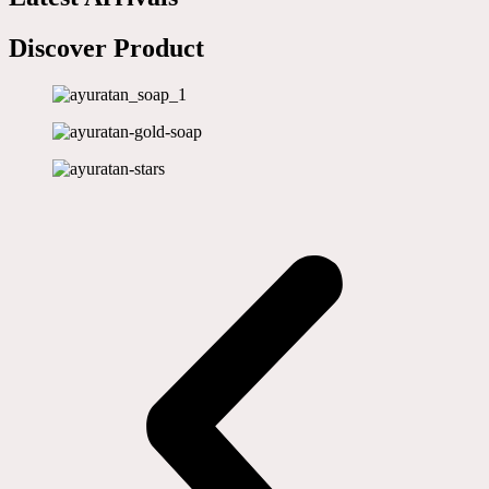
Discover Product