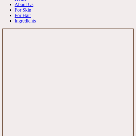
About Us
For Skin
For Hair
Ingredients