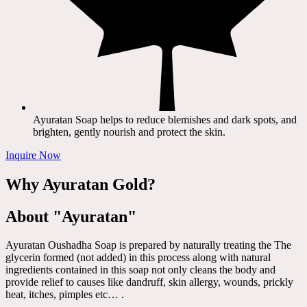
Ayuratan Soap helps to reduce blemishes and dark spots, and
brighten, gently nourish and protect the skin.
Inquire Now
Why Ayuratan Gold?
About "Ayuratan"
Ayuratan Oushadha Soap is prepared by naturally treating the The
glycerin formed (not added) in this process along with natural
ingredients contained in this soap not only cleans the body and
provide relief to causes like dandruff, skin allergy, wounds, prickly
heat, itches, pimples etc… .