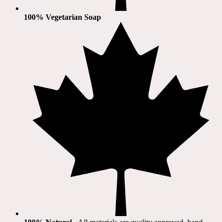
100% Vegetarian Soap