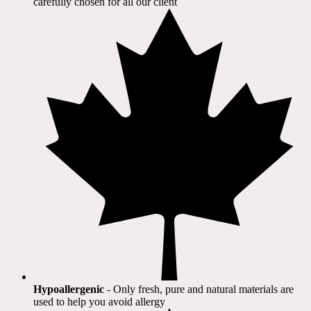
carefully chosen for all our client​
Hypoallergenic
- Only fresh, pure and natural materials are
used to help you avoid allergy​