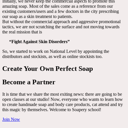
Initially, we never keep the commercial aspects to promote this
amazing soap. Most of the sales come as a reference from our
existing customers/users and a few doctors in the city prescribing
our soap as a skin treatment to patients.
But without the commercial approach and aggressive promotional
tactics, we are not scratching the surface and not moving towards
the real mission that is
“Fight Against Skin Disorders”
So, we started to work on National Level by appointing the
distributors and stockists, as well as online stockists too.
Create Your Own Perfect Soap
Become a Partner
It is time that we share the most exiting news: there are going to be
open classes at our studio! Now, everyone who wants to learn how
to create handmade soap and body care products, cat attend and try
this magic by themselves. Welcome to Soapery school!
Join Now