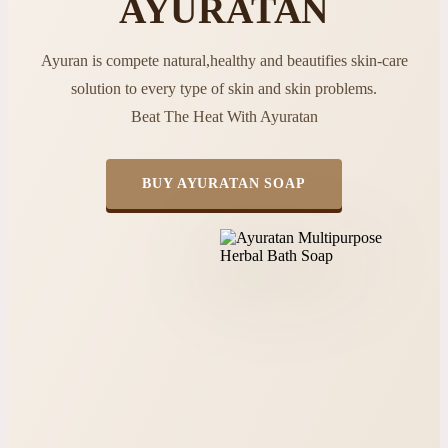
AYURATAN
Ayuran is compete natural,healthy and beautifies skin-care
solution to every type of skin and skin problems.
Beat The Heat With Ayuratan
BUY AYURATAN SOAP