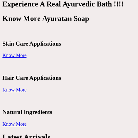
Experience A Real Ayurvedic Bath !!!!
Know More Ayuratan Soap
Skin Care Applications
Know More
Hair Care Applications
Know More
Natural Ingredients
Know More
Latest Arrivals