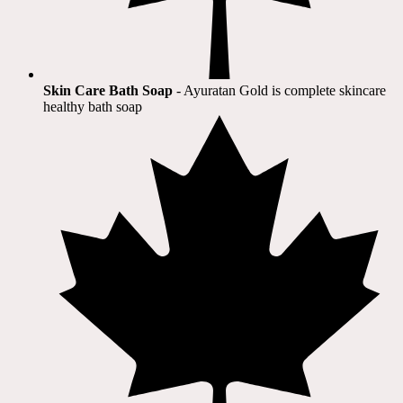
Skin Care Bath Soap
- Ayuratan Gold is complete skincare
healthy bath soap