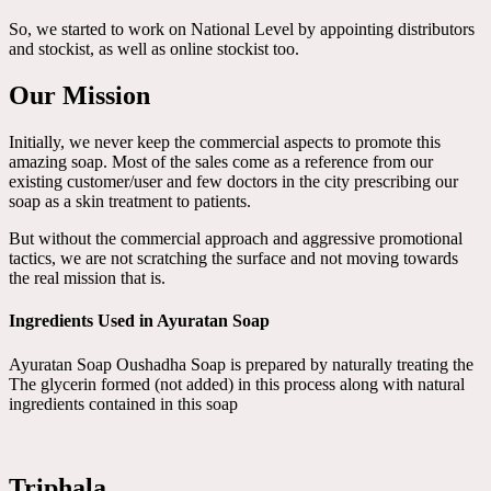
So, we started to work on National Level by appointing distributors
and stockist, as well as online stockist too.
Our Mission
Initially, we never keep the commercial aspects to promote this
amazing soap. Most of the sales come as a reference from our
existing customer/user and few doctors in the city prescribing our
soap as a skin treatment to patients.
But without the commercial approach and aggressive promotional
tactics, we are not scratching the surface and not moving towards
the real mission that is.
Ingredients Used in Ayuratan Soap
Ayuratan Soap Oushadha Soap is prepared by naturally treating the
The glycerin formed (not added) in this process along with natural
ingredients contained in this soap
Triphala