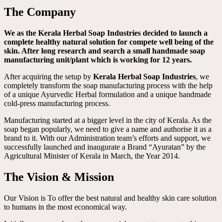
The Company
We as the Kerala Herbal Soap Industries decided to launch a
complete healthy natural solution for compete well being of the
skin. After long research and search a small handmade soap
manufacturing unit/plant which is working for 12 years.
After acquiring the setup by
Kerala Herbal Soap Industries
, we
completely transform the soap manufacturing process with the help
of a unique Ayurvedic Herbal formulation and a unique handmade
cold-press manufacturing process.
Manufacturing started at a bigger level in the city of Kerala. As the
soap began popularly, we need to give a name and authorise it as a
brand to it. With our Administration team’s efforts and support, we
successfully launched and inaugurate a Brand “Ayuratan” by the
Agricultural Minister of Kerala in March, the Year 2014.
The Vision & Mission
Our Vision is To offer the best natural and healthy skin care solution
to humans in the most economical way.