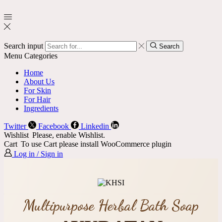
Search input
Search
Menu
Categories
Home
About Us
For Skin
For Hair
Ingredients
Twitter
Facebook
Linkedin
Wishlist
Please, enable Wishlist.
Cart
To use Cart please install WooCommerce plugin
Log in / Sign in
Multipurpose Herbal Bath Soap