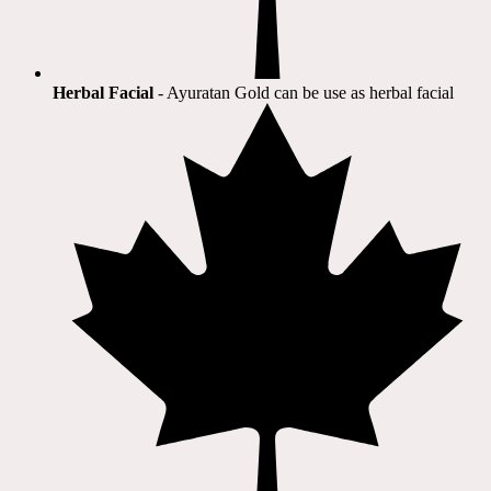
Herbal Facial
- Ayuratan Gold can be use as herbal facial