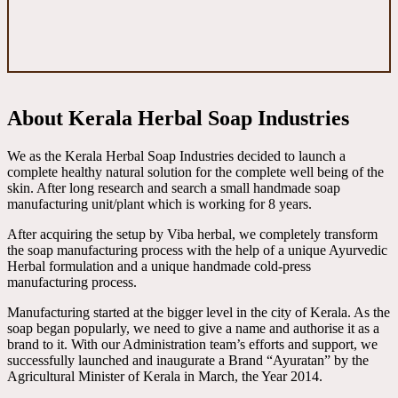
About Kerala Herbal Soap Industries
We as the Kerala Herbal Soap Industries decided to launch a
complete healthy natural solution for the complete well being of the
skin. After long research and search a small handmade soap
manufacturing unit/plant which is working for 8 years.
After acquiring the setup by Viba herbal, we completely transform
the soap manufacturing process with the help of a unique Ayurvedic
Herbal formulation and a unique handmade cold-press
manufacturing process.
Manufacturing started at the bigger level in the city of Kerala. As the
soap began popularly, we need to give a name and authorise it as a
brand to it. With our Administration team’s efforts and support, we
successfully launched and inaugurate a Brand “Ayuratan” by the
Agricultural Minister of Kerala in March, the Year 2014.