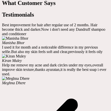
What Customer Says
Testimonials
Best improvement for hair after regular use of 2 months. Hair
become thick and darker.Now i don't need any Dandruff shampoo
and conditioner
Manisha Bhor
I used it for month and a noticeable difference in my previous
selfie.But also my skin feels soft and clear,previously it feels oily
Kiran Muley
Help me remove my acne and dark circles under my eyes,overall
improve skin texture,thanks ayuratan,it is really the best soap i ever
used.
Meghna Dhere