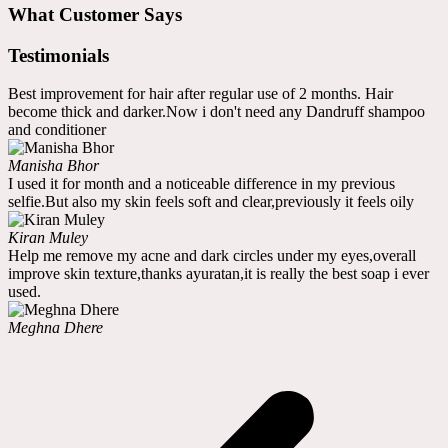
What Customer Says
Testimonials
Best improvement for hair after regular use of 2 months. Hair
become thick and darker.Now i don't need any Dandruff shampoo
and conditioner
Manisha Bhor
I used it for month and a noticeable difference in my previous
selfie.But also my skin feels soft and clear,previously it feels oily
Kiran Muley
Help me remove my acne and dark circles under my eyes,overall
improve skin texture,thanks ayuratan,it is really the best soap i ever
used.
Meghna Dhere