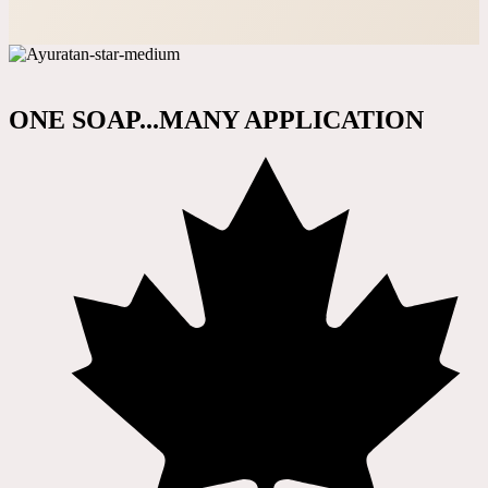
ONE SOAP...MANY APPLICATION