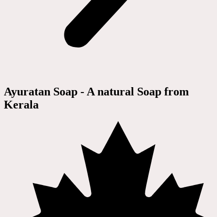
Ayuratan Soap - A natural Soap from
Kerala