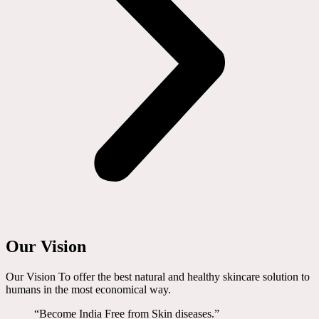
Our Vision
Our Vision To offer the best natural and healthy skincare solution to
humans in the most economical way.
“Become India Free from Skin diseases.”