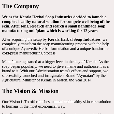
The Company
We as the Kerala Herbal Soap Industries decided to launch a
complete healthy natural solution for compete well being of the
skin. After long research and search a small handmade soap
manufacturing unit/plant which is working for 12 years.
After acquiring the setup by
Kerala Herbal Soap Industries
, we
completely transform the soap manufacturing process with the help
of a unique Ayurvedic Herbal formulation and a unique handmade
cold-press manufacturing process.
Manufacturing started at a bigger level in the city of Kerala. As the
soap began popularly, we need to give a name and authorise it as a
brand to it. With our Administration team’s efforts and support, we
successfully launched and inaugurate a Brand “Ayuratan” by the
Agricultural Minister of Kerala in March, the Year 2014.
The Vision & Mission
Our Vision is To offer the best natural and healthy skin care solution
to humans in the most economical way.