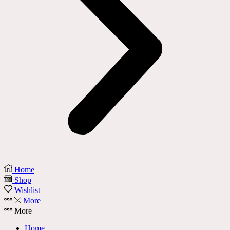
Home
Shop
Wishlist
More
More
Home