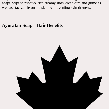
soaps helps to produce rich creamy suds, clean dirt, and grime as
well as stay gentle on the skin by preventing skin dryness.
Ayuratan Soap - Hair Benefits