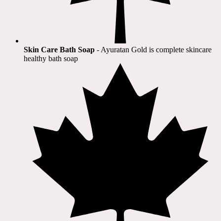
Skin Care Bath Soap
- Ayuratan Gold is complete skincare
healthy bath soap