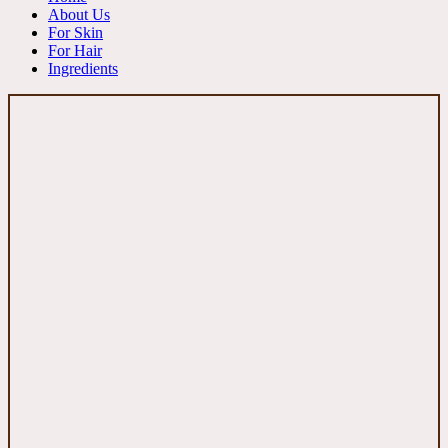
About Us
For Skin
For Hair
Ingredients