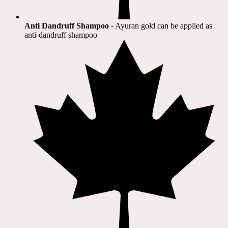
Anti Dandruff Shampoo
- Ayuran gold can be applied as
anti-dandruff shampoo