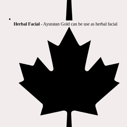
Herbal Facial
- Ayuratan Gold can be use as herbal facial