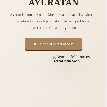
AYURATAN
Ayuran is compete natural,healthy and beautifies skin-care
solution to every type of skin and skin problems.
Beat The Heat With Ayuratan
BUY AYURATAN SOAP