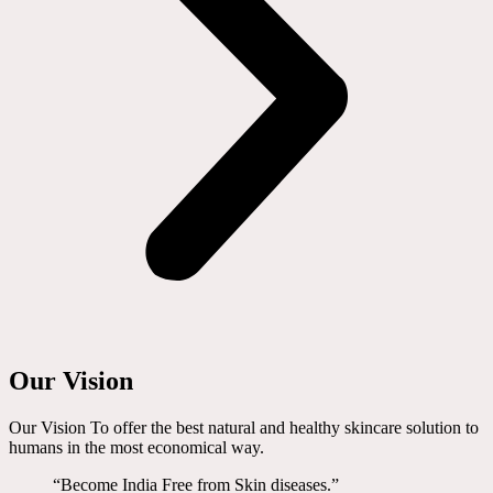
Our Vision
Our Vision To offer the best natural and healthy skincare solution to
humans in the most economical way.
“Become India Free from Skin diseases.”