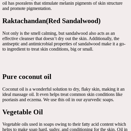
oil has psoralens that stimulate melanin pigments of skin structure
and promote pigmentation.
Raktachandan(Red Sandalwood)
Not only is the smell calming, but sandalwood also acts as an
effective cleanser that doesn’t dry out the skin. Additionally, the
antiseptic and antimicrobial properties of sandalwood make it a go-
to ingredient to treat skin conditions, big or small.
Pure coconut oil
Coconut oil is a wonderful solution to dry, flaky skin, making it an
ideal massage oil. It even helps treat common skin conditions like
psoriasis and eczema. We use this oil in our ayurvedic soaps.
Vegetable Oil
Vegetable oils used in soaps owing to their fatty acid content which
helps to make soap hard, sudsy, and conditioning for the skin. Oil in