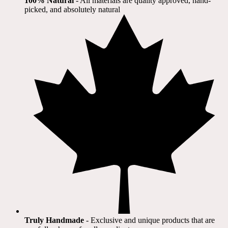
100% Natural
​ - All materials are quality approved, hand-
picked, and absolutely natural
Truly Handmade
- Exclusive and unique products that are