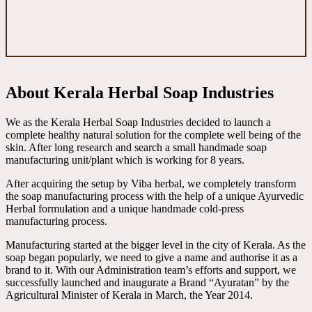
About Kerala Herbal Soap Industries
We as the Kerala Herbal Soap Industries decided to launch a
complete healthy natural solution for the complete well being of the
skin. After long research and search a small handmade soap
manufacturing unit/plant which is working for 8 years.
After acquiring the setup by Viba herbal, we completely transform
the soap manufacturing process with the help of a unique Ayurvedic
Herbal formulation and a unique handmade cold-press
manufacturing process.
Manufacturing started at the bigger level in the city of Kerala. As the
soap began popularly, we need to give a name and authorise it as a
brand to it. With our Administration team’s efforts and support, we
successfully launched and inaugurate a Brand “Ayuratan” by the
Agricultural Minister of Kerala in March, the Year 2014.