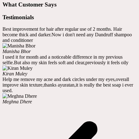
What Customer Says
Testimonials
Best improvement for hair after regular use of 2 months. Hair
become thick and darker.Now i don't need any Dandruff shampoo
and conditioner
Manisha Bhor
I used it for month and a noticeable difference in my previous
selfie.But also my skin feels soft and clear,previously it feels oily
Kiran Muley
Help me remove my acne and dark circles under my eyes,overall
improve skin texture,thanks ayuratan,it is really the best soap i ever
used.
Meghna Dhere