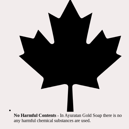
No Harmful Contents
- In Ayuratan Gold Soap there is no
any harmful chemical substances are used.​