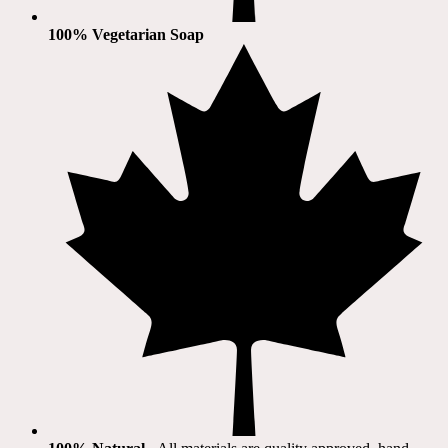
100% Vegetarian Soap