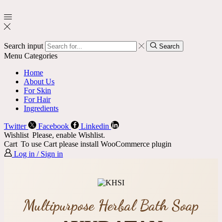
Search input
Search
Menu
Categories
Home
About Us
For Skin
For Hair
Ingredients
Twitter
Facebook
Linkedin
Wishlist
Please, enable Wishlist.
Cart
To use Cart please install WooCommerce plugin
Log in / Sign in
Multipurpose Herbal Bath Soap