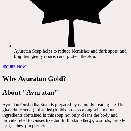
Ayuratan Soap helps to reduce blemishes and dark spots, and
brighten, gently nourish and protect the skin.
Inquire Now
Why Ayuratan Gold?
About "Ayuratan"
Ayuratan Oushadha Soap is prepared by naturally treating the The
glycerin formed (not added) in this process along with natural
ingredients contained in this soap not only cleans the body and
provide relief to causes like dandruff, skin allergy, wounds, prickly
heat, itches, pimples etc… .