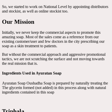
So, we started to work on National Level by appointing distributors
and stockist, as well as online stockist too.
Our Mission
Initially, we never keep the commercial aspects to promote this
amazing soap. Most of the sales come as a reference from our
existing customer/user and few doctors in the city prescribing our
soap as a skin treatment to patients.
But without the commercial approach and aggressive promotional
tactics, we are not scratching the surface and not moving towards
the real mission that is.
Ingredients Used in Ayuratan Soap
Ayuratan Soap Oushadha Soap is prepared by naturally treating the
The glycerin formed (not added) in this process along with natural
ingredients contained in this soap
Triphala