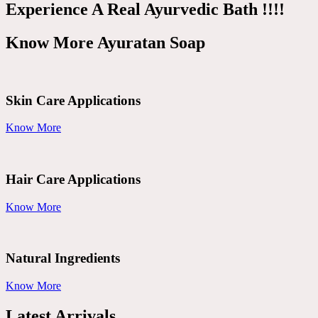
Experience A Real Ayurvedic Bath !!!!
Know More Ayuratan Soap
Skin Care Applications
Know More
Hair Care Applications
Know More
Natural Ingredients
Know More
Latest Arrivals