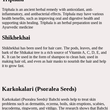
Triphala is an ancient herbal remedy with antioxidant, anti-
inflammatory, and antibacterial effects. Triphala may have various
health benefits, such as improving oral and digestive health and
supporting skin healing. Triphala is an herbal preparation used in
Ayurvedic medicine
Shikhekhai
Shikhekhai has been used for hair care. The pods, leaves, and the
bark of the Shikakai tree is a rich source of Vitamin A, C, D, E, and
K. It can be used in the form of shampoo to clean hair, used in
making hair oil, and even as hair masks to nourish the hair and help
it to grow fast.
Karkokalari (Psoralea Seeds)
Karkokalari (Psoralea Seeds)/ Babchi seeds help to treat skin
problems such as dermatitis, eczema, boils, skin eruptions, scabies,
leucoderma, ringworm, and vitiligo. The research shows that Babchi