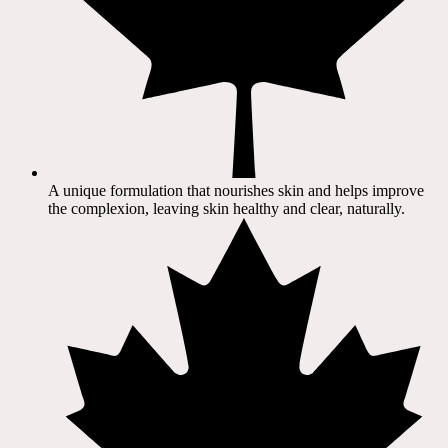
A unique formulation that nourishes skin and helps improve
the complexion, leaving skin healthy and clear, naturally.