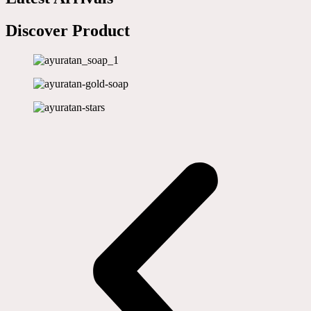
Discover Product