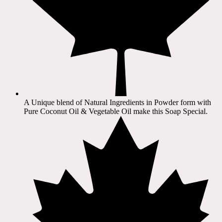
A Unique blend of Natural Ingredients in Powder form with
Pure Coconut Oil & Vegetable Oil make this Soap Special.