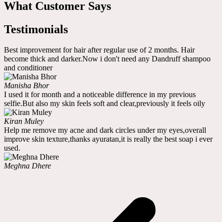
What Customer Says
Testimonials
Best improvement for hair after regular use of 2 months. Hair
become thick and darker.Now i don't need any Dandruff shampoo
and conditioner
Manisha Bhor
I used it for month and a noticeable difference in my previous
selfie.But also my skin feels soft and clear,previously it feels oily
Kiran Muley
Help me remove my acne and dark circles under my eyes,overall
improve skin texture,thanks ayuratan,it is really the best soap i ever
used.
Meghna Dhere