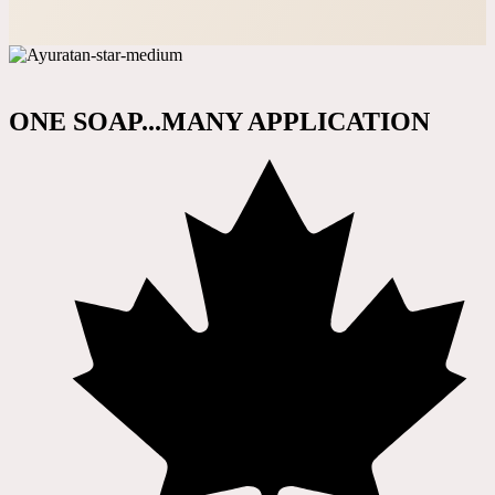
ONE SOAP...MANY APPLICATION