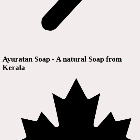
Ayuratan Soap - A natural Soap from
Kerala