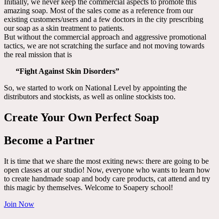
Initially, we never keep the commercial aspects to promote this
amazing soap. Most of the sales come as a reference from our
existing customers/users and a few doctors in the city prescribing
our soap as a skin treatment to patients.
But without the commercial approach and aggressive promotional
tactics, we are not scratching the surface and not moving towards
the real mission that is
“Fight Against Skin Disorders”
So, we started to work on National Level by appointing the
distributors and stockists, as well as online stockists too.
Create Your Own Perfect Soap
Become a Partner
It is time that we share the most exiting news: there are going to be
open classes at our studio! Now, everyone who wants to learn how
to create handmade soap and body care products, cat attend and try
this magic by themselves. Welcome to Soapery school!
Join Now