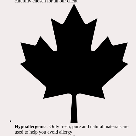
carefully chosen for all our client​
Hypoallergenic
- Only fresh, pure and natural materials are
used to help you avoid allergy​