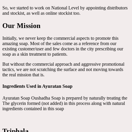
So, we started to work on National Level by appointing distributors
and stockist, as well as online stockist too.
Our Mission
Initially, we never keep the commercial aspects to promote this
amazing soap. Most of the sales come as a reference from our
existing customer/user and few doctors in the city prescribing our
soap as a skin treatment to patients.
But without the commercial approach and aggressive promotional
tactics, we are not scratching the surface and not moving towards
the real mission that is.
Ingredients Used in Ayuratan Soap
Ayuratan Soap Oushadha Soap is prepared by naturally treating the
The glycerin formed (not added) in this process along with natural
ingredients contained in this soap
Triphala