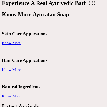
Experience A Real Ayurvedic Bath !!!!
Know More Ayuratan Soap
Skin Care Applications
Know More
Hair Care Applications
Know More
Natural Ingredients
Know More
Latest Arrivals