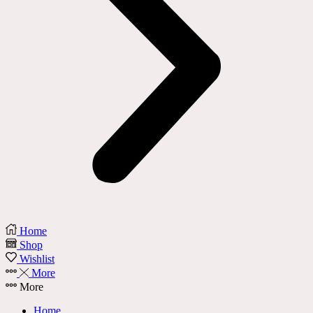
Home
Shop
Wishlist
More
More
Home