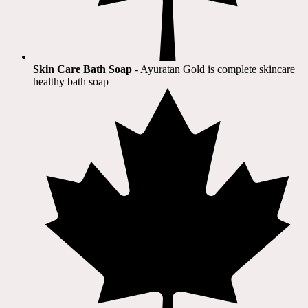
Skin Care Bath Soap
- Ayuratan Gold is complete skincare
healthy bath soap