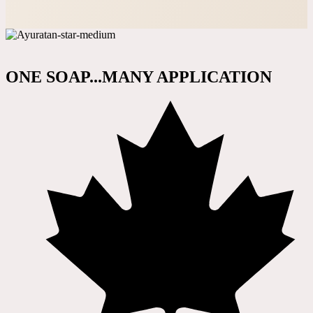
ONE SOAP...MANY APPLICATION