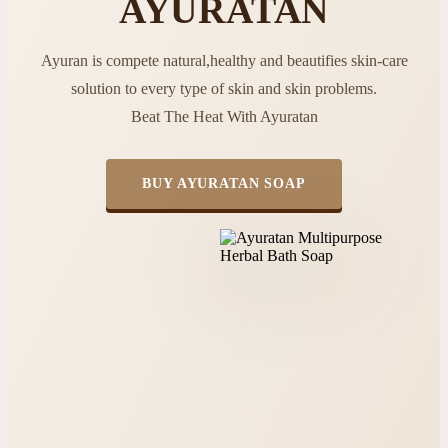
AYURATAN
Ayuran is compete natural,healthy and beautifies skin-care
solution to every type of skin and skin problems.
Beat The Heat With Ayuratan
BUY AYURATAN SOAP