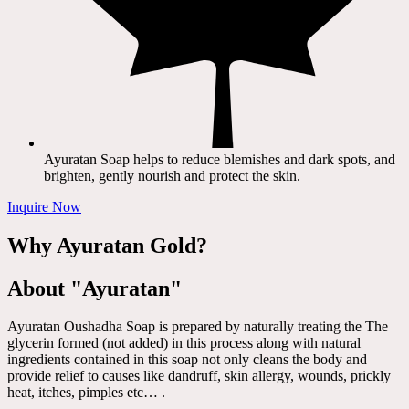
Ayuratan Soap helps to reduce blemishes and dark spots, and
brighten, gently nourish and protect the skin.
Inquire Now
Why Ayuratan Gold?
About "Ayuratan"
Ayuratan Oushadha Soap is prepared by naturally treating the The
glycerin formed (not added) in this process along with natural
ingredients contained in this soap not only cleans the body and
provide relief to causes like dandruff, skin allergy, wounds, prickly
heat, itches, pimples etc… .