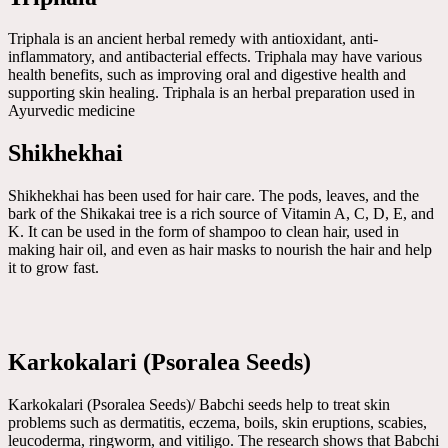
Triphala is an ancient herbal remedy with antioxidant, anti-
inflammatory, and antibacterial effects. Triphala may have various
health benefits, such as improving oral and digestive health and
supporting skin healing. Triphala is an herbal preparation used in
Ayurvedic medicine
Shikhekhai
Shikhekhai has been used for hair care. The pods, leaves, and the
bark of the Shikakai tree is a rich source of Vitamin A, C, D, E, and
K. It can be used in the form of shampoo to clean hair, used in
making hair oil, and even as hair masks to nourish the hair and help
it to grow fast.
Karkokalari (Psoralea Seeds)
Karkokalari (Psoralea Seeds)/ Babchi seeds help to treat skin
problems such as dermatitis, eczema, boils, skin eruptions, scabies,
leucoderma, ringworm, and vitiligo. The research shows that Babchi