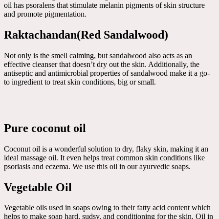
oil has psoralens that stimulate melanin pigments of skin structure
and promote pigmentation.
Raktachandan(Red Sandalwood)
Not only is the smell calming, but sandalwood also acts as an
effective cleanser that doesn’t dry out the skin. Additionally, the
antiseptic and antimicrobial properties of sandalwood make it a go-
to ingredient to treat skin conditions, big or small.
Pure coconut oil
Coconut oil is a wonderful solution to dry, flaky skin, making it an
ideal massage oil. It even helps treat common skin conditions like
psoriasis and eczema. We use this oil in our ayurvedic soaps.
Vegetable Oil
Vegetable oils used in soaps owing to their fatty acid content which
helps to make soap hard, sudsy, and conditioning for the skin. Oil in