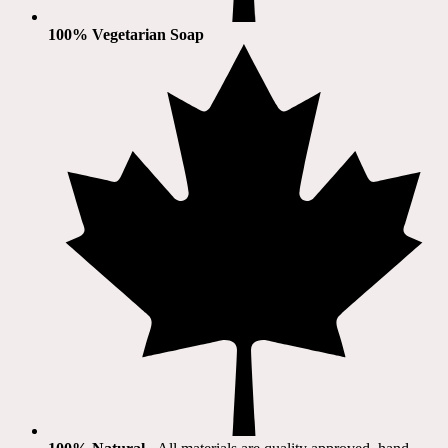
100% Vegetarian Soap