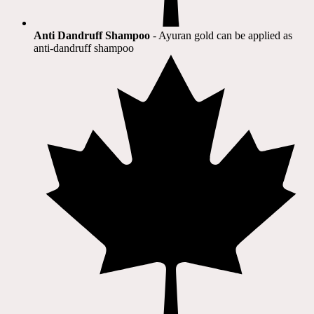
Anti Dandruff Shampoo
- Ayuran gold can be applied as
anti-dandruff shampoo