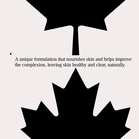
A unique formulation that nourishes skin and helps improve
the complexion, leaving skin healthy and clear, naturally.