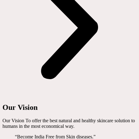
Our Vision
Our Vision To offer the best natural and healthy skincare solution to
humans in the most economical way.
“Become India Free from Skin diseases.”