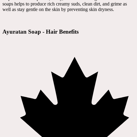
soaps helps to produce rich creamy suds, clean dirt, and grime as
well as stay gentle on the skin by preventing skin dryness.
Ayuratan Soap - Hair Benefits