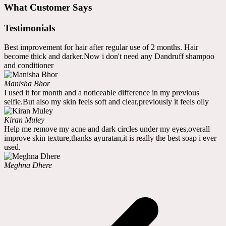
What Customer Says
Testimonials
Best improvement for hair after regular use of 2 months. Hair
become thick and darker.Now i don't need any Dandruff shampoo
and conditioner
Manisha Bhor
I used it for month and a noticeable difference in my previous
selfie.But also my skin feels soft and clear,previously it feels oily
Kiran Muley
Help me remove my acne and dark circles under my eyes,overall
improve skin texture,thanks ayuratan,it is really the best soap i ever
used.
Meghna Dhere