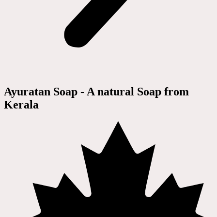
Ayuratan Soap - A natural Soap from
Kerala