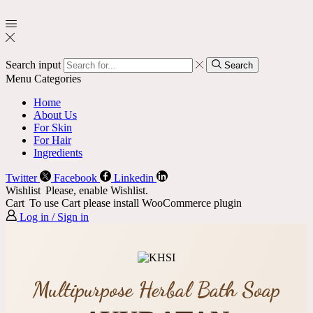
Search input
Search
Menu
Categories
Home
About Us
For Skin
For Hair
Ingredients
Twitter
Facebook
Linkedin
Wishlist
Please, enable Wishlist.
Cart
To use Cart please install WooCommerce plugin
Log in / Sign in
Multipurpose Herbal Bath Soap