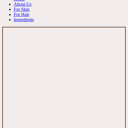
About Us
For Skin
For Hair
Ingredients