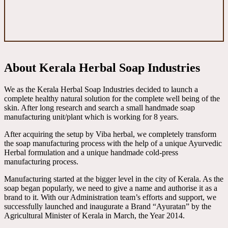
About Kerala Herbal Soap Industries
We as the Kerala Herbal Soap Industries decided to launch a
complete healthy natural solution for the complete well being of the
skin. After long research and search a small handmade soap
manufacturing unit/plant which is working for 8 years.
After acquiring the setup by Viba herbal, we completely transform
the soap manufacturing process with the help of a unique Ayurvedic
Herbal formulation and a unique handmade cold-press
manufacturing process.
Manufacturing started at the bigger level in the city of Kerala. As the
soap began popularly, we need to give a name and authorise it as a
brand to it. With our Administration team’s efforts and support, we
successfully launched and inaugurate a Brand “Ayuratan” by the
Agricultural Minister of Kerala in March, the Year 2014.