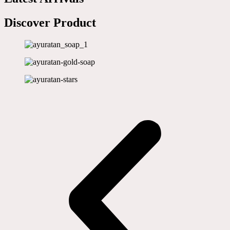
Discover Product