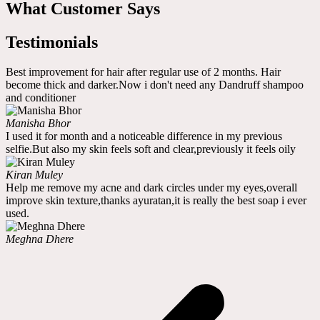
What Customer Says
Testimonials
Best improvement for hair after regular use of 2 months. Hair
become thick and darker.Now i don't need any Dandruff shampoo
and conditioner
Manisha Bhor
I used it for month and a noticeable difference in my previous
selfie.But also my skin feels soft and clear,previously it feels oily
Kiran Muley
Help me remove my acne and dark circles under my eyes,overall
improve skin texture,thanks ayuratan,it is really the best soap i ever
used.
Meghna Dhere