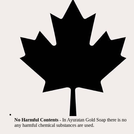
No Harmful Contents
- In Ayuratan Gold Soap there is no
any harmful chemical substances are used.​