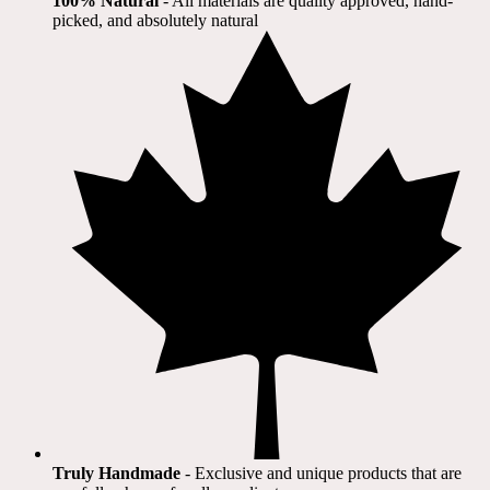
100% Natural
​ - All materials are quality approved, hand-
picked, and absolutely natural
Truly Handmade
- Exclusive and unique products that are