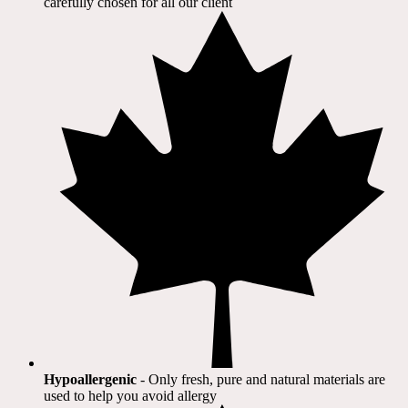
carefully chosen for all our client​
Hypoallergenic
- Only fresh, pure and natural materials are
used to help you avoid allergy​