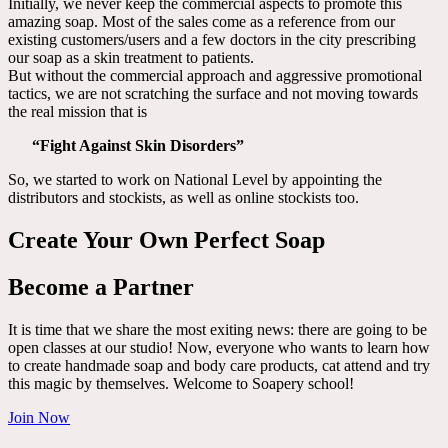
Initially, we never keep the commercial aspects to promote this
amazing soap. Most of the sales come as a reference from our
existing customers/users and a few doctors in the city prescribing
our soap as a skin treatment to patients.
But without the commercial approach and aggressive promotional
tactics, we are not scratching the surface and not moving towards
the real mission that is
“Fight Against Skin Disorders”
So, we started to work on National Level by appointing the
distributors and stockists, as well as online stockists too.
Create Your Own Perfect Soap
Become a Partner
It is time that we share the most exiting news: there are going to be
open classes at our studio! Now, everyone who wants to learn how
to create handmade soap and body care products, cat attend and try
this magic by themselves. Welcome to Soapery school!
Join Now