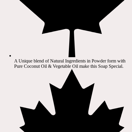
A Unique blend of Natural Ingredients in Powder form with
Pure Coconut Oil & Vegetable Oil make this Soap Special.