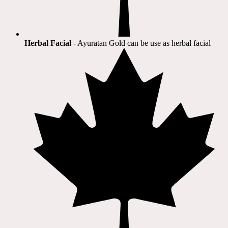
Herbal Facial
- Ayuratan Gold can be use as herbal facial