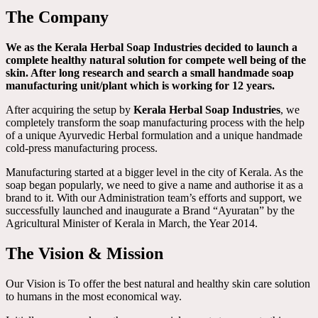
The Company
We as the Kerala Herbal Soap Industries decided to launch a
complete healthy natural solution for compete well being of the
skin. After long research and search a small handmade soap
manufacturing unit/plant which is working for 12 years.
After acquiring the setup by
Kerala Herbal Soap Industries
, we
completely transform the soap manufacturing process with the help
of a unique Ayurvedic Herbal formulation and a unique handmade
cold-press manufacturing process.
Manufacturing started at a bigger level in the city of Kerala. As the
soap began popularly, we need to give a name and authorise it as a
brand to it. With our Administration team’s efforts and support, we
successfully launched and inaugurate a Brand “Ayuratan” by the
Agricultural Minister of Kerala in March, the Year 2014.
The Vision & Mission
Our Vision is To offer the best natural and healthy skin care solution
to humans in the most economical way.