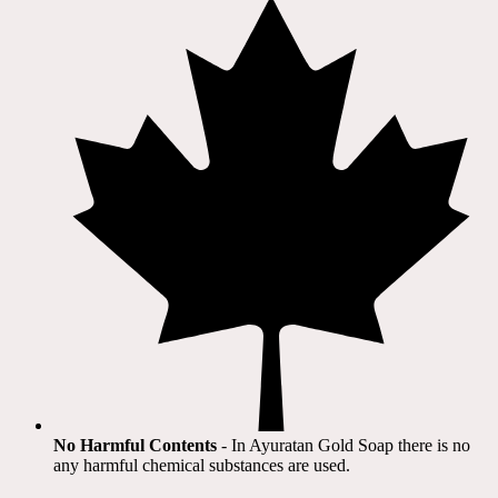
No Harmful Contents
- In Ayuratan Gold Soap there is no
any harmful chemical substances are used.​