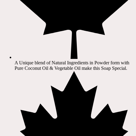
A Unique blend of Natural Ingredients in Powder form with
Pure Coconut Oil & Vegetable Oil make this Soap Special.