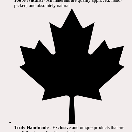
100% Natural
​ - All materials are quality approved, hand-
picked, and absolutely natural
Truly Handmade
- Exclusive and unique products that are