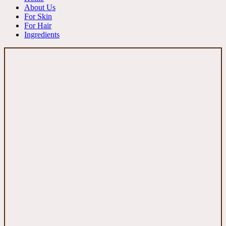
About Us
For Skin
For Hair
Ingredients