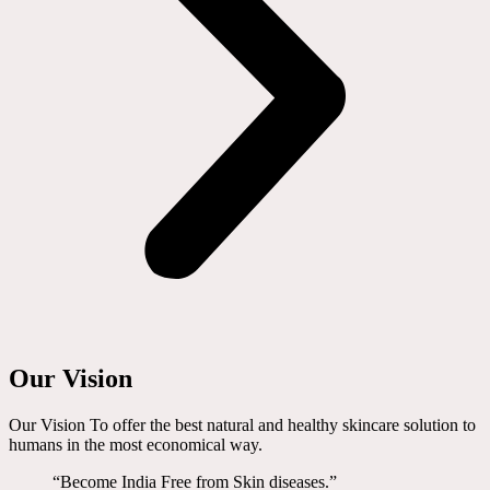
Our Vision
Our Vision To offer the best natural and healthy skincare solution to
humans in the most economical way.
“Become India Free from Skin diseases.”