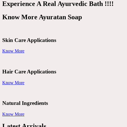
Experience A Real Ayurvedic Bath !!!!
Know More Ayuratan Soap
Skin Care Applications
Know More
Hair Care Applications
Know More
Natural Ingredients
Know More
Latest Arrivals