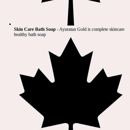
Skin Care Bath Soap
- Ayuratan Gold is complete skincare
healthy bath soap