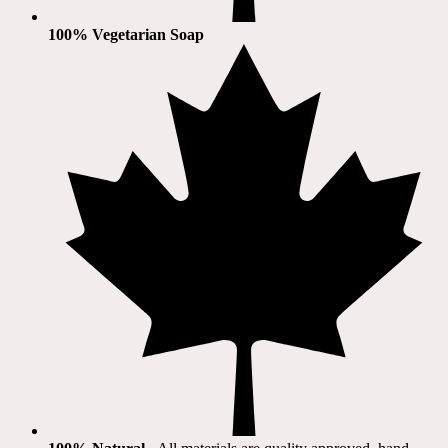
100% Vegetarian Soap