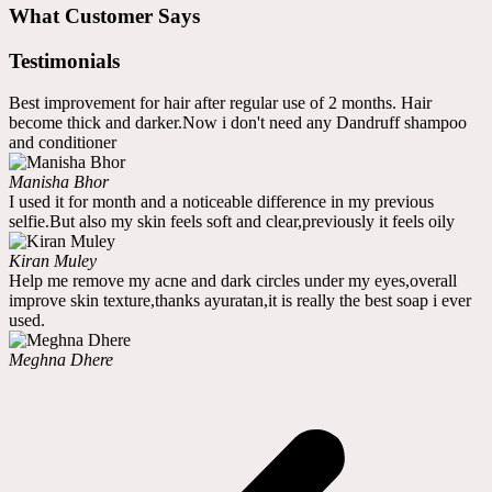
What Customer Says
Testimonials
Best improvement for hair after regular use of 2 months. Hair
become thick and darker.Now i don't need any Dandruff shampoo
and conditioner
Manisha Bhor
I used it for month and a noticeable difference in my previous
selfie.But also my skin feels soft and clear,previously it feels oily
Kiran Muley
Help me remove my acne and dark circles under my eyes,overall
improve skin texture,thanks ayuratan,it is really the best soap i ever
used.
Meghna Dhere