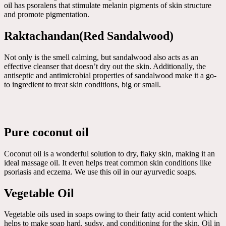
oil has psoralens that stimulate melanin pigments of skin structure
and promote pigmentation.
Raktachandan(Red Sandalwood)
Not only is the smell calming, but sandalwood also acts as an
effective cleanser that doesn’t dry out the skin. Additionally, the
antiseptic and antimicrobial properties of sandalwood make it a go-
to ingredient to treat skin conditions, big or small.
Pure coconut oil
Coconut oil is a wonderful solution to dry, flaky skin, making it an
ideal massage oil. It even helps treat common skin conditions like
psoriasis and eczema. We use this oil in our ayurvedic soaps.
Vegetable Oil
Vegetable oils used in soaps owing to their fatty acid content which
helps to make soap hard, sudsy, and conditioning for the skin. Oil in