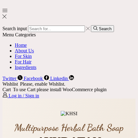
Search input
Search
Menu
Categories
Home
About Us
For Skin
For Hair
Ingredients
Twitter
Facebook
Linkedin
Wishlist
Please, enable Wishlist.
Cart
To use Cart please install WooCommerce plugin
Log in / Sign in
Multipurpose Herbal Bath Soap