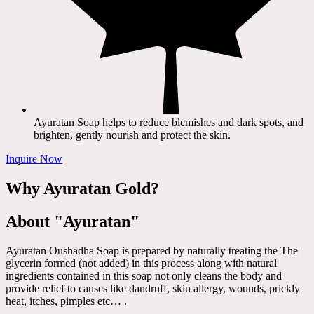
Ayuratan Soap helps to reduce blemishes and dark spots, and
brighten, gently nourish and protect the skin.
Inquire Now
Why Ayuratan Gold?
About "Ayuratan"
Ayuratan Oushadha Soap is prepared by naturally treating the The
glycerin formed (not added) in this process along with natural
ingredients contained in this soap not only cleans the body and
provide relief to causes like dandruff, skin allergy, wounds, prickly
heat, itches, pimples etc… .