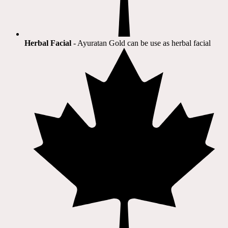
Herbal Facial
- Ayuratan Gold can be use as herbal facial