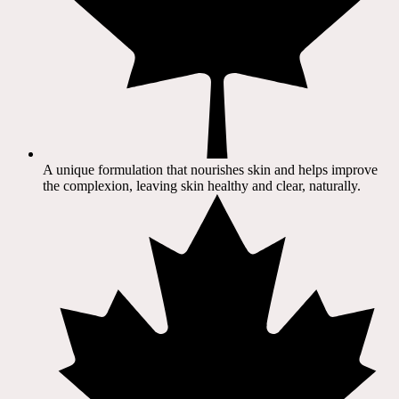
A unique formulation that nourishes skin and helps improve
the complexion, leaving skin healthy and clear, naturally.