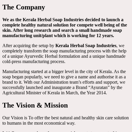
The Company
We as the Kerala Herbal Soap Industries decided to launch a
complete healthy natural solution for compete well being of the
skin. After long research and search a small handmade soap
manufacturing unit/plant which is working for 12 years.
After acquiring the setup by
Kerala Herbal Soap Industries
, we
completely transform the soap manufacturing process with the help
of a unique Ayurvedic Herbal formulation and a unique handmade
cold-press manufacturing process.
Manufacturing started at a bigger level in the city of Kerala. As the
soap began popularly, we need to give a name and authorise it as a
brand to it. With our Administration team’s efforts and support, we
successfully launched and inaugurate a Brand “Ayuratan” by the
Agricultural Minister of Kerala in March, the Year 2014.
The Vision & Mission
Our Vision is To offer the best natural and healthy skin care solution
to humans in the most economical way.