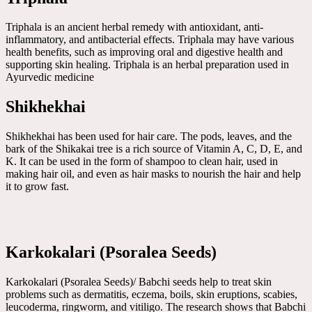
Triphala is an ancient herbal remedy with antioxidant, anti-
inflammatory, and antibacterial effects. Triphala may have various
health benefits, such as improving oral and digestive health and
supporting skin healing. Triphala is an herbal preparation used in
Ayurvedic medicine
Shikhekhai
Shikhekhai has been used for hair care. The pods, leaves, and the
bark of the Shikakai tree is a rich source of Vitamin A, C, D, E, and
K. It can be used in the form of shampoo to clean hair, used in
making hair oil, and even as hair masks to nourish the hair and help
it to grow fast.
Karkokalari (Psoralea Seeds)
Karkokalari (Psoralea Seeds)/ Babchi seeds help to treat skin
problems such as dermatitis, eczema, boils, skin eruptions, scabies,
leucoderma, ringworm, and vitiligo. The research shows that Babchi