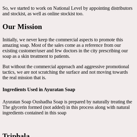
So, we started to work on National Level by appointing distributors
and stockist, as well as online stockist too.
Our Mission
Initially, we never keep the commercial aspects to promote this
amazing soap. Most of the sales come as a reference from our
existing customer/user and few doctors in the city prescribing our
soap as a skin treatment to patients.
But without the commercial approach and aggressive promotional
tactics, we are not scratching the surface and not moving towards
the real mission that is.
Ingredients Used in Ayuratan Soap
Ayuratan Soap Oushadha Soap is prepared by naturally treating the
The glycerin formed (not added) in this process along with natural
ingredients contained in this soap
Triphala