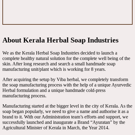
About Kerala Herbal Soap Industries
We as the Kerala Herbal Soap Industries decided to launch a
complete healthy natural solution for the complete well being of the
skin. After long research and search a small handmade soap
manufacturing unit/plant which is working for 8 years.
After acquiring the setup by Viba herbal, we completely transform
the soap manufacturing process with the help of a unique Ayurvedic
Herbal formulation and a unique handmade cold-press
manufacturing process.
Manufacturing started at the bigger level in the city of Kerala. As the
soap began popularly, we need to give a name and authorise it as a
brand to it. With our Administration team’s efforts and support, we
successfully launched and inaugurate a Brand “Ayuratan” by the
Agricultural Minister of Kerala in March, the Year 2014.