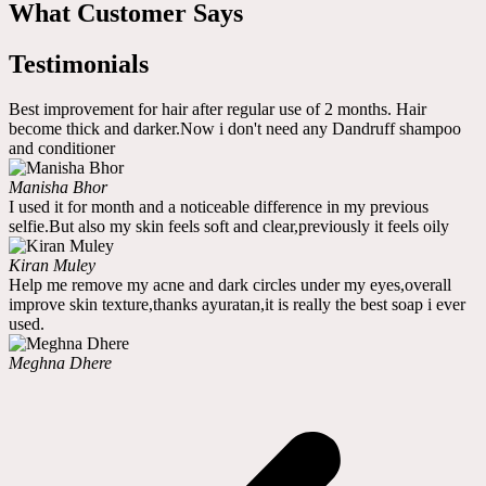
What Customer Says
Testimonials
Best improvement for hair after regular use of 2 months. Hair
become thick and darker.Now i don't need any Dandruff shampoo
and conditioner
Manisha Bhor
I used it for month and a noticeable difference in my previous
selfie.But also my skin feels soft and clear,previously it feels oily
Kiran Muley
Help me remove my acne and dark circles under my eyes,overall
improve skin texture,thanks ayuratan,it is really the best soap i ever
used.
Meghna Dhere