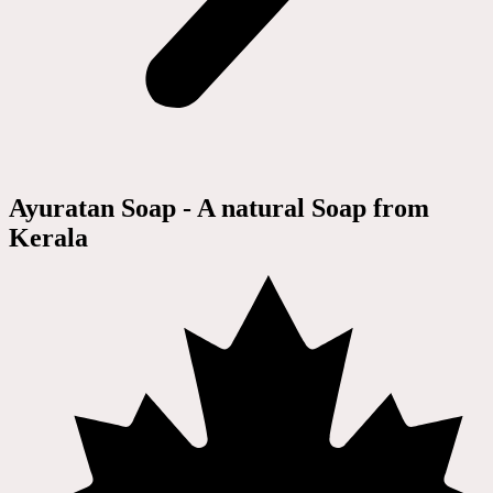
Ayuratan Soap - A natural Soap from
Kerala