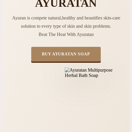
AYURATAN
Ayuran is compete natural,healthy and beautifies skin-care
solution to every type of skin and skin problems.
Beat The Heat With Ayuratan
BUY AYURATAN SOAP