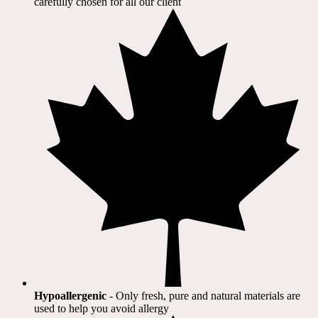
carefully chosen for all our client​
Hypoallergenic
- Only fresh, pure and natural materials are
used to help you avoid allergy​