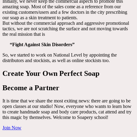
Initially, we never keep the commercial aspects to promote this
amazing soap. Most of the sales come as a reference from our
existing customers/users and a few doctors in the city prescribing
our soap as a skin treatment to patients.
But without the commercial approach and aggressive promotional
tactics, we are not scratching the surface and not moving towards
the real mission that is
“Fight Against Skin Disorders”
So, we started to work on National Level by appointing the
distributors and stockists, as well as online stockists too.
Create Your Own Perfect Soap
Become a Partner
It is time that we share the most exiting news: there are going to be
open classes at our studio! Now, everyone who wants to learn how
to create handmade soap and body care products, cat attend and try
this magic by themselves. Welcome to Soapery school!
Join Now