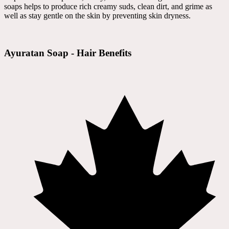
soaps helps to produce rich creamy suds, clean dirt, and grime as
well as stay gentle on the skin by preventing skin dryness.
Ayuratan Soap - Hair Benefits