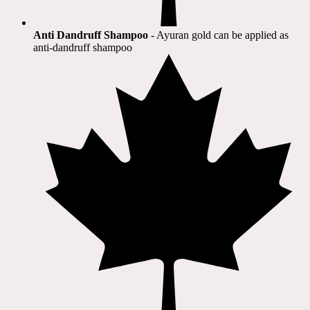
Anti Dandruff Shampoo
- Ayuran gold can be applied as
anti-dandruff shampoo