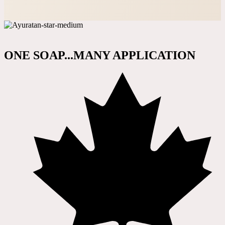
ONE SOAP...MANY APPLICATION