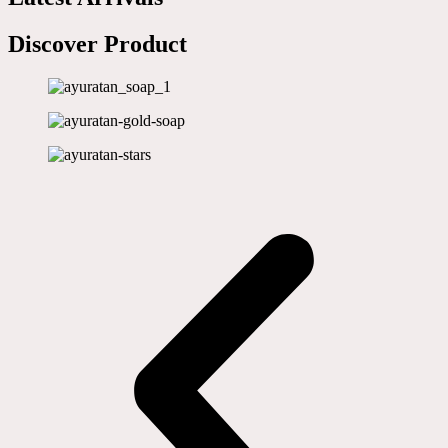
Discover Product