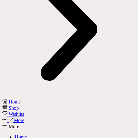
Home
Shop
Wishlist
More
More
Home