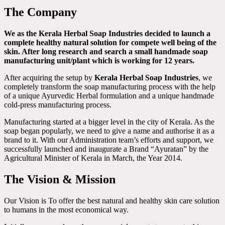
The Company
We as the Kerala Herbal Soap Industries decided to launch a
complete healthy natural solution for compete well being of the
skin. After long research and search a small handmade soap
manufacturing unit/plant which is working for 12 years.
After acquiring the setup by
Kerala Herbal Soap Industries
, we
completely transform the soap manufacturing process with the help
of a unique Ayurvedic Herbal formulation and a unique handmade
cold-press manufacturing process.
Manufacturing started at a bigger level in the city of Kerala. As the
soap began popularly, we need to give a name and authorise it as a
brand to it. With our Administration team’s efforts and support, we
successfully launched and inaugurate a Brand “Ayuratan” by the
Agricultural Minister of Kerala in March, the Year 2014.
The Vision & Mission
Our Vision is To offer the best natural and healthy skin care solution
to humans in the most economical way.