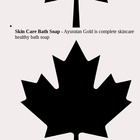
Skin Care Bath Soap
- Ayuratan Gold is complete skincare
healthy bath soap