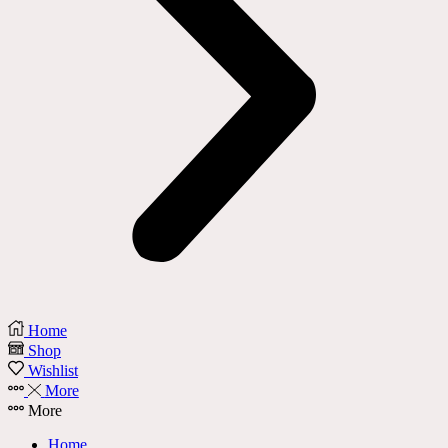
Home
Shop
Wishlist
More
More
Home