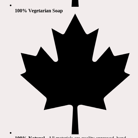
100% Vegetarian Soap