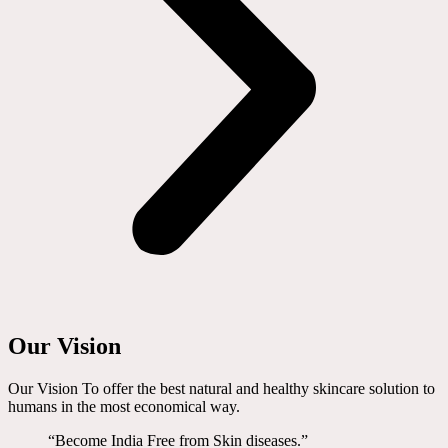
Our Vision
Our Vision To offer the best natural and healthy skincare solution to
humans in the most economical way.
“Become India Free from Skin diseases.”