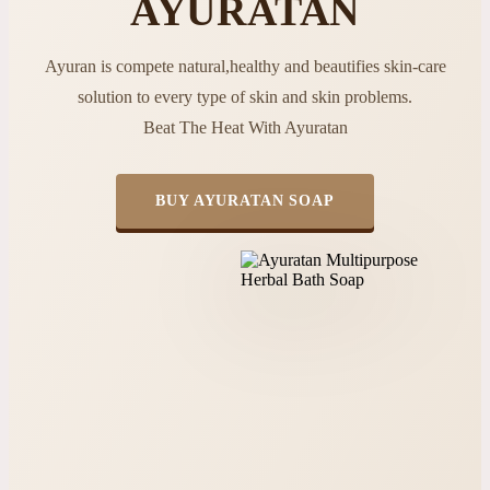
AYURATAN
Ayuran is compete natural,healthy and beautifies skin-care
solution to every type of skin and skin problems.
Beat The Heat With Ayuratan
BUY AYURATAN SOAP