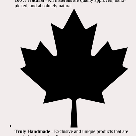
100% Natural
​ - All materials are quality approved, hand-
picked, and absolutely natural
Truly Handmade
- Exclusive and unique products that are