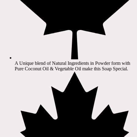
A Unique blend of Natural Ingredients in Powder form with
Pure Coconut Oil & Vegetable Oil make this Soap Special.