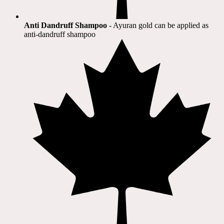
Anti Dandruff Shampoo
- Ayuran gold can be applied as
anti-dandruff shampoo