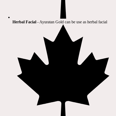
Herbal Facial
- Ayuratan Gold can be use as herbal facial