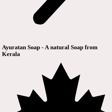
Ayuratan Soap - A natural Soap from
Kerala