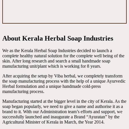
About Kerala Herbal Soap Industries
We as the Kerala Herbal Soap Industries decided to launch a
complete healthy natural solution for the complete well being of the
skin. After long research and search a small handmade soap
manufacturing unit/plant which is working for 8 years.
After acquiring the setup by Viba herbal, we completely transform
the soap manufacturing process with the help of a unique Ayurvedic
Herbal formulation and a unique handmade cold-press
manufacturing process.
Manufacturing started at the bigger level in the city of Kerala. As the
soap began popularly, we need to give a name and authorise it as a
brand to it. With our Administration team’s efforts and support, we
successfully launched and inaugurate a Brand “Ayuratan” by the
Agricultural Minister of Kerala in March, the Year 2014.