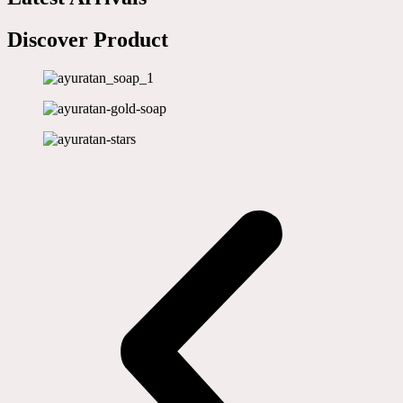
Discover Product