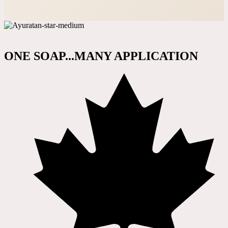
ONE SOAP...MANY APPLICATION