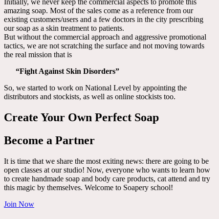
Initially, we never keep the commercial aspects to promote this
amazing soap. Most of the sales come as a reference from our
existing customers/users and a few doctors in the city prescribing
our soap as a skin treatment to patients.
But without the commercial approach and aggressive promotional
tactics, we are not scratching the surface and not moving towards
the real mission that is
“Fight Against Skin Disorders”
So, we started to work on National Level by appointing the
distributors and stockists, as well as online stockists too.
Create Your Own Perfect Soap
Become a Partner
It is time that we share the most exiting news: there are going to be
open classes at our studio! Now, everyone who wants to learn how
to create handmade soap and body care products, cat attend and try
this magic by themselves. Welcome to Soapery school!
Join Now