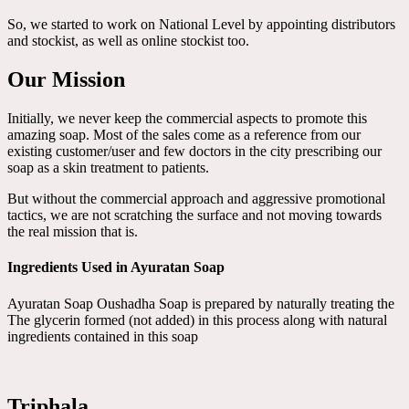
So, we started to work on National Level by appointing distributors
and stockist, as well as online stockist too.
Our Mission
Initially, we never keep the commercial aspects to promote this
amazing soap. Most of the sales come as a reference from our
existing customer/user and few doctors in the city prescribing our
soap as a skin treatment to patients.
But without the commercial approach and aggressive promotional
tactics, we are not scratching the surface and not moving towards
the real mission that is.
Ingredients Used in Ayuratan Soap
Ayuratan Soap Oushadha Soap is prepared by naturally treating the
The glycerin formed (not added) in this process along with natural
ingredients contained in this soap
Triphala