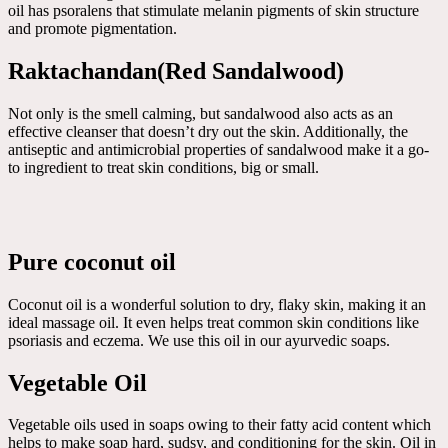
oil has psoralens that stimulate melanin pigments of skin structure
and promote pigmentation.
Raktachandan(Red Sandalwood)
Not only is the smell calming, but sandalwood also acts as an
effective cleanser that doesn’t dry out the skin. Additionally, the
antiseptic and antimicrobial properties of sandalwood make it a go-
to ingredient to treat skin conditions, big or small.
Pure coconut oil
Coconut oil is a wonderful solution to dry, flaky skin, making it an
ideal massage oil. It even helps treat common skin conditions like
psoriasis and eczema. We use this oil in our ayurvedic soaps.
Vegetable Oil
Vegetable oils used in soaps owing to their fatty acid content which
helps to make soap hard, sudsy, and conditioning for the skin. Oil in