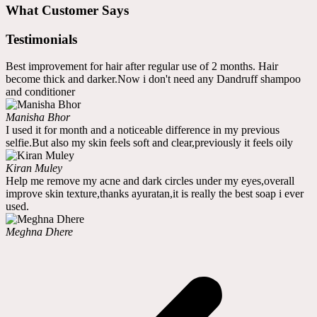
What Customer Says
Testimonials
Best improvement for hair after regular use of 2 months. Hair
become thick and darker.Now i don't need any Dandruff shampoo
and conditioner
Manisha Bhor
I used it for month and a noticeable difference in my previous
selfie.But also my skin feels soft and clear,previously it feels oily
Kiran Muley
Help me remove my acne and dark circles under my eyes,overall
improve skin texture,thanks ayuratan,it is really the best soap i ever
used.
Meghna Dhere