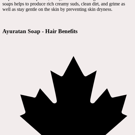
soaps helps to produce rich creamy suds, clean dirt, and grime as
well as stay gentle on the skin by preventing skin dryness.
Ayuratan Soap - Hair Benefits