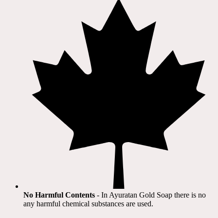
No Harmful Contents
- In Ayuratan Gold Soap there is no
any harmful chemical substances are used.​