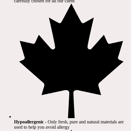
carefully chosen for all our client​
Hypoallergenic
- Only fresh, pure and natural materials are
used to help you avoid allergy​