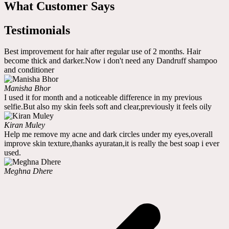
What Customer Says
Testimonials
Best improvement for hair after regular use of 2 months. Hair
become thick and darker.Now i don't need any Dandruff shampoo
and conditioner
Manisha Bhor
I used it for month and a noticeable difference in my previous
selfie.But also my skin feels soft and clear,previously it feels oily
Kiran Muley
Help me remove my acne and dark circles under my eyes,overall
improve skin texture,thanks ayuratan,it is really the best soap i ever
used.
Meghna Dhere