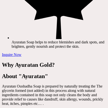
Ayuratan Soap helps to reduce blemishes and dark spots, and
brighten, gently nourish and protect the skin.
Inquire Now
Why Ayuratan Gold?
About "Ayuratan"
Ayuratan Oushadha Soap is prepared by naturally treating the The
glycerin formed (not added) in this process along with natural
ingredients contained in this soap not only cleans the body and
provide relief to causes like dandruff, skin allergy, wounds, prickly
heat, itches, pimples etc… .