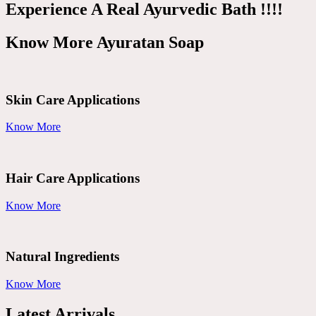
Experience A Real Ayurvedic Bath !!!!
Know More Ayuratan Soap
Skin Care Applications
Know More
Hair Care Applications
Know More
Natural Ingredients
Know More
Latest Arrivals