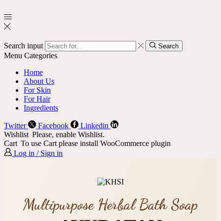
Search input
Search
Menu
Categories
Home
About Us
For Skin
For Hair
Ingredients
Twitter
Facebook
Linkedin
Wishlist
Please, enable Wishlist.
Cart
To use Cart please install WooCommerce plugin
Log in / Sign in
Multipurpose Herbal Bath Soap