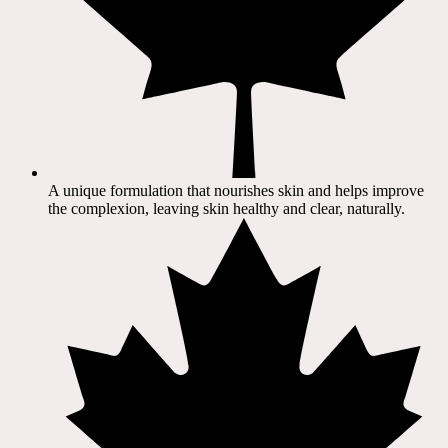
A unique formulation that nourishes skin and helps improve
the complexion, leaving skin healthy and clear, naturally.