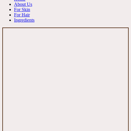
About Us
For Skin
For Hair
Ingredients