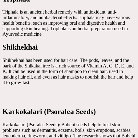
Triphala is an ancient herbal remedy with antioxidant, anti-
inflammatory, and antibacterial effects. Triphala may have various
health benefits, such as improving oral and digestive health and
supporting skin healing. Triphala is an herbal preparation used in
Ayurvedic medicine
Shikhekhai
Shikhekhai has been used for hair care. The pods, leaves, and the
bark of the Shikakai tree is a rich source of Vitamin A, C, D, E, and
K. It can be used in the form of shampoo to clean hair, used in
making hair oil, and even as hair masks to nourish the hair and help
it to grow fast.
Karkokalari (Psoralea Seeds)
Karkokalari (Psoralea Seeds)/ Babchi seeds help to treat skin
problems such as dermatitis, eczema, boils, skin eruptions, scabies,
leucoderma, ringworm, and vitiligo. The research shows that Babchi