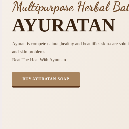
Multipurpose Herbal Ba
AYURATAN
Ayuran is compete natural,healthy and beautifies skin-care soluti
and skin problems.
Beat The Heat With Ayuratan
BUY AYURATAN SOAP