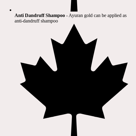
Anti Dandruff Shampoo
- Ayuran gold can be applied as
anti-dandruff shampoo