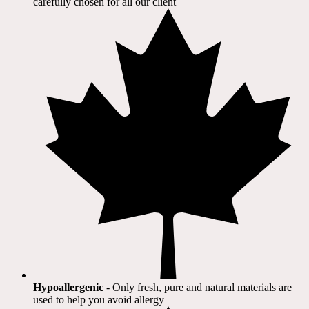
carefully chosen for all our client​
Hypoallergenic
- Only fresh, pure and natural materials are
used to help you avoid allergy​