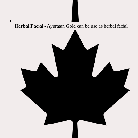
Herbal Facial
- Ayuratan Gold can be use as herbal facial