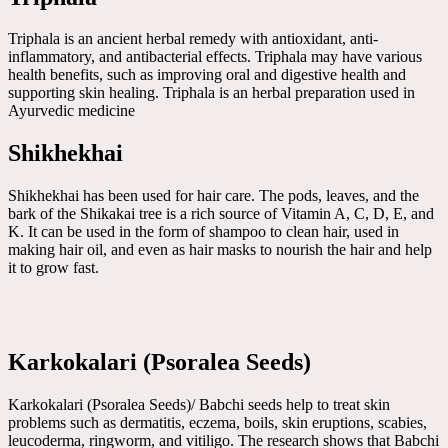
Triphala is an ancient herbal remedy with antioxidant, anti-
inflammatory, and antibacterial effects. Triphala may have various
health benefits, such as improving oral and digestive health and
supporting skin healing. Triphala is an herbal preparation used in
Ayurvedic medicine
Shikhekhai
Shikhekhai has been used for hair care. The pods, leaves, and the
bark of the Shikakai tree is a rich source of Vitamin A, C, D, E, and
K. It can be used in the form of shampoo to clean hair, used in
making hair oil, and even as hair masks to nourish the hair and help
it to grow fast.
Karkokalari (Psoralea Seeds)
Karkokalari (Psoralea Seeds)/ Babchi seeds help to treat skin
problems such as dermatitis, eczema, boils, skin eruptions, scabies,
leucoderma, ringworm, and vitiligo. The research shows that Babchi