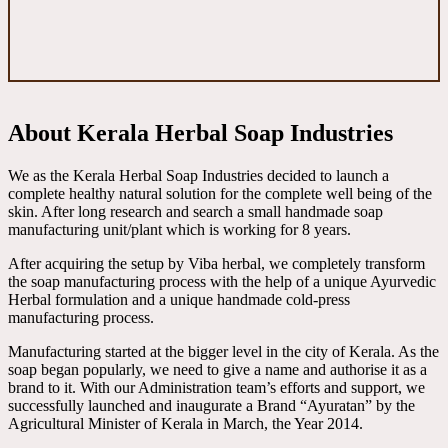
About Kerala Herbal Soap Industries
We as the Kerala Herbal Soap Industries decided to launch a
complete healthy natural solution for the complete well being of the
skin. After long research and search a small handmade soap
manufacturing unit/plant which is working for 8 years.
After acquiring the setup by Viba herbal, we completely transform
the soap manufacturing process with the help of a unique Ayurvedic
Herbal formulation and a unique handmade cold-press
manufacturing process.
Manufacturing started at the bigger level in the city of Kerala. As the
soap began popularly, we need to give a name and authorise it as a
brand to it. With our Administration team’s efforts and support, we
successfully launched and inaugurate a Brand “Ayuratan” by the
Agricultural Minister of Kerala in March, the Year 2014.