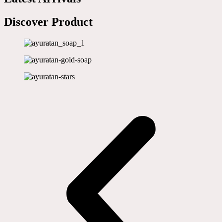
Discover Product