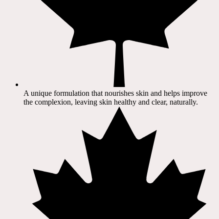
A unique formulation that nourishes skin and helps improve
the complexion, leaving skin healthy and clear, naturally.