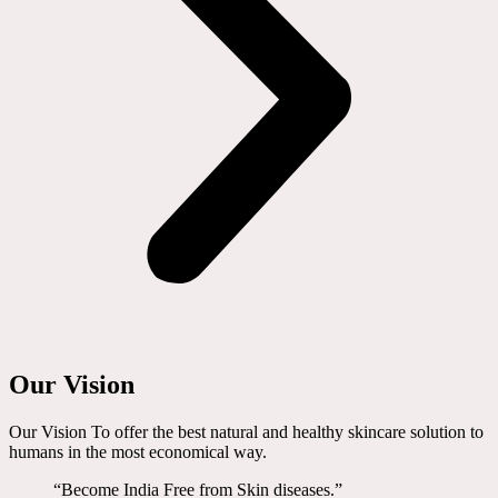
Our Vision
Our Vision To offer the best natural and healthy skincare solution to
humans in the most economical way.
“Become India Free from Skin diseases.”