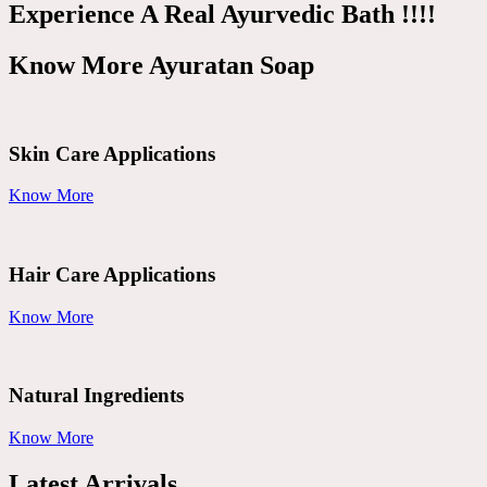
Experience A Real Ayurvedic Bath !!!!
Know More Ayuratan Soap
Skin Care Applications
Know More
Hair Care Applications
Know More
Natural Ingredients
Know More
Latest Arrivals