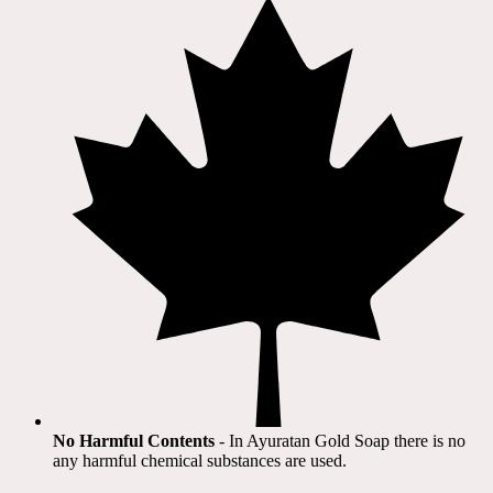
No Harmful Contents
- In Ayuratan Gold Soap there is no
any harmful chemical substances are used.​