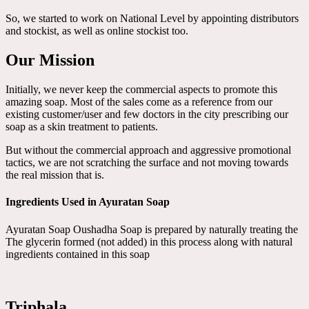
So, we started to work on National Level by appointing distributors
and stockist, as well as online stockist too.
Our Mission
Initially, we never keep the commercial aspects to promote this
amazing soap. Most of the sales come as a reference from our
existing customer/user and few doctors in the city prescribing our
soap as a skin treatment to patients.
But without the commercial approach and aggressive promotional
tactics, we are not scratching the surface and not moving towards
the real mission that is.
Ingredients Used in Ayuratan Soap
Ayuratan Soap Oushadha Soap is prepared by naturally treating the
The glycerin formed (not added) in this process along with natural
ingredients contained in this soap
Triphala