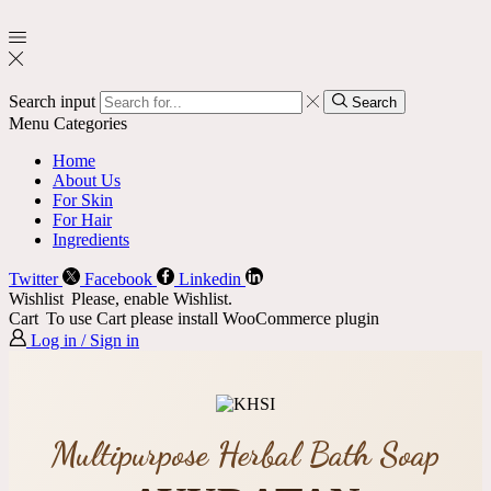
Search input
Search
Menu
Categories
Home
About Us
For Skin
For Hair
Ingredients
Twitter
Facebook
Linkedin
Wishlist
Please, enable Wishlist.
Cart
To use Cart please install WooCommerce plugin
Log in / Sign in
Multipurpose Herbal Bath Soap