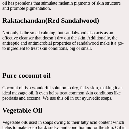
oil has psoralens that stimulate melanin pigments of skin structure
and promote pigmentation.
Raktachandan(Red Sandalwood)
Not only is the smell calming, but sandalwood also acts as an
effective cleanser that doesn’t dry out the skin. Additionally, the
antiseptic and antimicrobial properties of sandalwood make it a go-
to ingredient to treat skin conditions, big or small.
Pure coconut oil
Coconut oil is a wonderful solution to dry, flaky skin, making it an
ideal massage oil. It even helps treat common skin conditions like
psoriasis and eczema. We use this oil in our ayurvedic soaps.
Vegetable Oil
Vegetable oils used in soaps owing to their fatty acid content which
helps to make soap hard, sudsy, and conditioning for the skin. Oil in