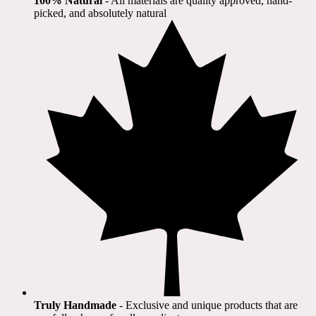
100% Natural
​ - All materials are quality approved, hand-
picked, and absolutely natural
Truly Handmade
- Exclusive and unique products that are