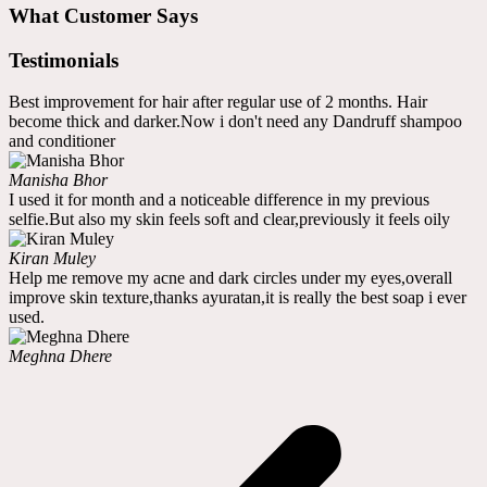
What Customer Says
Testimonials
Best improvement for hair after regular use of 2 months. Hair
become thick and darker.Now i don't need any Dandruff shampoo
and conditioner
Manisha Bhor
I used it for month and a noticeable difference in my previous
selfie.But also my skin feels soft and clear,previously it feels oily
Kiran Muley
Help me remove my acne and dark circles under my eyes,overall
improve skin texture,thanks ayuratan,it is really the best soap i ever
used.
Meghna Dhere