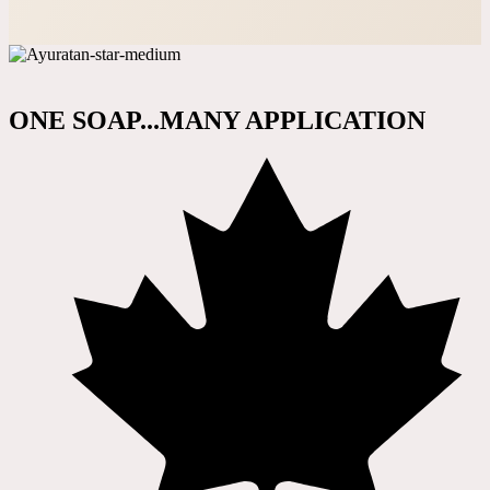
ONE SOAP...MANY APPLICATION