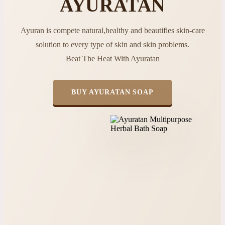
AYURATAN
Ayuran is compete natural,healthy and beautifies skin-care
solution to every type of skin and skin problems.
Beat The Heat With Ayuratan
BUY AYURATAN SOAP