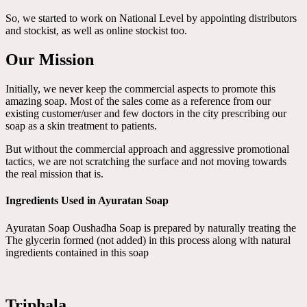
So, we started to work on National Level by appointing distributors
and stockist, as well as online stockist too.
Our Mission
Initially, we never keep the commercial aspects to promote this
amazing soap. Most of the sales come as a reference from our
existing customer/user and few doctors in the city prescribing our
soap as a skin treatment to patients.
But without the commercial approach and aggressive promotional
tactics, we are not scratching the surface and not moving towards
the real mission that is.
Ingredients Used in Ayuratan Soap
Ayuratan Soap Oushadha Soap is prepared by naturally treating the
The glycerin formed (not added) in this process along with natural
ingredients contained in this soap
Triphala