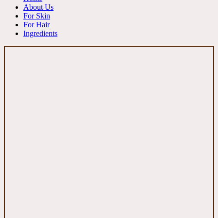
About Us
For Skin
For Hair
Ingredients