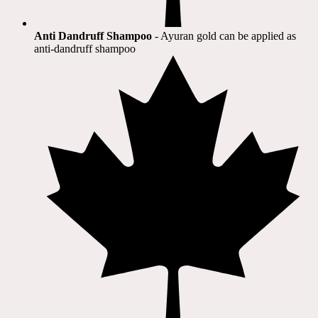
Anti Dandruff Shampoo
- Ayuran gold can be applied as
anti-dandruff shampoo