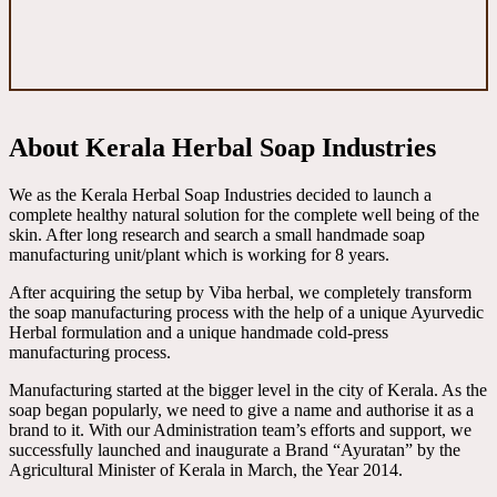
About Kerala Herbal Soap Industries
We as the Kerala Herbal Soap Industries decided to launch a
complete healthy natural solution for the complete well being of the
skin. After long research and search a small handmade soap
manufacturing unit/plant which is working for 8 years.
After acquiring the setup by Viba herbal, we completely transform
the soap manufacturing process with the help of a unique Ayurvedic
Herbal formulation and a unique handmade cold-press
manufacturing process.
Manufacturing started at the bigger level in the city of Kerala. As the
soap began popularly, we need to give a name and authorise it as a
brand to it. With our Administration team’s efforts and support, we
successfully launched and inaugurate a Brand “Ayuratan” by the
Agricultural Minister of Kerala in March, the Year 2014.