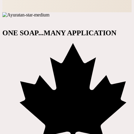
ONE SOAP...MANY APPLICATION