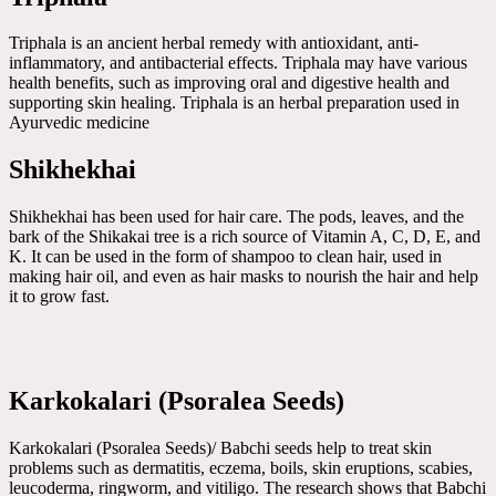
Triphala is an ancient herbal remedy with antioxidant, anti-
inflammatory, and antibacterial effects. Triphala may have various
health benefits, such as improving oral and digestive health and
supporting skin healing. Triphala is an herbal preparation used in
Ayurvedic medicine
Shikhekhai
Shikhekhai has been used for hair care. The pods, leaves, and the
bark of the Shikakai tree is a rich source of Vitamin A, C, D, E, and
K. It can be used in the form of shampoo to clean hair, used in
making hair oil, and even as hair masks to nourish the hair and help
it to grow fast.
Karkokalari (Psoralea Seeds)
Karkokalari (Psoralea Seeds)/ Babchi seeds help to treat skin
problems such as dermatitis, eczema, boils, skin eruptions, scabies,
leucoderma, ringworm, and vitiligo. The research shows that Babchi