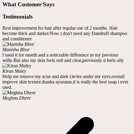
What Customer Says
Testimonials
Best improvement for hair after regular use of 2 months. Hair
become thick and darker.Now i don't need any Dandruff shampoo
and conditioner
Manisha Bhor
I used it for month and a noticeable difference in my previous
selfie.But also my skin feels soft and clear,previously it feels oily
Kiran Muley
Help me remove my acne and dark circles under my eyes,overall
improve skin texture,thanks ayuratan,it is really the best soap i ever
used.
Meghna Dhere