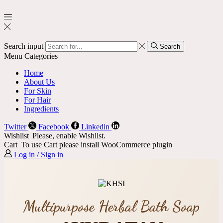
Search input
Search
Menu
Categories
Home
About Us
For Skin
For Hair
Ingredients
Twitter
Facebook
Linkedin
Wishlist
Please, enable Wishlist.
Cart
To use Cart please install WooCommerce plugin
Log in / Sign in
Multipurpose Herbal Bath Soap