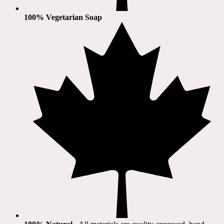
100% Vegetarian Soap