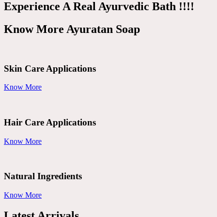
Experience A Real Ayurvedic Bath !!!!
Know More Ayuratan Soap
Skin Care Applications
Know More
Hair Care Applications
Know More
Natural Ingredients
Know More
Latest Arrivals