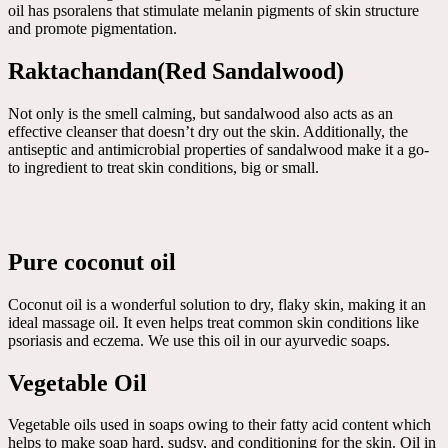
oil has psoralens that stimulate melanin pigments of skin structure
and promote pigmentation.
Raktachandan(Red Sandalwood)
Not only is the smell calming, but sandalwood also acts as an
effective cleanser that doesn’t dry out the skin. Additionally, the
antiseptic and antimicrobial properties of sandalwood make it a go-
to ingredient to treat skin conditions, big or small.
Pure coconut oil
Coconut oil is a wonderful solution to dry, flaky skin, making it an
ideal massage oil. It even helps treat common skin conditions like
psoriasis and eczema. We use this oil in our ayurvedic soaps.
Vegetable Oil
Vegetable oils used in soaps owing to their fatty acid content which
helps to make soap hard, sudsy, and conditioning for the skin. Oil in