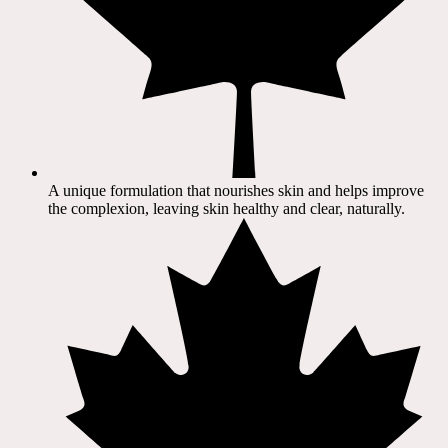
A unique formulation that nourishes skin and helps improve
the complexion, leaving skin healthy and clear, naturally.