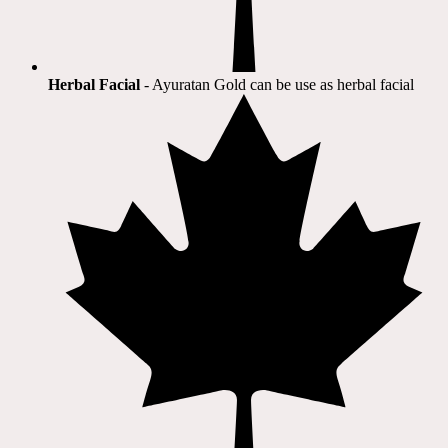
Herbal Facial
- Ayuratan Gold can be use as herbal facial