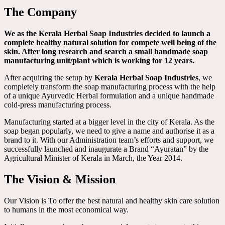
The Company
We as the Kerala Herbal Soap Industries decided to launch a
complete healthy natural solution for compete well being of the
skin. After long research and search a small handmade soap
manufacturing unit/plant which is working for 12 years.
After acquiring the setup by
Kerala Herbal Soap Industries
, we
completely transform the soap manufacturing process with the help
of a unique Ayurvedic Herbal formulation and a unique handmade
cold-press manufacturing process.
Manufacturing started at a bigger level in the city of Kerala. As the
soap began popularly, we need to give a name and authorise it as a
brand to it. With our Administration team’s efforts and support, we
successfully launched and inaugurate a Brand “Ayuratan” by the
Agricultural Minister of Kerala in March, the Year 2014.
The Vision & Mission
Our Vision is To offer the best natural and healthy skin care solution
to humans in the most economical way.