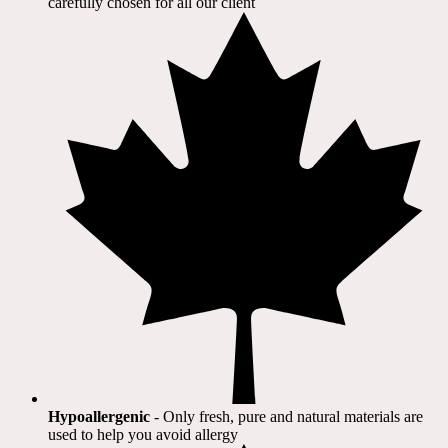
carefully chosen for all our client​
Hypoallergenic
- Only fresh, pure and natural materials are
used to help you avoid allergy​