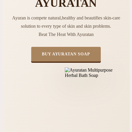
AYURATAN
Ayuran is compete natural,healthy and beautifies skin-care
solution to every type of skin and skin problems.
Beat The Heat With Ayuratan
BUY AYURATAN SOAP