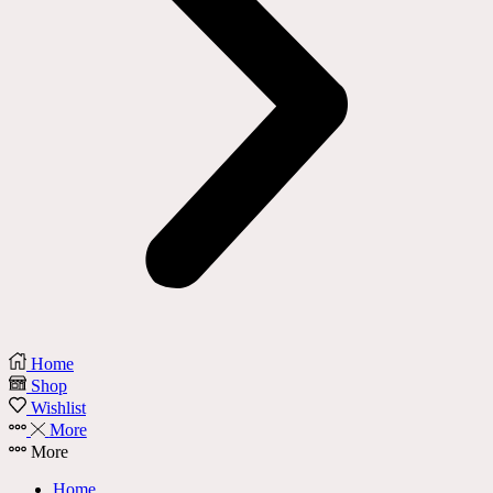
Home
Shop
Wishlist
More
More
Home