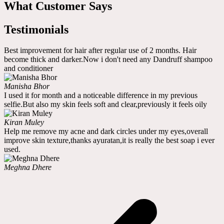
What Customer Says
Testimonials
Best improvement for hair after regular use of 2 months. Hair
become thick and darker.Now i don't need any Dandruff shampoo
and conditioner
Manisha Bhor
I used it for month and a noticeable difference in my previous
selfie.But also my skin feels soft and clear,previously it feels oily
Kiran Muley
Help me remove my acne and dark circles under my eyes,overall
improve skin texture,thanks ayuratan,it is really the best soap i ever
used.
Meghna Dhere