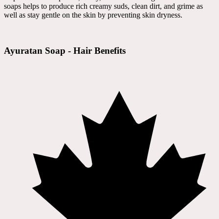
soaps helps to produce rich creamy suds, clean dirt, and grime as
well as stay gentle on the skin by preventing skin dryness.
Ayuratan Soap - Hair Benefits