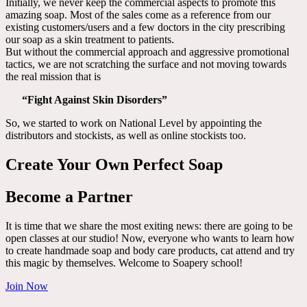
Initially, we never keep the commercial aspects to promote this
amazing soap. Most of the sales come as a reference from our
existing customers/users and a few doctors in the city prescribing
our soap as a skin treatment to patients.
But without the commercial approach and aggressive promotional
tactics, we are not scratching the surface and not moving towards
the real mission that is
“Fight Against Skin Disorders”
So, we started to work on National Level by appointing the
distributors and stockists, as well as online stockists too.
Create Your Own Perfect Soap
Become a Partner
It is time that we share the most exiting news: there are going to be
open classes at our studio! Now, everyone who wants to learn how
to create handmade soap and body care products, cat attend and try
this magic by themselves. Welcome to Soapery school!
Join Now