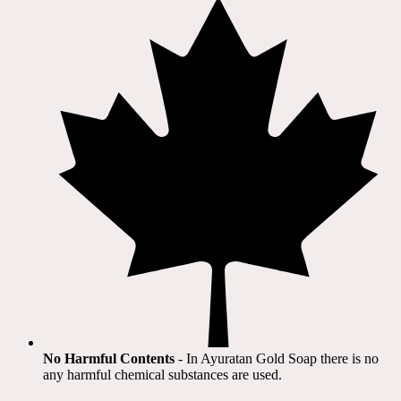
No Harmful Contents
- In Ayuratan Gold Soap there is no
any harmful chemical substances are used.​