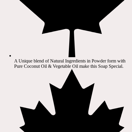
A Unique blend of Natural Ingredients in Powder form with
Pure Coconut Oil & Vegetable Oil make this Soap Special.