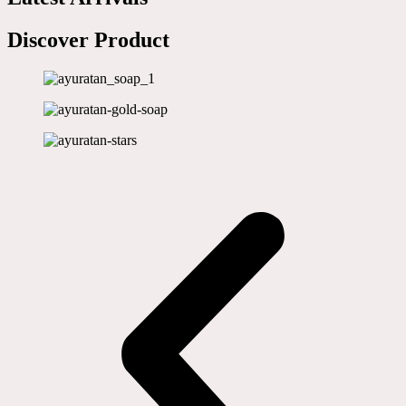
Discover Product