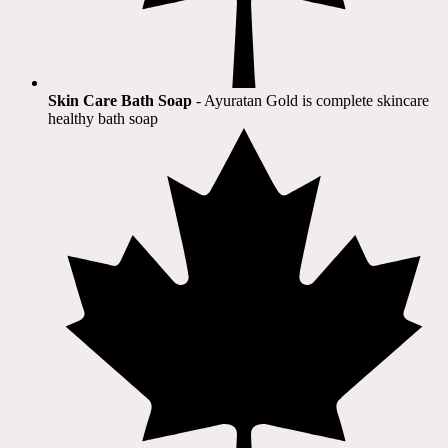
Skin Care Bath Soap
- Ayuratan Gold is complete skincare
healthy bath soap