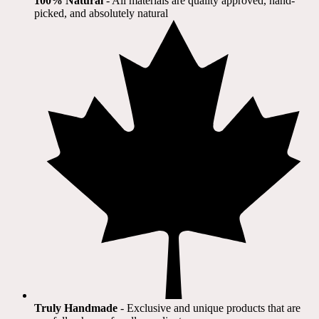
100% Natural
​ - All materials are quality approved, hand-
picked, and absolutely natural
Truly Handmade
- Exclusive and unique products that are