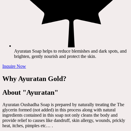
Ayuratan Soap helps to reduce blemishes and dark spots, and
brighten, gently nourish and protect the skin.
Inquire Now
Why Ayuratan Gold?
About "Ayuratan"
Ayuratan Oushadha Soap is prepared by naturally treating the The
glycerin formed (not added) in this process along with natural
ingredients contained in this soap not only cleans the body and
provide relief to causes like dandruff, skin allergy, wounds, prickly
heat, itches, pimples etc… .