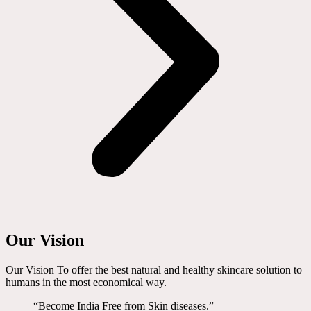
Our Vision
Our Vision To offer the best natural and healthy skincare solution to
humans in the most economical way.
“Become India Free from Skin diseases.”