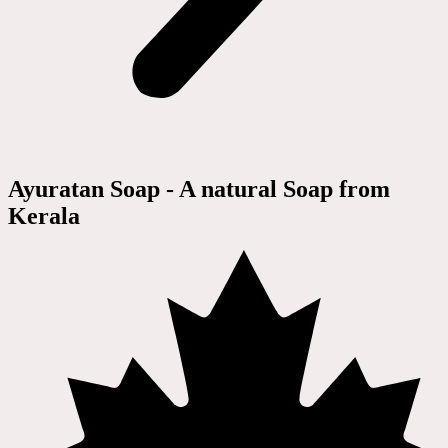
Ayuratan Soap - A natural Soap from
Kerala