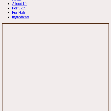
About Us
For Skin
For Hair
Ingredients