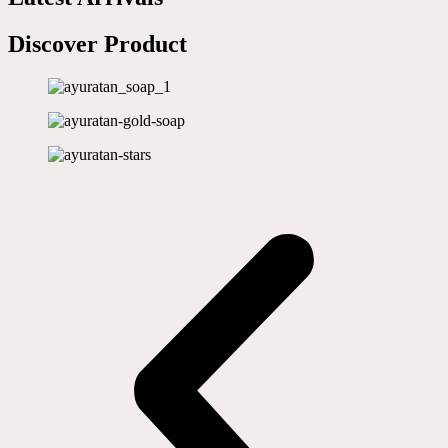
Discover Product