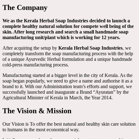
The Company
We as the Kerala Herbal Soap Industries decided to launch a
complete healthy natural solution for compete well being of the
skin. After long research and search a small handmade soap
manufacturing unit/plant which is working for 12 years.
After acquiring the setup by
Kerala Herbal Soap Industries
, we
completely transform the soap manufacturing process with the help
of a unique Ayurvedic Herbal formulation and a unique handmade
cold-press manufacturing process.
Manufacturing started at a bigger level in the city of Kerala. As the
soap began popularly, we need to give a name and authorise it as a
brand to it. With our Administration team’s efforts and support, we
successfully launched and inaugurate a Brand “Ayuratan” by the
Agricultural Minister of Kerala in March, the Year 2014.
The Vision & Mission
Our Vision is To offer the best natural and healthy skin care solution
to humans in the most economical way.