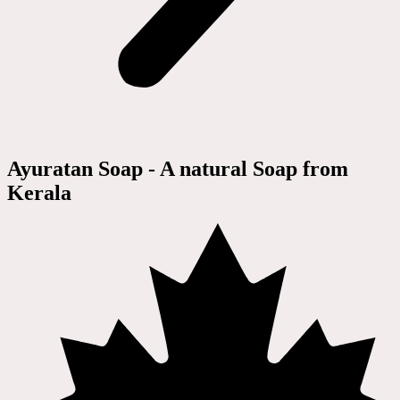
Ayuratan Soap - A natural Soap from
Kerala