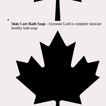
Skin Care Bath Soap
- Ayuratan Gold is complete skincare
healthy bath soap