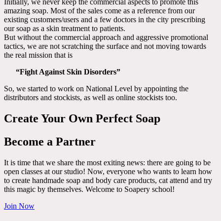
Initially, we never keep the commercial aspects to promote this
amazing soap. Most of the sales come as a reference from our
existing customers/users and a few doctors in the city prescribing
our soap as a skin treatment to patients.
But without the commercial approach and aggressive promotional
tactics, we are not scratching the surface and not moving towards
the real mission that is
“Fight Against Skin Disorders”
So, we started to work on National Level by appointing the
distributors and stockists, as well as online stockists too.
Create Your Own Perfect Soap
Become a Partner
It is time that we share the most exiting news: there are going to be
open classes at our studio! Now, everyone who wants to learn how
to create handmade soap and body care products, cat attend and try
this magic by themselves. Welcome to Soapery school!
Join Now