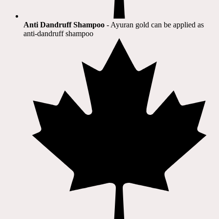
Anti Dandruff Shampoo
- Ayuran gold can be applied as
anti-dandruff shampoo