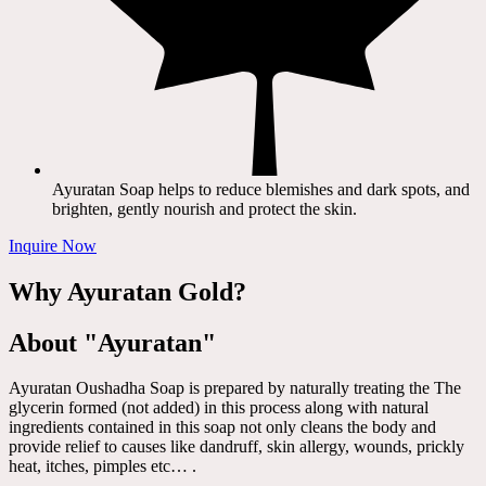
Ayuratan Soap helps to reduce blemishes and dark spots, and
brighten, gently nourish and protect the skin.
Inquire Now
Why Ayuratan Gold?
About "Ayuratan"
Ayuratan Oushadha Soap is prepared by naturally treating the The
glycerin formed (not added) in this process along with natural
ingredients contained in this soap not only cleans the body and
provide relief to causes like dandruff, skin allergy, wounds, prickly
heat, itches, pimples etc… .