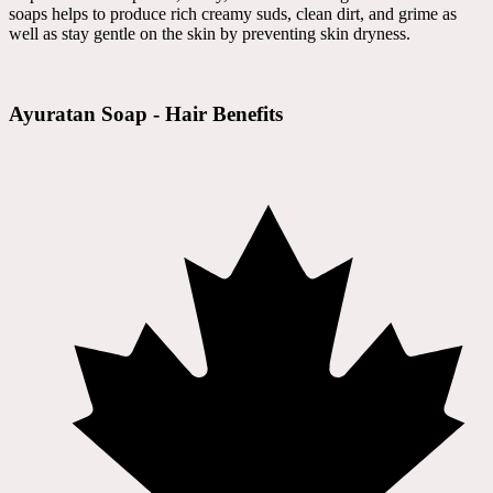
soaps helps to produce rich creamy suds, clean dirt, and grime as
well as stay gentle on the skin by preventing skin dryness.
Ayuratan Soap - Hair Benefits