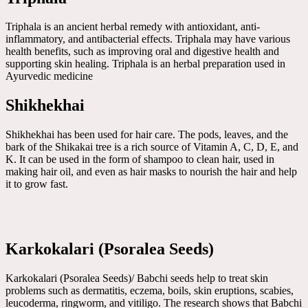
Triphala is an ancient herbal remedy with antioxidant, anti-
inflammatory, and antibacterial effects. Triphala may have various
health benefits, such as improving oral and digestive health and
supporting skin healing. Triphala is an herbal preparation used in
Ayurvedic medicine
Shikhekhai
Shikhekhai has been used for hair care. The pods, leaves, and the
bark of the Shikakai tree is a rich source of Vitamin A, C, D, E, and
K. It can be used in the form of shampoo to clean hair, used in
making hair oil, and even as hair masks to nourish the hair and help
it to grow fast.
Karkokalari (Psoralea Seeds)
Karkokalari (Psoralea Seeds)/ Babchi seeds help to treat skin
problems such as dermatitis, eczema, boils, skin eruptions, scabies,
leucoderma, ringworm, and vitiligo. The research shows that Babchi