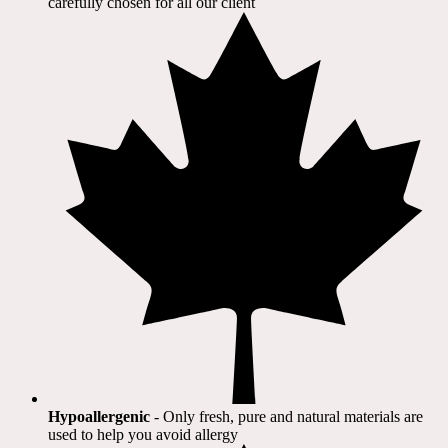
carefully chosen for all our client​
Hypoallergenic
- Only fresh, pure and natural materials are
used to help you avoid allergy​