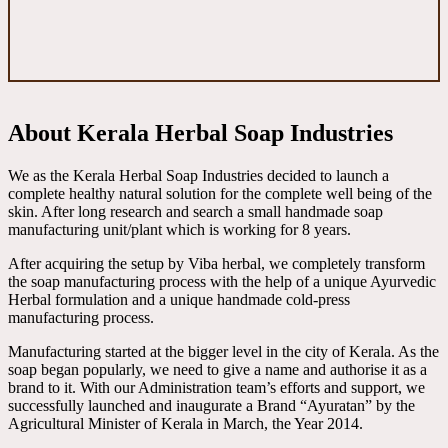
About Kerala Herbal Soap Industries
We as the Kerala Herbal Soap Industries decided to launch a
complete healthy natural solution for the complete well being of the
skin. After long research and search a small handmade soap
manufacturing unit/plant which is working for 8 years.
After acquiring the setup by Viba herbal, we completely transform
the soap manufacturing process with the help of a unique Ayurvedic
Herbal formulation and a unique handmade cold-press
manufacturing process.
Manufacturing started at the bigger level in the city of Kerala. As the
soap began popularly, we need to give a name and authorise it as a
brand to it. With our Administration team’s efforts and support, we
successfully launched and inaugurate a Brand “Ayuratan” by the
Agricultural Minister of Kerala in March, the Year 2014.