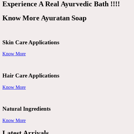
Experience A Real Ayurvedic Bath !!!!
Know More Ayuratan Soap
Skin Care Applications
Know More
Hair Care Applications
Know More
Natural Ingredients
Know More
Latest Arrivals