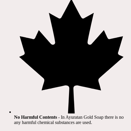
No Harmful Contents
- In Ayuratan Gold Soap there is no
any harmful chemical substances are used.​