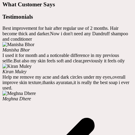
What Customer Says
Testimonials
Best improvement for hair after regular use of 2 months. Hair
become thick and darker.Now i don't need any Dandruff shampoo
and conditioner
Manisha Bhor
I used it for month and a noticeable difference in my previous
selfie.But also my skin feels soft and clear,previously it feels oily
Kiran Muley
Help me remove my acne and dark circles under my eyes,overall
improve skin texture,thanks ayuratan,it is really the best soap i ever
used.
Meghna Dhere