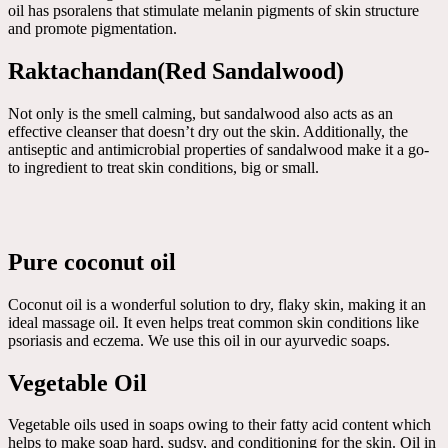
oil has psoralens that stimulate melanin pigments of skin structure
and promote pigmentation.
Raktachandan(Red Sandalwood)
Not only is the smell calming, but sandalwood also acts as an
effective cleanser that doesn’t dry out the skin. Additionally, the
antiseptic and antimicrobial properties of sandalwood make it a go-
to ingredient to treat skin conditions, big or small.
Pure coconut oil
Coconut oil is a wonderful solution to dry, flaky skin, making it an
ideal massage oil. It even helps treat common skin conditions like
psoriasis and eczema. We use this oil in our ayurvedic soaps.
Vegetable Oil
Vegetable oils used in soaps owing to their fatty acid content which
helps to make soap hard, sudsy, and conditioning for the skin. Oil in