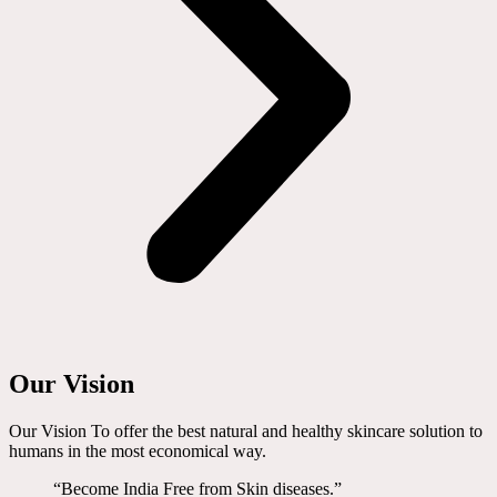
Our Vision
Our Vision To offer the best natural and healthy skincare solution to
humans in the most economical way.
“Become India Free from Skin diseases.”