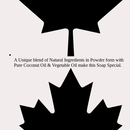
A Unique blend of Natural Ingredients in Powder form with
Pure Coconut Oil & Vegetable Oil make this Soap Special.