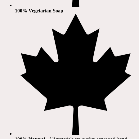
100% Vegetarian Soap