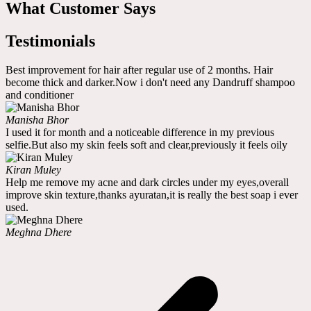
What Customer Says
Testimonials
Best improvement for hair after regular use of 2 months. Hair
become thick and darker.Now i don't need any Dandruff shampoo
and conditioner
Manisha Bhor
I used it for month and a noticeable difference in my previous
selfie.But also my skin feels soft and clear,previously it feels oily
Kiran Muley
Help me remove my acne and dark circles under my eyes,overall
improve skin texture,thanks ayuratan,it is really the best soap i ever
used.
Meghna Dhere