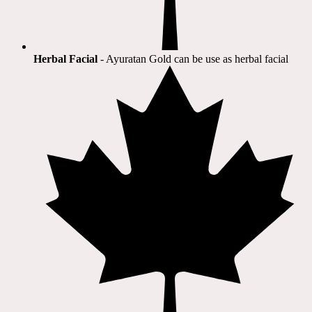
Herbal Facial
- Ayuratan Gold can be use as herbal facial