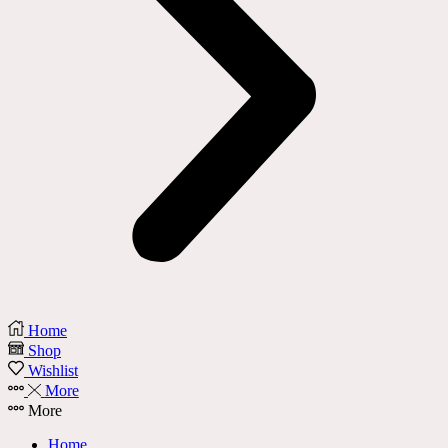
Home
Shop
Wishlist
More
More
Home