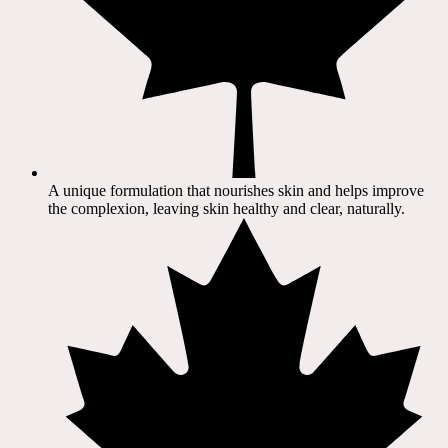
A unique formulation that nourishes skin and helps improve
the complexion, leaving skin healthy and clear, naturally.