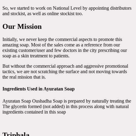
So, we started to work on National Level by appointing distributors
and stockist, as well as online stockist too.
Our Mission
Initially, we never keep the commercial aspects to promote this
amazing soap. Most of the sales come as a reference from our
existing customer/user and few doctors in the city prescribing our
soap as a skin treatment to patients.
But without the commercial approach and aggressive promotional
tactics, we are not scratching the surface and not moving towards
the real mission that is.
Ingredients Used in Ayuratan Soap
Ayuratan Soap Oushadha Soap is prepared by naturally treating the
The glycerin formed (not added) in this process along with natural
ingredients contained in this soap
Triphala