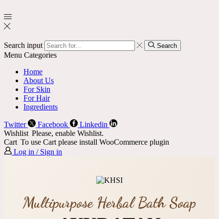
Search input
Search
Menu
Categories
Home
About Us
For Skin
For Hair
Ingredients
Twitter
Facebook
Linkedin
Wishlist
Please, enable Wishlist.
Cart
To use Cart please install WooCommerce plugin
Log in / Sign in
Multipurpose Herbal Bath Soap