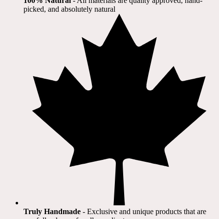
100% Natural
​ - All materials are quality approved, hand-
picked, and absolutely natural
Truly Handmade
- Exclusive and unique products that are