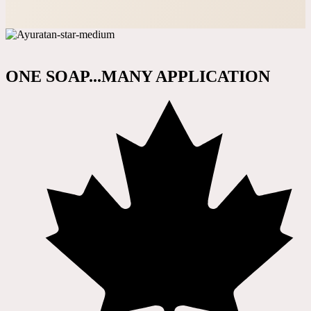
ONE SOAP...MANY APPLICATION