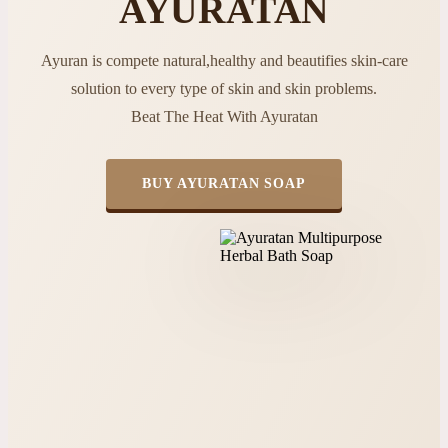
AYURATAN
Ayuran is compete natural,healthy and beautifies skin-care
solution to every type of skin and skin problems.
Beat The Heat With Ayuratan
BUY AYURATAN SOAP