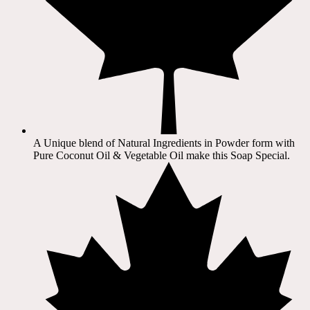
A Unique blend of Natural Ingredients in Powder form with
Pure Coconut Oil & Vegetable Oil make this Soap Special.