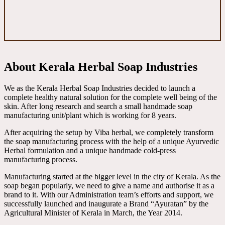
About Kerala Herbal Soap Industries
We as the Kerala Herbal Soap Industries decided to launch a
complete healthy natural solution for the complete well being of the
skin. After long research and search a small handmade soap
manufacturing unit/plant which is working for 8 years.
After acquiring the setup by Viba herbal, we completely transform
the soap manufacturing process with the help of a unique Ayurvedic
Herbal formulation and a unique handmade cold-press
manufacturing process.
Manufacturing started at the bigger level in the city of Kerala. As the
soap began popularly, we need to give a name and authorise it as a
brand to it. With our Administration team’s efforts and support, we
successfully launched and inaugurate a Brand “Ayuratan” by the
Agricultural Minister of Kerala in March, the Year 2014.