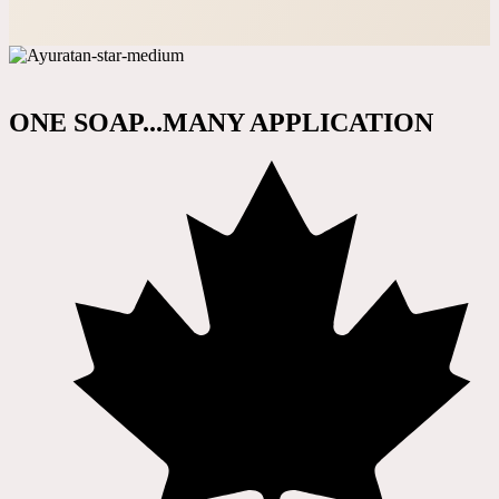
ONE SOAP...MANY APPLICATION