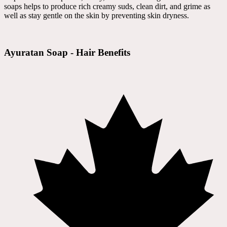
soaps helps to produce rich creamy suds, clean dirt, and grime as
well as stay gentle on the skin by preventing skin dryness.
Ayuratan Soap - Hair Benefits