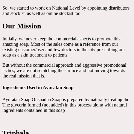
So, we started to work on National Level by appointing distributors
and stockist, as well as online stockist too.
Our Mission
Initially, we never keep the commercial aspects to promote this
amazing soap. Most of the sales come as a reference from our
existing customer/user and few doctors in the city prescribing our
soap as a skin treatment to patients.
But without the commercial approach and aggressive promotional
tactics, we are not scratching the surface and not moving towards
the real mission that is.
Ingredients Used in Ayuratan Soap
Ayuratan Soap Oushadha Soap is prepared by naturally treating the
The glycerin formed (not added) in this process along with natural
ingredients contained in this soap
Triphala