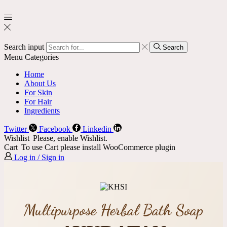
Search input
Search
Menu
Categories
Home
About Us
For Skin
For Hair
Ingredients
Twitter
Facebook
Linkedin
Wishlist
Please, enable Wishlist.
Cart
To use Cart please install WooCommerce plugin
Log in / Sign in
Multipurpose Herbal Bath Soap