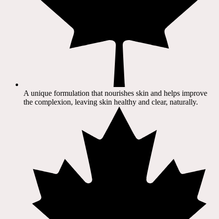
A unique formulation that nourishes skin and helps improve
the complexion, leaving skin healthy and clear, naturally.