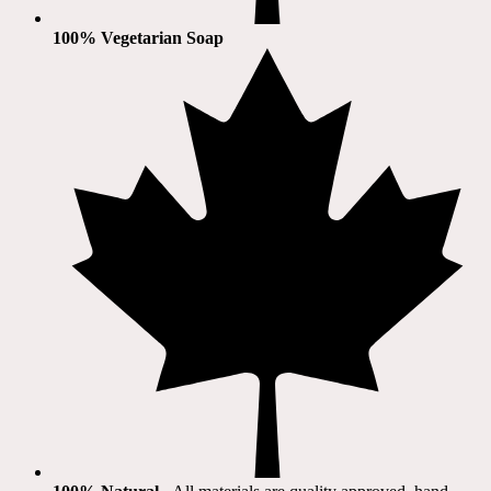
100% Vegetarian Soap