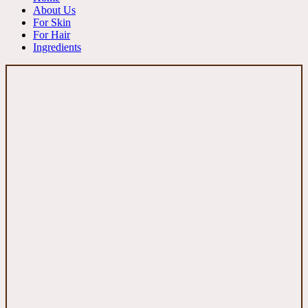
About Us
For Skin
For Hair
Ingredients