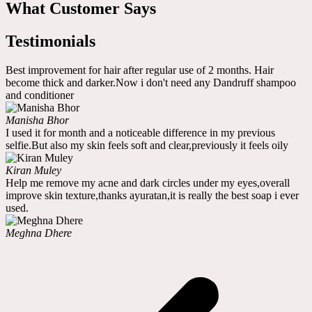
What Customer Says
Testimonials
Best improvement for hair after regular use of 2 months. Hair
become thick and darker.Now i don't need any Dandruff shampoo
and conditioner
Manisha Bhor
I used it for month and a noticeable difference in my previous
selfie.But also my skin feels soft and clear,previously it feels oily
Kiran Muley
Help me remove my acne and dark circles under my eyes,overall
improve skin texture,thanks ayuratan,it is really the best soap i ever
used.
Meghna Dhere