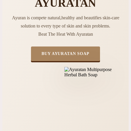
AYURATAN
Ayuran is compete natural,healthy and beautifies skin-care
solution to every type of skin and skin problems.
Beat The Heat With Ayuratan
BUY AYURATAN SOAP