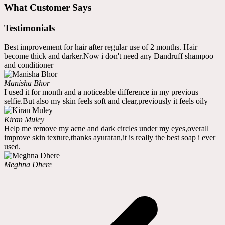
What Customer Says
Testimonials
Best improvement for hair after regular use of 2 months. Hair
become thick and darker.Now i don't need any Dandruff shampoo
and conditioner
Manisha Bhor
I used it for month and a noticeable difference in my previous
selfie.But also my skin feels soft and clear,previously it feels oily
Kiran Muley
Help me remove my acne and dark circles under my eyes,overall
improve skin texture,thanks ayuratan,it is really the best soap i ever
used.
Meghna Dhere