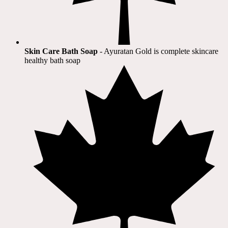
Skin Care Bath Soap
- Ayuratan Gold is complete skincare
healthy bath soap