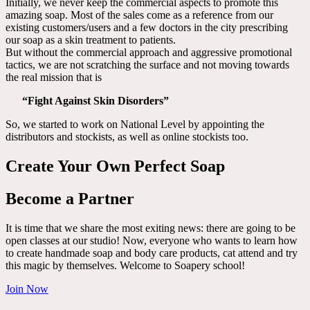
Initially, we never keep the commercial aspects to promote this
amazing soap. Most of the sales come as a reference from our
existing customers/users and a few doctors in the city prescribing
our soap as a skin treatment to patients.
But without the commercial approach and aggressive promotional
tactics, we are not scratching the surface and not moving towards
the real mission that is
“Fight Against Skin Disorders”
So, we started to work on National Level by appointing the
distributors and stockists, as well as online stockists too.
Create Your Own Perfect Soap
Become a Partner
It is time that we share the most exiting news: there are going to be
open classes at our studio! Now, everyone who wants to learn how
to create handmade soap and body care products, cat attend and try
this magic by themselves. Welcome to Soapery school!
Join Now