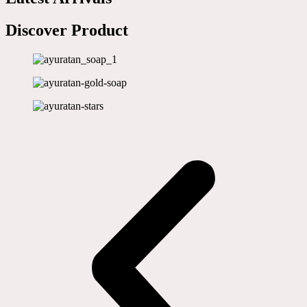
Discover Product