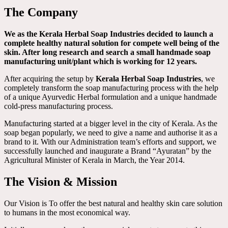
The Company
We as the Kerala Herbal Soap Industries decided to launch a
complete healthy natural solution for compete well being of the
skin. After long research and search a small handmade soap
manufacturing unit/plant which is working for 12 years.
After acquiring the setup by
Kerala Herbal Soap Industries
, we
completely transform the soap manufacturing process with the help
of a unique Ayurvedic Herbal formulation and a unique handmade
cold-press manufacturing process.
Manufacturing started at a bigger level in the city of Kerala. As the
soap began popularly, we need to give a name and authorise it as a
brand to it. With our Administration team’s efforts and support, we
successfully launched and inaugurate a Brand “Ayuratan” by the
Agricultural Minister of Kerala in March, the Year 2014.
The Vision & Mission
Our Vision is To offer the best natural and healthy skin care solution
to humans in the most economical way.