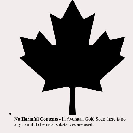
No Harmful Contents
- In Ayuratan Gold Soap there is no
any harmful chemical substances are used.​