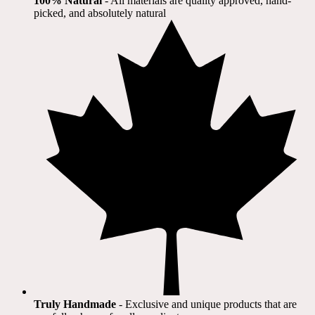
100% Natural
​ - All materials are quality approved, hand-
picked, and absolutely natural
Truly Handmade
- Exclusive and unique products that are