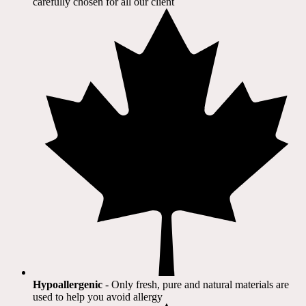
carefully chosen for all our client​
Hypoallergenic
- Only fresh, pure and natural materials are
used to help you avoid allergy​