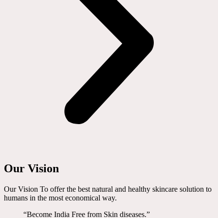
Our Vision
Our Vision To offer the best natural and healthy skincare solution to
humans in the most economical way.
“Become India Free from Skin diseases.”