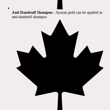
Anti Dandruff Shampoo
- Ayuran gold can be applied as
anti-dandruff shampoo