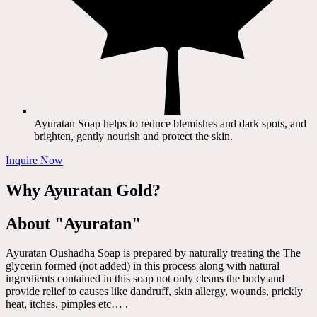
Ayuratan Soap helps to reduce blemishes and dark spots, and
brighten, gently nourish and protect the skin.
Inquire Now
Why Ayuratan Gold?
About "Ayuratan"
Ayuratan Oushadha Soap is prepared by naturally treating the The
glycerin formed (not added) in this process along with natural
ingredients contained in this soap not only cleans the body and
provide relief to causes like dandruff, skin allergy, wounds, prickly
heat, itches, pimples etc… .