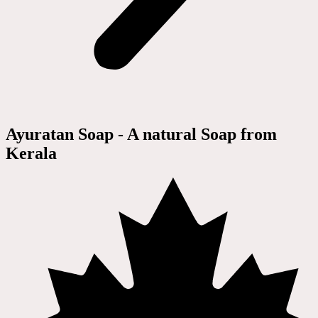
Ayuratan Soap - A natural Soap from
Kerala