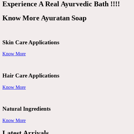
Experience A Real Ayurvedic Bath !!!!
Know More Ayuratan Soap
Skin Care Applications
Know More
Hair Care Applications
Know More
Natural Ingredients
Know More
Latest Arrivals