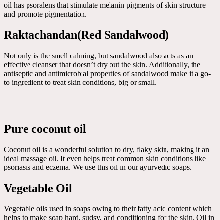
oil has psoralens that stimulate melanin pigments of skin structure
and promote pigmentation.
Raktachandan(Red Sandalwood)
Not only is the smell calming, but sandalwood also acts as an
effective cleanser that doesn’t dry out the skin. Additionally, the
antiseptic and antimicrobial properties of sandalwood make it a go-
to ingredient to treat skin conditions, big or small.
Pure coconut oil
Coconut oil is a wonderful solution to dry, flaky skin, making it an
ideal massage oil. It even helps treat common skin conditions like
psoriasis and eczema. We use this oil in our ayurvedic soaps.
Vegetable Oil
Vegetable oils used in soaps owing to their fatty acid content which
helps to make soap hard, sudsy, and conditioning for the skin. Oil in