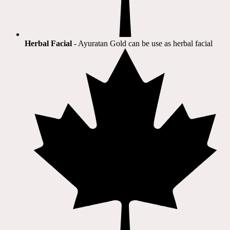
Herbal Facial
- Ayuratan Gold can be use as herbal facial