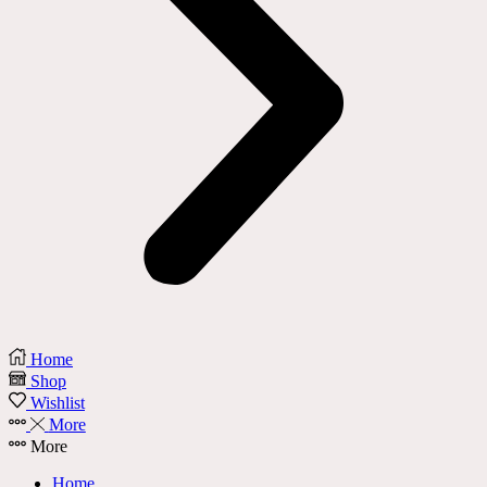
Home
Shop
Wishlist
More
More
Home