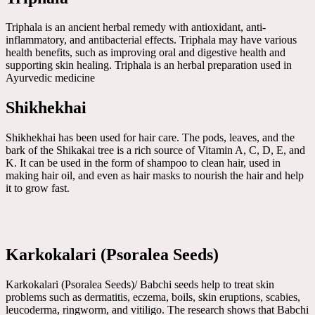
Triphala is an ancient herbal remedy with antioxidant, anti-
inflammatory, and antibacterial effects. Triphala may have various
health benefits, such as improving oral and digestive health and
supporting skin healing. Triphala is an herbal preparation used in
Ayurvedic medicine
Shikhekhai
Shikhekhai has been used for hair care. The pods, leaves, and the
bark of the Shikakai tree is a rich source of Vitamin A, C, D, E, and
K. It can be used in the form of shampoo to clean hair, used in
making hair oil, and even as hair masks to nourish the hair and help
it to grow fast.
Karkokalari (Psoralea Seeds)
Karkokalari (Psoralea Seeds)/ Babchi seeds help to treat skin
problems such as dermatitis, eczema, boils, skin eruptions, scabies,
leucoderma, ringworm, and vitiligo. The research shows that Babchi