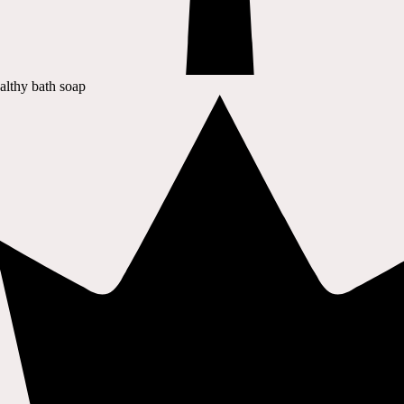
althy bath soap