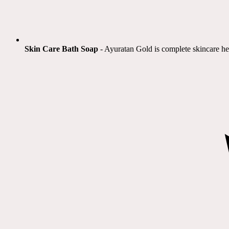
Skin Care Bath Soap
- Ayuratan Gold is complete skincare he