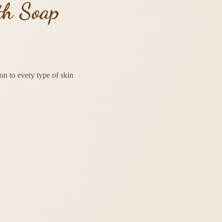
th Soap
on to every type of skin