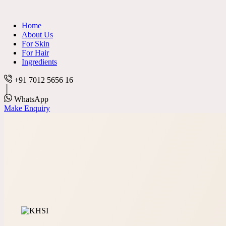
Home
About Us
For Skin
For Hair
Ingredients
+91 7012 5656 16
WhatsApp
Make Enquiry