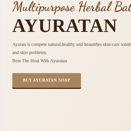
Multipurpose Herbal Ba
AYURATAN
Ayuran is compete natural,healthy and beautifies skin-care soluti
and skin problems.
Beat The Heat With Ayuratan
BUY AYURATAN SOAP