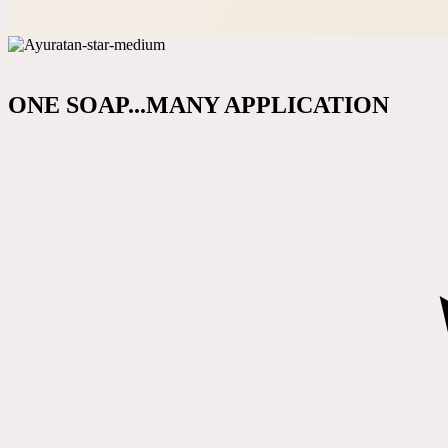
ONE SOAP...MANY APPLICATION