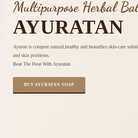
Multipurpose Herbal Ba
AYURATAN
Ayuran is compete natural,healthy and beautifies skin-care soluti
and skin problems.
Beat The Heat With Ayuratan
BUY AYURATAN SOAP