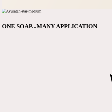
ONE SOAP...MANY APPLICATION