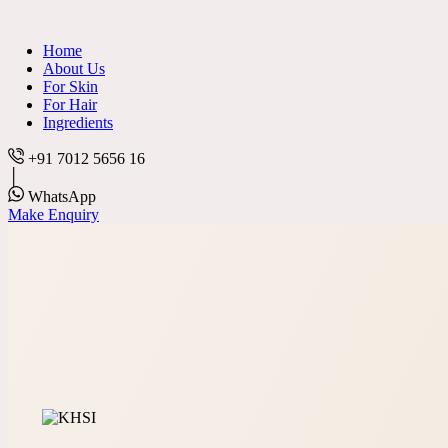
Home
About Us
For Skin
For Hair
Ingredients
+91 7012 5656 16
WhatsApp
Make Enquiry