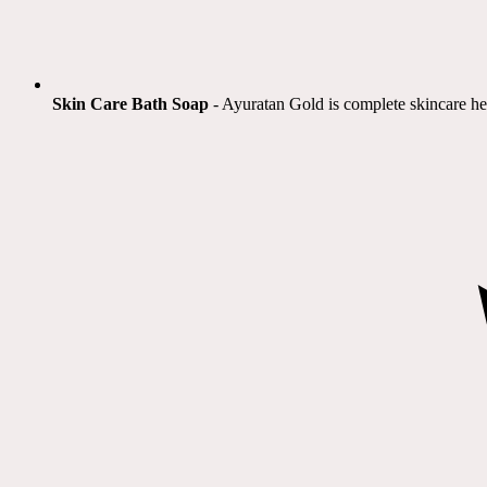
Skin Care Bath Soap
- Ayuratan Gold is complete skincare he