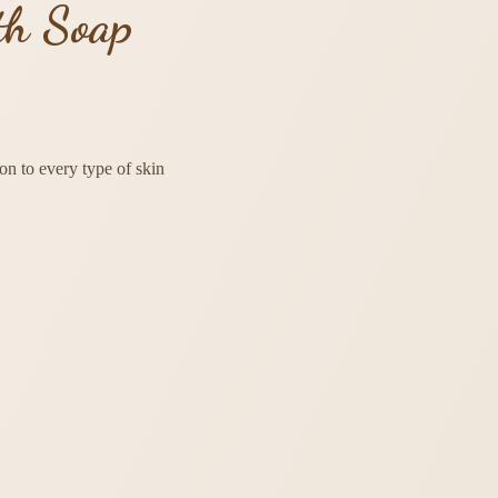
th Soap
on to every type of skin