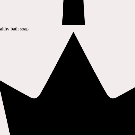
althy bath soap