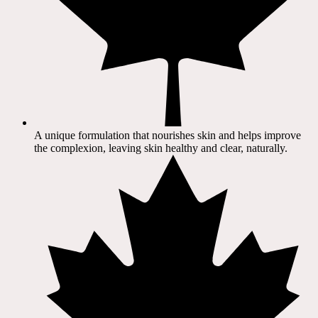
A unique formulation that nourishes skin and helps improve
the complexion, leaving skin healthy and clear, naturally.