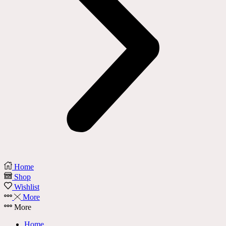
Home
Shop
Wishlist
More
More
Home