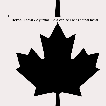
Herbal Facial
- Ayuratan Gold can be use as herbal facial