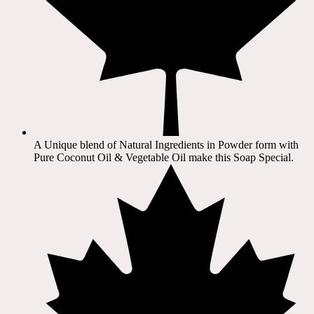
A Unique blend of Natural Ingredients in Powder form with
Pure Coconut Oil & Vegetable Oil make this Soap Special.