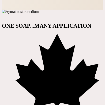
ONE SOAP...MANY APPLICATION