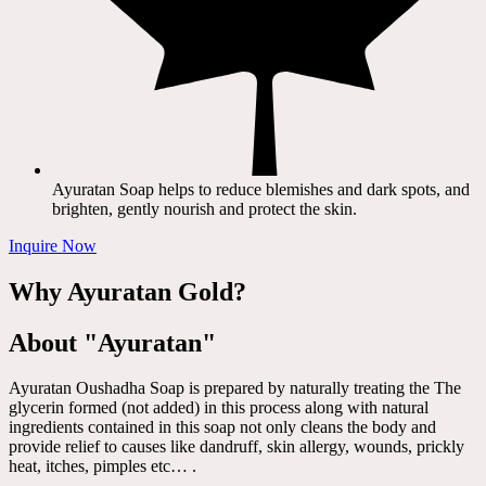
Ayuratan Soap helps to reduce blemishes and dark spots, and
brighten, gently nourish and protect the skin.
Inquire Now
Why Ayuratan Gold?
About "Ayuratan"
Ayuratan Oushadha Soap is prepared by naturally treating the The
glycerin formed (not added) in this process along with natural
ingredients contained in this soap not only cleans the body and
provide relief to causes like dandruff, skin allergy, wounds, prickly
heat, itches, pimples etc… .