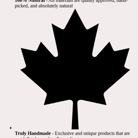
100% Natural
​ - All materials are quality approved, hand-
picked, and absolutely natural
Truly Handmade
- Exclusive and unique products that are