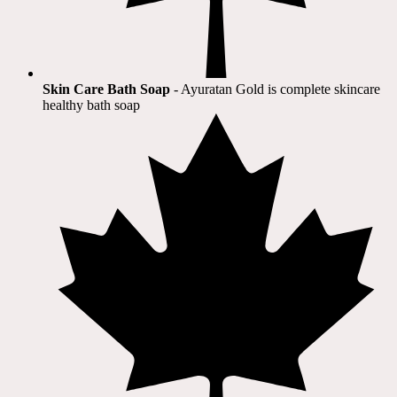
Skin Care Bath Soap
- Ayuratan Gold is complete skincare
healthy bath soap