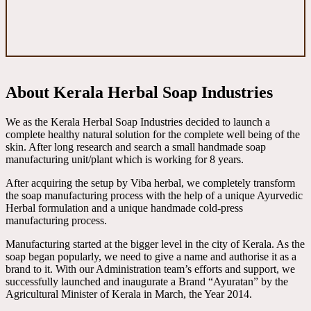
About Kerala Herbal Soap Industries
We as the Kerala Herbal Soap Industries decided to launch a
complete healthy natural solution for the complete well being of the
skin. After long research and search a small handmade soap
manufacturing unit/plant which is working for 8 years.
After acquiring the setup by Viba herbal, we completely transform
the soap manufacturing process with the help of a unique Ayurvedic
Herbal formulation and a unique handmade cold-press
manufacturing process.
Manufacturing started at the bigger level in the city of Kerala. As the
soap began popularly, we need to give a name and authorise it as a
brand to it. With our Administration team’s efforts and support, we
successfully launched and inaugurate a Brand “Ayuratan” by the
Agricultural Minister of Kerala in March, the Year 2014.