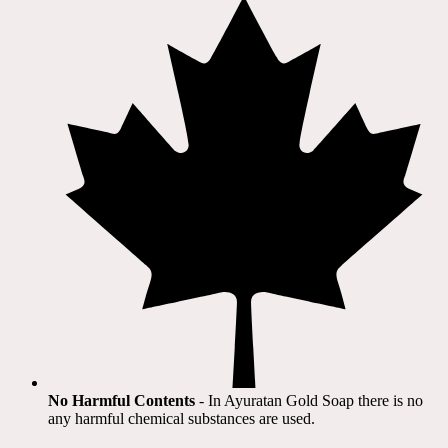
No Harmful Contents
- In Ayuratan Gold Soap there is no
any harmful chemical substances are used.​