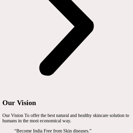
Our Vision
Our Vision To offer the best natural and healthy skincare solution to
humans in the most economical way.
“Become India Free from Skin diseases.”