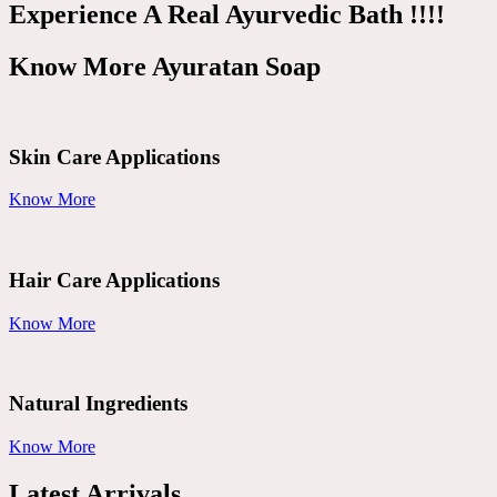
Experience A Real Ayurvedic Bath !!!!
Know More Ayuratan Soap
Skin Care Applications
Know More
Hair Care Applications
Know More
Natural Ingredients
Know More
Latest Arrivals