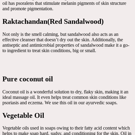
oil has psoralens that stimulate melanin pigments of skin structure
and promote pigmentation.
Raktachandan(Red Sandalwood)
Not only is the smell calming, but sandalwood also acts as an
effective cleanser that doesn’t dry out the skin. Additionally, the
antiseptic and antimicrobial properties of sandalwood make it a go-
to ingredient to treat skin conditions, big or small.
Pure coconut oil
Coconut oil is a wonderful solution to dry, flaky skin, making it an
ideal massage oil. It even helps treat common skin conditions like
psoriasis and eczema. We use this oil in our ayurvedic soaps.
Vegetable Oil
Vegetable oils used in soaps owing to their fatty acid content which
helps to make soap hard, sudsy, and conditioning for the skin. Oil in