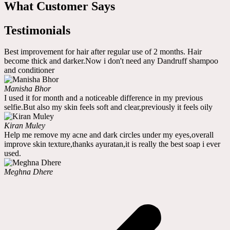
What Customer Says
Testimonials
Best improvement for hair after regular use of 2 months. Hair
become thick and darker.Now i don't need any Dandruff shampoo
and conditioner
Manisha Bhor
I used it for month and a noticeable difference in my previous
selfie.But also my skin feels soft and clear,previously it feels oily
Kiran Muley
Help me remove my acne and dark circles under my eyes,overall
improve skin texture,thanks ayuratan,it is really the best soap i ever
used.
Meghna Dhere