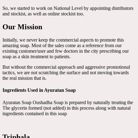
So, we started to work on National Level by appointing distributors
and stockist, as well as online stockist too.
Our Mission
Initially, we never keep the commercial aspects to promote this
amazing soap. Most of the sales come as a reference from our
existing customer/user and few doctors in the city prescribing our
soap as a skin treatment to patients.
But without the commercial approach and aggressive promotional
tactics, we are not scratching the surface and not moving towards
the real mission that is.
Ingredients Used in Ayuratan Soap
Ayuratan Soap Oushadha Soap is prepared by naturally treating the
The glycerin formed (not added) in this process along with natural
ingredients contained in this soap
Triphala