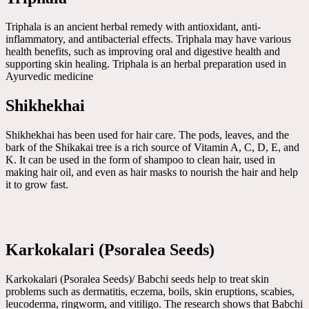
Triphala is an ancient herbal remedy with antioxidant, anti-
inflammatory, and antibacterial effects. Triphala may have various
health benefits, such as improving oral and digestive health and
supporting skin healing. Triphala is an herbal preparation used in
Ayurvedic medicine
Shikhekhai
Shikhekhai has been used for hair care. The pods, leaves, and the
bark of the Shikakai tree is a rich source of Vitamin A, C, D, E, and
K. It can be used in the form of shampoo to clean hair, used in
making hair oil, and even as hair masks to nourish the hair and help
it to grow fast.
Karkokalari (Psoralea Seeds)
Karkokalari (Psoralea Seeds)/ Babchi seeds help to treat skin
problems such as dermatitis, eczema, boils, skin eruptions, scabies,
leucoderma, ringworm, and vitiligo. The research shows that Babchi