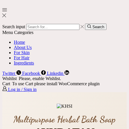
Search input
Search
Menu
Categories
Home
About Us
For Skin
For Hair
Ingredients
Twitter
Facebook
Linkedin
Wishlist
Please, enable Wishlist.
Cart
To use Cart please install WooCommerce plugin
Log in / Sign in
Multipurpose Herbal Bath Soap