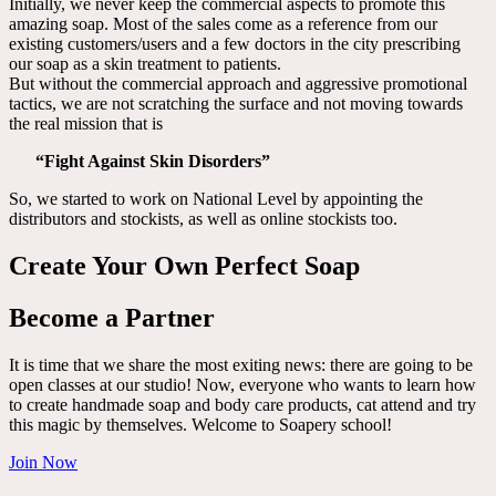
Initially, we never keep the commercial aspects to promote this
amazing soap. Most of the sales come as a reference from our
existing customers/users and a few doctors in the city prescribing
our soap as a skin treatment to patients.
But without the commercial approach and aggressive promotional
tactics, we are not scratching the surface and not moving towards
the real mission that is
“Fight Against Skin Disorders”
So, we started to work on National Level by appointing the
distributors and stockists, as well as online stockists too.
Create Your Own Perfect Soap
Become a Partner
It is time that we share the most exiting news: there are going to be
open classes at our studio! Now, everyone who wants to learn how
to create handmade soap and body care products, cat attend and try
this magic by themselves. Welcome to Soapery school!
Join Now