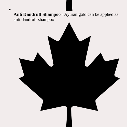
Anti Dandruff Shampoo
- Ayuran gold can be applied as
anti-dandruff shampoo