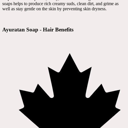
soaps helps to produce rich creamy suds, clean dirt, and grime as
well as stay gentle on the skin by preventing skin dryness.
Ayuratan Soap - Hair Benefits