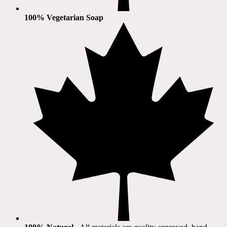
100% Vegetarian Soap