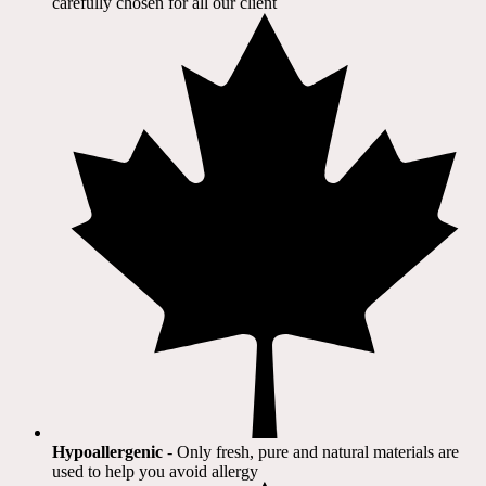
carefully chosen for all our client​
Hypoallergenic
- Only fresh, pure and natural materials are
used to help you avoid allergy​