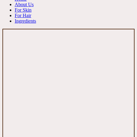
About Us
For Skin
For Hair
Ingredients