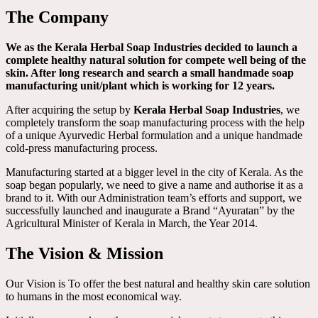
The Company
We as the Kerala Herbal Soap Industries decided to launch a
complete healthy natural solution for compete well being of the
skin. After long research and search a small handmade soap
manufacturing unit/plant which is working for 12 years.
After acquiring the setup by
Kerala Herbal Soap Industries
, we
completely transform the soap manufacturing process with the help
of a unique Ayurvedic Herbal formulation and a unique handmade
cold-press manufacturing process.
Manufacturing started at a bigger level in the city of Kerala. As the
soap began popularly, we need to give a name and authorise it as a
brand to it. With our Administration team’s efforts and support, we
successfully launched and inaugurate a Brand “Ayuratan” by the
Agricultural Minister of Kerala in March, the Year 2014.
The Vision & Mission
Our Vision is To offer the best natural and healthy skin care solution
to humans in the most economical way.