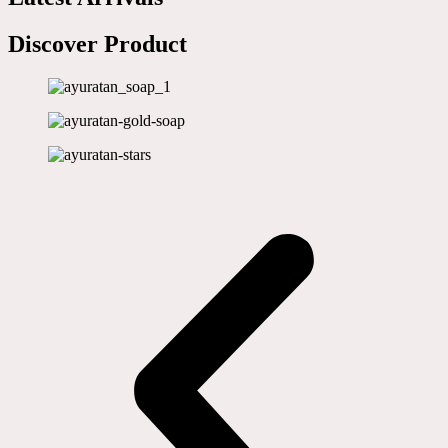
Discover Product