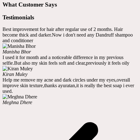
What Customer Says
Testimonials
Best improvement for hair after regular use of 2 months. Hair
become thick and darker.Now i don't need any Dandruff shampoo
and conditioner
Manisha Bhor
I used it for month and a noticeable difference in my previous
selfie.But also my skin feels soft and clear,previously it feels oily
Kiran Muley
Help me remove my acne and dark circles under my eyes,overall
improve skin texture,thanks ayuratan,it is really the best soap i ever
used.
Meghna Dhere