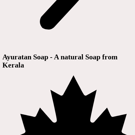
Ayuratan Soap - A natural Soap from
Kerala