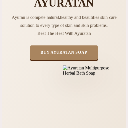
AYURATAN
Ayuran is compete natural,healthy and beautifies skin-care
solution to every type of skin and skin problems.
Beat The Heat With Ayuratan
BUY AYURATAN SOAP