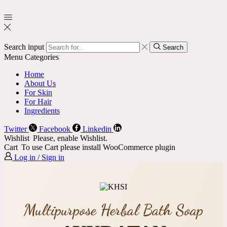
Search input
Search
Menu
Categories
Home
About Us
For Skin
For Hair
Ingredients
Twitter
Facebook
Linkedin
Wishlist
Please, enable Wishlist.
Cart
To use Cart please install WooCommerce plugin
Log in / Sign in
Multipurpose Herbal Bath Soap