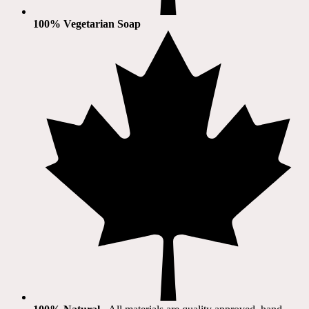
100% Vegetarian Soap