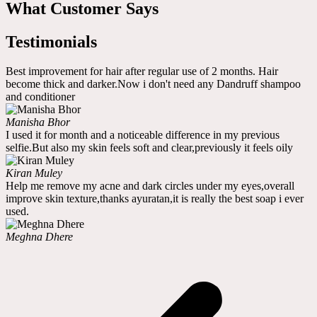
What Customer Says
Testimonials
Best improvement for hair after regular use of 2 months. Hair
become thick and darker.Now i don't need any Dandruff shampoo
and conditioner
Manisha Bhor
I used it for month and a noticeable difference in my previous
selfie.But also my skin feels soft and clear,previously it feels oily
Kiran Muley
Help me remove my acne and dark circles under my eyes,overall
improve skin texture,thanks ayuratan,it is really the best soap i ever
used.
Meghna Dhere