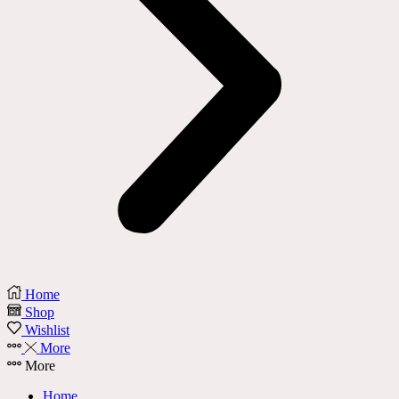
Home
Shop
Wishlist
More
More
Home