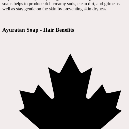
soaps helps to produce rich creamy suds, clean dirt, and grime as
well as stay gentle on the skin by preventing skin dryness.
Ayuratan Soap - Hair Benefits