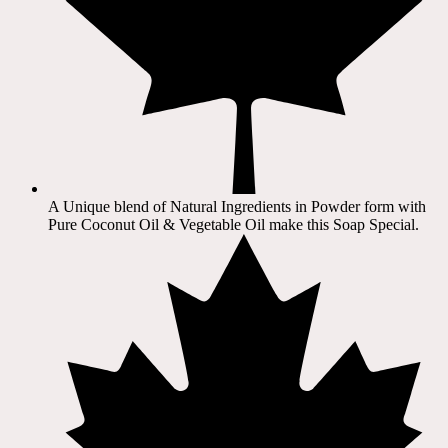
A Unique blend of Natural Ingredients in Powder form with
Pure Coconut Oil & Vegetable Oil make this Soap Special.