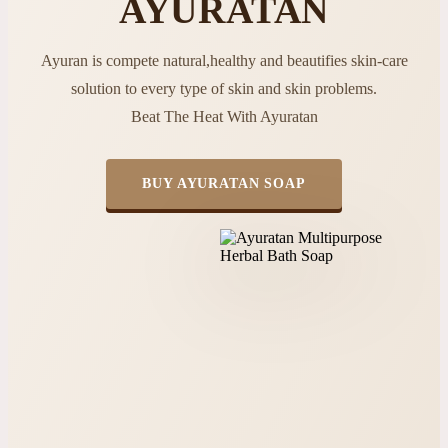
AYURATAN
Ayuran is compete natural,healthy and beautifies skin-care
solution to every type of skin and skin problems.
Beat The Heat With Ayuratan
BUY AYURATAN SOAP