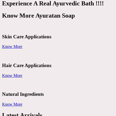
Experience A Real Ayurvedic Bath !!!!
Know More Ayuratan Soap
Skin Care Applications
Know More
Hair Care Applications
Know More
Natural Ingredients
Know More
Latest Arrivals