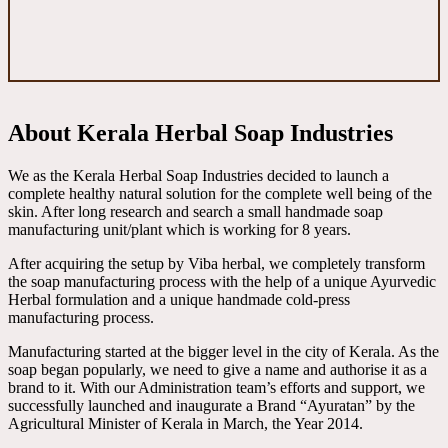
About Kerala Herbal Soap Industries
We as the Kerala Herbal Soap Industries decided to launch a
complete healthy natural solution for the complete well being of the
skin. After long research and search a small handmade soap
manufacturing unit/plant which is working for 8 years.
After acquiring the setup by Viba herbal, we completely transform
the soap manufacturing process with the help of a unique Ayurvedic
Herbal formulation and a unique handmade cold-press
manufacturing process.
Manufacturing started at the bigger level in the city of Kerala. As the
soap began popularly, we need to give a name and authorise it as a
brand to it. With our Administration team’s efforts and support, we
successfully launched and inaugurate a Brand “Ayuratan” by the
Agricultural Minister of Kerala in March, the Year 2014.