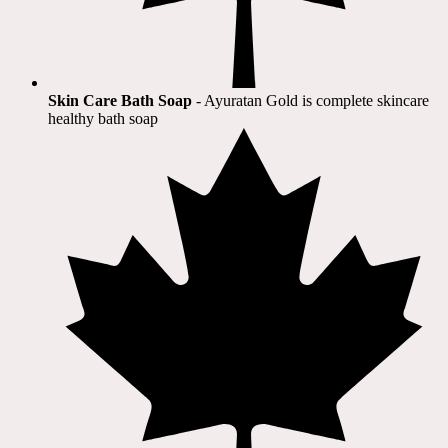
Skin Care Bath Soap
- Ayuratan Gold is complete skincare
healthy bath soap