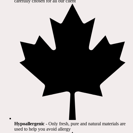
carefully chosen for all our client​
Hypoallergenic
- Only fresh, pure and natural materials are
used to help you avoid allergy​