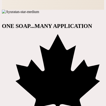
ONE SOAP...MANY APPLICATION