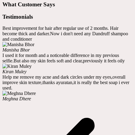
What Customer Says
Testimonials
Best improvement for hair after regular use of 2 months. Hair
become thick and darker.Now i don't need any Dandruff shampoo
and conditioner
Manisha Bhor
I used it for month and a noticeable difference in my previous
selfie.But also my skin feels soft and clear,previously it feels oily
Kiran Muley
Help me remove my acne and dark circles under my eyes,overall
improve skin texture,thanks ayuratan,it is really the best soap i ever
used.
Meghna Dhere