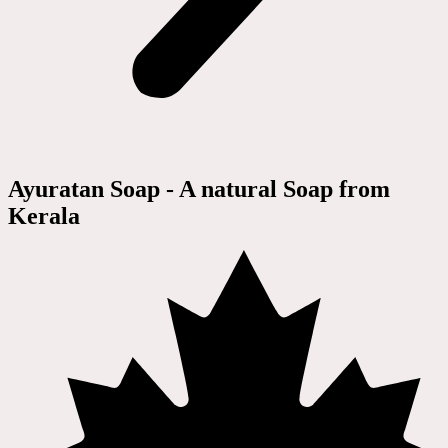
Ayuratan Soap - A natural Soap from
Kerala