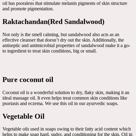
oil has psoralens that stimulate melanin pigments of skin structure
and promote pigmentation.
Raktachandan(Red Sandalwood)
Not only is the smell calming, but sandalwood also acts as an
effective cleanser that doesn’t dry out the skin. Additionally, the
antiseptic and antimicrobial properties of sandalwood make it a go-
to ingredient to treat skin conditions, big or small.
Pure coconut oil
Coconut oil is a wonderful solution to dry, flaky skin, making it an
ideal massage oil. It even helps treat common skin conditions like
psoriasis and eczema. We use this oil in our ayurvedic soaps.
Vegetable Oil
Vegetable oils used in soaps owing to their fatty acid content which
helps to make soap hard, sudsy, and conditioning for the skin. Oil in