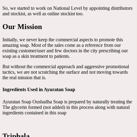
So, we started to work on National Level by appointing distributors
and stockist, as well as online stockist too.
Our Mission
Initially, we never keep the commercial aspects to promote this
amazing soap. Most of the sales come as a reference from our
existing customer/user and few doctors in the city prescribing our
soap as a skin treatment to patients.
But without the commercial approach and aggressive promotional
tactics, we are not scratching the surface and not moving towards
the real mission that is.
Ingredients Used in Ayuratan Soap
Ayuratan Soap Oushadha Soap is prepared by naturally treating the
The glycerin formed (not added) in this process along with natural
ingredients contained in this soap
Triphala