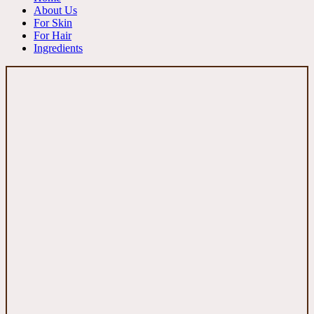
About Us
For Skin
For Hair
Ingredients