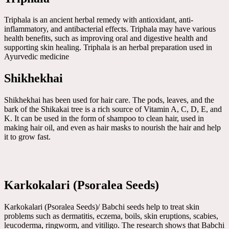
Triphala is an ancient herbal remedy with antioxidant, anti-
inflammatory, and antibacterial effects. Triphala may have various
health benefits, such as improving oral and digestive health and
supporting skin healing. Triphala is an herbal preparation used in
Ayurvedic medicine
Shikhekhai
Shikhekhai has been used for hair care. The pods, leaves, and the
bark of the Shikakai tree is a rich source of Vitamin A, C, D, E, and
K. It can be used in the form of shampoo to clean hair, used in
making hair oil, and even as hair masks to nourish the hair and help
it to grow fast.
Karkokalari (Psoralea Seeds)
Karkokalari (Psoralea Seeds)/ Babchi seeds help to treat skin
problems such as dermatitis, eczema, boils, skin eruptions, scabies,
leucoderma, ringworm, and vitiligo. The research shows that Babchi