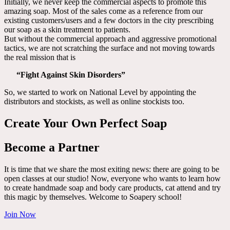
Initially, we never keep the commercial aspects to promote this
amazing soap. Most of the sales come as a reference from our
existing customers/users and a few doctors in the city prescribing
our soap as a skin treatment to patients.
But without the commercial approach and aggressive promotional
tactics, we are not scratching the surface and not moving towards
the real mission that is
“Fight Against Skin Disorders”
So, we started to work on National Level by appointing the
distributors and stockists, as well as online stockists too.
Create Your Own Perfect Soap
Become a Partner
It is time that we share the most exiting news: there are going to be
open classes at our studio! Now, everyone who wants to learn how
to create handmade soap and body care products, cat attend and try
this magic by themselves. Welcome to Soapery school!
Join Now