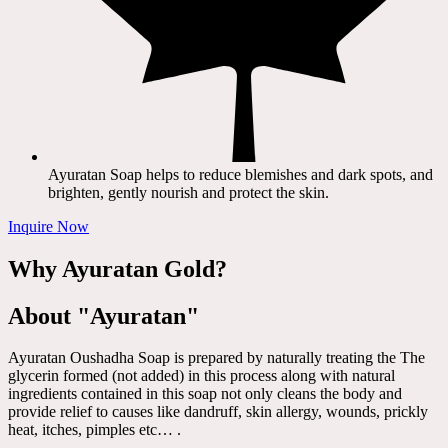
Ayuratan Soap helps to reduce blemishes and dark spots, and
brighten, gently nourish and protect the skin.
Inquire Now
Why Ayuratan Gold?
About "Ayuratan"
Ayuratan Oushadha Soap is prepared by naturally treating the The
glycerin formed (not added) in this process along with natural
ingredients contained in this soap not only cleans the body and
provide relief to causes like dandruff, skin allergy, wounds, prickly
heat, itches, pimples etc… .