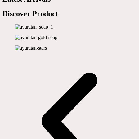
Discover Product