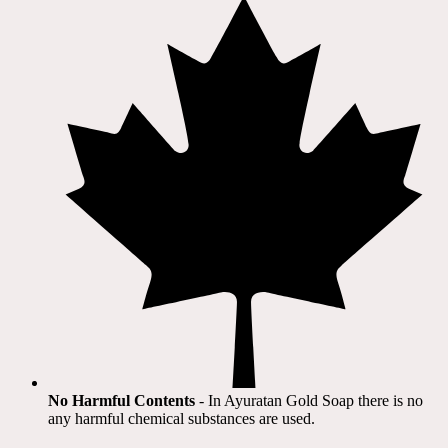
No Harmful Contents
- In Ayuratan Gold Soap there is no
any harmful chemical substances are used.​