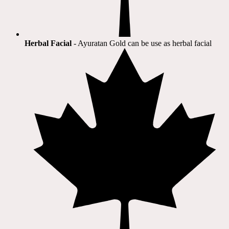
Herbal Facial
- Ayuratan Gold can be use as herbal facial