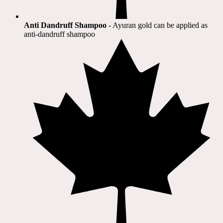
Anti Dandruff Shampoo
- Ayuran gold can be applied as
anti-dandruff shampoo