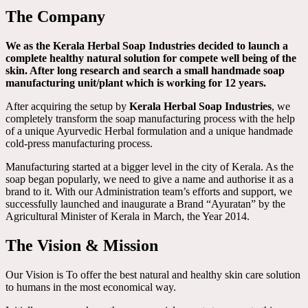
The Company
We as the Kerala Herbal Soap Industries decided to launch a
complete healthy natural solution for compete well being of the
skin. After long research and search a small handmade soap
manufacturing unit/plant which is working for 12 years.
After acquiring the setup by
Kerala Herbal Soap Industries
, we
completely transform the soap manufacturing process with the help
of a unique Ayurvedic Herbal formulation and a unique handmade
cold-press manufacturing process.
Manufacturing started at a bigger level in the city of Kerala. As the
soap began popularly, we need to give a name and authorise it as a
brand to it. With our Administration team’s efforts and support, we
successfully launched and inaugurate a Brand “Ayuratan” by the
Agricultural Minister of Kerala in March, the Year 2014.
The Vision & Mission
Our Vision is To offer the best natural and healthy skin care solution
to humans in the most economical way.