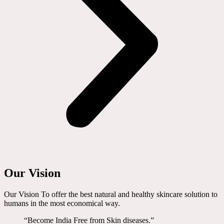
Our Vision
Our Vision To offer the best natural and healthy skincare solution to
humans in the most economical way.
“Become India Free from Skin diseases.”