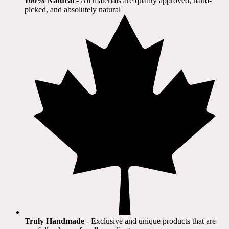
100% Natural
​ - All materials are quality approved, hand-
picked, and absolutely natural
Truly Handmade
- Exclusive and unique products that are