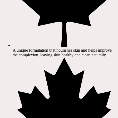
A unique formulation that nourishes skin and helps improve
the complexion, leaving skin healthy and clear, naturally.