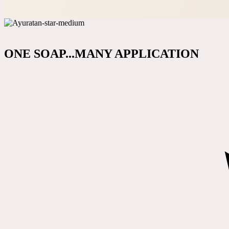
ONE SOAP...MANY APPLICATION