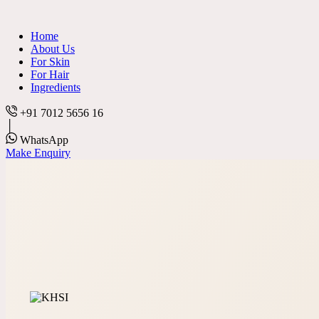
Home
About Us
For Skin
For Hair
Ingredients
+91 7012 5656 16
WhatsApp
Make Enquiry