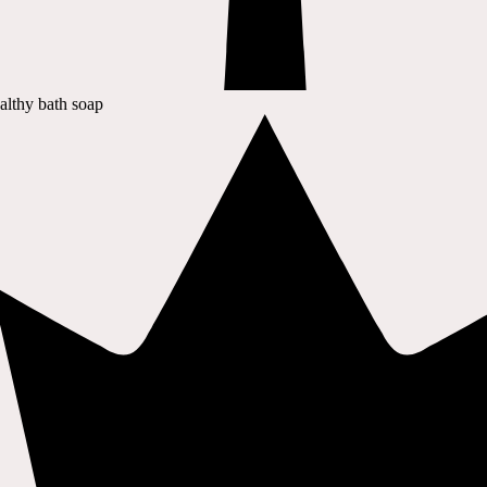
althy bath soap