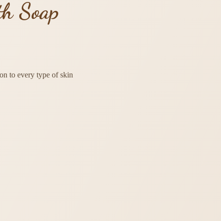
th Soap
on to every type of skin