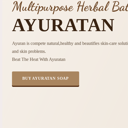
Multipurpose Herbal Ba
AYURATAN
Ayuran is compete natural,healthy and beautifies skin-care soluti
and skin problems.
Beat The Heat With Ayuratan
BUY AYURATAN SOAP