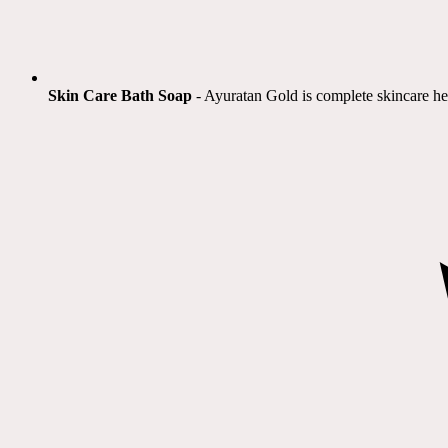
Skin Care Bath Soap
- Ayuratan Gold is complete skincare he