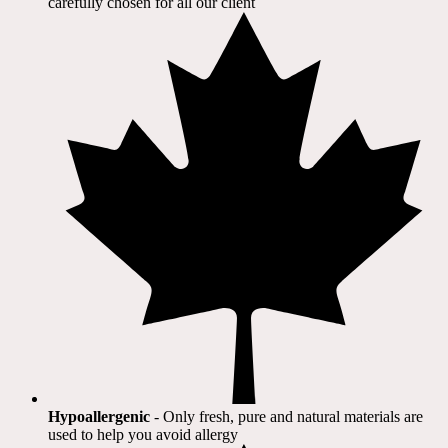
carefully chosen for all our client​
Hypoallergenic
- Only fresh, pure and natural materials are
used to help you avoid allergy​