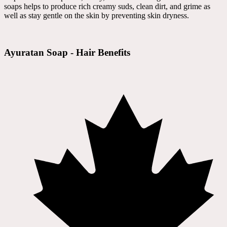
soaps helps to produce rich creamy suds, clean dirt, and grime as
well as stay gentle on the skin by preventing skin dryness.
Ayuratan Soap - Hair Benefits