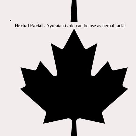
Herbal Facial
- Ayuratan Gold can be use as herbal facial