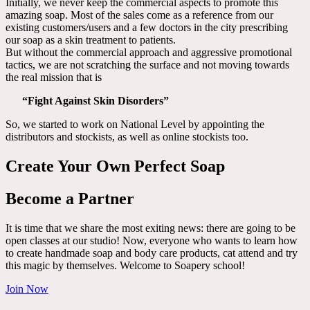
Initially, we never keep the commercial aspects to promote this
amazing soap. Most of the sales come as a reference from our
existing customers/users and a few doctors in the city prescribing
our soap as a skin treatment to patients.
But without the commercial approach and aggressive promotional
tactics, we are not scratching the surface and not moving towards
the real mission that is
“Fight Against Skin Disorders”
So, we started to work on National Level by appointing the
distributors and stockists, as well as online stockists too.
Create Your Own Perfect Soap
Become a Partner
It is time that we share the most exiting news: there are going to be
open classes at our studio! Now, everyone who wants to learn how
to create handmade soap and body care products, cat attend and try
this magic by themselves. Welcome to Soapery school!
Join Now