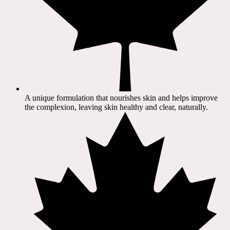
A unique formulation that nourishes skin and helps improve
the complexion, leaving skin healthy and clear, naturally.