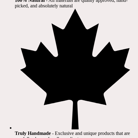
100% Natural
​ - All materials are quality approved, hand-
picked, and absolutely natural
Truly Handmade
- Exclusive and unique products that are