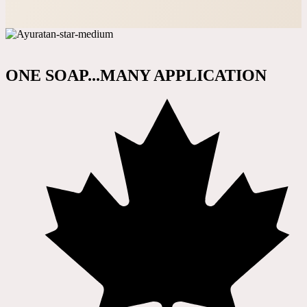
ONE SOAP...MANY APPLICATION