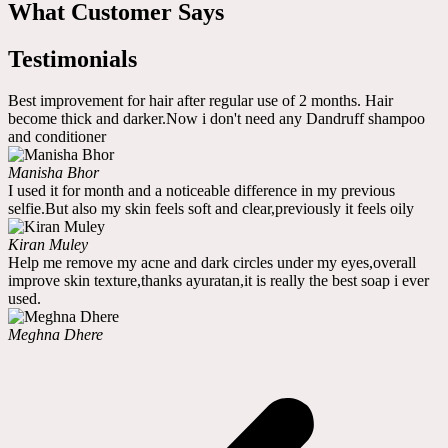
What Customer Says
Testimonials
Best improvement for hair after regular use of 2 months. Hair
become thick and darker.Now i don't need any Dandruff shampoo
and conditioner
Manisha Bhor
I used it for month and a noticeable difference in my previous
selfie.But also my skin feels soft and clear,previously it feels oily
Kiran Muley
Help me remove my acne and dark circles under my eyes,overall
improve skin texture,thanks ayuratan,it is really the best soap i ever
used.
Meghna Dhere