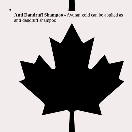
Anti Dandruff Shampoo
- Ayuran gold can be applied as
anti-dandruff shampoo