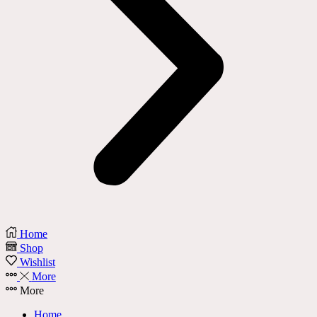
Home
Shop
Wishlist
More
More
Home