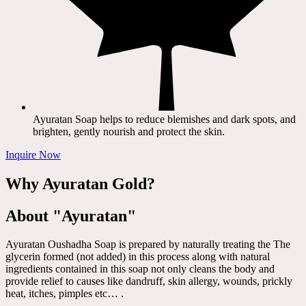
Ayuratan Soap helps to reduce blemishes and dark spots, and
brighten, gently nourish and protect the skin.
Inquire Now
Why Ayuratan Gold?
About "Ayuratan"
Ayuratan Oushadha Soap is prepared by naturally treating the The
glycerin formed (not added) in this process along with natural
ingredients contained in this soap not only cleans the body and
provide relief to causes like dandruff, skin allergy, wounds, prickly
heat, itches, pimples etc… .