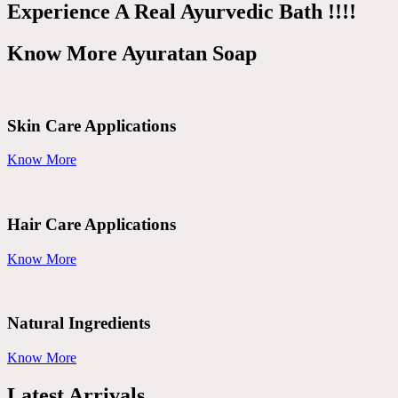
Experience A Real Ayurvedic Bath !!!!
Know More Ayuratan Soap
Skin Care Applications
Know More
Hair Care Applications
Know More
Natural Ingredients
Know More
Latest Arrivals