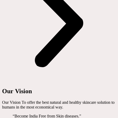
Our Vision
Our Vision To offer the best natural and healthy skincare solution to
humans in the most economical way.
“Become India Free from Skin diseases.”