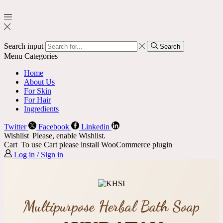
Search input
Search
Menu
Categories
Home
About Us
For Skin
For Hair
Ingredients
Twitter
Facebook
Linkedin
Wishlist
Please, enable Wishlist.
Cart
To use Cart please install WooCommerce plugin
Log in / Sign in
Multipurpose Herbal Bath Soap