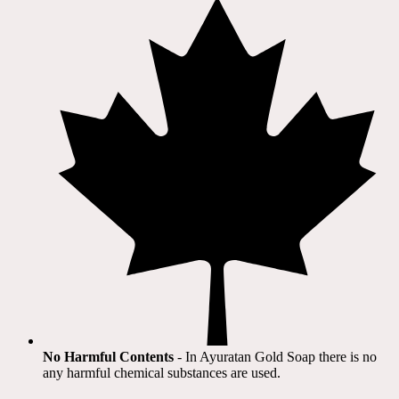
No Harmful Contents
- In Ayuratan Gold Soap there is no
any harmful chemical substances are used.​