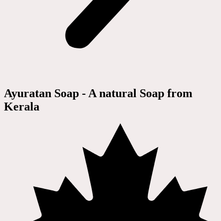
Ayuratan Soap - A natural Soap from
Kerala