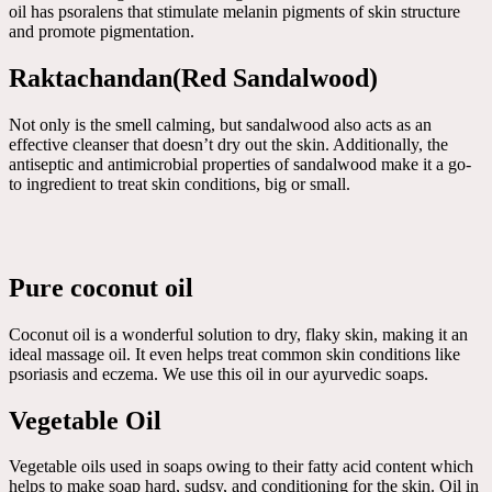
oil has psoralens that stimulate melanin pigments of skin structure
and promote pigmentation.
Raktachandan(Red Sandalwood)
Not only is the smell calming, but sandalwood also acts as an
effective cleanser that doesn’t dry out the skin. Additionally, the
antiseptic and antimicrobial properties of sandalwood make it a go-
to ingredient to treat skin conditions, big or small.
Pure coconut oil
Coconut oil is a wonderful solution to dry, flaky skin, making it an
ideal massage oil. It even helps treat common skin conditions like
psoriasis and eczema. We use this oil in our ayurvedic soaps.
Vegetable Oil
Vegetable oils used in soaps owing to their fatty acid content which
helps to make soap hard, sudsy, and conditioning for the skin. Oil in