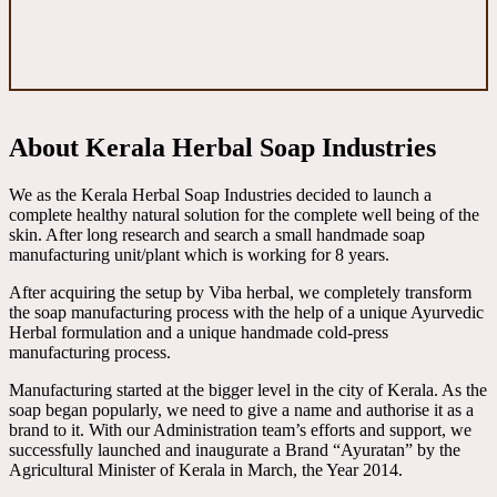
About Kerala Herbal Soap Industries
We as the Kerala Herbal Soap Industries decided to launch a
complete healthy natural solution for the complete well being of the
skin. After long research and search a small handmade soap
manufacturing unit/plant which is working for 8 years.
After acquiring the setup by Viba herbal, we completely transform
the soap manufacturing process with the help of a unique Ayurvedic
Herbal formulation and a unique handmade cold-press
manufacturing process.
Manufacturing started at the bigger level in the city of Kerala. As the
soap began popularly, we need to give a name and authorise it as a
brand to it. With our Administration team’s efforts and support, we
successfully launched and inaugurate a Brand “Ayuratan” by the
Agricultural Minister of Kerala in March, the Year 2014.