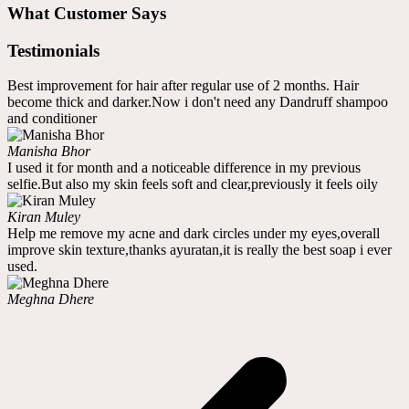
What Customer Says
Testimonials
Best improvement for hair after regular use of 2 months. Hair
become thick and darker.Now i don't need any Dandruff shampoo
and conditioner
Manisha Bhor
I used it for month and a noticeable difference in my previous
selfie.But also my skin feels soft and clear,previously it feels oily
Kiran Muley
Help me remove my acne and dark circles under my eyes,overall
improve skin texture,thanks ayuratan,it is really the best soap i ever
used.
Meghna Dhere