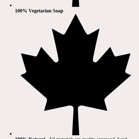
100% Vegetarian Soap