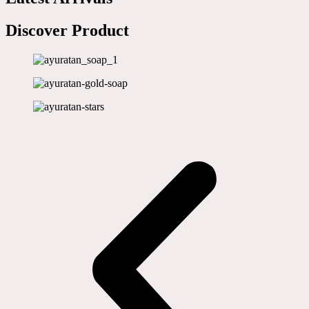
Discover Product