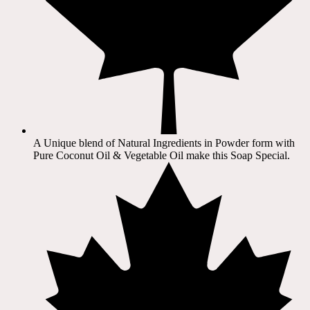
A Unique blend of Natural Ingredients in Powder form with
Pure Coconut Oil & Vegetable Oil make this Soap Special.