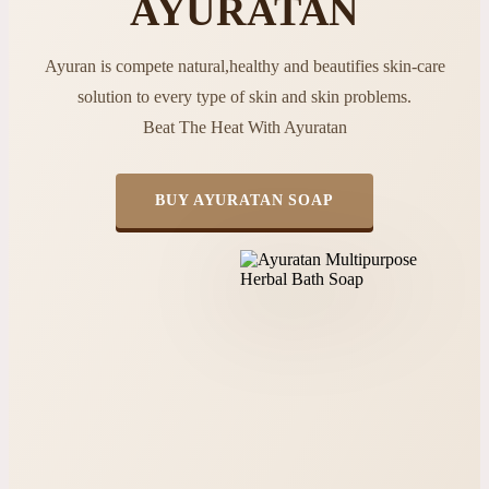
AYURATAN
Ayuran is compete natural,healthy and beautifies skin-care
solution to every type of skin and skin problems.
Beat The Heat With Ayuratan
BUY AYURATAN SOAP