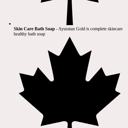
Skin Care Bath Soap
- Ayuratan Gold is complete skincare
healthy bath soap