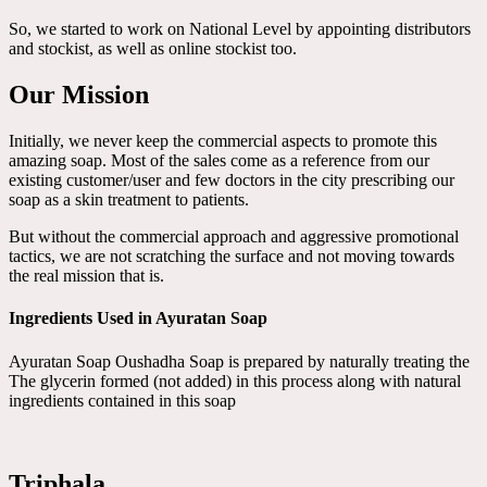
So, we started to work on National Level by appointing distributors
and stockist, as well as online stockist too.
Our Mission
Initially, we never keep the commercial aspects to promote this
amazing soap. Most of the sales come as a reference from our
existing customer/user and few doctors in the city prescribing our
soap as a skin treatment to patients.
But without the commercial approach and aggressive promotional
tactics, we are not scratching the surface and not moving towards
the real mission that is.
Ingredients Used in Ayuratan Soap
Ayuratan Soap Oushadha Soap is prepared by naturally treating the
The glycerin formed (not added) in this process along with natural
ingredients contained in this soap
Triphala