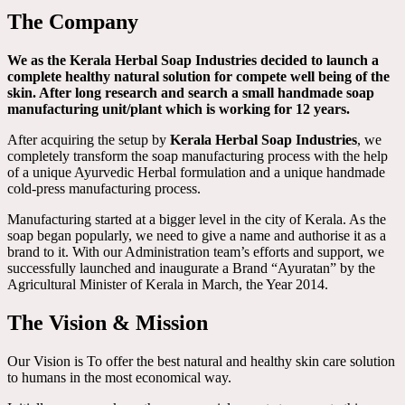
The Company
We as the Kerala Herbal Soap Industries decided to launch a
complete healthy natural solution for compete well being of the
skin. After long research and search a small handmade soap
manufacturing unit/plant which is working for 12 years.
After acquiring the setup by
Kerala Herbal Soap Industries
, we
completely transform the soap manufacturing process with the help
of a unique Ayurvedic Herbal formulation and a unique handmade
cold-press manufacturing process.
Manufacturing started at a bigger level in the city of Kerala. As the
soap began popularly, we need to give a name and authorise it as a
brand to it. With our Administration team’s efforts and support, we
successfully launched and inaugurate a Brand “Ayuratan” by the
Agricultural Minister of Kerala in March, the Year 2014.
The Vision & Mission
Our Vision is To offer the best natural and healthy skin care solution
to humans in the most economical way.