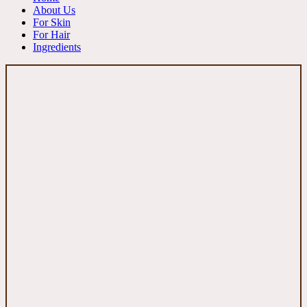
About Us
For Skin
For Hair
Ingredients