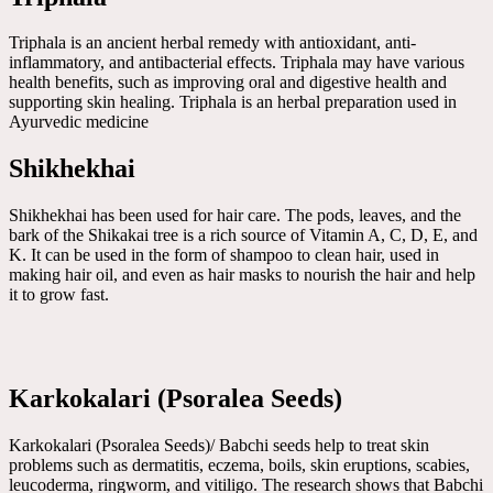
Triphala is an ancient herbal remedy with antioxidant, anti-
inflammatory, and antibacterial effects. Triphala may have various
health benefits, such as improving oral and digestive health and
supporting skin healing. Triphala is an herbal preparation used in
Ayurvedic medicine
Shikhekhai
Shikhekhai has been used for hair care. The pods, leaves, and the
bark of the Shikakai tree is a rich source of Vitamin A, C, D, E, and
K. It can be used in the form of shampoo to clean hair, used in
making hair oil, and even as hair masks to nourish the hair and help
it to grow fast.
Karkokalari (Psoralea Seeds)
Karkokalari (Psoralea Seeds)/ Babchi seeds help to treat skin
problems such as dermatitis, eczema, boils, skin eruptions, scabies,
leucoderma, ringworm, and vitiligo. The research shows that Babchi