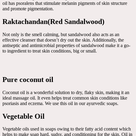
oil has psoralens that stimulate melanin pigments of skin structure
and promote pigmentation.
Raktachandan(Red Sandalwood)
Not only is the smell calming, but sandalwood also acts as an
effective cleanser that doesn’t dry out the skin. Additionally, the
antiseptic and antimicrobial properties of sandalwood make it a go-
to ingredient to treat skin conditions, big or small.
Pure coconut oil
Coconut oil is a wonderful solution to dry, flaky skin, making it an
ideal massage oil. It even helps treat common skin conditions like
psoriasis and eczema. We use this oil in our ayurvedic soaps.
Vegetable Oil
Vegetable oils used in soaps owing to their fatty acid content which
helps to make soap hard, sudsy, and conditioning for the skin. Oil in