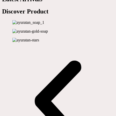
Discover Product