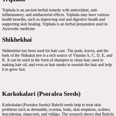
Triphala is an ancient herbal remedy with antioxidant, anti-
inflammatory, and antibacterial effects. Triphala may have various
health benefits, such as improving oral and digestive health and
supporting skin healing. Triphala is an herbal preparation used in
Ayurvedic medicine
Shikhekhai
Shikhekhai has been used for hair care. The pods, leaves, and the
bark of the Shikakai tree is a rich source of Vitamin A, C, D, E, and
K. It can be used in the form of shampoo to clean hair, used in
making hair oil, and even as hair masks to nourish the hair and help
it to grow fast.
Karkokalari (Psoralea Seeds)
Karkokalari (Psoralea Seeds)/ Babchi seeds help to treat skin
problems such as dermatitis, eczema, boils, skin eruptions, scabies,
leucoderma, ringworm, and vitiligo. The research shows that Babchi