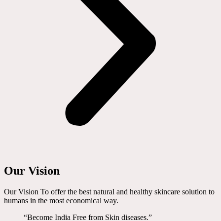
Our Vision
Our Vision To offer the best natural and healthy skincare solution to
humans in the most economical way.
“Become India Free from Skin diseases.”