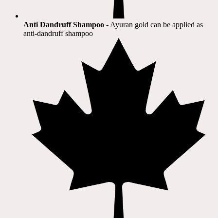
Anti Dandruff Shampoo
- Ayuran gold can be applied as
anti-dandruff shampoo