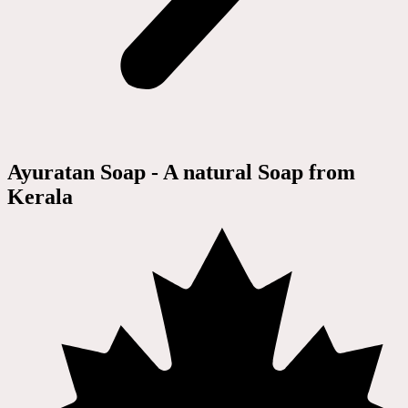
Ayuratan Soap - A natural Soap from
Kerala