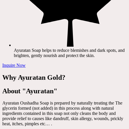
Ayuratan Soap helps to reduce blemishes and dark spots, and
brighten, gently nourish and protect the skin.
Inquire Now
Why Ayuratan Gold?
About "Ayuratan"
Ayuratan Oushadha Soap is prepared by naturally treating the The
glycerin formed (not added) in this process along with natural
ingredients contained in this soap not only cleans the body and
provide relief to causes like dandruff, skin allergy, wounds, prickly
heat, itches, pimples etc… .