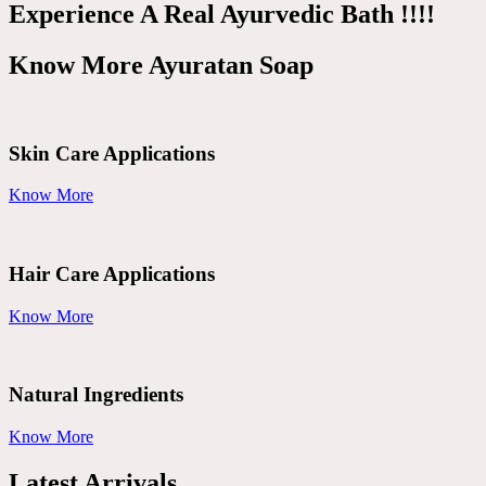
Experience A Real Ayurvedic Bath !!!!
Know More Ayuratan Soap
Skin Care Applications
Know More
Hair Care Applications
Know More
Natural Ingredients
Know More
Latest Arrivals