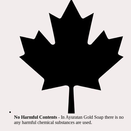
No Harmful Contents
- In Ayuratan Gold Soap there is no
any harmful chemical substances are used.​