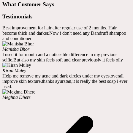
What Customer Says
Testimonials
Best improvement for hair after regular use of 2 months. Hair
become thick and darker.Now i don't need any Dandruff shampoo
and conditioner
Manisha Bhor
I used it for month and a noticeable difference in my previous
selfie.But also my skin feels soft and clear,previously it feels oily
Kiran Muley
Help me remove my acne and dark circles under my eyes,overall
improve skin texture,thanks ayuratan,it is really the best soap i ever
used.
Meghna Dhere