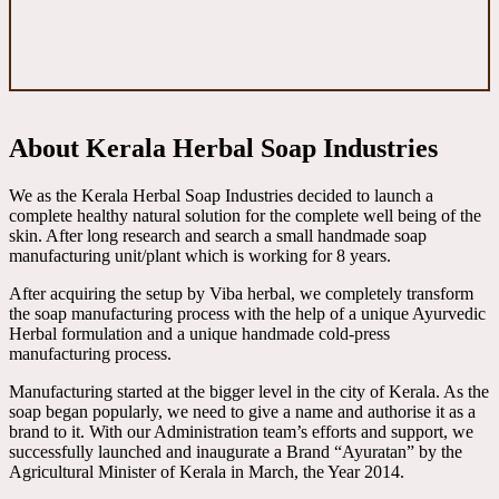
About Kerala Herbal Soap Industries
We as the Kerala Herbal Soap Industries decided to launch a
complete healthy natural solution for the complete well being of the
skin. After long research and search a small handmade soap
manufacturing unit/plant which is working for 8 years.
After acquiring the setup by Viba herbal, we completely transform
the soap manufacturing process with the help of a unique Ayurvedic
Herbal formulation and a unique handmade cold-press
manufacturing process.
Manufacturing started at the bigger level in the city of Kerala. As the
soap began popularly, we need to give a name and authorise it as a
brand to it. With our Administration team’s efforts and support, we
successfully launched and inaugurate a Brand “Ayuratan” by the
Agricultural Minister of Kerala in March, the Year 2014.