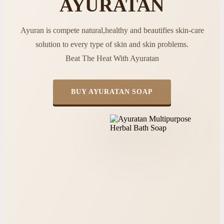
AYURATAN
Ayuran is compete natural,healthy and beautifies skin-care
solution to every type of skin and skin problems.
Beat The Heat With Ayuratan
BUY AYURATAN SOAP