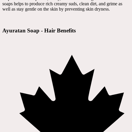
soaps helps to produce rich creamy suds, clean dirt, and grime as
well as stay gentle on the skin by preventing skin dryness.
Ayuratan Soap - Hair Benefits