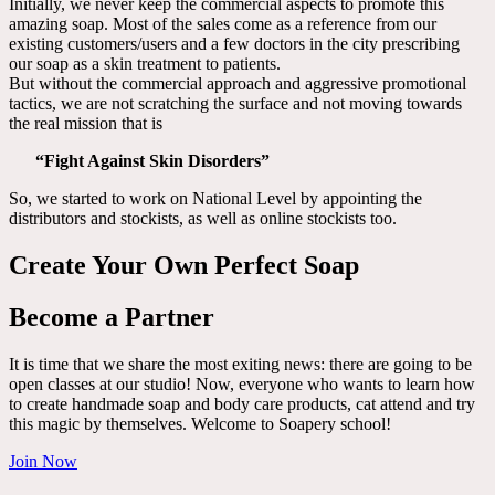
Initially, we never keep the commercial aspects to promote this
amazing soap. Most of the sales come as a reference from our
existing customers/users and a few doctors in the city prescribing
our soap as a skin treatment to patients.
But without the commercial approach and aggressive promotional
tactics, we are not scratching the surface and not moving towards
the real mission that is
“Fight Against Skin Disorders”
So, we started to work on National Level by appointing the
distributors and stockists, as well as online stockists too.
Create Your Own Perfect Soap
Become a Partner
It is time that we share the most exiting news: there are going to be
open classes at our studio! Now, everyone who wants to learn how
to create handmade soap and body care products, cat attend and try
this magic by themselves. Welcome to Soapery school!
Join Now