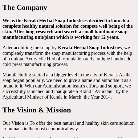
The Company
We as the Kerala Herbal Soap Industries decided to launch a
complete healthy natural solution for compete well being of the
skin. After long research and search a small handmade soap
manufacturing unit/plant which is working for 12 years.
After acquiring the setup by
Kerala Herbal Soap Industries
, we
completely transform the soap manufacturing process with the help
of a unique Ayurvedic Herbal formulation and a unique handmade
cold-press manufacturing process.
Manufacturing started at a bigger level in the city of Kerala. As the
soap began popularly, we need to give a name and authorise it as a
brand to it. With our Administration team’s efforts and support, we
successfully launched and inaugurate a Brand “Ayuratan” by the
Agricultural Minister of Kerala in March, the Year 2014.
The Vision & Mission
Our Vision is To offer the best natural and healthy skin care solution
to humans in the most economical way.