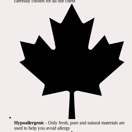
carefully chosen for all our client​
Hypoallergenic
- Only fresh, pure and natural materials are
used to help you avoid allergy​