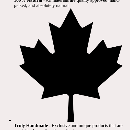
100% Natural
​ - All materials are quality approved, hand-
picked, and absolutely natural
Truly Handmade
- Exclusive and unique products that are