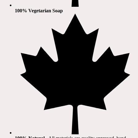
100% Vegetarian Soap