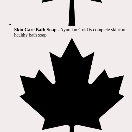
Skin Care Bath Soap
- Ayuratan Gold is complete skincare
healthy bath soap