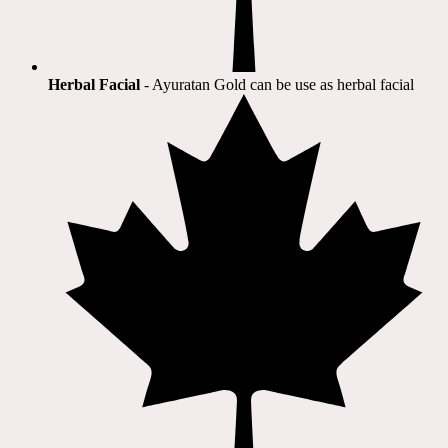
Herbal Facial
- Ayuratan Gold can be use as herbal facial