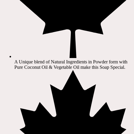
A Unique blend of Natural Ingredients in Powder form with
Pure Coconut Oil & Vegetable Oil make this Soap Special.