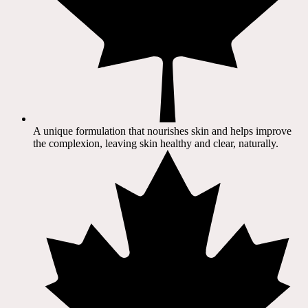
A unique formulation that nourishes skin and helps improve
the complexion, leaving skin healthy and clear, naturally.