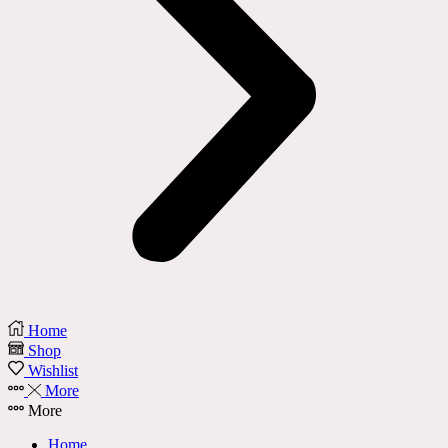
Home
Shop
Wishlist
More
More
Home