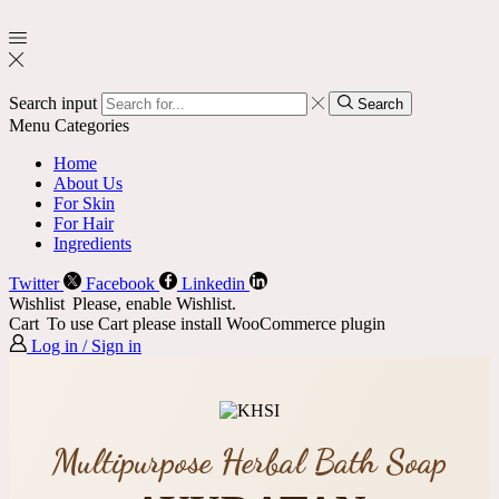
Search input
Search
Menu
Categories
Home
About Us
For Skin
For Hair
Ingredients
Twitter
Facebook
Linkedin
Wishlist
Please, enable Wishlist.
Cart
To use Cart please install WooCommerce plugin
Log in / Sign in
Multipurpose Herbal Bath Soap