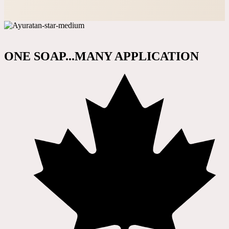
ONE SOAP...MANY APPLICATION