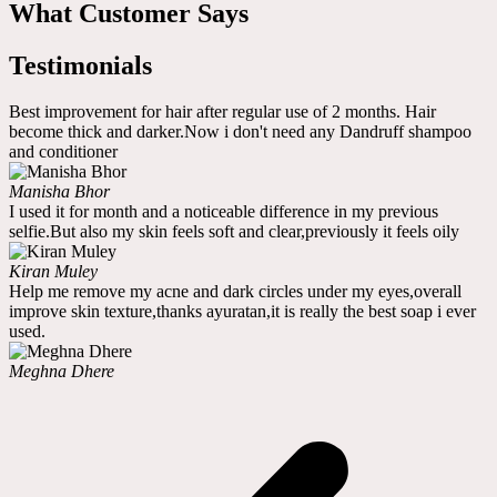
What Customer Says
Testimonials
Best improvement for hair after regular use of 2 months. Hair
become thick and darker.Now i don't need any Dandruff shampoo
and conditioner
Manisha Bhor
I used it for month and a noticeable difference in my previous
selfie.But also my skin feels soft and clear,previously it feels oily
Kiran Muley
Help me remove my acne and dark circles under my eyes,overall
improve skin texture,thanks ayuratan,it is really the best soap i ever
used.
Meghna Dhere