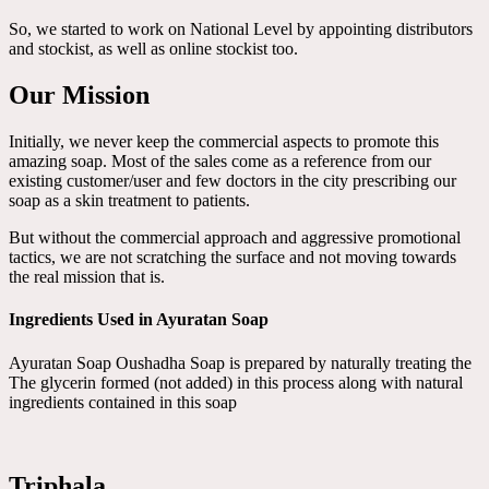
So, we started to work on National Level by appointing distributors
and stockist, as well as online stockist too.
Our Mission
Initially, we never keep the commercial aspects to promote this
amazing soap. Most of the sales come as a reference from our
existing customer/user and few doctors in the city prescribing our
soap as a skin treatment to patients.
But without the commercial approach and aggressive promotional
tactics, we are not scratching the surface and not moving towards
the real mission that is.
Ingredients Used in Ayuratan Soap
Ayuratan Soap Oushadha Soap is prepared by naturally treating the
The glycerin formed (not added) in this process along with natural
ingredients contained in this soap
Triphala