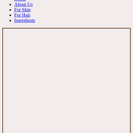
About Us
For Skin
For Hair
Ingredients