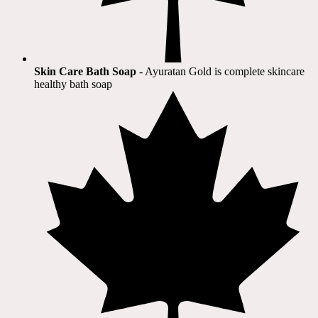
Skin Care Bath Soap
- Ayuratan Gold is complete skincare
healthy bath soap