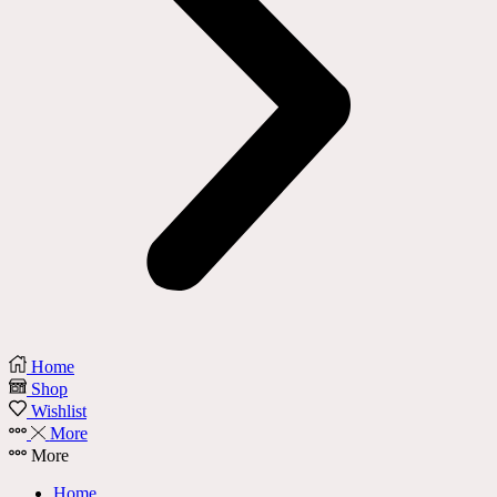
Home
Shop
Wishlist
More
More
Home