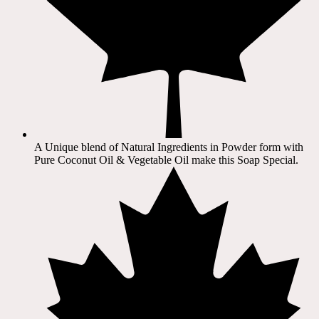
A Unique blend of Natural Ingredients in Powder form with
Pure Coconut Oil & Vegetable Oil make this Soap Special.