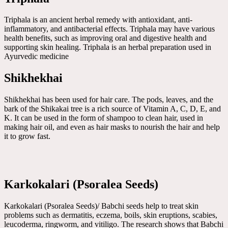
Triphala is an ancient herbal remedy with antioxidant, anti-
inflammatory, and antibacterial effects. Triphala may have various
health benefits, such as improving oral and digestive health and
supporting skin healing. Triphala is an herbal preparation used in
Ayurvedic medicine
Shikhekhai
Shikhekhai has been used for hair care. The pods, leaves, and the
bark of the Shikakai tree is a rich source of Vitamin A, C, D, E, and
K. It can be used in the form of shampoo to clean hair, used in
making hair oil, and even as hair masks to nourish the hair and help
it to grow fast.
Karkokalari (Psoralea Seeds)
Karkokalari (Psoralea Seeds)/ Babchi seeds help to treat skin
problems such as dermatitis, eczema, boils, skin eruptions, scabies,
leucoderma, ringworm, and vitiligo. The research shows that Babchi