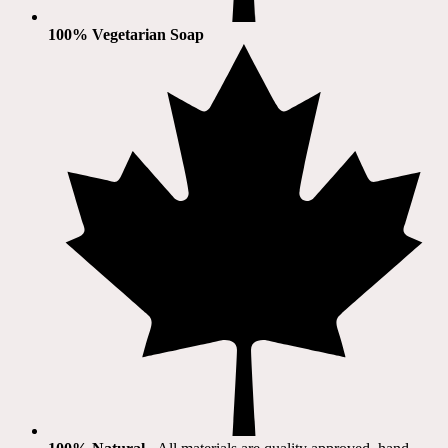
100% Vegetarian Soap