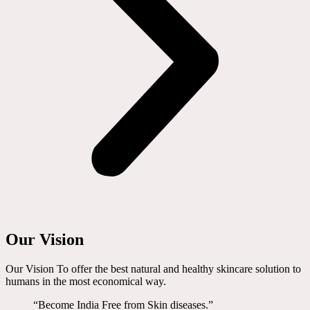
Our Vision
Our Vision To offer the best natural and healthy skincare solution to
humans in the most economical way.
“Become India Free from Skin diseases.”