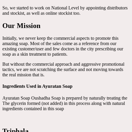
So, we started to work on National Level by appointing distributors
and stockist, as well as online stockist too.
Our Mission
Initially, we never keep the commercial aspects to promote this
amazing soap. Most of the sales come as a reference from our
existing customer/user and few doctors in the city prescribing our
soap as a skin treatment to patients.
But without the commercial approach and aggressive promotional
tactics, we are not scratching the surface and not moving towards
the real mission that is.
Ingredients Used in Ayuratan Soap
Ayuratan Soap Oushadha Soap is prepared by naturally treating the
The glycerin formed (not added) in this process along with natural
ingredients contained in this soap
Triphala