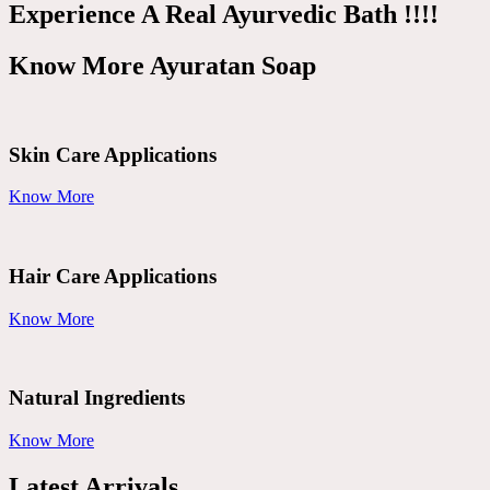
Experience A Real Ayurvedic Bath !!!!
Know More Ayuratan Soap
Skin Care Applications
Know More
Hair Care Applications
Know More
Natural Ingredients
Know More
Latest Arrivals