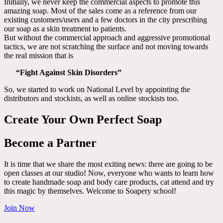
Initially, we never keep the commercial aspects to promote this
amazing soap. Most of the sales come as a reference from our
existing customers/users and a few doctors in the city prescribing
our soap as a skin treatment to patients.
But without the commercial approach and aggressive promotional
tactics, we are not scratching the surface and not moving towards
the real mission that is
“Fight Against Skin Disorders”
So, we started to work on National Level by appointing the
distributors and stockists, as well as online stockists too.
Create Your Own Perfect Soap
Become a Partner
It is time that we share the most exiting news: there are going to be
open classes at our studio! Now, everyone who wants to learn how
to create handmade soap and body care products, cat attend and try
this magic by themselves. Welcome to Soapery school!
Join Now