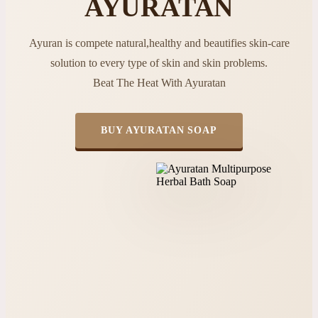
AYURATAN
Ayuran is compete natural,healthy and beautifies skin-care
solution to every type of skin and skin problems.
Beat The Heat With Ayuratan
BUY AYURATAN SOAP