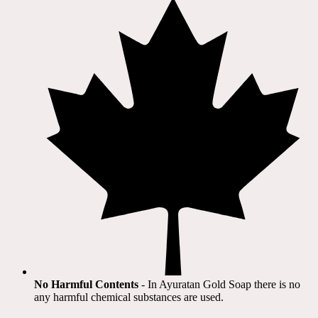
No Harmful Contents
- In Ayuratan Gold Soap there is no
any harmful chemical substances are used.​