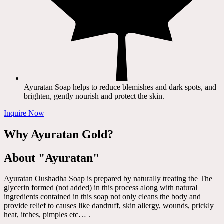
Ayuratan Soap helps to reduce blemishes and dark spots, and
brighten, gently nourish and protect the skin.
Inquire Now
Why Ayuratan Gold?
About "Ayuratan"
Ayuratan Oushadha Soap is prepared by naturally treating the The
glycerin formed (not added) in this process along with natural
ingredients contained in this soap not only cleans the body and
provide relief to causes like dandruff, skin allergy, wounds, prickly
heat, itches, pimples etc… .