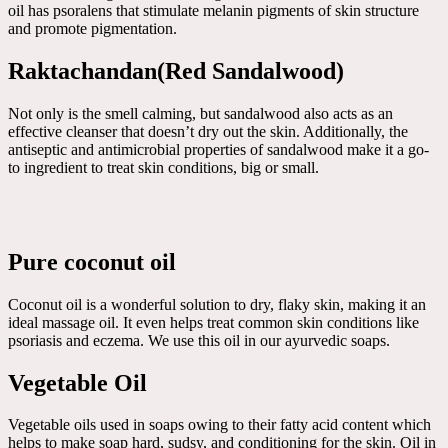
oil has psoralens that stimulate melanin pigments of skin structure
and promote pigmentation.
Raktachandan(Red Sandalwood)
Not only is the smell calming, but sandalwood also acts as an
effective cleanser that doesn’t dry out the skin. Additionally, the
antiseptic and antimicrobial properties of sandalwood make it a go-
to ingredient to treat skin conditions, big or small.
Pure coconut oil
Coconut oil is a wonderful solution to dry, flaky skin, making it an
ideal massage oil. It even helps treat common skin conditions like
psoriasis and eczema. We use this oil in our ayurvedic soaps.
Vegetable Oil
Vegetable oils used in soaps owing to their fatty acid content which
helps to make soap hard, sudsy, and conditioning for the skin. Oil in