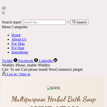
Search input
Search
Menu
Categories
Home
About Us
For Skin
For Hair
Ingredients
Twitter
Facebook
Linkedin
Wishlist
Please, enable Wishlist.
Cart
To use Cart please install WooCommerce plugin
Log in / Sign in
Multipurpose Herbal Bath Soap