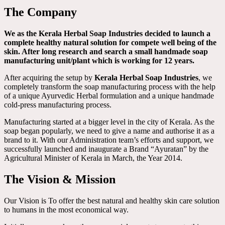
The Company
We as the Kerala Herbal Soap Industries decided to launch a
complete healthy natural solution for compete well being of the
skin. After long research and search a small handmade soap
manufacturing unit/plant which is working for 12 years.
After acquiring the setup by
Kerala Herbal Soap Industries
, we
completely transform the soap manufacturing process with the help
of a unique Ayurvedic Herbal formulation and a unique handmade
cold-press manufacturing process.
Manufacturing started at a bigger level in the city of Kerala. As the
soap began popularly, we need to give a name and authorise it as a
brand to it. With our Administration team’s efforts and support, we
successfully launched and inaugurate a Brand “Ayuratan” by the
Agricultural Minister of Kerala in March, the Year 2014.
The Vision & Mission
Our Vision is To offer the best natural and healthy skin care solution
to humans in the most economical way.