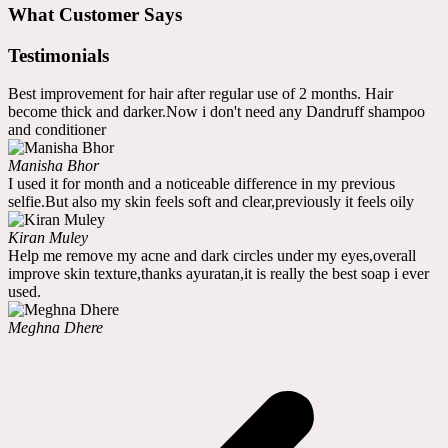
What Customer Says
Testimonials
Best improvement for hair after regular use of 2 months. Hair
become thick and darker.Now i don't need any Dandruff shampoo
and conditioner
Manisha Bhor
I used it for month and a noticeable difference in my previous
selfie.But also my skin feels soft and clear,previously it feels oily
Kiran Muley
Help me remove my acne and dark circles under my eyes,overall
improve skin texture,thanks ayuratan,it is really the best soap i ever
used.
Meghna Dhere