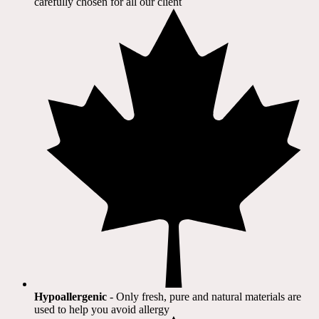
carefully chosen for all our client​
Hypoallergenic
- Only fresh, pure and natural materials are
used to help you avoid allergy​