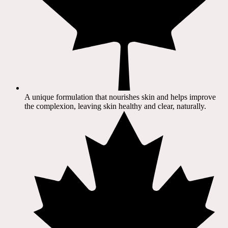
A unique formulation that nourishes skin and helps improve
the complexion, leaving skin healthy and clear, naturally.