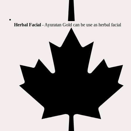
Herbal Facial
- Ayuratan Gold can be use as herbal facial