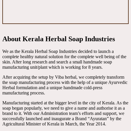
About Kerala Herbal Soap Industries
We as the Kerala Herbal Soap Industries decided to launch a
complete healthy natural solution for the complete well being of the
skin. After long research and search a small handmade soap
manufacturing unit/plant which is working for 8 years.
After acquiring the setup by Viba herbal, we completely transform
the soap manufacturing process with the help of a unique Ayurvedic
Herbal formulation and a unique handmade cold-press
manufacturing process.
Manufacturing started at the bigger level in the city of Kerala. As the
soap began popularly, we need to give a name and authorise it as a
brand to it. With our Administration team’s efforts and support, we
successfully launched and inaugurate a Brand “Ayuratan” by the
Agricultural Minister of Kerala in March, the Year 2014.