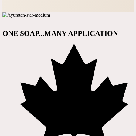
ONE SOAP...MANY APPLICATION