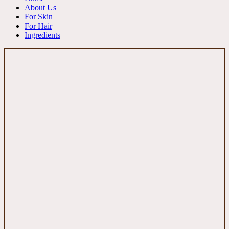
About Us
For Skin
For Hair
Ingredients