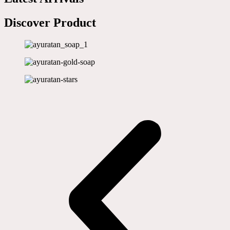
Discover Product