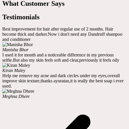
What Customer Says
Testimonials
Best improvement for hair after regular use of 2 months. Hair
become thick and darker.Now i don't need any Dandruff shampoo
and conditioner
Manisha Bhor
I used it for month and a noticeable difference in my previous
selfie.But also my skin feels soft and clear,previously it feels oily
Kiran Muley
Help me remove my acne and dark circles under my eyes,overall
improve skin texture,thanks ayuratan,it is really the best soap i ever
used.
Meghna Dhere