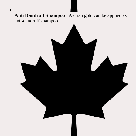
Anti Dandruff Shampoo
- Ayuran gold can be applied as
anti-dandruff shampoo