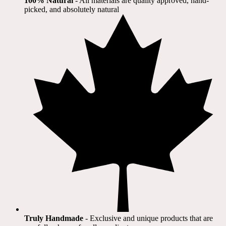
100% Natural
​ - All materials are quality approved, hand-
picked, and absolutely natural
Truly Handmade
- Exclusive and unique products that are