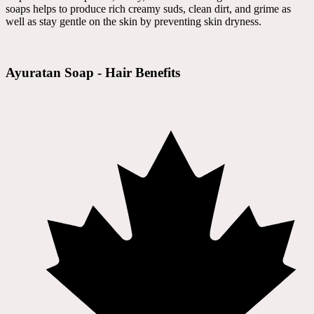
soaps helps to produce rich creamy suds, clean dirt, and grime as
well as stay gentle on the skin by preventing skin dryness.
Ayuratan Soap - Hair Benefits