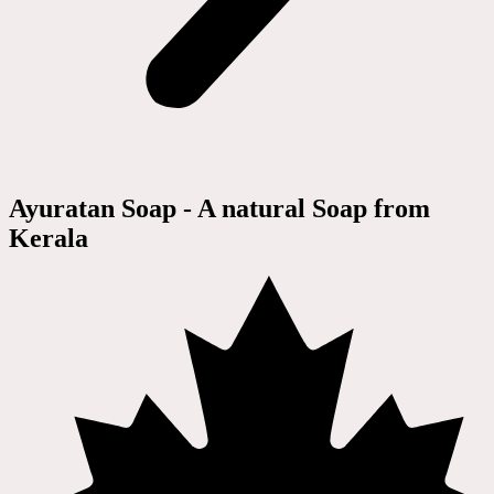
Ayuratan Soap - A natural Soap from
Kerala