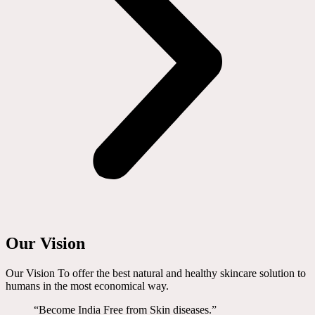
Our Vision
Our Vision To offer the best natural and healthy skincare solution to
humans in the most economical way.
“Become India Free from Skin diseases.”