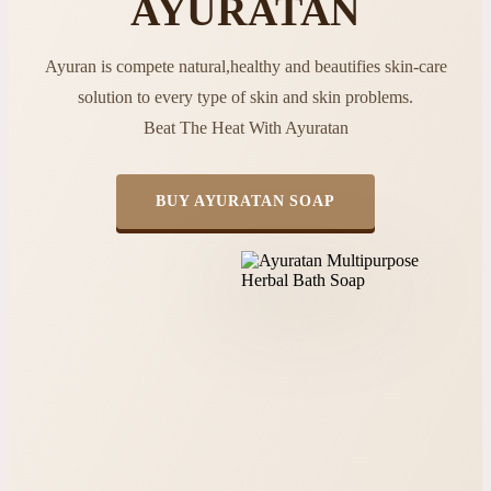
AYURATAN
Ayuran is compete natural,healthy and beautifies skin-care
solution to every type of skin and skin problems.
Beat The Heat With Ayuratan
BUY AYURATAN SOAP