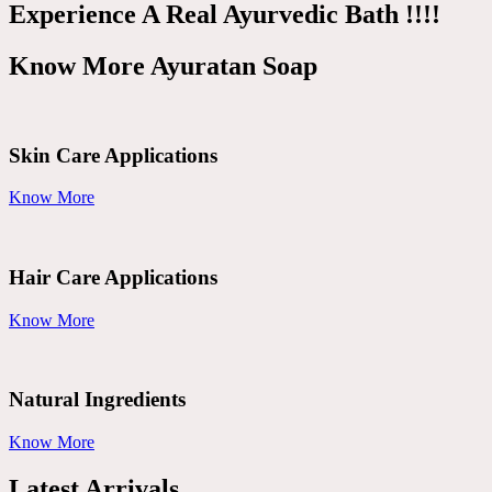
Experience A Real Ayurvedic Bath !!!!
Know More Ayuratan Soap
Skin Care Applications
Know More
Hair Care Applications
Know More
Natural Ingredients
Know More
Latest Arrivals