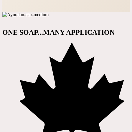
ONE SOAP...MANY APPLICATION