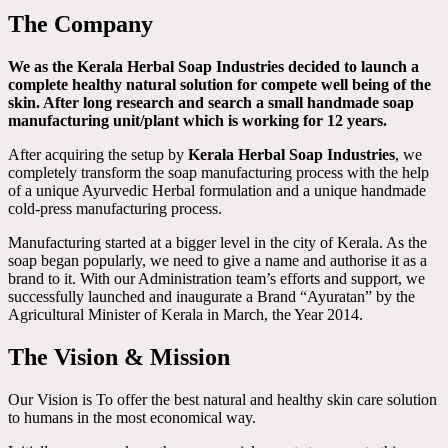
The Company
We as the Kerala Herbal Soap Industries decided to launch a
complete healthy natural solution for compete well being of the
skin. After long research and search a small handmade soap
manufacturing unit/plant which is working for 12 years.
After acquiring the setup by
Kerala Herbal Soap Industries
, we
completely transform the soap manufacturing process with the help
of a unique Ayurvedic Herbal formulation and a unique handmade
cold-press manufacturing process.
Manufacturing started at a bigger level in the city of Kerala. As the
soap began popularly, we need to give a name and authorise it as a
brand to it. With our Administration team’s efforts and support, we
successfully launched and inaugurate a Brand “Ayuratan” by the
Agricultural Minister of Kerala in March, the Year 2014.
The Vision & Mission
Our Vision is To offer the best natural and healthy skin care solution
to humans in the most economical way.