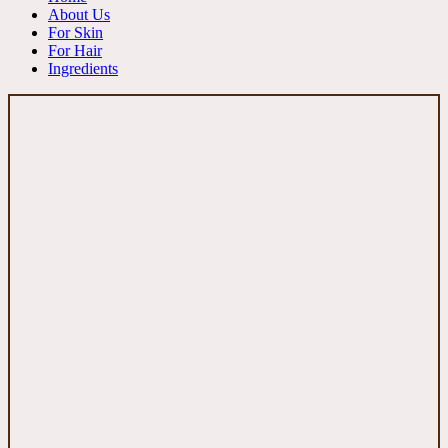
About Us
For Skin
For Hair
Ingredients