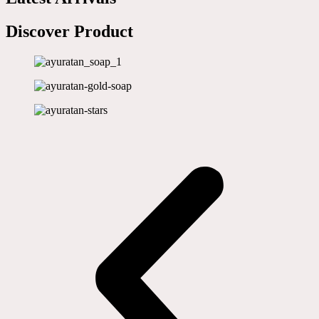
Discover Product