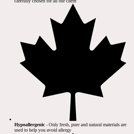
carefully chosen for all our client​
Hypoallergenic
- Only fresh, pure and natural materials are
used to help you avoid allergy​