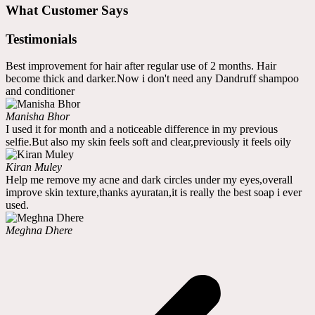
What Customer Says
Testimonials
Best improvement for hair after regular use of 2 months. Hair
become thick and darker.Now i don't need any Dandruff shampoo
and conditioner
Manisha Bhor
I used it for month and a noticeable difference in my previous
selfie.But also my skin feels soft and clear,previously it feels oily
Kiran Muley
Help me remove my acne and dark circles under my eyes,overall
improve skin texture,thanks ayuratan,it is really the best soap i ever
used.
Meghna Dhere