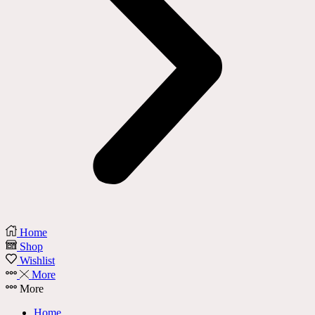
Home
Shop
Wishlist
More
More
Home