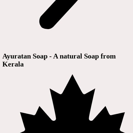
Ayuratan Soap - A natural Soap from
Kerala