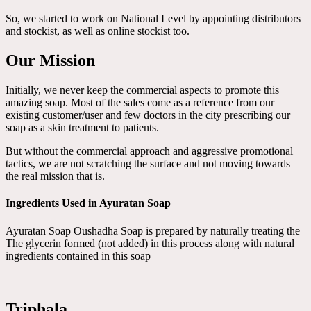
So, we started to work on National Level by appointing distributors
and stockist, as well as online stockist too.
Our Mission
Initially, we never keep the commercial aspects to promote this
amazing soap. Most of the sales come as a reference from our
existing customer/user and few doctors in the city prescribing our
soap as a skin treatment to patients.
But without the commercial approach and aggressive promotional
tactics, we are not scratching the surface and not moving towards
the real mission that is.
Ingredients Used in Ayuratan Soap
Ayuratan Soap Oushadha Soap is prepared by naturally treating the
The glycerin formed (not added) in this process along with natural
ingredients contained in this soap
Triphala