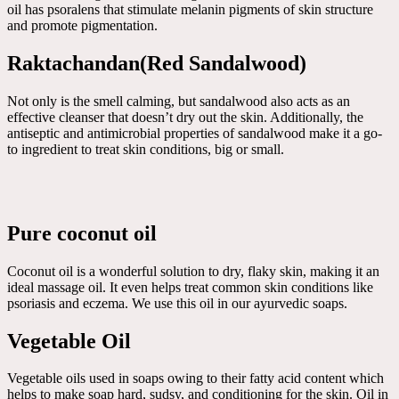
oil has psoralens that stimulate melanin pigments of skin structure
and promote pigmentation.
Raktachandan(Red Sandalwood)
Not only is the smell calming, but sandalwood also acts as an
effective cleanser that doesn’t dry out the skin. Additionally, the
antiseptic and antimicrobial properties of sandalwood make it a go-
to ingredient to treat skin conditions, big or small.
Pure coconut oil
Coconut oil is a wonderful solution to dry, flaky skin, making it an
ideal massage oil. It even helps treat common skin conditions like
psoriasis and eczema. We use this oil in our ayurvedic soaps.
Vegetable Oil
Vegetable oils used in soaps owing to their fatty acid content which
helps to make soap hard, sudsy, and conditioning for the skin. Oil in