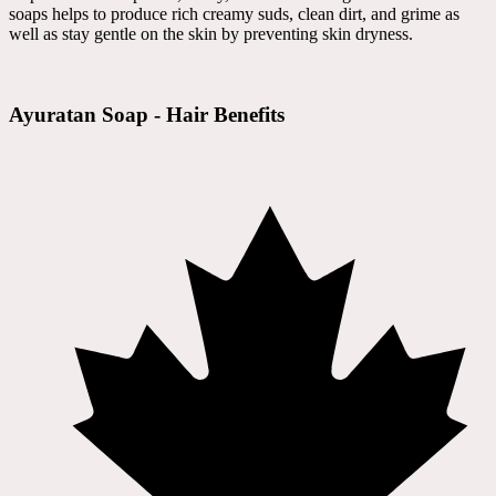
soaps helps to produce rich creamy suds, clean dirt, and grime as
well as stay gentle on the skin by preventing skin dryness.
Ayuratan Soap - Hair Benefits