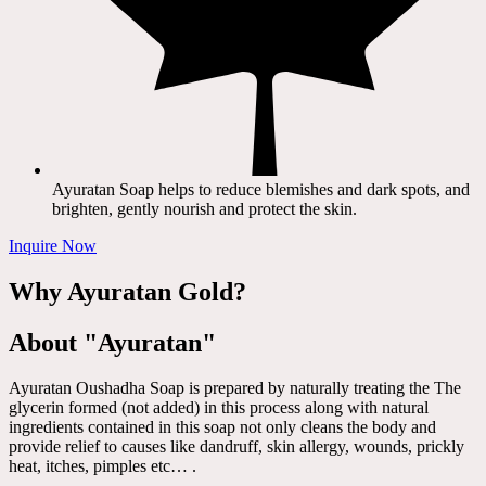
Ayuratan Soap helps to reduce blemishes and dark spots, and
brighten, gently nourish and protect the skin.
Inquire Now
Why Ayuratan Gold?
About "Ayuratan"
Ayuratan Oushadha Soap is prepared by naturally treating the The
glycerin formed (not added) in this process along with natural
ingredients contained in this soap not only cleans the body and
provide relief to causes like dandruff, skin allergy, wounds, prickly
heat, itches, pimples etc… .