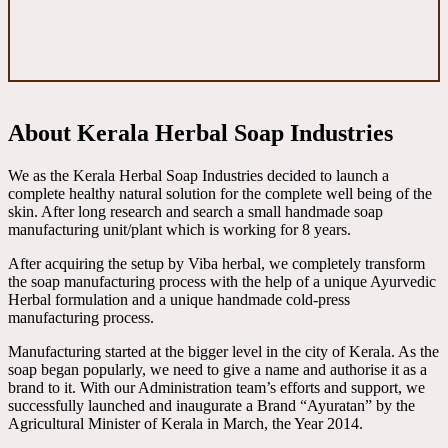
About Kerala Herbal Soap Industries
We as the Kerala Herbal Soap Industries decided to launch a
complete healthy natural solution for the complete well being of the
skin. After long research and search a small handmade soap
manufacturing unit/plant which is working for 8 years.
After acquiring the setup by Viba herbal, we completely transform
the soap manufacturing process with the help of a unique Ayurvedic
Herbal formulation and a unique handmade cold-press
manufacturing process.
Manufacturing started at the bigger level in the city of Kerala. As the
soap began popularly, we need to give a name and authorise it as a
brand to it. With our Administration team’s efforts and support, we
successfully launched and inaugurate a Brand “Ayuratan” by the
Agricultural Minister of Kerala in March, the Year 2014.