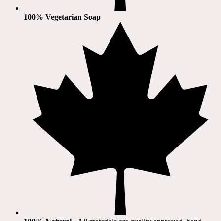
100% Vegetarian Soap