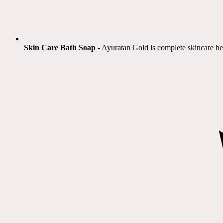
Skin Care Bath Soap
- Ayuratan Gold is complete skincare he