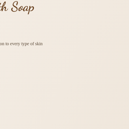
th Soap
on to every type of skin