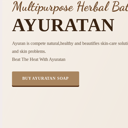
Multipurpose Herbal Ba
AYURATAN
Ayuran is compete natural,healthy and beautifies skin-care soluti
and skin problems.
Beat The Heat With Ayuratan
BUY AYURATAN SOAP