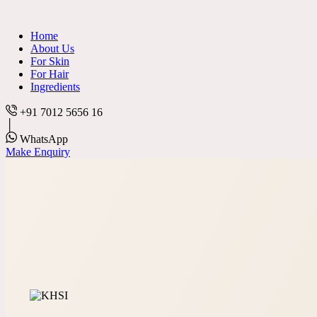
Home
About Us
For Skin
For Hair
Ingredients
+91 7012 5656 16
WhatsApp
Make Enquiry