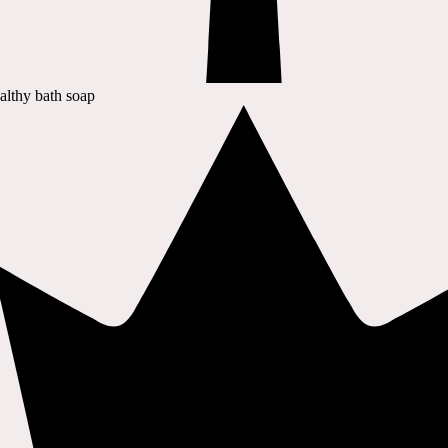
althy bath soap