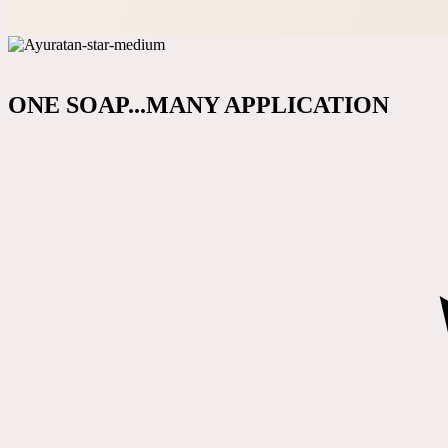
ONE SOAP...MANY APPLICATION