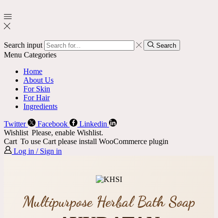
Search input
Search
Menu
Categories
Home
About Us
For Skin
For Hair
Ingredients
Twitter
Facebook
Linkedin
Wishlist
Please, enable Wishlist.
Cart
To use Cart please install WooCommerce plugin
Log in / Sign in
Multipurpose Herbal Bath Soap