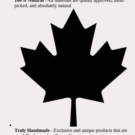
100% Natural
​ - All materials are quality approved, hand-
picked, and absolutely natural
Truly Handmade
- Exclusive and unique products that are