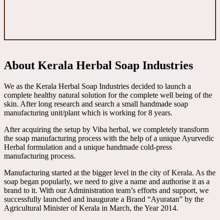
About Kerala Herbal Soap Industries
We as the Kerala Herbal Soap Industries decided to launch a
complete healthy natural solution for the complete well being of the
skin. After long research and search a small handmade soap
manufacturing unit/plant which is working for 8 years.
After acquiring the setup by Viba herbal, we completely transform
the soap manufacturing process with the help of a unique Ayurvedic
Herbal formulation and a unique handmade cold-press
manufacturing process.
Manufacturing started at the bigger level in the city of Kerala. As the
soap began popularly, we need to give a name and authorise it as a
brand to it. With our Administration team’s efforts and support, we
successfully launched and inaugurate a Brand “Ayuratan” by the
Agricultural Minister of Kerala in March, the Year 2014.