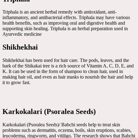
Triphala is an ancient herbal remedy with antioxidant, anti-
inflammatory, and antibacterial effects. Triphala may have various
health benefits, such as improving oral and digestive health and
supporting skin healing. Triphala is an herbal preparation used in
Ayurvedic medicine
Shikhekhai
Shikhekhai has been used for hair care. The pods, leaves, and the
bark of the Shikakai tree is a rich source of Vitamin A, C, D, E, and
K. It can be used in the form of shampoo to clean hair, used in
making hair oil, and even as hair masks to nourish the hair and help
it to grow fast.
Karkokalari (Psoralea Seeds)
Karkokalari (Psoralea Seeds)/ Babchi seeds help to treat skin
problems such as dermatitis, eczema, boils, skin eruptions, scabies,
leucoderma, ringworm, and vitiligo. The research shows that Babchi