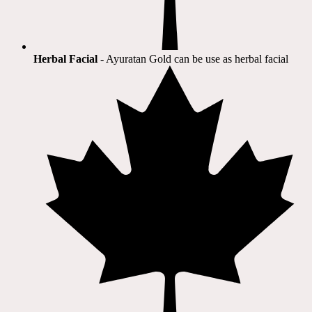
Herbal Facial
- Ayuratan Gold can be use as herbal facial