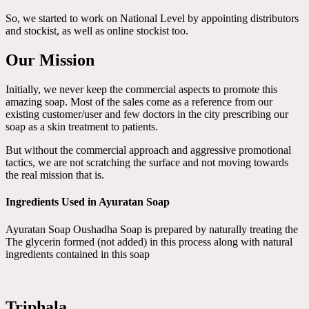
So, we started to work on National Level by appointing distributors
and stockist, as well as online stockist too.
Our Mission
Initially, we never keep the commercial aspects to promote this
amazing soap. Most of the sales come as a reference from our
existing customer/user and few doctors in the city prescribing our
soap as a skin treatment to patients.
But without the commercial approach and aggressive promotional
tactics, we are not scratching the surface and not moving towards
the real mission that is.
Ingredients Used in Ayuratan Soap
Ayuratan Soap Oushadha Soap is prepared by naturally treating the
The glycerin formed (not added) in this process along with natural
ingredients contained in this soap
Triphala