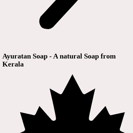
Ayuratan Soap - A natural Soap from
Kerala