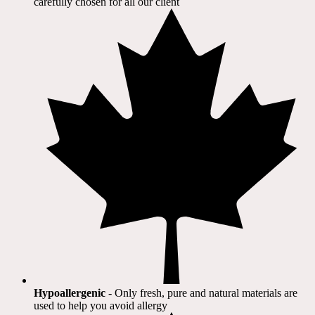
carefully chosen for all our client​
Hypoallergenic
- Only fresh, pure and natural materials are
used to help you avoid allergy​