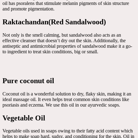
oil has psoralens that stimulate melanin pigments of skin structure
and promote pigmentation.
Raktachandan(Red Sandalwood)
Not only is the smell calming, but sandalwood also acts as an
effective cleanser that doesn’t dry out the skin. Additionally, the
antiseptic and antimicrobial properties of sandalwood make it a go-
to ingredient to treat skin conditions, big or small.
Pure coconut oil
Coconut oil is a wonderful solution to dry, flaky skin, making it an
ideal massage oil. It even helps treat common skin conditions like
psoriasis and eczema. We use this oil in our ayurvedic soaps.
Vegetable Oil
Vegetable oils used in soaps owing to their fatty acid content which
helps to make soap hard, sudsy, and conditioning for the skin. Oil in