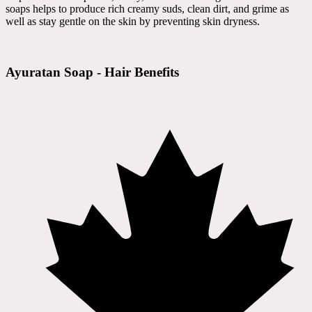
soaps helps to produce rich creamy suds, clean dirt, and grime as
well as stay gentle on the skin by preventing skin dryness.
Ayuratan Soap - Hair Benefits