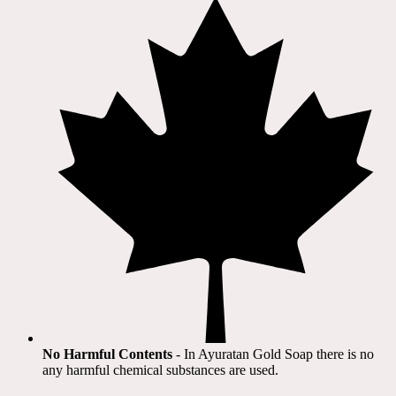
No Harmful Contents
- In Ayuratan Gold Soap there is no
any harmful chemical substances are used.​