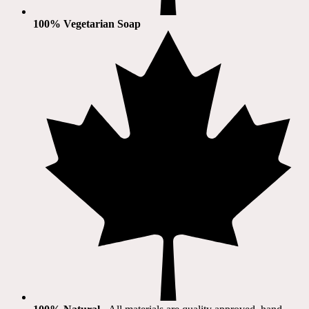
100% Vegetarian Soap