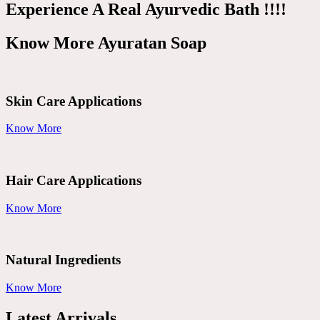
Experience A Real Ayurvedic Bath !!!!
Know More Ayuratan Soap
Skin Care Applications
Know More
Hair Care Applications
Know More
Natural Ingredients
Know More
Latest Arrivals