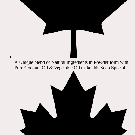
A Unique blend of Natural Ingredients in Powder form with
Pure Coconut Oil & Vegetable Oil make this Soap Special.