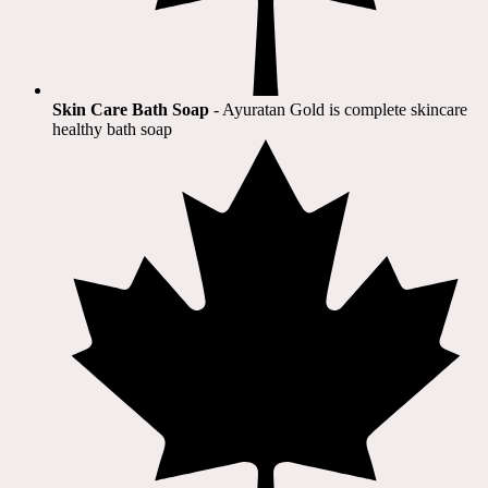
Skin Care Bath Soap
- Ayuratan Gold is complete skincare
healthy bath soap