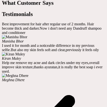
What Customer Says
Testimonials
Best improvement for hair after regular use of 2 months. Hair
become thick and darker.Now i don't need any Dandruff shampoo
and conditioner
Manisha Bhor
I used it for month and a noticeable difference in my previous
selfie.But also my skin feels soft and clear,previously it feels oily
Kiran Muley
Help me remove my acne and dark circles under my eyes,overall
improve skin texture,thanks ayuratan,it is really the best soap i ever
used.
Meghna Dhere