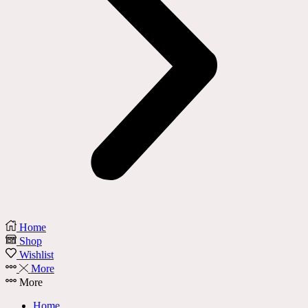
Home
Shop
Wishlist
More
More
Home