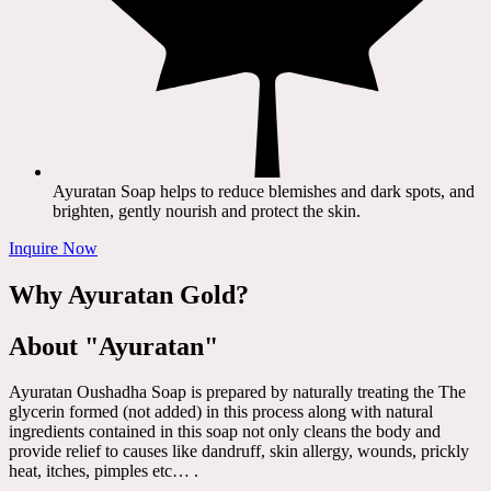
Ayuratan Soap helps to reduce blemishes and dark spots, and
brighten, gently nourish and protect the skin.
Inquire Now
Why Ayuratan Gold?
About "Ayuratan"
Ayuratan Oushadha Soap is prepared by naturally treating the The
glycerin formed (not added) in this process along with natural
ingredients contained in this soap not only cleans the body and
provide relief to causes like dandruff, skin allergy, wounds, prickly
heat, itches, pimples etc… .