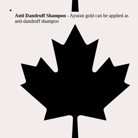
Anti Dandruff Shampoo
- Ayuran gold can be applied as
anti-dandruff shampoo