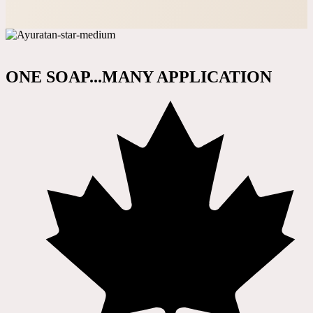
ONE SOAP...MANY APPLICATION