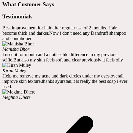
What Customer Says
Testimonials
Best improvement for hair after regular use of 2 months. Hair
become thick and darker.Now i don't need any Dandruff shampoo
and conditioner
Manisha Bhor
I used it for month and a noticeable difference in my previous
selfie.But also my skin feels soft and clear,previously it feels oily
Kiran Muley
Help me remove my acne and dark circles under my eyes,overall
improve skin texture,thanks ayuratan,it is really the best soap i ever
used.
Meghna Dhere