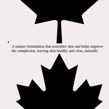
A unique formulation that nourishes skin and helps improve
the complexion, leaving skin healthy and clear, naturally.