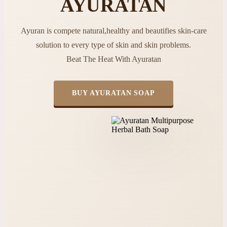
AYURATAN
Ayuran is compete natural,healthy and beautifies skin-care
solution to every type of skin and skin problems.
Beat The Heat With Ayuratan
BUY AYURATAN SOAP