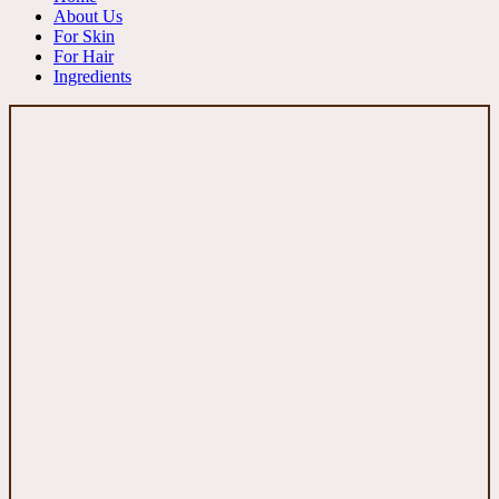
About Us
For Skin
For Hair
Ingredients