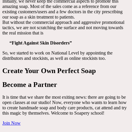
Initially, we never keep the commercial aspects to promote this
amazing soap. Most of the sales come as a reference from our
existing customers/users and a few doctors in the city prescribing
our soap as a skin treatment to patients.
But without the commercial approach and aggressive promotional
tactics, we are not scratching the surface and not moving towards
the real mission that is
“Fight Against Skin Disorders”
So, we started to work on National Level by appointing the
distributors and stockists, as well as online stockists too.
Create Your Own Perfect Soap
Become a Partner
It is time that we share the most exiting news: there are going to be
open classes at our studio! Now, everyone who wants to learn how
to create handmade soap and body care products, cat attend and try
this magic by themselves. Welcome to Soapery school!
Join Now