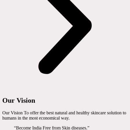
Our Vision
Our Vision To offer the best natural and healthy skincare solution to
humans in the most economical way.
“Become India Free from Skin diseases.”