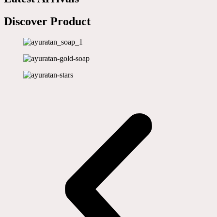
Discover Product