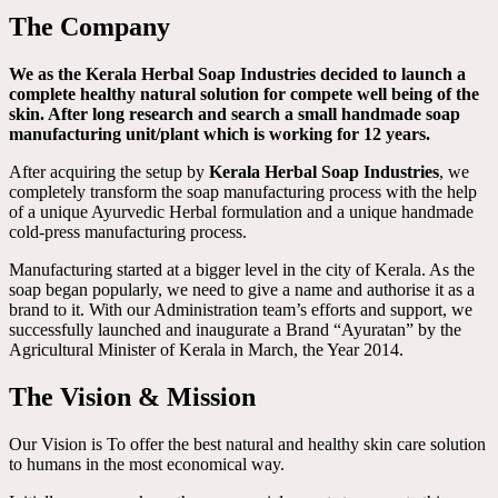
The Company
We as the Kerala Herbal Soap Industries decided to launch a
complete healthy natural solution for compete well being of the
skin. After long research and search a small handmade soap
manufacturing unit/plant which is working for 12 years.
After acquiring the setup by
Kerala Herbal Soap Industries
, we
completely transform the soap manufacturing process with the help
of a unique Ayurvedic Herbal formulation and a unique handmade
cold-press manufacturing process.
Manufacturing started at a bigger level in the city of Kerala. As the
soap began popularly, we need to give a name and authorise it as a
brand to it. With our Administration team’s efforts and support, we
successfully launched and inaugurate a Brand “Ayuratan” by the
Agricultural Minister of Kerala in March, the Year 2014.
The Vision & Mission
Our Vision is To offer the best natural and healthy skin care solution
to humans in the most economical way.